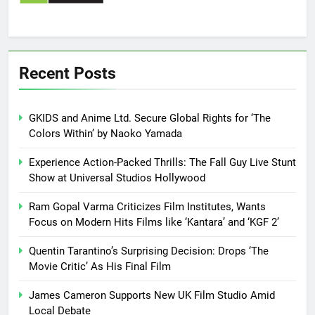
Recent Posts
GKIDS and Anime Ltd. Secure Global Rights for ‘The
Colors Within’ by Naoko Yamada
Experience Action-Packed Thrills: The Fall Guy Live Stunt
Show at Universal Studios Hollywood
Ram Gopal Varma Criticizes Film Institutes, Wants
Focus on Modern Hits Films like ‘Kantara’ and ‘KGF 2’
Quentin Tarantino’s Surprising Decision: Drops ‘The
Movie Critic’ As His Final Film
James Cameron Supports New UK Film Studio Amid
Local Debate