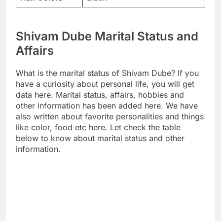
Shivam Dube Marital Status and
Affairs
What is the marital status of Shivam Dube? If you
have a curiosity about personal life, you will get
data here. Marital status, affairs, hobbies and
other information has been added here. We have
also written about favorite personalities and things
like color, food etc here. Let check the table
below to know about marital status and other
information.