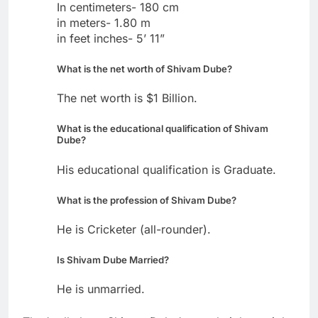
In centimeters- 180 cm
in meters- 1.80 m
in feet inches- 5’ 11”
What is the net worth of Shivam Dube?
The net worth is $1 Billion.
What is the educational qualification of Shivam
Dube?
His educational qualification is Graduate.
What is the profession of Shivam Dube?
He is Cricketer (all-rounder).
Is Shivam Dube Married?
He is unmarried.