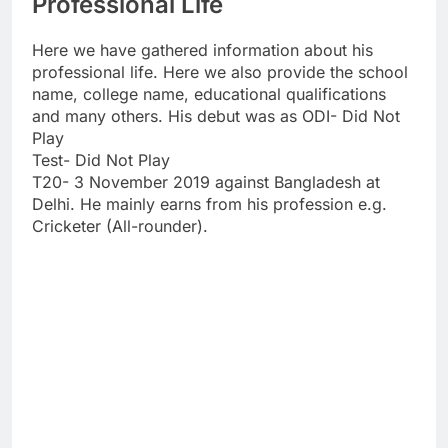
Professional Life
Here we have gathered information about his
professional life. Here we also provide the school
name, college name, educational qualifications
and many others. His debut was as ODI- Did Not
Play
Test- Did Not Play
T20- 3 November 2019 against Bangladesh at
Delhi. He mainly earns from his profession e.g.
Cricketer (All-rounder).