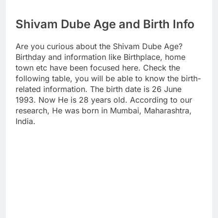
Shivam Dube Age and Birth Info
Are you curious about the Shivam Dube Age?
Birthday and information like Birthplace, home
town etc have been focused here. Check the
following table, you will be able to know the birth-
related information. The birth date is 26 June
1993. Now He is 28 years old. According to our
research, He was born in Mumbai, Maharashtra,
India.