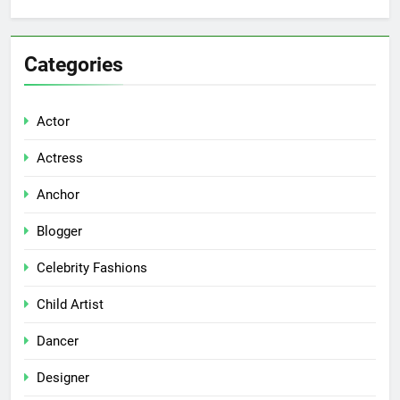
Categories
Actor
Actress
Anchor
Blogger
Celebrity Fashions
Child Artist
Dancer
Designer