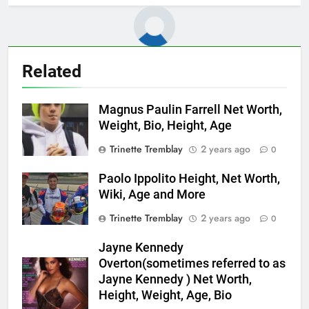
Related
Magnus Paulin Farrell Net Worth,
Weight, Bio, Height, Age
Trinette Tremblay
2 years ago
0
Paolo Ippolito Height, Net Worth,
Wiki, Age and More
Trinette Tremblay
2 years ago
0
Jayne Kennedy
Overton(sometimes referred to as
Jayne Kennedy ) Net Worth,
Height, Weight, Age, Bio