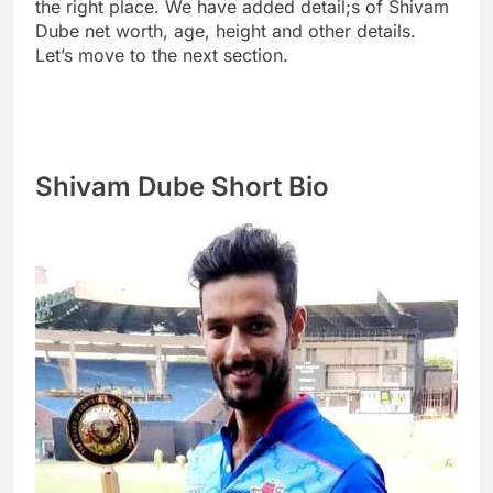
the right place. We have added detail;s of Shivam
Dube net worth, age, height and other details.
Let’s move to the next section.
Shivam Dube Short Bio