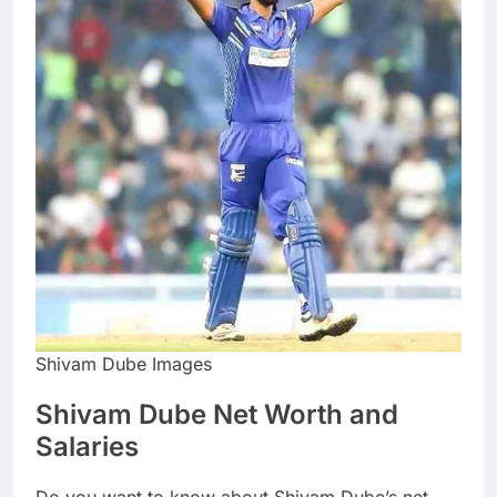
Shivam Dube Images
Shivam Dube Net Worth and
Salaries