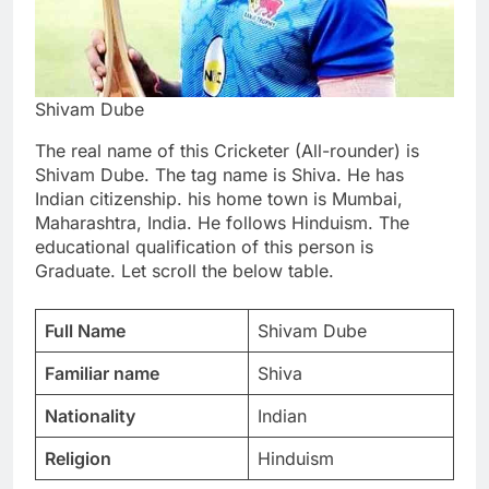
Shivam Dube
The real name of this Cricketer (All-rounder) is
Shivam Dube. The tag name is Shiva. He has
Indian citizenship. his home town is Mumbai,
Maharashtra, India. He follows Hinduism. The
educational qualification of this person is
Graduate. Let scroll the below table.
Full Name
Shivam Dube
Familiar name
Shiva
Nationality
Indian
Religion
Hinduism