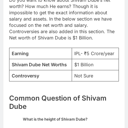
Do you want to know about Shivam Dube’s net
worth? How much He earns? Though it is
impossible to get the exact information about
salary and assets. In the below section we have
focused on the net worth and salary.
Controversies are also added in this section. The
Net worth of Shivam Dube is $1 Billion.
Earning
IPL- ₹5 Crore/year
Shivam Dube
Net Worths
$1 Billion
Controversy
Not Sure
Common Question of Shivam
Dube
What is the height of Shivam Dube?