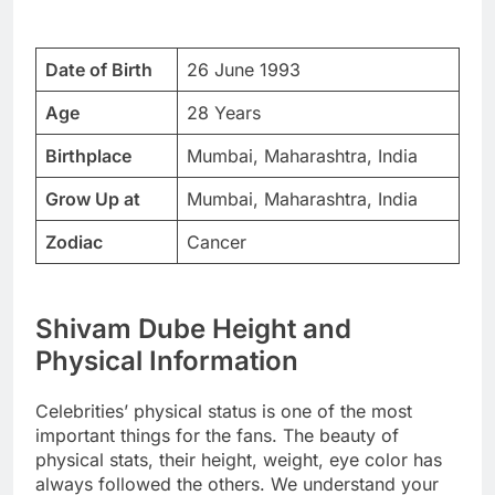
Date of Birth
26 June 1993
Age
28 Years
Birthplace
Mumbai, Maharashtra, India
Grow Up at
Mumbai, Maharashtra, India
Zodiac
Cancer
Shivam Dube Height and
Physical Information
Celebrities’ physical status is one of the most
important things for the fans. The beauty of
physical stats, their height, weight, eye color has
always followed the others. We understand your