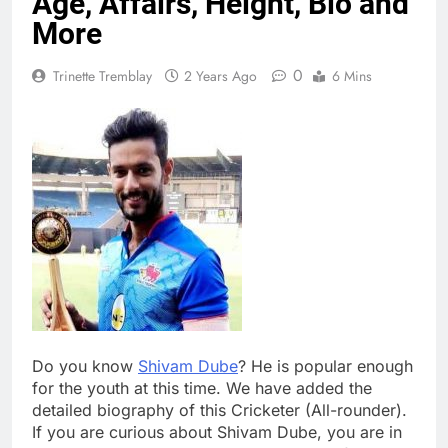
Age, Affairs, Height, Bio and
More
0
Trinette Tremblay
2 Years Ago
6 Mins
Do you know
Shivam Dube
? He is popular enough
for the youth at this time. We have added the
detailed biography of this Cricketer (All-rounder).
If you are curious about Shivam Dube, you are in