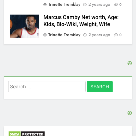
Trinette Tremblay
2 years ago
0
Marcus Camby Net worth, Age:
Kids, Bio-Wiki, Weight, Wife
Trinette Tremblay
2 years ago
0
Search
for: