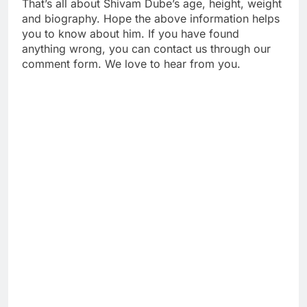
That’s all about Shivam Dube’s age, height, weight
and biography. Hope the above information helps
you to know about him. If you have found
anything wrong, you can contact us through our
comment form. We love to hear from you.