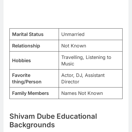
Marital Status
Unmarried
Relationship
Not Known
Travelling, Listening to
Hobbies
Music
Favorite
Actor, DJ, Assistant
thing/Person
Director
Family Members
Names Not Known
Shivam Dube Educational
Backgrounds