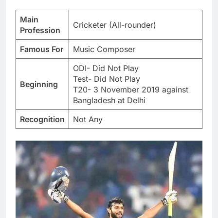
Main
Cricketer (All-rounder)
Profession
Famous For
Music Composer
ODI- Did Not Play
Test- Did Not Play
Beginning
T20- 3 November 2019 against
Bangladesh at Delhi
Recognition
Not Any