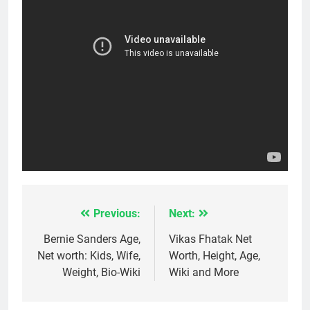
Previous:
Next:
Post
navigation
Bernie Sanders Age,
Vikas Fhatak Net
Net worth: Kids, Wife,
Worth, Height, Age,
Weight, Bio-Wiki
Wiki and More