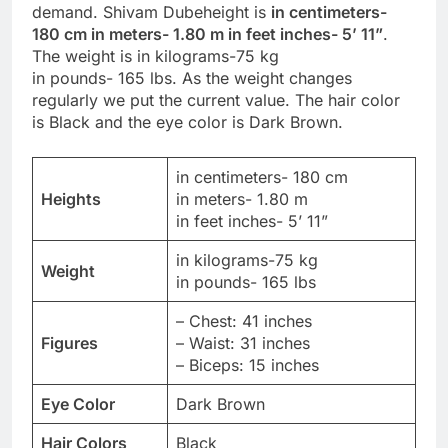
demand. Shivam Dubeheight is
in centimeters-
180 cm in meters- 1.80 m in feet inches- 5’ 11”
.
The weight is in kilograms-75 kg
in pounds- 165 lbs. As the weight changes
regularly we put the current value. The hair color
is Black and the eye color is Dark Brown.
in centimeters- 180 cm
Heights
in meters- 1.80 m
in feet inches- 5’ 11”
in kilograms-75 kg
Weight
in pounds- 165 lbs
– Chest: 41 inches
Figures
– Waist: 31 inches
– Biceps: 15 inches
Eye Color
Dark Brown
Hair Colors
Black