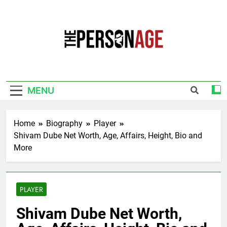
Skip
to
content
The Personage
Know About Celebrity Net Worth, Age And
More
MENU
Home
Biography
Player
Shivam Dube Net Worth, Age, Affairs, Height, Bio and
More
PLAYER
Shivam Dube Net Worth,