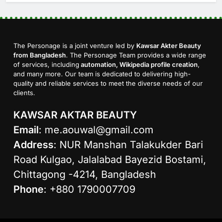
The Personage is a joint venture led by
Kawsar Akter Beauty
from Bangladesh
. The Personage Team provides a wide range
of services, including
automation, Wikipedia profile creation
,
and many more. Our team is dedicated to delivering high-
quality and reliable services to meet the diverse needs of our
clients.
KAWSAR AKTAR BEAUTY
Email
:
me.aouwal@gmail.com
Address
: NUR Manshan Talakukder Bari
Road Kulgao, Jalalabad Bayezid Bostami,
Chittagong -4214, Bangladesh
Phone
: +880 1790007709