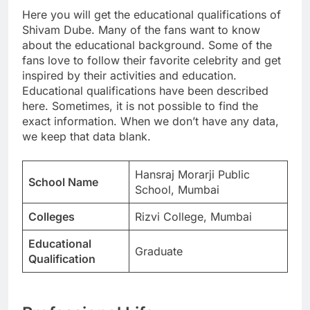
Here you will get the educational qualifications of
Shivam Dube. Many of the fans want to know
about the educational background. Some of the
fans love to follow their favorite celebrity and get
inspired by their activities and education.
Educational qualifications have been described
here. Sometimes, it is not possible to find the
exact information. When we don’t have any data,
we keep that data blank.
Hansraj Morarji Public
School Name
School, Mumbai
Colleges
Rizvi College, Mumbai
Educational
Graduate
Qualification