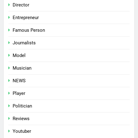
Director
Entrepreneur
Famous Person
Journalists
Model
Musician
NEWS
Player
Politician
Reviews
Youtuber