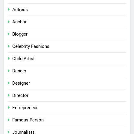
Actress
Anchor
Blogger
Celebrity Fashions
Child Artist
Dancer
Designer
Director
Entrepreneur
Famous Person
Journalists