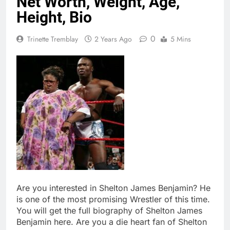
Net Worth, Weight, Age,
Height, Bio
0
Trinette Tremblay
2 Years Ago
5 Mins
Are you interested in Shelton James Benjamin? He
is one of the most promising Wrestler of this time.
You will get the full biography of Shelton James
Benjamin here. Are you a die heart fan of Shelton