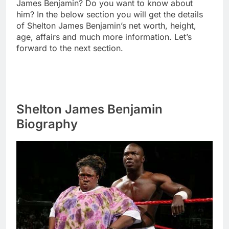
James Benjamin? Do you want to know about
him? In the below section you will get the details
of Shelton James Benjamin’s net worth, height,
age, affairs and much more information. Let’s
forward to the next section.
Shelton James Benjamin
Biography