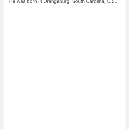
He was born in Orangeburg, South Carolina, U.S..