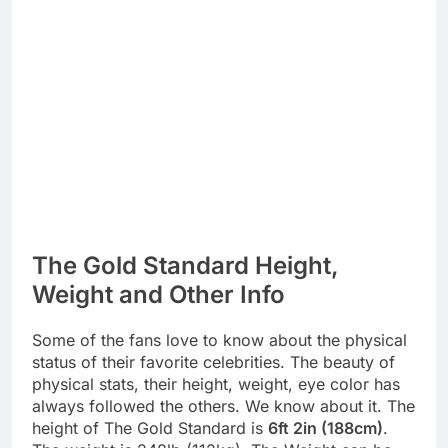
The Gold Standard Height,
Weight and Other Info
Some of the fans love to know about the physical
status of their favorite celebrities. The beauty of
physical stats, their height, weight, eye color has
always followed the others. We know about it. The
height of The Gold Standard is
6ft 2in (188cm)
.