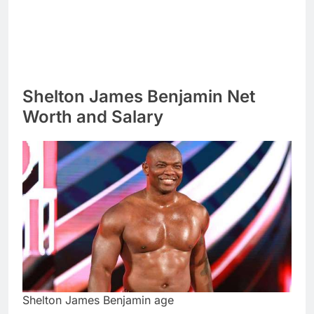
Shelton James Benjamin Net
Worth and Salary
Shelton James Benjamin age