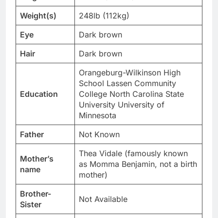
Weight(s)
248lb (112kg)
Eye
Dark brown
Hair
Dark brown
Orangeburg-Wilkinson High
School Lassen Community
Education
College North Carolina State
University University of
Minnesota
Father
Not Known
Thea Vidale (famously known
Mother’s
as Momma Benjamin, not a birth
name
mother)
Brother-
Not Available
Sister