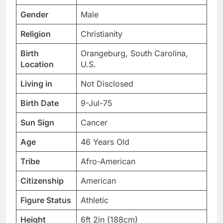
Gender
Male
Religion
Christianity
Birth
Orangeburg, South Carolina,
Location
U.S.
Living in
Not Disclosed
Birth Date
9-Jul-75
Sun Sign
Cancer
Age
46 Years Old
Tribe
Afro-American
Citizenship
American
Figure Status
Athletic
Height
6ft 2in (188cm)