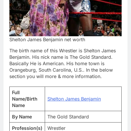
Shelton James Benjamin net worth
The birth name of this Wrestler is Shelton James
Benjamin. His nick name is The Gold Standard.
Basically He is American. His home town is
Orangeburg, South Carolina, U.S.. In the below
section you will more & more information.
Full
Name/Birth
Shelton James Benjamin
Name
By Name
The Gold Standard
Profession(s)
Wrestler