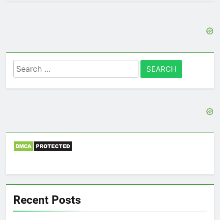
Search
for:
Recent Posts