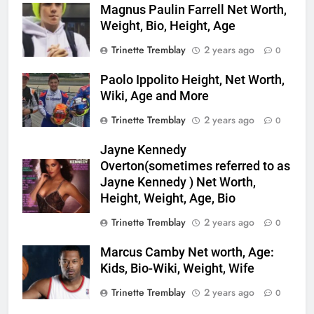
Magnus Paulin Farrell Net Worth,
Weight, Bio, Height, Age
Trinette Tremblay
2 years ago
0
Paolo Ippolito Height, Net Worth,
Wiki, Age and More
Trinette Tremblay
2 years ago
0
Jayne Kennedy
Overton(sometimes referred to as
Jayne Kennedy ) Net Worth,
Height, Weight, Age, Bio
Trinette Tremblay
2 years ago
0
Marcus Camby Net worth, Age:
Kids, Bio-Wiki, Weight, Wife
Trinette Tremblay
2 years ago
0