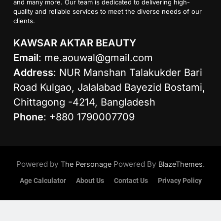
and many more. Our team is dedicated to delivering high-
quality and reliable services to meet the diverse needs of our
clients.
KAWSAR AKTAR BEAUTY
Email
:
me.aouwal@gmail.com
Address
: NUR Manshan Talakukder Bari
Road Kulgao, Jalalabad Bayezid Bostami,
Chittagong -4214, Bangladesh
Phone
: +880 1790007709
Powered by
Powered By
.
The Personage
BlazeThemes
Age Calculator
About Us
Contact Us
Privacy Policy