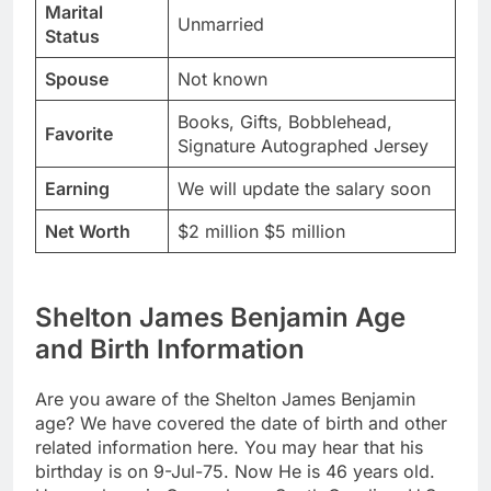
Marital
Unmarried
Status
Spouse
Not known
Books, Gifts, Bobblehead,
Favorite
Signature Autographed Jersey
Earning
We will update the salary soon
Net Worth
$2 million $5 million
Shelton James Benjamin Age
and Birth Information
Are you aware of the Shelton James Benjamin
age? We have covered the date of birth and other
related information here. You may hear that his
birthday is on 9-Jul-75. Now He is 46 years old.