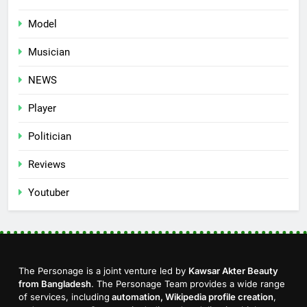
Model
Musician
NEWS
Player
Politician
Reviews
Youtuber
The Personage is a joint venture led by
Kawsar Akter Beauty
from Bangladesh
. The Personage Team provides a wide range
of services, including
automation, Wikipedia profile creation
,