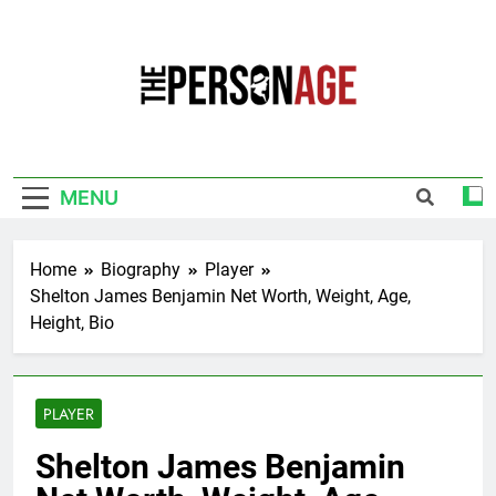
Skip
to
content
The Personage
Know About Celebrity Net Worth, Age And
More
MENU
Home
Biography
Player
Shelton James Benjamin Net Worth, Weight, Age,
Height, Bio
PLAYER
Shelton James Benjamin