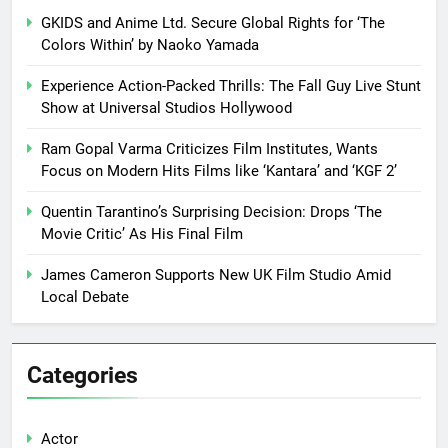
GKIDS and Anime Ltd. Secure Global Rights for ‘The
Colors Within’ by Naoko Yamada
Experience Action-Packed Thrills: The Fall Guy Live Stunt
Show at Universal Studios Hollywood
Ram Gopal Varma Criticizes Film Institutes, Wants
Focus on Modern Hits Films like ‘Kantara’ and ‘KGF 2’
Quentin Tarantino’s Surprising Decision: Drops ‘The
Movie Critic’ As His Final Film
James Cameron Supports New UK Film Studio Amid
Local Debate
Categories
Actor