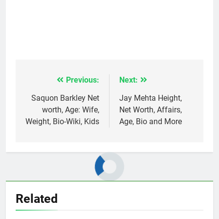
Previous:
Next:
Post
navigation
Saquon Barkley Net
Jay Mehta Height,
worth, Age: Wife,
Net Worth, Affairs,
Weight, Bio-Wiki, Kids
Age, Bio and More
Related