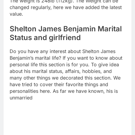
The weight is 248lb (112kg). The Weight can be
changed regularly, here we have added the latest
value.
Shelton James Benjamin Marital
Status and girlfriend
Do you have any interest about Shelton James
Benjamin’s marital life? If you want to know about
personal life this section is for you. To give idea
about his marital status, affairs, hobbies, and
many other things we decorated this section. We
have tried to cover their favorite things and
personalities here. As far we have known, his is
unmarried