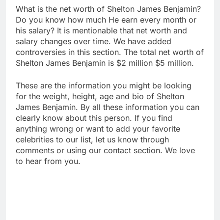
What is the net worth of Shelton James Benjamin?
Do you know how much He earn every month or
his salary? It is mentionable that net worth and
salary changes over time. We have added
controversies in this section. The total net worth of
Shelton James Benjamin is $2 million $5 million.
These are the information you might be looking
for the weight, height, age and bio of Shelton
James Benjamin. By all these information you can
clearly know about this person. If you find
anything wrong or want to add your favorite
celebrities to our list, let us know through
comments or using our contact section. We love
to hear from you.