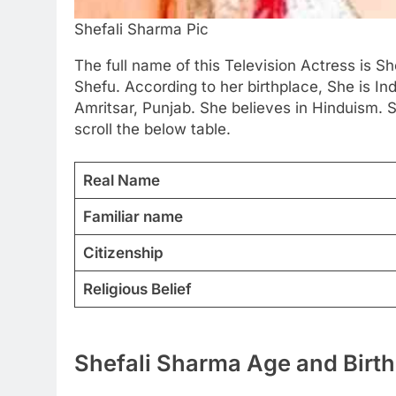
Shefali Sharma Pic
The full name of this Television Actress is Sh
Shefu. According to her birthplace, She is In
Amritsar, Punjab. She believes in Hinduism. 
scroll the below table.
Real Name
Familiar name
Citizenship
Religious Belief
Shefali Sharma Age and Birth