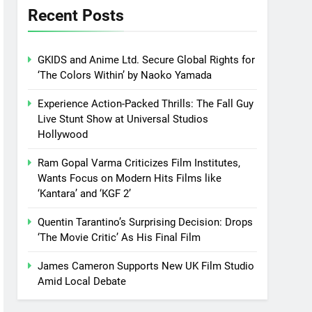
Recent Posts
GKIDS and Anime Ltd. Secure Global Rights for
‘The Colors Within’ by Naoko Yamada
Experience Action-Packed Thrills: The Fall Guy
Live Stunt Show at Universal Studios
Hollywood
Ram Gopal Varma Criticizes Film Institutes,
Wants Focus on Modern Hits Films like
‘Kantara’ and ‘KGF 2’
Quentin Tarantino’s Surprising Decision: Drops
‘The Movie Critic’ As His Final Film
James Cameron Supports New UK Film Studio
Amid Local Debate