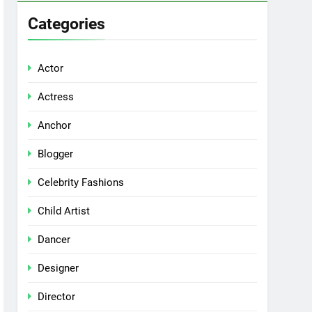
Categories
Actor
Actress
Anchor
Blogger
Celebrity Fashions
Child Artist
Dancer
Designer
Director