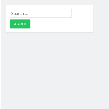
Search
for: