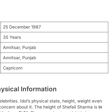
25 December 1987
35 Years
Amritsar, Punjab
Amritsar, Punjab
Capricorn
ysical Information
ebrities. Idol’s physical state, height, weight even
 concern about it. The height of Shefali Sharma is
in