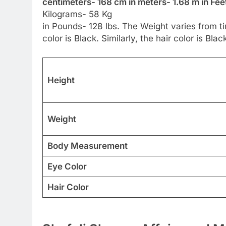
centimeters- 168 cm in meters- 1.68 m in Feet
Kilograms- 58 Kg
in Pounds- 128 lbs. The Weight varies from ti
color is Black. Similarly, the hair color is Blac
Height
Weight
Body Measurement
Eye Color
Hair Color