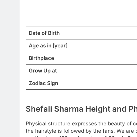
Date of Birth
Age as in [year]
Birthplace
Grow Up at
Zodiac Sign
Shefali Sharma Height and Ph
Physical structure expresses the beauty of cel
the hairstyle is followed by the fans. We are