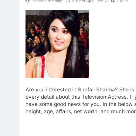
0
Trinette Tremblay
2 Years Ago
7 Mins
Are you interested in Shefali Sharma? She is 
every detail about this Television Actress. 
have some good news for you. In the below se
height, age, affairs, net worth, and much mor