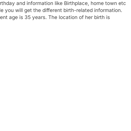
rthday and information like Birthplace, home town etc
you will get the different birth-related information.
nt age is 35 years. The location of her birth is