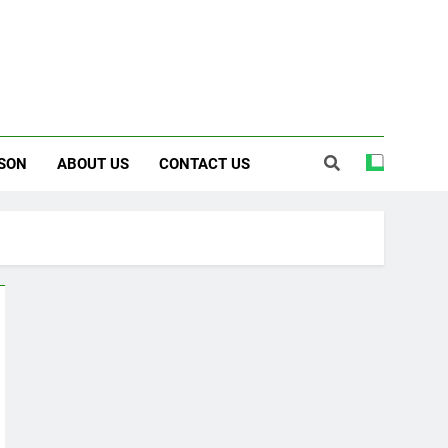
SON
ABOUT US
CONTACT US