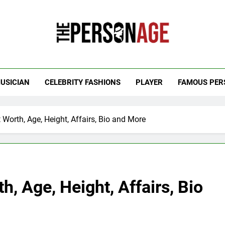
 Personage
t Celebrity Net Worth, Age And More
USICIAN
CELEBRITY FASHIONS
PLAYER
FAMOUS PER
Worth, Age, Height, Affairs, Bio and More
, Age, Height, Affairs, Bio