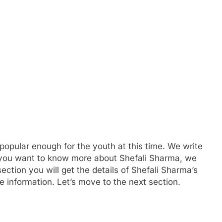
popular enough for the youth at this time. We write
If you want to know more about Shefali Sharma, we
ction you will get the details of Shefali Sharma’s
e information. Let’s move to the next section.