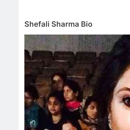
Shefali Sharma Bio