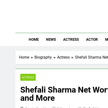
Skip
to
content
The
Know Abou
HOME
NEWS
ACTRESS
ACTOR
M
Home
Biography
Actress
Shefali Sharma Net 
ACTRESS
Shefali Sharma Net Worth
and More