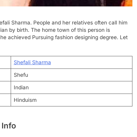
efali Sharma. People and her relatives often call him
dian by birth. The home town of this person is
She achieved Pursuing fashion designing degree. Let
Shefali Sharma
Shefu
Indian
Hinduism
 Info