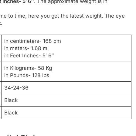
 Inches- 5′ 6″
. The approximate weight is in
me to time, here you get the latest weight. The eye
k.
in centimeters- 168 cm
in meters- 1.68 m
in Feet Inches- 5′ 6″
in Kilograms- 58 Kg
in Pounds- 128 lbs
34-24-36
Black
Black