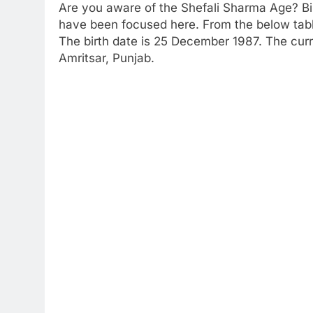
Are you aware of the Shefali Sharma Age? Bi
have been focused here. From the below table 
The birth date is 25 December 1987. The curre
Amritsar, Punjab.