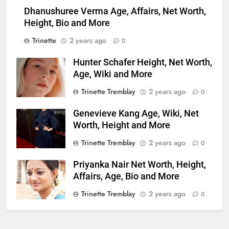
Dhanushuree Verma Age, Affairs, Net Worth,
Height, Bio and More
Trinette
2 years ago
0
Hunter Schafer Height, Net Worth,
Age, Wiki and More
Trinette Tremblay
2 years ago
0
Genevieve Kang Age, Wiki, Net
Worth, Height and More
Trinette Tremblay
2 years ago
0
Priyanka Nair Net Worth, Height,
Affairs, Age, Bio and More
Trinette Tremblay
2 years ago
0