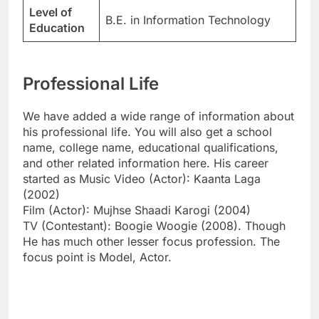
Level of
B.E. in Information Technology
Education
Professional Life
We have added a wide range of information about
his professional life. You will also get a school
name, college name, educational qualifications,
and other related information here. His career
started as Music Video (Actor): Kaanta Laga
(2002)
Film (Actor): Mujhse Shaadi Karogi (2004)
TV (Contestant): Boogie Woogie (2008). Though
He has much other lesser focus profession. The
focus point is Model, Actor.