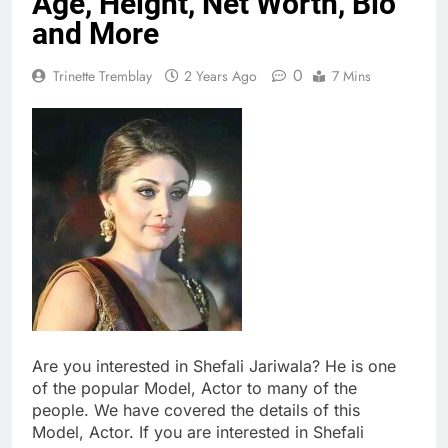
Age, Height, Net Worth, Bio
and More
0
Trinette Tremblay
2 Years Ago
7 Mins
Are you interested in Shefali Jariwala? He is one
of the popular Model, Actor to many of the
people. We have covered the details of this
Model, Actor. If you are interested in Shefali