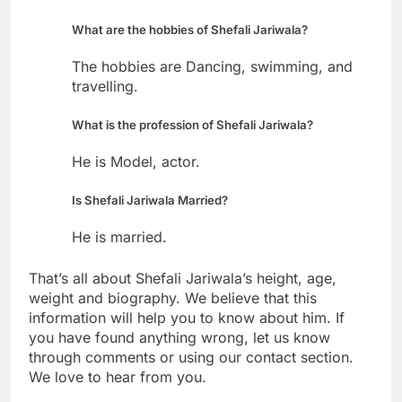
What are the hobbies of Shefali Jariwala?
The hobbies are Dancing, swimming, and
travelling.
What is the profession of Shefali Jariwala?
He is Model, actor.
Is Shefali Jariwala Married?
He is married.
That’s all about Shefali Jariwala’s height, age,
weight and biography. We believe that this
information will help you to know about him. If
you have found anything wrong, let us know
through comments or using our contact section.
We love to hear from you.