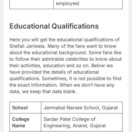
employee)
Educational Qualifications
Here you will get the educational qualifications of
Shefali Jariwala. Many of the fans want to know
about the educational background. Some fans like
to follow their admirable celebrities to know about
their activities, education and so on. Below we
have provided the details of educational
qualifications. Sometimes, it is not possible to find
the exact information. When we don’t have any
data, we keep that data blank.
School
Jamnabai Narsee School, Gujarat
College
Sardar Patel College of
Name
Engineering, Anand, Gujarat