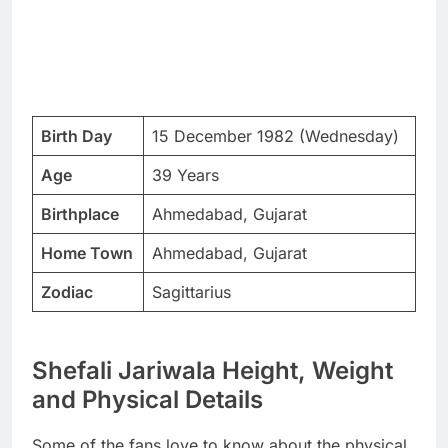
Birth Day
15 December 1982 (Wednesday)
Age
39 Years
Birthplace
Ahmedabad, Gujarat
Home Town
Ahmedabad, Gujarat
Zodiac
Sagittarius
Shefali Jariwala Height, Weight
and Physical Details
Some of the fans love to know about the physical