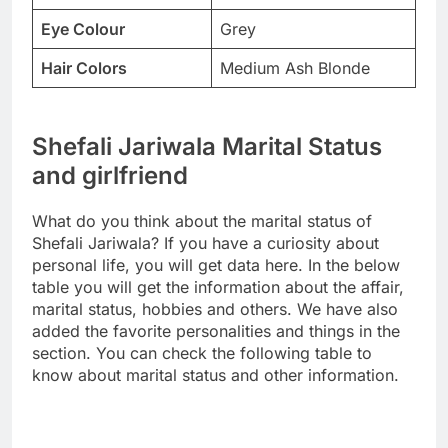
Eye Colour
Grey
Hair Colors
Medium Ash Blonde
Shefali Jariwala Marital Status
and girlfriend
What do you think about the marital status of
Shefali Jariwala? If you have a curiosity about
personal life, you will get data here. In the below
table you will get the information about the affair,
marital status, hobbies and others. We have also
added the favorite personalities and things in the
section. You can check the following table to
know about marital status and other information.