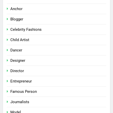
Anchor
Blogger
Celebrity Fashions
Child Artist
Dancer
Designer
Director
Entrepreneur
Famous Person
Journalists
Model