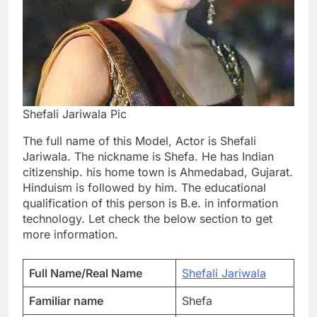
Shefali Jariwala Pic
The full name of this Model, Actor is Shefali
Jariwala. The nickname is Shefa. He has Indian
citizenship. his home town is Ahmedabad, Gujarat.
Hinduism is followed by him. The educational
qualification of this person is B.e. in information
technology. Let check the below section to get
more information.
Full Name/Real Name
Shefali Jariwala
Familiar name
Shefa