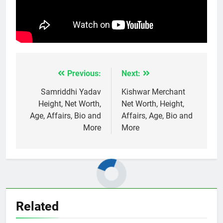
Previous:
Next:
Post
navigation
Samriddhi Yadav
Kishwar Merchant
Height, Net Worth,
Net Worth, Height,
Age, Affairs, Bio and
Affairs, Age, Bio and
More
More
Related