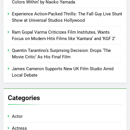
Colors Within’ by Naoko Yamada
Experience Action-Packed Thrills: The Fall Guy Live Stunt
Show at Universal Studios Hollywood
Ram Gopal Varma Criticizes Film Institutes, Wants
Focus on Modern Hits Films like ‘Kantara’ and ‘KGF 2’
Quentin Tarantino’s Surprising Decision: Drops ‘The
Movie Critic’ As His Final Film
James Cameron Supports New UK Film Studio Amid
Local Debate
Categories
Actor
Actress