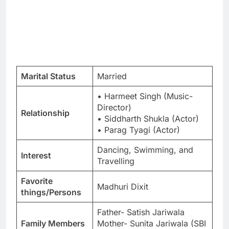
Marital Status
Married
• Harmeet Singh (Music-
Director)
Relationship
• Siddharth Shukla (Actor)
• Parag Tyagi (Actor)
Dancing, Swimming, and
Interest
Travelling
Favorite
Madhuri Dixit
things/Persons
Father- Satish Jariwala
Family Members
Mother- Sunita Jariwala (SBI