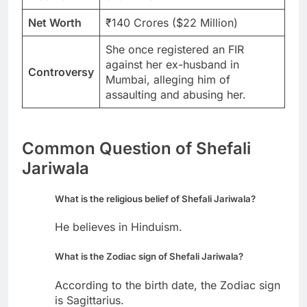
Net Worth
₹140 Crores ($22 Million)
She once registered an FIR
against her ex-husband in
Controversy
Mumbai, alleging him of
assaulting and abusing her.
Common Question of Shefali
Jariwala
What is the religious belief of Shefali Jariwala?
He believes in Hinduism.
What is the Zodiac sign of Shefali Jariwala?
According to the birth date, the Zodiac sign
is Sagittarius.