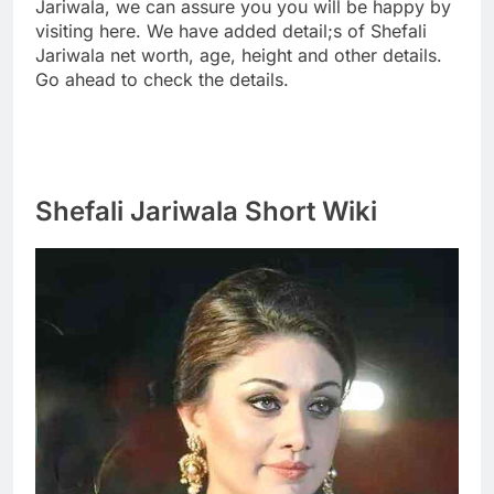
Jariwala, we can assure you you will be happy by
visiting here. We have added detail;s of Shefali
Jariwala net worth, age, height and other details.
Go ahead to check the details.
Shefali Jariwala Short Wiki