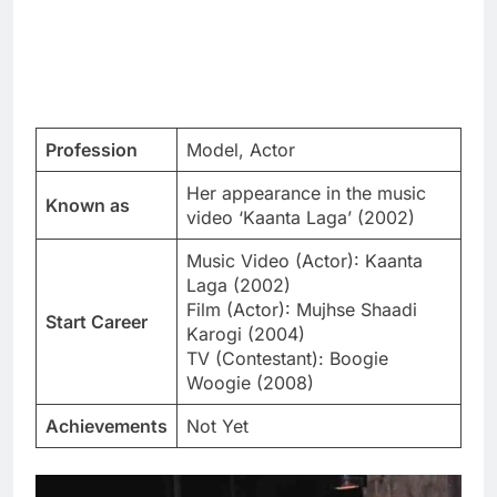
Profession
Model, Actor
Her appearance in the music
Known as
video ‘Kaanta Laga’ (2002)
Music Video (Actor): Kaanta
Laga (2002)
Film (Actor): Mujhse Shaadi
Start Career
Karogi (2004)
TV (Contestant): Boogie
Woogie (2008)
Achievements
Not Yet