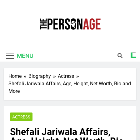
Skip
to
content
The Personage
Know About Celebrity Net Worth, Age And
More
MENU
Home
Biography
Actress
Shefali Jariwala Affairs, Age, Height, Net Worth, Bio and
More
ACTRESS
Shefali Jariwala Affairs,