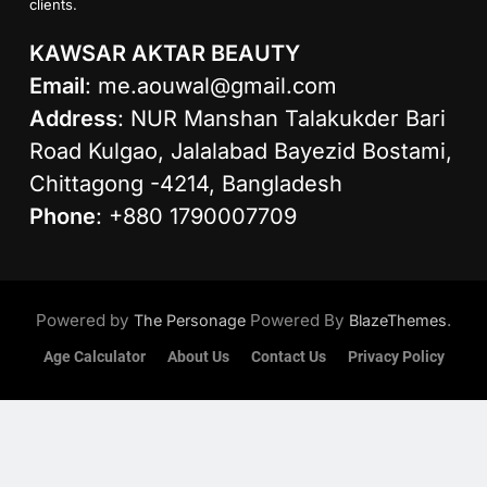
clients.
KAWSAR AKTAR BEAUTY
Email
:
me.aouwal@gmail.com
Address
: NUR Manshan Talakukder Bari
Road Kulgao, Jalalabad Bayezid Bostami,
Chittagong -4214, Bangladesh
Phone
: +880 1790007709
Powered by
Powered By
.
The Personage
BlazeThemes
Age Calculator
About Us
Contact Us
Privacy Policy