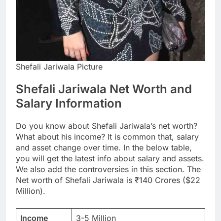
Shefali Jariwala Picture
Shefali Jariwala Net Worth and
Salary Information
Do you know about Shefali Jariwala’s net worth?
What about his income? It is common that, salary
and asset change over time. In the below table,
you will get the latest info about salary and assets.
We also add the controversies in this section. The
Net worth of Shefali Jariwala is ₹140 Crores ($22
Million).
Income
3-5 Million