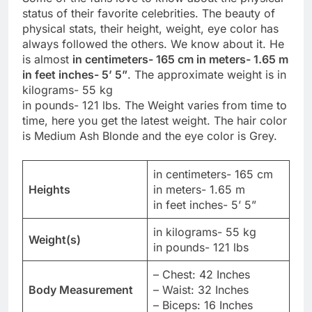
status of their favorite celebrities. The beauty of
physical stats, their height, weight, eye color has
always followed the others. We know about it. He
is almost
in centimeters- 165 cm in meters- 1.65 m
in feet inches- 5’ 5”
. The approximate weight is in
kilograms- 55 kg
in pounds- 121 lbs. The Weight varies from time to
time, here you get the latest weight. The hair color
is Medium Ash Blonde and the eye color is Grey.
in centimeters- 165 cm
Heights
in meters- 1.65 m
in feet inches- 5’ 5”
in kilograms- 55 kg
Weight(s)
in pounds- 121 lbs
– Chest: 42 Inches
Body Measurement
– Waist: 32 Inches
– Biceps: 16 Inches