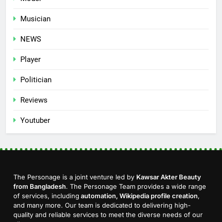
Musician
NEWS
Player
Politician
Reviews
Youtuber
The Personage is a joint venture led by
Kawsar Akter Beauty
from Bangladesh
. The Personage Team provides a wide range
of services, including
automation, Wikipedia profile creation
,
and many more. Our team is dedicated to delivering high-
quality and reliable services to meet the diverse needs of our