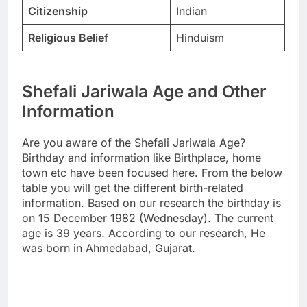
Citizenship
Indian
Religious Belief
Hinduism
Shefali Jariwala Age and Other
Information
Are you aware of the Shefali Jariwala Age?
Birthday and information like Birthplace, home
town etc have been focused here. From the below
table you will get the different birth-related
information. Based on our research the birthday is
on 15 December 1982 (Wednesday). The current
age is 39 years. According to our research, He
was born in Ahmedabad, Gujarat.