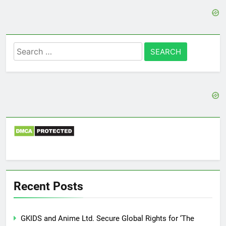
Search
for:
Recent Posts
GKIDS and Anime Ltd. Secure Global Rights for ‘The