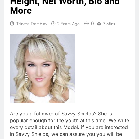
Height, Net Worth, Bio and
More
0
Trinette Tremblay
2 Years Ago
7 Mins
Are you a follower of Savvy Shields? She is
popular enough for the youth at this time. We write
every detail about this Model. if you are interested
in Savvy Shields, we can assure you you will be