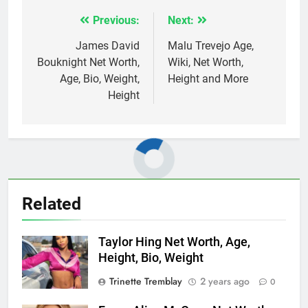
Previous:
Next:
Post
navigation
James David
Malu Trevejo Age,
Bouknight Net Worth,
Wiki, Net Worth,
Age, Bio, Weight,
Height and More
Height
Related
Taylor Hing Net Worth, Age,
Height, Bio, Weight
Trinette Tremblay
2 years ago
0