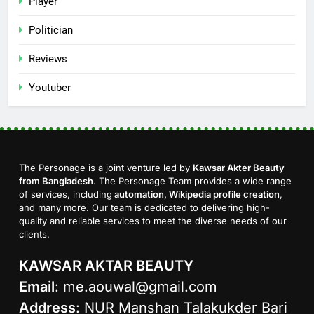
Player
Politician
Reviews
Youtuber
The Personage is a joint venture led by
Kawsar Akter Beauty
from Bangladesh
. The Personage Team provides a wide range
of services, including
automation, Wikipedia profile creation
,
and many more. Our team is dedicated to delivering high-
quality and reliable services to meet the diverse needs of our
clients.
KAWSAR AKTAR BEAUTY
Email
:
me.aouwal@gmail.com
Address
: NUR Manshan Talakukder Bari