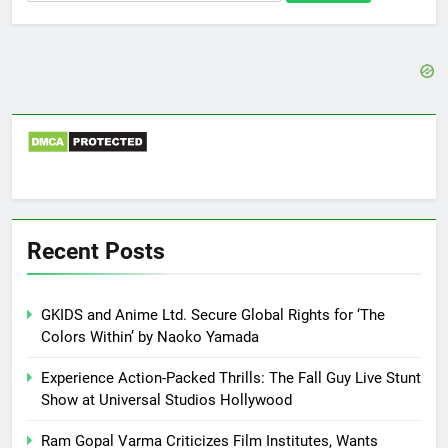
for:
Recent Posts
GKIDS and Anime Ltd. Secure Global Rights for ‘The
Colors Within’ by Naoko Yamada
Experience Action-Packed Thrills: The Fall Guy Live Stunt
Show at Universal Studios Hollywood
Ram Gopal Varma Criticizes Film Institutes, Wants