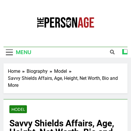
Skip
to
content
The Personage
Know About Celebrity Net Worth, Age And
More
MENU
Home
Biography
Model
Savvy Shields Affairs, Age, Height, Net Worth, Bio and
More
MODEL
Savvy Shields Affairs, Age,