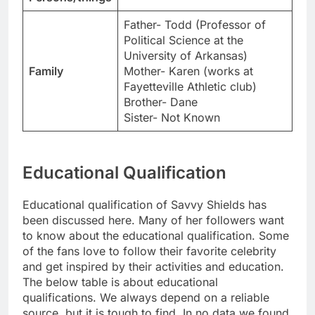
Father- Todd (Professor of
Political Science at the
University of Arkansas)
Family
Mother- Karen (works at
Fayetteville Athletic club)
Brother- Dane
Sister- Not Known
Educational Qualification
Educational qualification of Savvy Shields has
been discussed here. Many of her followers want
to know about the educational qualification. Some
of the fans love to follow their favorite celebrity
and get inspired by their activities and education.
The below table is about educational
qualifications. We always depend on a reliable
source, but it is tough to find. In no data we found,