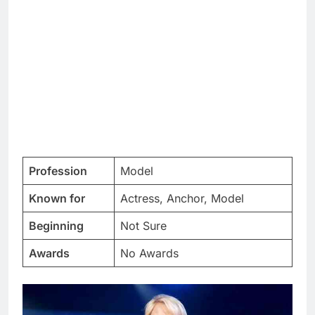
Profession
Model
Known for
Actress, Anchor, Model
Beginning
Not Sure
Awards
No Awards