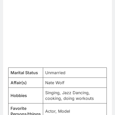
Marital Status
Unmarried
Affair(s)
Nate Wolf
Singing, Jazz Dancing,
Hobbies
cooking, doing workouts
Favorite
Actor, Model
Persons/things