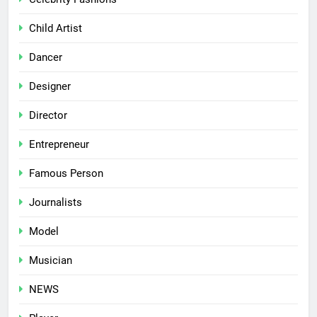
Child Artist
Dancer
Designer
Director
Entrepreneur
Famous Person
Journalists
Model
Musician
NEWS