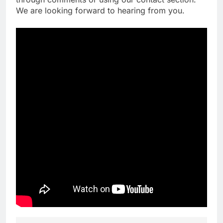
We are looking forward to hearing from you.