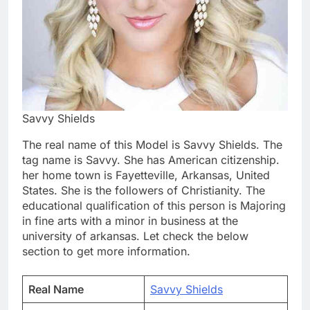
Savvy Shields
The real name of this Model is Savvy Shields. The
tag name is Savvy. She has American citizenship.
her home town is Fayetteville, Arkansas, United
States. She is the followers of Christianity. The
educational qualification of this person is Majoring
in fine arts with a minor in business at the
university of arkansas. Let check the below
section to get more information.
Real Name
Savvy Shields