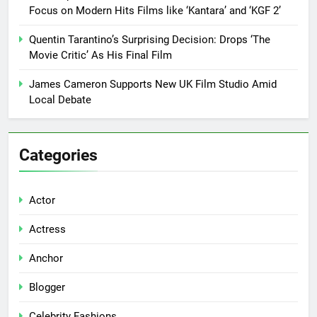
Focus on Modern Hits Films like ‘Kantara’ and ‘KGF 2’
Quentin Tarantino’s Surprising Decision: Drops ‘The
Movie Critic’ As His Final Film
James Cameron Supports New UK Film Studio Amid
Local Debate
Categories
Actor
Actress
Anchor
Blogger
Celebrity Fashions