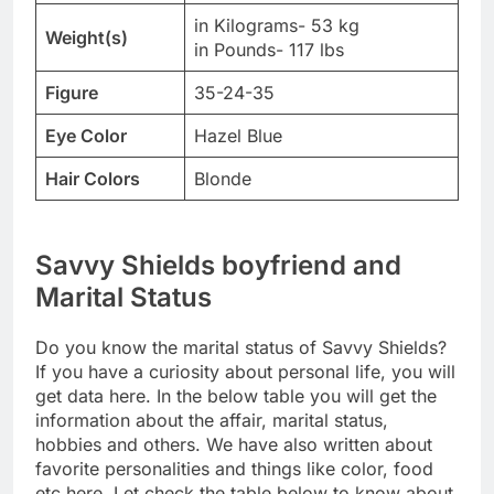
in Kilograms- 53 kg
Weight(s)
in Pounds- 117 lbs
Figure
35-24-35
Eye Color
Hazel Blue
Hair Colors
Blonde
Savvy Shields boyfriend and
Marital Status
Do you know the marital status of Savvy Shields?
If you have a curiosity about personal life, you will
get data here. In the below table you will get the
information about the affair, marital status,
hobbies and others. We have also written about
favorite personalities and things like color, food
etc here. Let check the table below to know about