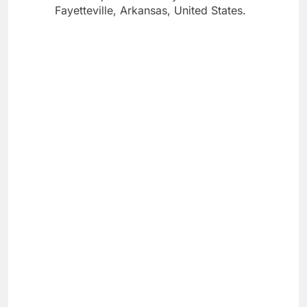
Fayetteville, Arkansas, United States.