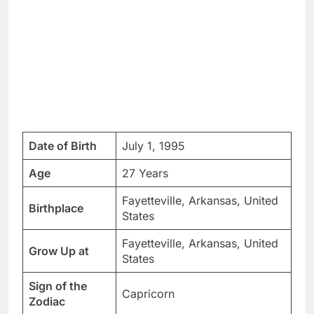
Date of Birth
July 1, 1995
Age
27 Years
Fayetteville, Arkansas, United
Birthplace
States
Fayetteville, Arkansas, United
Grow Up at
States
Sign of the
Capricorn
Zodiac