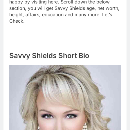
happy by visiting here. Scroll down the below
section, you will get Savvy Shields age, net worth,
height, affairs, education and many more. Let’s
Check.
Savvy Shields Short Bio