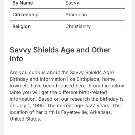
By Name
Savvy
Citizenship
American
Religion
Christianity
Savvy Shields Age and Other
Info
Are you curious about the Savvy Shields Age?
Birthday and information like Birthplace, home
town etc have been focused here. From the below
table you will get the different birth-related
information. Based on our research the birthday is
on July 1, 1995. The current age is 27 years. The
location of her birth is Fayetteville, Arkansas,
United States.