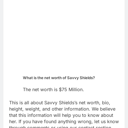
What is the net worth of Savvy Shields?
The net worth is $75 Million.
This is all about Savvy Shields’s net worth, bio,
height, weight, and other information. We believe
that this information will help you to know about
her. If you have found anything wrong, let us know
through comments or using our contact section.