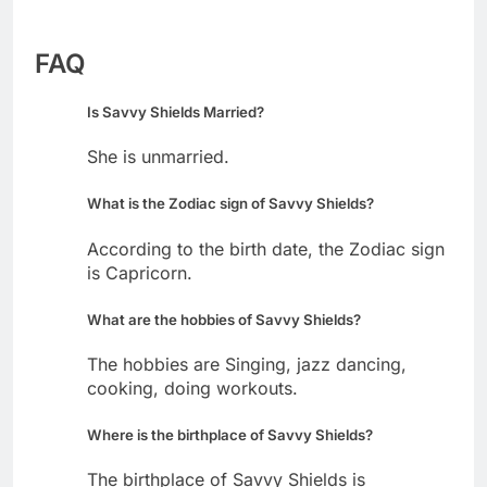
FAQ
Is Savvy Shields Married?
She is unmarried.
What is the Zodiac sign of Savvy Shields?
According to the birth date, the Zodiac sign
is Capricorn.
What are the hobbies of Savvy Shields?
The hobbies are Singing, jazz dancing,
cooking, doing workouts.
Where is the birthplace of Savvy Shields?
The birthplace of Savvy Shields is