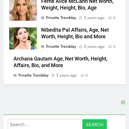
Ferne Alice McCann Net Worth,
Weight, Height, Bio, Age
Trinette Tremblay
2 years ago
0
Nibedita Pal Affairs, Age, Net
Worth, Height, Bio and More
Trinette Tremblay
2 years ago
0
Archana Gautam Age, Net Worth, Height,
Affairs, Bio, and More
Trinette Tremblay
2 years ago
0
Search