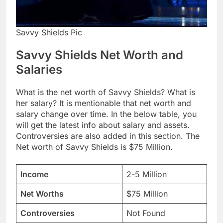
Savvy Shields Pic
Savvy Shields Net Worth and
Salaries
What is the net worth of Savvy Shields? What is
her salary? It is mentionable that net worth and
salary change over time. In the below table, you
will get the latest info about salary and assets.
Controversies are also added in this section. The
Net worth of Savvy Shields is $75 Million.
Income
2-5 Million
Net Worths
$75 Million
Controversies
Not Found