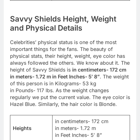
Savvy Shields Height, Weight
and Physical Details
Celebrities’ physical status is one of the most
important things for the fans. The beauty of
physical stats, their height, weight, eye color has
always followed the others. We know about it. The
height of Savvy Shields is
in centimeters- 172 cm
in meters- 1.72 m in Feet Inches- 5′ 8”
. The weight
of this person is in Kilograms- 53 kg
in Pounds- 117 lbs. As the weight changes
regularly we put the current value. The eye color is
Hazel Blue. Similarly, the hair color is Blonde.
in centimeters- 172 cm
Heights
in meters- 1.72 m
in Feet Inches- 5′ 8”