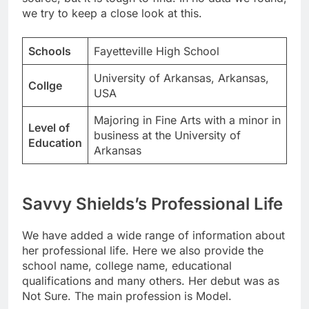
we try to keep a close look at this.
Schools
Fayetteville High School
University of Arkansas, Arkansas,
Collge
USA
Majoring in Fine Arts with a minor in
Level of
business at the University of
Education
Arkansas
Savvy Shields’s Professional Life
We have added a wide range of information about
her professional life. Here we also provide the
school name, college name, educational
qualifications and many others. Her debut was as
Not Sure. The main profession is Model.