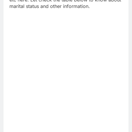
marital status and other information.