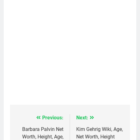
Previous:
Next:
Post
navigation
Barbara Palvin Net
Kim Gehrig Wiki, Age,
Worth, Height, Age,
Net Worth, Height