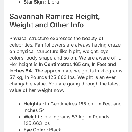
Star Sign :
Libra
Savannah Ramirez Height,
Weight and Other Info
Physical structure expresses the beauty of
celebrities. Fan followers are always having craze
on physical sturucture like hight, weight, eye
colors, body shape and so on. We are aware of it.
Her height is
In Centimetres 165 cm, In Feet and
Inches 54
. The approximate weight is In kilograms
57 kg, In Pounds 125.663 lbs. Weight is an ever
changable value. You are going through the latest
value of her weight now.
Heights :
In Centimetres 165 cm, In Feet and
Inches 54
Weight :
In kilograms 57 kg, In Pounds
125.663 lbs
Eye Color :
Black