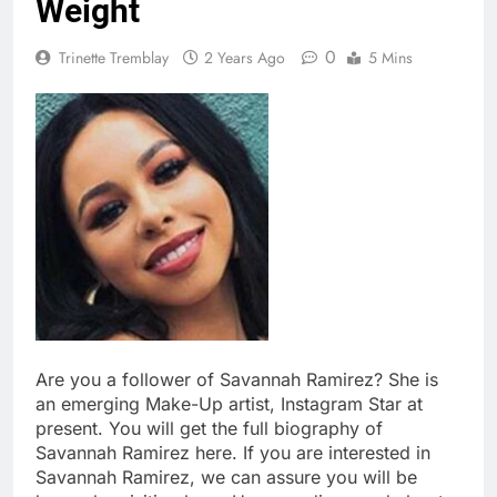
Weight
0
Trinette Tremblay
2 Years Ago
5 Mins
Are you a follower of Savannah Ramirez? She is
an emerging Make-Up artist, Instagram Star at
present. You will get the full biography of
Savannah Ramirez here. If you are interested in
Savannah Ramirez, we can assure you will be