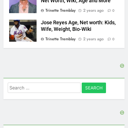
Net Worth, Wiki, Age and More
Trinette Tremblay
2 years ago
0
Jose Reyes Age, Net worth: Kids,
Wife, Weight, Bio-Wiki
Trinette Tremblay
2 years ago
0
Search
for: