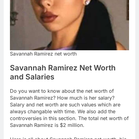
Savannah Ramirez net worth
Savannah Ramirez Net Worth
and Salaries
Do you want to know about the net worth of
Savannah Ramirez? How much is her salary?
Salary and net worth are such values which are
always changable with time. We also add the
controversies in this section. The total net worth of
Savannah Ramirez is $2 million.