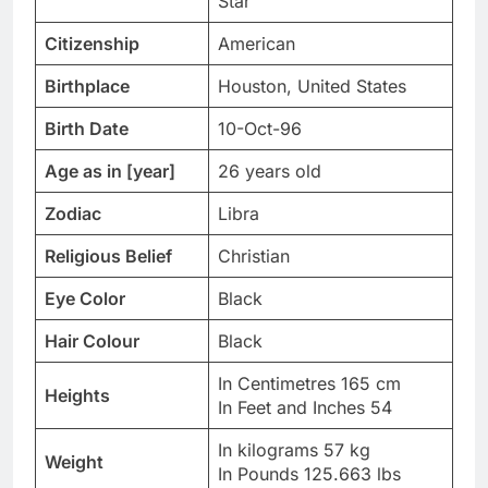
Star
Citizenship
American
Birthplace
Houston, United States
Birth Date
10-Oct-96
Age as in [year]
26 years old
Zodiac
Libra
Religious Belief
Christian
Eye Color
Black
Hair Colour
Black
In Centimetres 165 cm
Heights
In Feet and Inches 54
In kilograms 57 kg
Weight
In Pounds 125.663 lbs