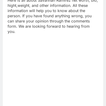
Here is all about Savannah Ramirez net worth, bio,
hight,weight, and other information. All these
information will help you to know about the
person. If you have found anything wrong, you
can share your opinion through the comments
form. We are looking forward to hearing from
you.