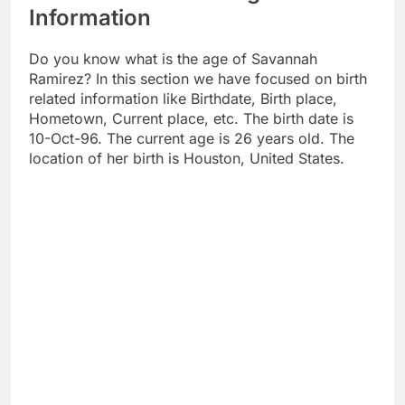
Information
Do you know what is the age of Savannah
Ramirez? In this section we have focused on birth
related information like Birthdate, Birth place,
Hometown, Current place, etc. The birth date is
10-Oct-96. The current age is 26 years old. The
location of her birth is Houston, United States.