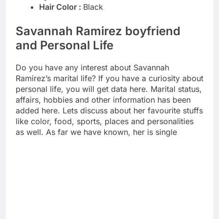
Hair Color :
Black
Savannah Ramirez boyfriend
and Personal Life
Do you have any interest about Savannah
Ramirez’s marital life? If you have a curiosity about
personal life, you will get data here. Marital status,
affairs, hobbies and other information has been
added here. Lets discuss about her favourite stuffs
like color, food, sports, places and personalities
as well. As far we have known, her is single