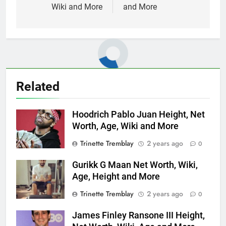
Wiki and More
and More
Related
Hoodrich Pablo Juan Height, Net
Worth, Age, Wiki and More
Trinette Tremblay
2 years ago
0
Gurikk G Maan Net Worth, Wiki,
Age, Height and More
Trinette Tremblay
2 years ago
0
James Finley Ransone III Height,