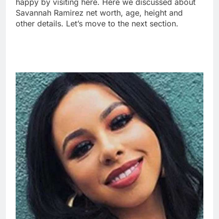
happy by visiting here. Here we discussed about
Savannah Ramirez net worth, age, height and
other details. Let’s move to the next section.