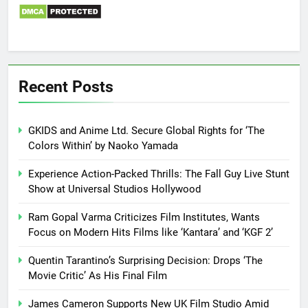
Recent Posts
GKIDS and Anime Ltd. Secure Global Rights for ‘The
Colors Within’ by Naoko Yamada
Experience Action-Packed Thrills: The Fall Guy Live Stunt
Show at Universal Studios Hollywood
Ram Gopal Varma Criticizes Film Institutes, Wants
Focus on Modern Hits Films like ‘Kantara’ and ‘KGF 2’
Quentin Tarantino’s Surprising Decision: Drops ‘The
Movie Critic’ As His Final Film
James Cameron Supports New UK Film Studio Amid