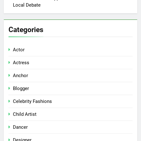
Local Debate
Categories
Actor
Actress
Anchor
Blogger
Celebrity Fashions
Child Artist
Dancer
Designer