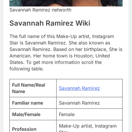
Savannah Ramirez networth
Savannah Ramirez Wiki
The full name of this Make-Up artist, Instagram
Star is Savannah Ramirez. She also known as
Savannah Ramirez. Based on her birthplace, She is
American. Her home town is Houston, United
States. To get more information scroll the
following table.
Full Name/Real
Savannah Ramirez
Name
Familiar name
Savannah Ramirez
Male/Female
Female
Make-Up artist, Instagram
Profession