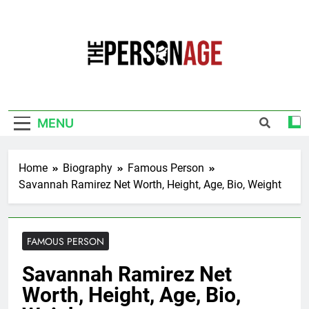
Skip
to
content
The Personage
Know About Celebrity Net Worth, Age And
More
MENU
Home
Biography
Famous Person
Savannah Ramirez Net Worth, Height, Age, Bio, Weight
FAMOUS PERSON
Savannah Ramirez Net
Worth, Height, Age, Bio,