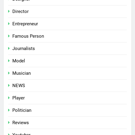
Director
Entrepreneur
Famous Person
Journalists
Model
Musician
NEWS
Player
Politician
Reviews
Youtuber