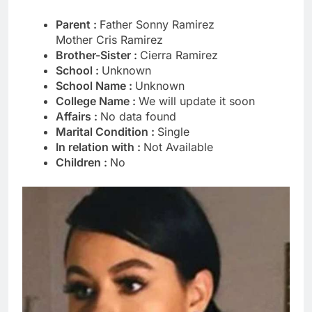
Parent :
Father Sonny Ramirez
Mother Cris Ramirez
Brother-Sister :
Cierra Ramirez
School :
Unknown
School Name :
Unknown
College Name :
We will update it soon
Affairs :
No data found
Marital Condition :
Single
In relation with :
Not Available
Children :
No