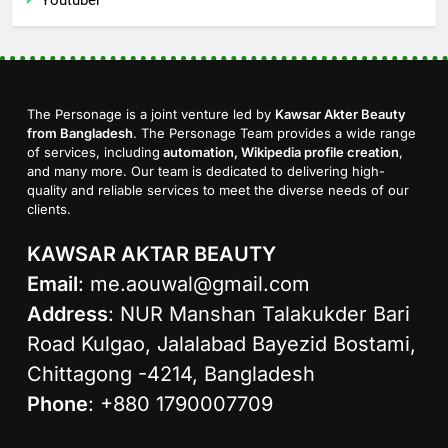
The Personage is a joint venture led by
Kawsar Akter Beauty
from Bangladesh
. The Personage Team provides a wide range
of services, including
automation, Wikipedia profile creation
,
and many more. Our team is dedicated to delivering high-
quality and reliable services to meet the diverse needs of our
clients.
KAWSAR AKTAR BEAUTY
Email
:
me.aouwal@gmail.com
Address
: NUR Manshan Talakukder Bari
Road Kulgao, Jalalabad Bayezid Bostami,
Chittagong -4214, Bangladesh
Phone
: +880 1790007709