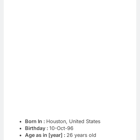
Born In :
Houston, United States
Birthday :
10-Oct-96
Age as in [year] :
26 years old