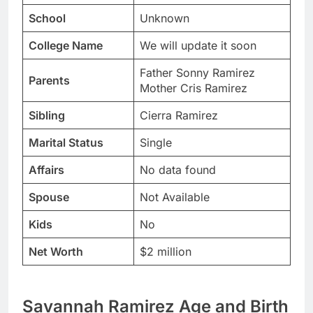
School
Unknown
College Name
We will update it soon
Father Sonny Ramirez
Parents
Mother Cris Ramirez
Sibling
Cierra Ramirez
Marital Status
Single
Affairs
No data found
Spouse
Not Available
Kids
No
Net Worth
$2 million
Savannah Ramirez Age and Birth