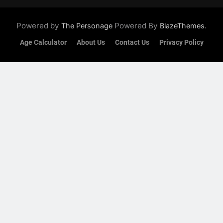
Powered by
Powered By
.
The Personage
BlazeThemes
Age Calculator
About Us
Contact Us
Privacy Policy