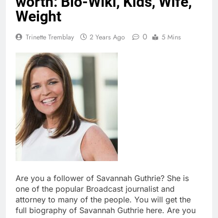
worth: Bio-Wiki, Kids, Wife,
Weight
0
Trinette Tremblay
2 Years Ago
5 Mins
Are you a follower of Savannah Guthrie? She is
one of the popular Broadcast journalist and
attorney to many of the people. You will get the
full biography of Savannah Guthrie here. Are you