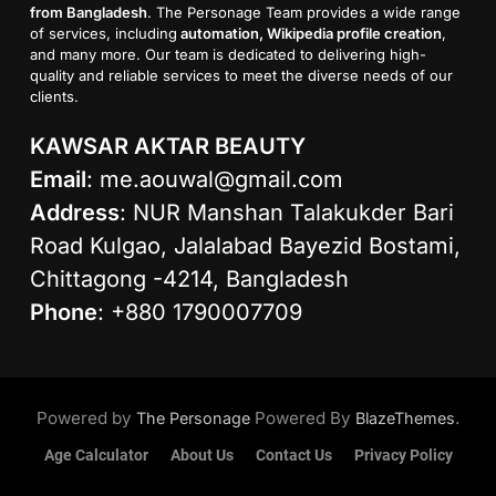
from Bangladesh
. The Personage Team provides a wide range
of services, including
automation, Wikipedia profile creation
,
and many more. Our team is dedicated to delivering high-
quality and reliable services to meet the diverse needs of our
clients.
KAWSAR AKTAR BEAUTY
Email
:
me.aouwal@gmail.com
Address
: NUR Manshan Talakukder Bari
Road Kulgao, Jalalabad Bayezid Bostami,
Chittagong -4214, Bangladesh
Phone
: +880 1790007709
Powered by
Powered By
.
The Personage
BlazeThemes
Age Calculator
About Us
Contact Us
Privacy Policy