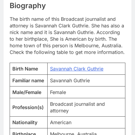
Biography
The birth name of this Broadcast journalist and
attorney is Savannah Clark Guthrie. She has also a
nick name and it is Savannah Guthrie. According
to her birthplace, She is American by birth. The
home town of this person is Melbourne, Australia.
Check the following table to get more information.
Birth Name
Savannah Clark Guthrie
Familiar name
Savannah Guthrie
Male/Female
Female
Broadcast journalist and
Profession(s)
attorney
Nationality
American
Birthplace
Melbourne, Australia