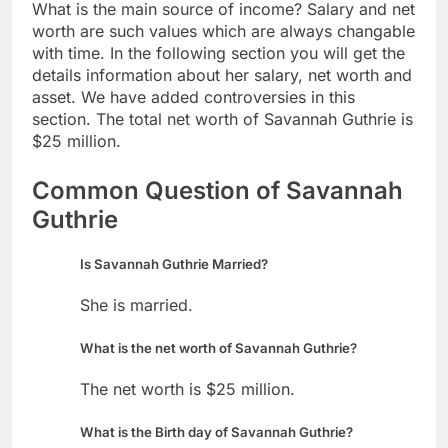
What is the main source of income? Salary and net
worth are such values which are always changable
with time. In the following section you will get the
details information about her salary, net worth and
asset. We have added controversies in this
section. The total net worth of Savannah Guthrie is
$25 million.
Common Question of Savannah
Guthrie
Is Savannah Guthrie Married?
She is married.
What is the net worth of Savannah Guthrie?
The net worth is $25 million.
What is the Birth day of Savannah Guthrie?