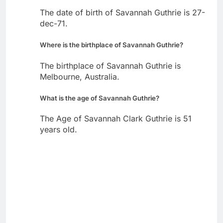
The date of birth of Savannah Guthrie is 27-
dec-71.
Where is the birthplace of Savannah Guthrie?
The birthplace of Savannah Guthrie is
Melbourne, Australia.
What is the age of Savannah Guthrie?
The Age of Savannah Clark Guthrie is 51
years old.