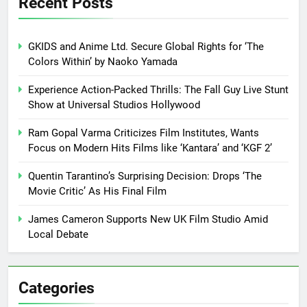
Recent Posts
GKIDS and Anime Ltd. Secure Global Rights for ‘The
Colors Within’ by Naoko Yamada
Experience Action-Packed Thrills: The Fall Guy Live Stunt
Show at Universal Studios Hollywood
Ram Gopal Varma Criticizes Film Institutes, Wants
Focus on Modern Hits Films like ‘Kantara’ and ‘KGF 2’
Quentin Tarantino’s Surprising Decision: Drops ‘The
Movie Critic’ As His Final Film
James Cameron Supports New UK Film Studio Amid
Local Debate
Categories