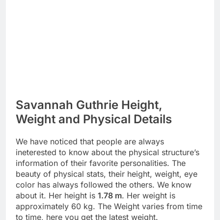
Savannah Guthrie Height,
Weight and Physical Details
We have noticed that people are always
ineterested to know about the physical structure’s
information of their favorite personalities. The
beauty of physical stats, their height, weight, eye
color has always followed the others. We know
about it. Her height is
1.78 m
. Her weight is
approximately 60 kg. The Weight varies from time
to time, here you get the latest weight.