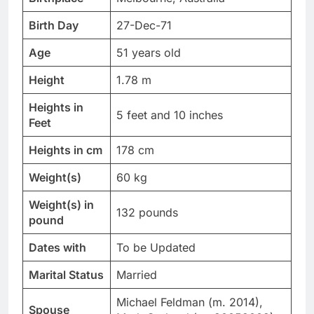
Birth Day
27-Dec-71
Age
51 years old
Height
1.78 m
Heights in
5 feet and 10 inches
Feet
Heights in cm
178 cm
Weight(s)
60 kg
Weight(s) in
132 pounds
pound
Dates with
To be Updated
Marital Status
Married
Michael Feldman (m. 2014),
Spouse