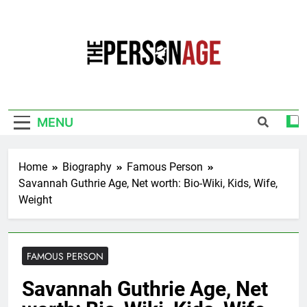
Skip
to
content
The Personage
Know About Celebrity Net Worth, Age And
More
MENU
Home
Biography
Famous Person
Savannah Guthrie Age, Net worth: Bio-Wiki, Kids, Wife,
Weight
FAMOUS PERSON
Savannah Guthrie Age, Net