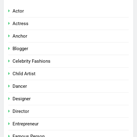
Actor
Actress
Anchor
Blogger
Celebrity Fashions
Child Artist
Dancer
Designer
Director
Entrepreneur
Famous Person