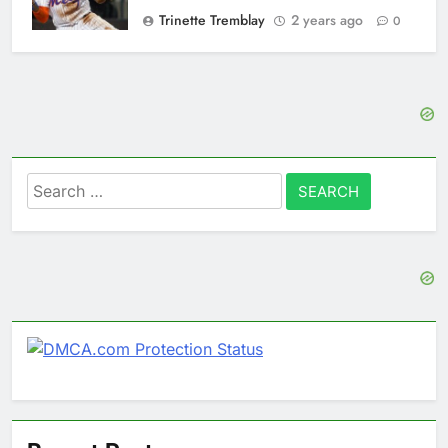
Trinette Tremblay
2 years ago
0
Search
for: