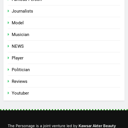
Journalists
Model
Musician
NEWS
Player
Politician
Reviews
Youtuber
The Personage is a joint venture led by
Kawsar Akter Beauty