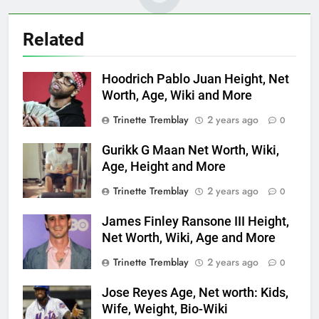
Related
Hoodrich Pablo Juan Height, Net
Worth, Age, Wiki and More
Trinette Tremblay
2 years ago
0
Gurikk G Maan Net Worth, Wiki,
Age, Height and More
Trinette Tremblay
2 years ago
0
James Finley Ransone III Height,
Net Worth, Wiki, Age and More
Trinette Tremblay
2 years ago
0
Jose Reyes Age, Net worth: Kids,
Wife, Weight, Bio-Wiki