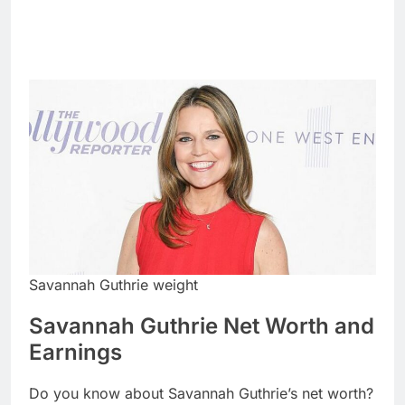
Savannah Guthrie weight
Savannah Guthrie Net Worth and
Earnings
Do you know about Savannah Guthrie’s net worth?