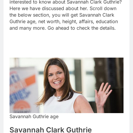
interested to know about Savannah Clark Guthrie?
Here we have discussed about her. Scroll down
the below section, you will get Savannah Clark
Guthrie age, net worth, height, affairs, education
and many more. Go ahead to check the details.
Savannah Guthrie age
Savannah Clark Guthrie