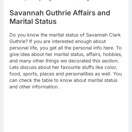
Savannah Guthrie Affairs and
Marital Status
Do you know the marital status of Savannah Clark
Guthrie? If you are interested enough about
personal life, you get all the personal info here. To
give idea about her marital status, affairs, hobbies,
and many other things we decorated this section.
Lets discuss about her favourite stuffs like color,
food, sports, places and personalities as well. You
can check the table to know about marital status
and other information.