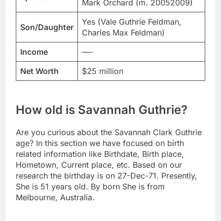
Mark Orchard (m. 20052009)
Yes (Vale Guthrie Feldman,
Son/Daughter
Charles Max Feldman)
Income
—-
Net Worth
$25 million
How old is Savannah Guthrie?
Are you curious about the Savannah Clark Guthrie
age? In this section we have focused on birth
related information like Birthdate, Birth place,
Hometown, Current place, etc. Based on our
research the birthday is on 27-Dec-71. Presently,
She is 51 years old. By born She is from
Melbourne, Australia.