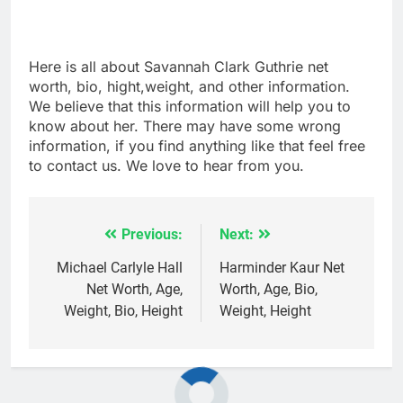
Here is all about Savannah Clark Guthrie net
worth, bio, hight,weight, and other information.
We believe that this information will help you to
know about her. There may have some wrong
information, if you find anything like that feel free
to contact us. We love to hear from you.
Previous:
Next:
Post
navigation
Michael Carlyle Hall
Harminder Kaur Net
Net Worth, Age,
Worth, Age, Bio,
Weight, Bio, Height
Weight, Height