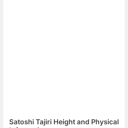
Satoshi Tajiri Height and Physical