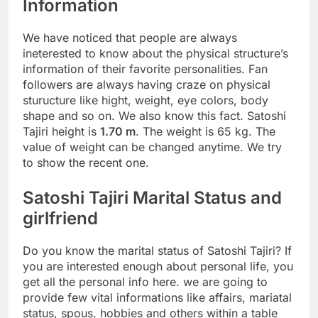
Information
We have noticed that people are always
ineterested to know about the physical structure’s
information of their favorite personalities. Fan
followers are always having craze on physical
sturucture like hight, weight, eye colors, body
shape and so on. We also know this fact. Satoshi
Tajiri height is
1.70 m
. The weight is 65 kg. The
value of weight can be changed anytime. We try
to show the recent one.
Satoshi Tajiri Marital Status and
girlfriend
Do you know the marital status of Satoshi Tajiri? If
you are interested enough about personal life, you
get all the personal info here. we are going to
provide few vital informations like affairs, mariatal
status, spous, hobbies and others within a table