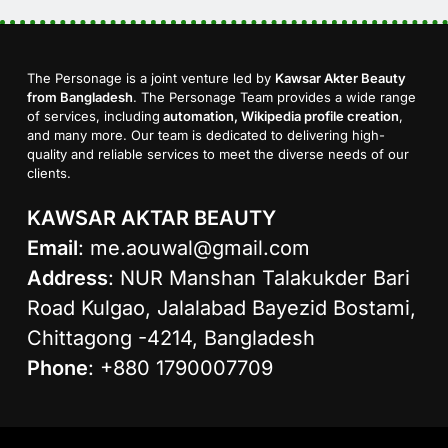
The Personage is a joint venture led by
Kawsar Akter Beauty
from Bangladesh
. The Personage Team provides a wide range
of services, including
automation, Wikipedia profile creation
,
and many more. Our team is dedicated to delivering high-
quality and reliable services to meet the diverse needs of our
clients.
KAWSAR AKTAR BEAUTY
Email
:
me.aouwal@gmail.com
Address
: NUR Manshan Talakukder Bari
Road Kulgao, Jalalabad Bayezid Bostami,
Chittagong -4214, Bangladesh
Phone
: +880 1790007709