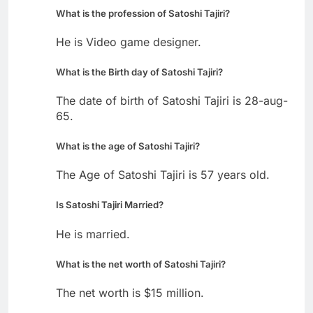
What is the profession of Satoshi Tajiri?
He is Video game designer.
What is the Birth day of Satoshi Tajiri?
The date of birth of Satoshi Tajiri is 28-aug-
65.
What is the age of Satoshi Tajiri?
The Age of Satoshi Tajiri is 57 years old.
Is Satoshi Tajiri Married?
He is married.
What is the net worth of Satoshi Tajiri?
The net worth is $15 million.