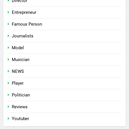
Director
Entrepreneur
Famous Person
Journalists
Model
Musician
NEWS
Player
Politician
Reviews
Youtuber