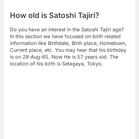
How old is Satoshi Tajiri?
Do you have an interest in the Satoshi Tajiri age?
In this section we have focused on birth related
information like Birthdate, Birth place, Hometown,
Current place, etc. You may hear that his birthday
is on 28-Aug-65. Now He is 57 years old. The
location of his birth is Setagaya, Tokyo.