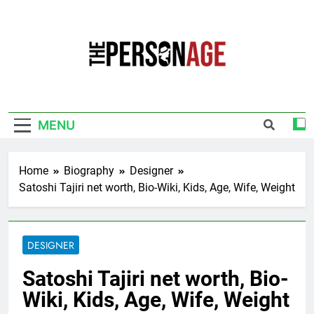
Skip
to
content
The Personage
Know About Celebrity Net Worth, Age And
More
MENU
Home
Biography
Designer
Satoshi Tajiri net worth, Bio-Wiki, Kids, Age, Wife, Weight
DESIGNER
Satoshi Tajiri net worth, Bio-
Wiki, Kids, Age, Wife, Weight