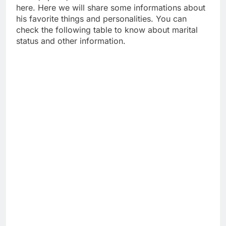
here. Here we will share some informations about
his favorite things and personalities. You can
check the following table to know about marital
status and other information.