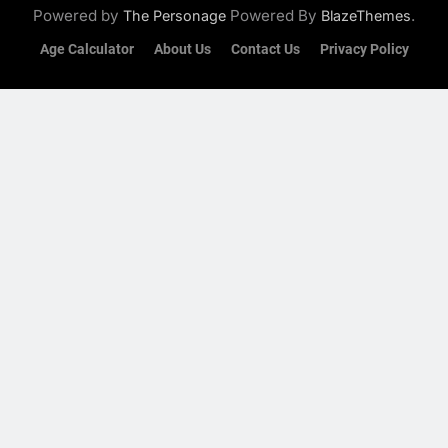
Powered by
Powered By
.
The Personage
BlazeThemes
Age Calculator
About Us
Contact Us
Privacy Policy