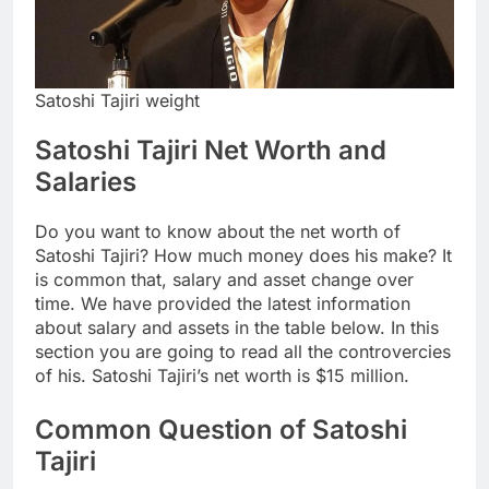
Satoshi Tajiri weight
Satoshi Tajiri Net Worth and
Salaries
Do you want to know about the net worth of
Satoshi Tajiri? How much money does his make? It
is common that, salary and asset change over
time. We have provided the latest information
about salary and assets in the table below. In this
section you are going to read all the controvercies
of his. Satoshi Tajiri’s net worth is $15 million.
Common Question of Satoshi
Tajiri