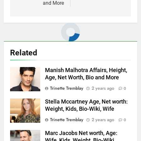
and More
Related
Manish Malhotra Affairs, Height,
Age, Net Worth, Bio and More
Trinette Tremblay
2 years ago
0
Stella Mccartney Age, Net worth:
Weight, Kids, Bio-Wiki, Wife
Trinette Tremblay
2 years ago
0
Marc Jacobs Net worth, Age:
Wife, Kids, Weight, Bio-Wiki