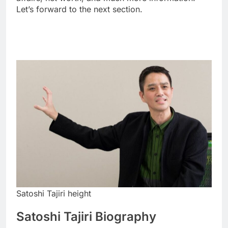
Let’s forward to the next section.
Satoshi Tajiri height
Satoshi Tajiri Biography