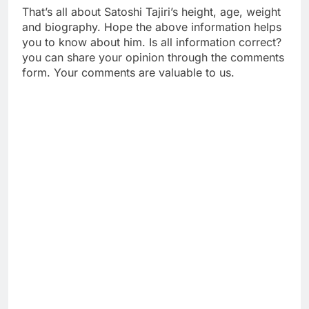
That’s all about Satoshi Tajiri’s height, age, weight
and biography. Hope the above information helps
you to know about him. Is all information correct?
you can share your opinion through the comments
form. Your comments are valuable to us.