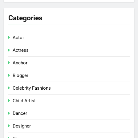
Categories
Actor
Actress
Anchor
Blogger
Celebrity Fashions
Child Artist
Dancer
Designer