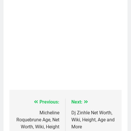
Previous:
Next:
Post
navigation
Micheline
Dj Zinhle Net Worth,
Roquebrune Age, Net
Wiki, Height, Age and
Worth, Wiki, Height
More