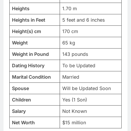
Heights
1.70 m
Heights in Feet
5 feet and 6 inches
Height(s) cm
170 cm
Weight
65 kg
Weight in Pound
143 pounds
Dating History
To be Updated
Marital Condition
Married
Spouse
Will be Updated Soon
Children
Yes (1 Son)
Salary
Not Known
Net Worth
$15 million