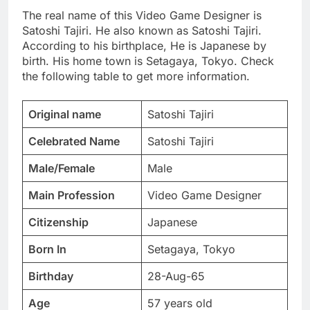
The real name of this Video Game Designer is
Satoshi Tajiri. He also known as Satoshi Tajiri.
According to his birthplace, He is Japanese by
birth. His home town is Setagaya, Tokyo. Check
the following table to get more information.
Original name
Satoshi Tajiri
Celebrated Name
Satoshi Tajiri
Male/Female
Male
Main Profession
Video Game Designer
Citizenship
Japanese
Born In
Setagaya, Tokyo
Birthday
28-Aug-65
Age
57 years old