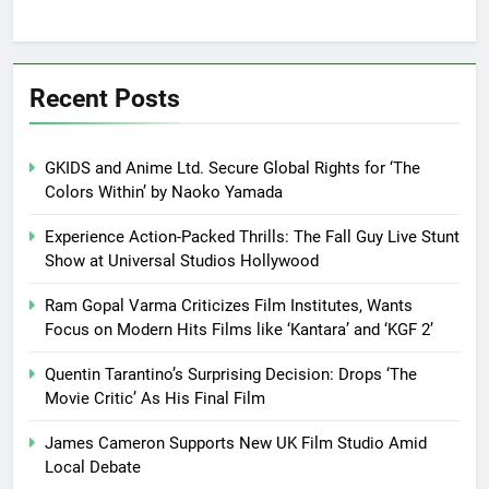
Recent Posts
GKIDS and Anime Ltd. Secure Global Rights for ‘The
Colors Within’ by Naoko Yamada
Experience Action-Packed Thrills: The Fall Guy Live Stunt
Show at Universal Studios Hollywood
Ram Gopal Varma Criticizes Film Institutes, Wants
Focus on Modern Hits Films like ‘Kantara’ and ‘KGF 2’
Quentin Tarantino’s Surprising Decision: Drops ‘The
Movie Critic’ As His Final Film
James Cameron Supports New UK Film Studio Amid
Local Debate