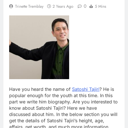
0
Trinette Tremblay
2 Years Ago
5 Mins
Have you heard the name of
Satoshi Tajiri
? He is
popular enough for the youth at this time. In this
part we write him biography. Are you interested to
know about Satoshi Tajiri? Here we have
discussed about him. In the below section you will
get the details of Satoshi Tajiri’s height, age,
affairs, net worth, and much more information.