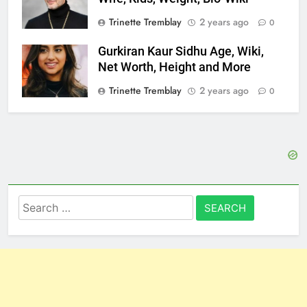
Trinette Tremblay
2 years ago
0
Gurkiran Kaur Sidhu Age, Wiki,
Net Worth, Height and More
Trinette Tremblay
2 years ago
0
Search
for: