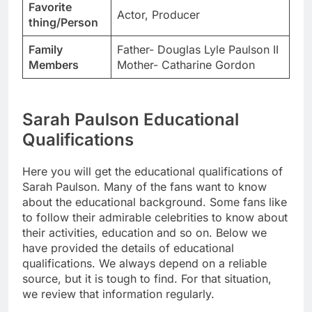
Favorite
Actor, Producer
thing/Person
Family
Father- Douglas Lyle Paulson II
Members
Mother- Catharine Gordon
Sarah Paulson Educational
Qualifications
Here you will get the educational qualifications of
Sarah Paulson. Many of the fans want to know
about the educational background. Some fans like
to follow their admirable celebrities to know about
their activities, education and so on. Below we
have provided the details of educational
qualifications. We always depend on a reliable
source, but it is tough to find. For that situation,
we review that information regularly.