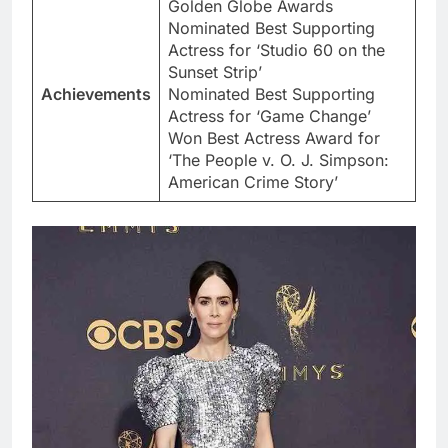
Golden Globe Awards
Nominated Best Supporting
Actress for ‘Studio 60 on the
Sunset Strip’
Achievements
Nominated Best Supporting
Actress for ‘Game Change’
Won Best Actress Award for
‘The People v. O. J. Simpson:
American Crime Story’