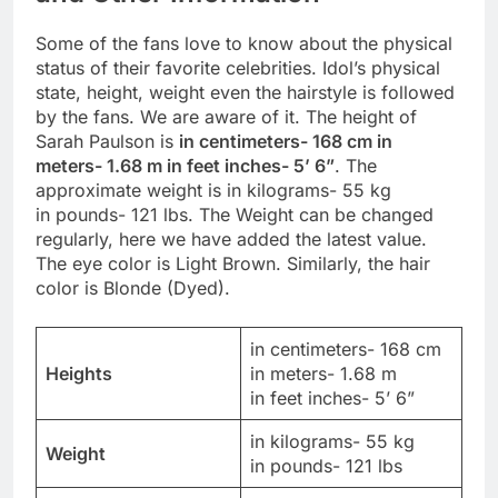
Some of the fans love to know about the physical
status of their favorite celebrities. Idol’s physical
state, height, weight even the hairstyle is followed
by the fans. We are aware of it. The height of
Sarah Paulson is
in centimeters- 168 cm in
meters- 1.68 m in feet inches- 5’ 6”
. The
approximate weight is in kilograms- 55 kg
in pounds- 121 lbs. The Weight can be changed
regularly, here we have added the latest value.
The eye color is Light Brown. Similarly, the hair
color is Blonde (Dyed).
in centimeters- 168 cm
Heights
in meters- 1.68 m
in feet inches- 5’ 6”
in kilograms- 55 kg
Weight
in pounds- 121 lbs