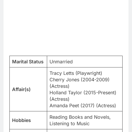
Marital Status
Unmarried
Tracy Letts (Playwright)
Cherry Jones (2004-2009)
(Actress)
Affair(s)
Holland Taylor (2015-Present)
(Actress)
Amanda Peet (2017) (Actress)
Reading Books and Novels,
Hobbies
Listening to Music