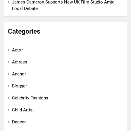
James Cameron Supports New UK Film Studio Amid
Local Debate
Categories
Actor
Actress
Anchor
Blogger
Celebrity Fashions
Child Artist
Dancer