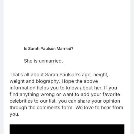
Is Sarah Paulson Married?
She is unmarried.
That’s all about Sarah Paulson’s age, height,
weight and biography. Hope the above
information helps you to know about her. If you
find anything wrong or want to add your favorite
celebrities to our list, you can share your opinion
through the comments form. We love to hear from
you.