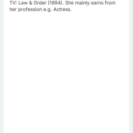
TV: Law & Order (1994). She mainly earns from
her profession e.g. Actress.