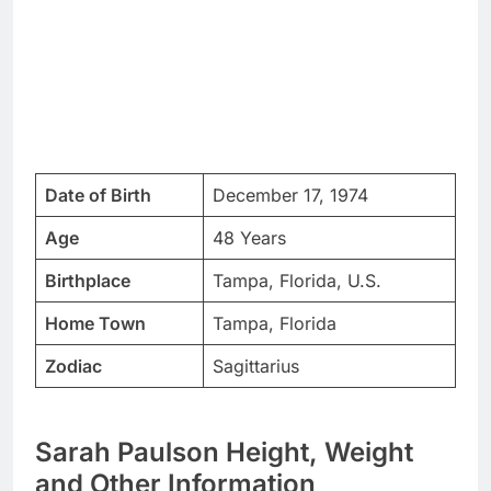
Date of Birth
December 17, 1974
Age
48 Years
Birthplace
Tampa, Florida, U.S.
Home Town
Tampa, Florida
Zodiac
Sagittarius
Sarah Paulson Height, Weight
and Other Information