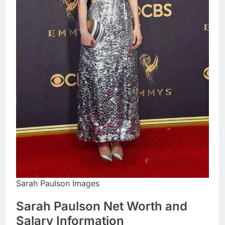
Sarah Paulson Images
Sarah Paulson Net Worth and
Salary Information