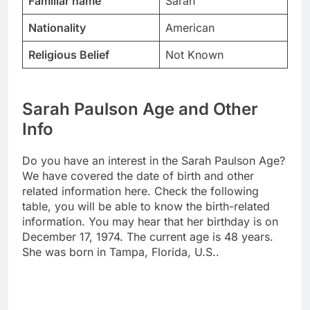
Familiar name
Sarah
Nationality
American
Religious Belief
Not Known
Sarah Paulson Age and Other
Info
Do you have an interest in the Sarah Paulson Age?
We have covered the date of birth and other
related information here. Check the following
table, you will be able to know the birth-related
information. You may hear that her birthday is on
December 17, 1974. The current age is 48 years.
She was born in Tampa, Florida, U.S..