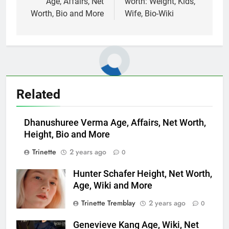
Age, Affairs, Net
worth: Weight, Kids,
Worth, Bio and More
Wife, Bio-Wiki
Related
Dhanushuree Verma Age, Affairs, Net Worth,
Height, Bio and More
Trinette
2 years ago
0
Hunter Schafer Height, Net Worth,
Age, Wiki and More
Trinette Tremblay
2 years ago
0
Genevieve Kang Age, Wiki, Net