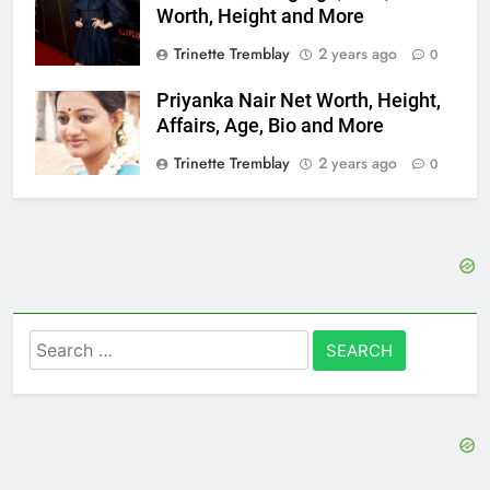
Worth, Height and More
Trinette Tremblay
2 years ago
0
Priyanka Nair Net Worth, Height,
Affairs, Age, Bio and More
Trinette Tremblay
2 years ago
0
Search
for: