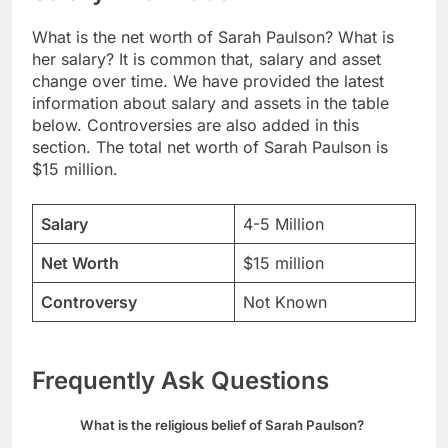
What is the net worth of Sarah Paulson? What is
her salary? It is common that, salary and asset
change over time. We have provided the latest
information about salary and assets in the table
below. Controversies are also added in this
section. The total net worth of Sarah Paulson is
$15 million.
Salary
4-5 Million
Net Worth
$15 million
Controversy
Not Known
Frequently Ask Questions
What is the religious belief of Sarah Paulson?