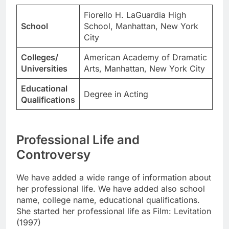
Fiorello H. LaGuardia High
School
School, Manhattan, New York
City
Colleges/
American Academy of Dramatic
Universities
Arts, Manhattan, New York City
Educational
Degree in Acting
Qualifications
Professional Life and
Controversy
We have added a wide range of information about
her professional life. We have added also school
name, college name, educational qualifications.
She started her professional life as Film: Levitation
(1997)