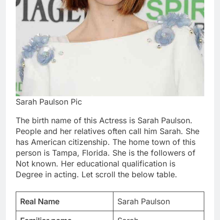
Sarah Paulson Pic
The birth name of this Actress is Sarah Paulson.
People and her relatives often call him Sarah. She
has American citizenship. The home town of this
person is Tampa, Florida. She is the followers of
Not known. Her educational qualification is
Degree in acting. Let scroll the below table.
Real Name
Sarah Paulson