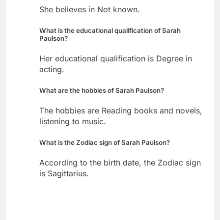
She believes in Not known.
What is the educational qualification of Sarah
Paulson?
Her educational qualification is Degree in
acting.
What are the hobbies of Sarah Paulson?
The hobbies are Reading books and novels,
listening to music.
What is the Zodiac sign of Sarah Paulson?
According to the birth date, the Zodiac sign
is Sagittarius.