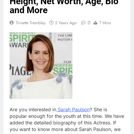
Height, Net Worth, Age, Bio
and More
0
Trinette Tremblay
2 Years Ago
7 Mins
Are you interested in
Sarah Paulson
? She is
popular enough for the youth at this time. We have
added the detailed biography of this Actress. If
you want to know more about Sarah Paulson, we