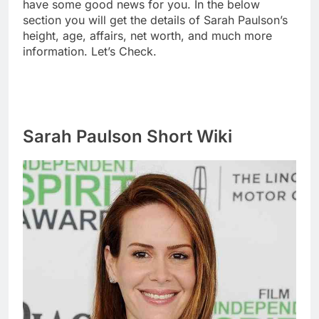
have some good news for you. In the below
section you will get the details of Sarah Paulson’s
height, age, affairs, net worth, and much more
information. Let’s Check.
Sarah Paulson Short Wiki