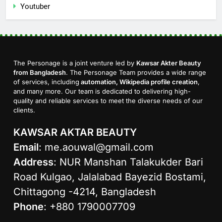
Youtuber
The Personage is a joint venture led by
Kawsar Akter Beauty
from Bangladesh
. The Personage Team provides a wide range
of services, including
automation, Wikipedia profile creation
,
and many more. Our team is dedicated to delivering high-
quality and reliable services to meet the diverse needs of our
clients.
KAWSAR AKTAR BEAUTY
Email
:
me.aouwal@gmail.com
Address
: NUR Manshan Talakukder Bari
Road Kulgao, Jalalabad Bayezid Bostami,
Chittagong -4214, Bangladesh
Phone
: +880 1790007709