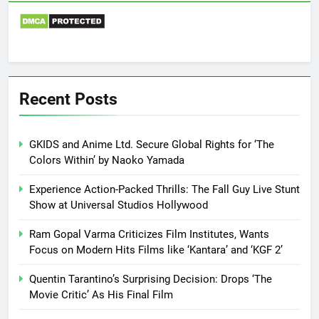
Recent Posts
GKIDS and Anime Ltd. Secure Global Rights for ‘The
Colors Within’ by Naoko Yamada
Experience Action-Packed Thrills: The Fall Guy Live Stunt
Show at Universal Studios Hollywood
Ram Gopal Varma Criticizes Film Institutes, Wants
Focus on Modern Hits Films like ‘Kantara’ and ‘KGF 2’
Quentin Tarantino’s Surprising Decision: Drops ‘The
Movie Critic’ As His Final Film