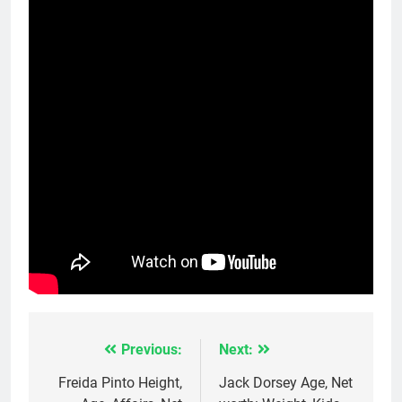
Previous:
Next:
Post
navigation
Freida Pinto Height,
Jack Dorsey Age, Net