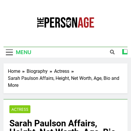
Skip
to
content
The Personage
Know About Celebrity Net Worth, Age And
More
MENU
Home
Biography
Actress
Sarah Paulson Affairs, Height, Net Worth, Age, Bio and
More
ACTRESS
Sarah Paulson Affairs,