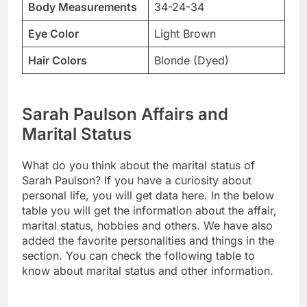
Body Measurements
34-24-34
Eye Color
Light Brown
Hair Colors
Blonde (Dyed)
Sarah Paulson Affairs and
Marital Status
What do you think about the marital status of
Sarah Paulson? If you have a curiosity about
personal life, you will get data here. In the below
table you will get the information about the affair,
marital status, hobbies and others. We have also
added the favorite personalities and things in the
section. You can check the following table to
know about marital status and other information.