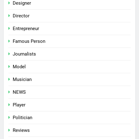
Designer
Director
Entrepreneur
Famous Person
Journalists
Model
Musician
NEWS
Player
Politician
Reviews