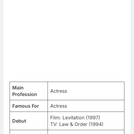
Main
Actress
Profession
Famous For
Actress
Film: Levitation (1997)
Debut
TV: Law & Order (1994)