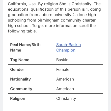
California, Usa. By religion She is Christanity. The
educational qualification of this person is 1. doing
graduation from auburn university.2. done high
schooling from birmingham community charter
high school. To get more information scroll the
following table.
Real Name/Birth
Sarah-Baskin
Name
Champion
Tag Name
Baskin
Gender
Female
Nationality
American
Community
American
Religion
Christanity