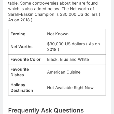
table. Some controversies about her are found
which is also added below. The Net worth of
Sarah-Baskin Champion is $30,000 US dollars (
As on 2018 ).
Earning
Not Known
$30,000 US dollars ( As on
Net Worths
2018 )
Favourite Color
Black, Blue and White
Favourite
American Cuisine
Dishes
Holiday
Not Available Right Now
Destination
Frequently Ask Questions