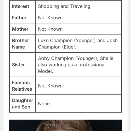
Interest
Shopping and Traveling
Father
Not Known
Mother
Not Known
Brother
Luke Champion (Younger) and Josh
Name
Champion (Elder)
Abby Champion (Younger), She is
Sister
also working as a professional
Model.
Famous
Not Known
Relatives
Daughter
None.
and Son