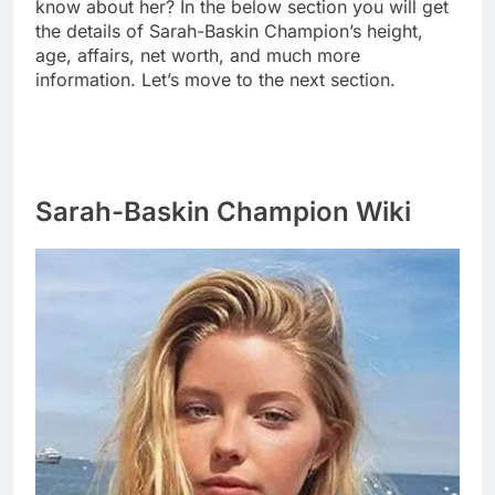
know about her? In the below section you will get
the details of Sarah-Baskin Champion’s height,
age, affairs, net worth, and much more
information. Let’s move to the next section.
Sarah-Baskin Champion Wiki