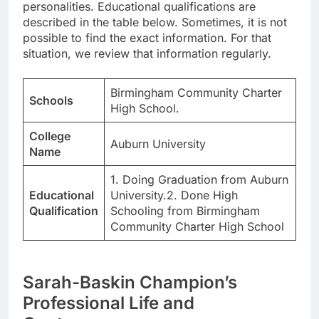
personalities. Educational qualifications are
described in the table below. Sometimes, it is not
possible to find the exact information. For that
situation, we review that information regularly.
Birmingham Community Charter
Schools
High School.
College
Auburn University
Name
1. Doing Graduation from Auburn
Educational
University.2. Done High
Qualification
Schooling from Birmingham
Community Charter High School
Sarah-Baskin Champion’s
Professional Life and