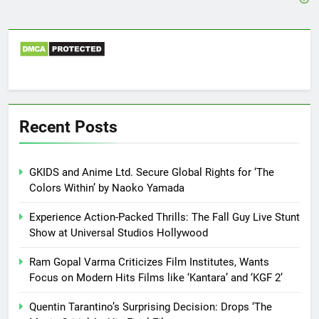
Recent Posts
GKIDS and Anime Ltd. Secure Global Rights for ‘The
Colors Within’ by Naoko Yamada
Experience Action-Packed Thrills: The Fall Guy Live Stunt
Show at Universal Studios Hollywood
Ram Gopal Varma Criticizes Film Institutes, Wants
Focus on Modern Hits Films like ‘Kantara’ and ‘KGF 2’
Quentin Tarantino’s Surprising Decision: Drops ‘The