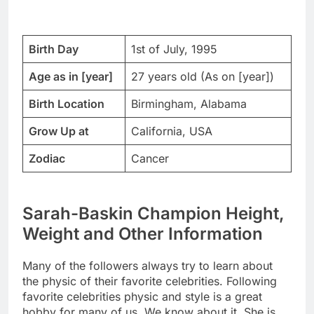
Birth Day
1st of July, 1995
Age as in [year]
27 years old (As on [year])
Birth Location
Birmingham, Alabama
Grow Up at
California, USA
Zodiac
Cancer
Sarah-Baskin Champion Height,
Weight and Other Information
Many of the followers always try to learn about
the physic of their favorite celebrities. Following
favorite celebrities physic and style is a great
hobby for many of us. We know about it. She is