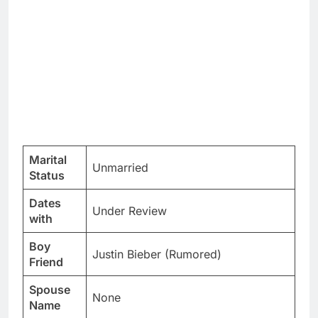
Marital
Unmarried
Status
Dates
Under Review
with
Boy
Justin Bieber (Rumored)
Friend
Spouse
None
Name