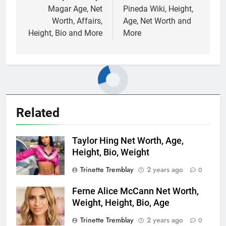
Magar Age, Net
Pineda Wiki, Height,
Worth, Affairs,
Age, Net Worth and
Height, Bio and More
More
Related
Taylor Hing Net Worth, Age,
Height, Bio, Weight
Trinette Tremblay
2 years ago
0
Ferne Alice McCann Net Worth,
Weight, Height, Bio, Age
Trinette Tremblay
2 years ago
0