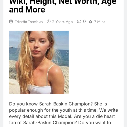
Wiki, Height, Net Worth, Age
and More
0
Trinette Tremblay
2 Years Ago
7 Mins
Do you know Sarah-Baskin Champion? She is
popular enough for the youth at this time. We write
every detail about this Model. Are you a die heart
fan of Sarah-Baskin Champion? Do you want to