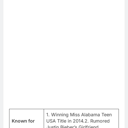
1. Winning Miss Alabama Teen
Known for
USA Title in 2014.2. Rumored
Justin Bieber’s Girlfriend