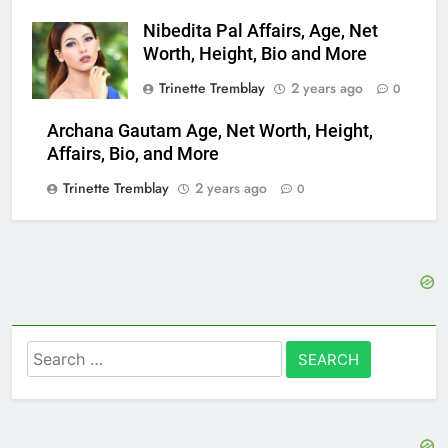
Nibedita Pal Affairs, Age, Net
Worth, Height, Bio and More
Trinette Tremblay
2 years ago
0
Archana Gautam Age, Net Worth, Height,
Affairs, Bio, and More
Trinette Tremblay
2 years ago
0
Search
for: