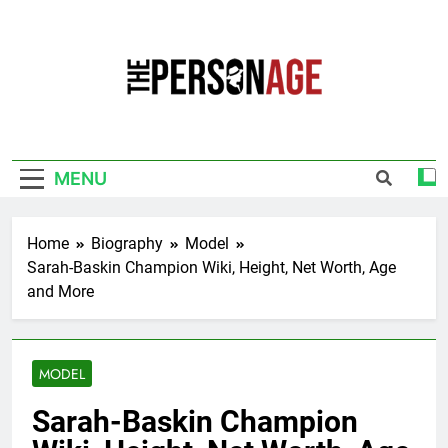
Skip
to
content
The Personage
Know About Celebrity Net Worth, Age And
More
MENU
Home
Biography
Model
Sarah-Baskin Champion Wiki, Height, Net Worth, Age
and More
MODEL
Sarah-Baskin Champion