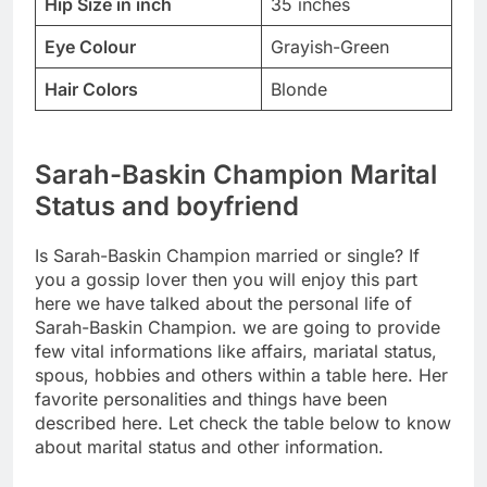
Hip Size in inch
35 inches
Eye Colour
Grayish-Green
Hair Colors
Blonde
Sarah-Baskin Champion Marital
Status and boyfriend
Is Sarah-Baskin Champion married or single? If
you a gossip lover then you will enjoy this part
here we have talked about the personal life of
Sarah-Baskin Champion. we are going to provide
few vital informations like affairs, mariatal status,
spous, hobbies and others within a table here. Her
favorite personalities and things have been
described here. Let check the table below to know
about marital status and other information.