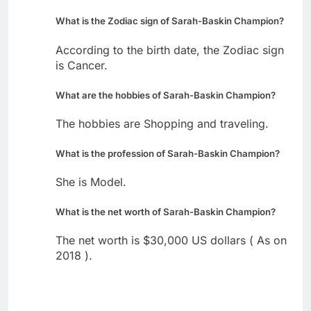
What is the Zodiac sign of Sarah-Baskin Champion?
According to the birth date, the Zodiac sign
is Cancer.
What are the hobbies of Sarah-Baskin Champion?
The hobbies are Shopping and traveling.
What is the profession of Sarah-Baskin Champion?
She is Model.
What is the net worth of Sarah-Baskin Champion?
The net worth is $30,000 US dollars ( As on
2018 ).