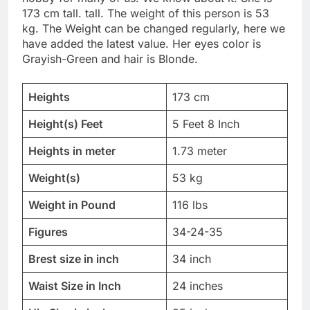
173 cm tall. tall. The weight of this person is 53
kg. The Weight can be changed regularly, here we
have added the latest value. Her eyes color is
Grayish-Green and hair is Blonde.
Heights
173 cm
Height(s) Feet
5 Feet 8 Inch
Heights in meter
1.73 meter
Weight(s)
53 kg
Weight in Pound
116 lbs
Figures
34-24-35
Brest size in inch
34 inch
Waist Size in Inch
24 inches