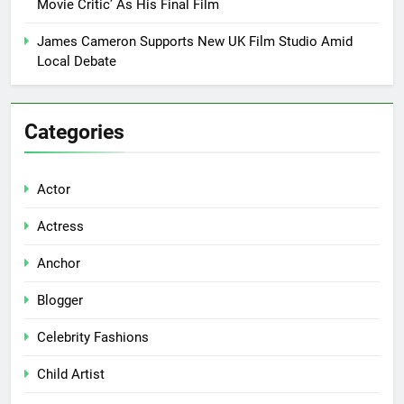
Movie Critic’ As His Final Film
James Cameron Supports New UK Film Studio Amid
Local Debate
Categories
Actor
Actress
Anchor
Blogger
Celebrity Fashions
Child Artist