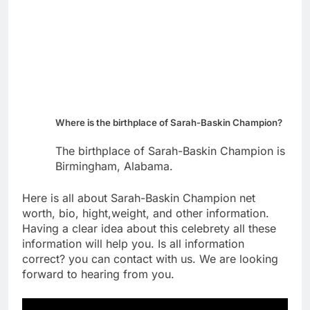
Where is the birthplace of Sarah-Baskin Champion?
The birthplace of Sarah-Baskin Champion is
Birmingham, Alabama.
Here is all about Sarah-Baskin Champion net
worth, bio, hight,weight, and other information.
Having a clear idea about this celebrety all these
information will help you. Is all information
correct? you can contact with us. We are looking
forward to hearing from you.