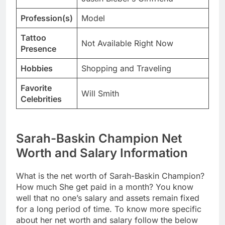
Profession(s)
Model
Tattoo
Not Available Right Now
Presence
Hobbies
Shopping and Traveling
Favorite
Will Smith
Celebrities
Sarah-Baskin Champion Net
Worth and Salary Information
What is the net worth of Sarah-Baskin Champion?
How much She get paid in a month? You know
well that no one’s salary and assets remain fixed
for a long period of time. To know more specific
about her net worth and salary follow the below