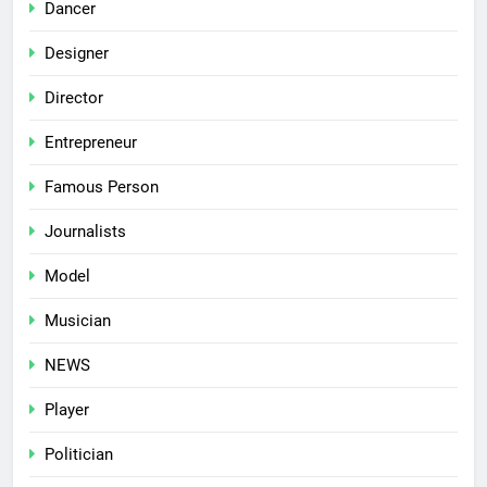
Dancer
Designer
Director
Entrepreneur
Famous Person
Journalists
Model
Musician
NEWS
Player
Politician