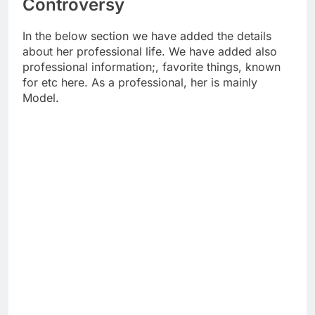
Controversy
In the below section we have added the details
about her professional life. We have added also
professional information;, favorite things, known
for etc here. As a professional, her is mainly
Model.