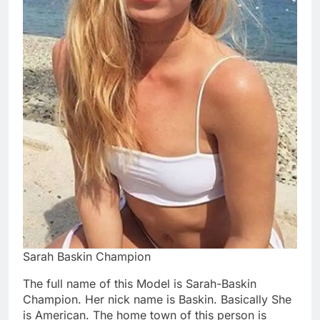
Sarah Baskin Champion
The full name of this Model is Sarah-Baskin
Champion. Her nick name is Baskin. Basically She
is American. The home town of this person is