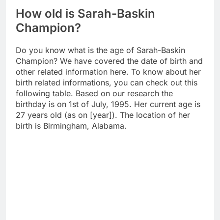
How old is Sarah-Baskin
Champion?
Do you know what is the age of Sarah-Baskin
Champion? We have covered the date of birth and
other related information here. To know about her
birth related informations, you can check out this
following table. Based on our research the
birthday is on 1st of July, 1995. Her current age is
27 years old (as on [year]). The location of her
birth is Birmingham, Alabama.