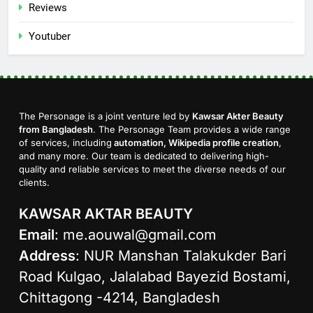
Reviews
Youtuber
The Personage is a joint venture led by
Kawsar Akter Beauty
from Bangladesh
. The Personage Team provides a wide range
of services, including
automation, Wikipedia profile creation
,
and many more. Our team is dedicated to delivering high-
quality and reliable services to meet the diverse needs of our
clients.
KAWSAR AKTAR BEAUTY
Email
:
me.aouwal@gmail.com
Address
: NUR Manshan Talakukder Bari
Road Kulgao, Jalalabad Bayezid Bostami,
Chittagong -4214, Bangladesh