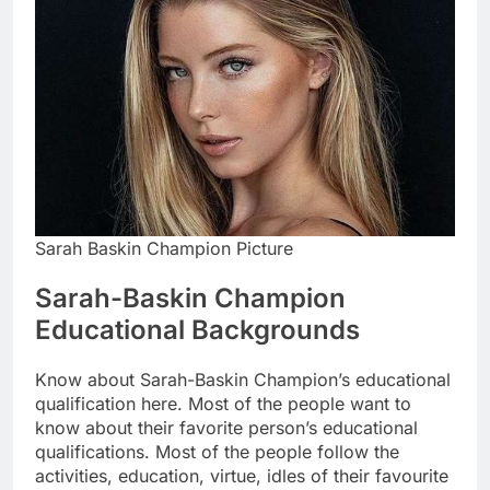
Sarah Baskin Champion Picture
Sarah-Baskin Champion
Educational Backgrounds
Know about Sarah-Baskin Champion’s educational
qualification here. Most of the people want to
know about their favorite person’s educational
qualifications. Most of the people follow the
activities, education, virtue, idles of their favourite