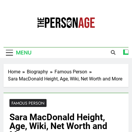
Skip
to
content
The Personage
Know About Celebrity Net Worth, Age And
More
MENU
Home
Biography
Famous Person
Sara MacDonald Height, Age, Wiki, Net Worth and More
FAMOUS PERSON
Sara MacDonald Height,
Age, Wiki, Net Worth and