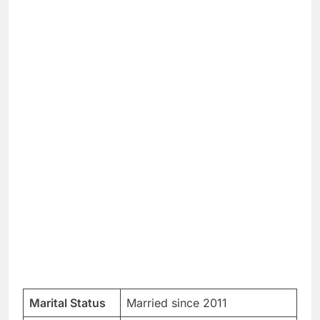
Marital Status
Married since 2011