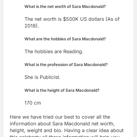
What is the net worth of Sara Macdonald?
The net worth is $500K US dollars (As of
2018).
What are the hobbies of Sara Macdonald?
The hobbies are Reading.
What is the profession of Sara Macdonald?
She is Publicist.
What is the height of Sara Macdonald?
170 cm
Here we have tried our best to cover all the
information about Sara Macdonald net worth,
height, weight and bio. Having a clear idea about