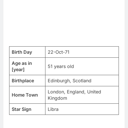
Birth Day
22-Oct-71
Age as in
51 years old
[year]
Birthplace
Edinburgh, Scotland
London, England, United
Home Town
Kingdom
Star Sign
Libra