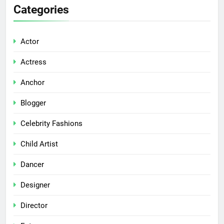
Categories
Actor
Actress
Anchor
Blogger
Celebrity Fashions
Child Artist
Dancer
Designer
Director