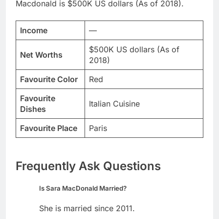
Macdonald is $500K US dollars (As of 2018).
Income
—
$500K US dollars (As of
Net Worths
2018)
Favourite Color
Red
Favourite
Italian Cuisine
Dishes
Favourite Place
Paris
Frequently Ask Questions
Is Sara MacDonald Married?
She is married since 2011.