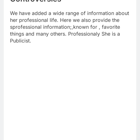
We have added a wide range of information about
her professional life. Here we also provide the
sprofessional information;,known for , favorite
things and many others. Professionaly She is a
Publicist.