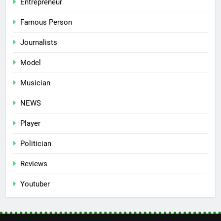
Entrepreneur
Famous Person
Journalists
Model
Musician
NEWS
Player
Politician
Reviews
Youtuber