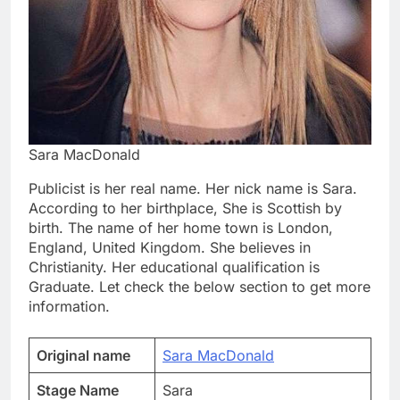
Sara MacDonald
Publicist is her real name. Her nick name is Sara.
According to her birthplace, She is Scottish by
birth. The name of her home town is London,
England, United Kingdom. She believes in
Christianity. Her educational qualification is
Graduate. Let check the below section to get more
information.
Original name
Sara MacDonald
Stage Name
Sara