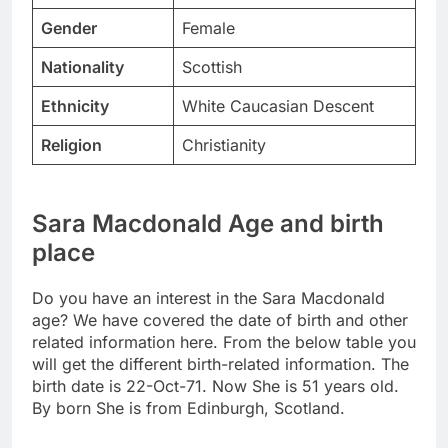
Gender
Female
Nationality
Scottish
Ethnicity
White Caucasian Descent
Religion
Christianity
Sara Macdonald Age and birth
place
Do you have an interest in the Sara Macdonald
age? We have covered the date of birth and other
related information here. From the below table you
will get the different birth-related information. The
birth date is 22-Oct-71. Now She is 51 years old.
By born She is from Edinburgh, Scotland.