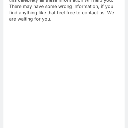
this celebrety all these information will help you.
There may have some wrong information, if you
find anything like that feel free to contact us. We
are waiting for you.