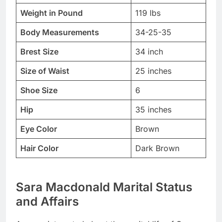
Weight in Pound
119 lbs
Body Measurements
34-25-35
Brest Size
34 inch
Size of Waist
25 inches
Shoe Size
6
Hip
35 inches
Eye Color
Brown
Hair Color
Dark Brown
Sara Macdonald Marital Status
and Affairs