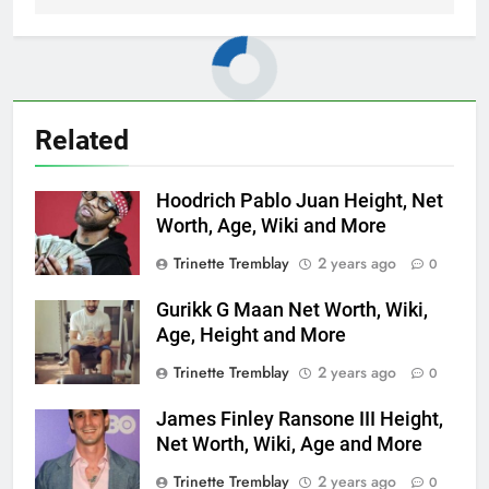
Related
Hoodrich Pablo Juan Height, Net
Worth, Age, Wiki and More
Trinette Tremblay
2 years ago
0
Gurikk G Maan Net Worth, Wiki,
Age, Height and More
Trinette Tremblay
2 years ago
0
James Finley Ransone III Height,
Net Worth, Wiki, Age and More
Trinette Tremblay
2 years ago
0