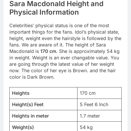
Sara Macdonald Height and
Physical Information
Celebrities’ physical status is one of the most
important things for the fans. Idol’s physical state,
height, weight even the hairstyle is followed by the
fans. We are aware of it. The height of Sara
Macdonald is
170 cm
. She is approximately 54 kg
in weight. Weight is an ever changable value. You
are going through the latest value of her weight
now. The color of her eye is Brown. and the hair
color is Dark Brown.
Heights
170 cm
Height(s) Feet
5 Feet 6 Inch
Heights in meter
1.7 meter
Weight(s)
54 kg