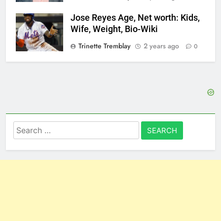
Jose Reyes Age, Net worth: Kids,
Wife, Weight, Bio-Wiki
Trinette Tremblay
2 years ago
0
Search
for: