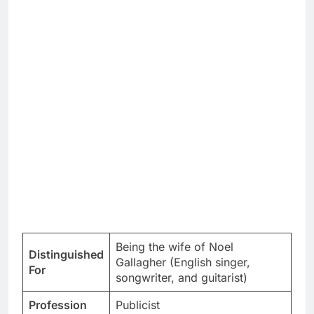
Being the wife of Noel
Distinguished
Gallagher (English singer,
For
songwriter, and guitarist)
Profession
Publicist