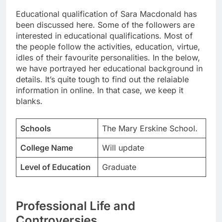
Educational qualification of Sara Macdonald has
been discussed here. Some of the followers are
interested in educational qualifications. Most of
the people follow the activities, education, virtue,
idles of their favourite personalities. In the below,
we have portrayed her educational background in
details. It’s quite tough to find out the relaiable
information in online. In that case, we keep it
blanks.
Schools
The Mary Erskine School.
College Name
Will update
Level of Education
Graduate
Professional Life and
Controversies