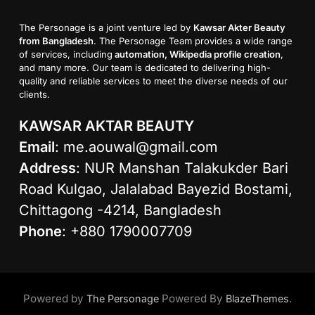
The Personage is a joint venture led by
Kawsar Akter Beauty
from Bangladesh
. The Personage Team provides a wide range
of services, including
automation, Wikipedia profile creation
,
and many more. Our team is dedicated to delivering high-
quality and reliable services to meet the diverse needs of our
clients.
KAWSAR AKTAR BEAUTY
Email
:
me.aouwal@gmail.com
Address
: NUR Manshan Talakukder Bari
Road Kulgao, Jalalabad Bayezid Bostami,
Chittagong -4214, Bangladesh
Phone
: +880 1790007709
Powered by
Powered By
.
The Personage
BlazeThemes