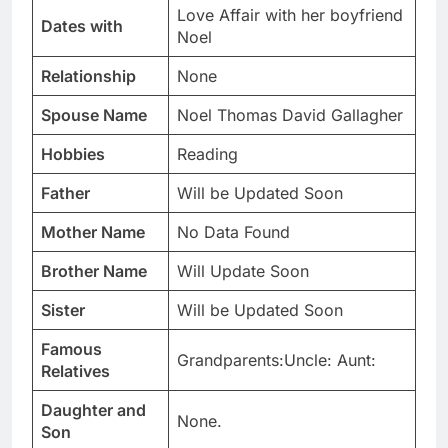
Love Affair with her boyfriend
Dates with
Noel
Relationship
None
Spouse Name
Noel Thomas David Gallagher
Hobbies
Reading
Father
Will be Updated Soon
Mother Name
No Data Found
Brother Name
Will Update Soon
Sister
Will be Updated Soon
Famous
Grandparents:Uncle: Aunt:
Relatives
Daughter and
None.
Son