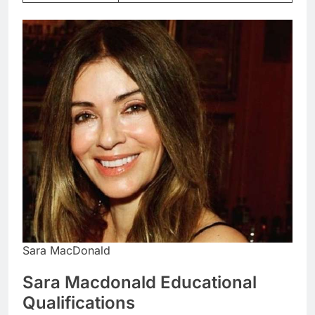
Sara MacDonald
Sara Macdonald Educational
Qualifications