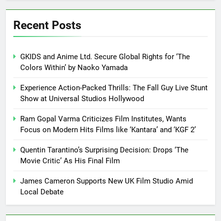
Recent Posts
GKIDS and Anime Ltd. Secure Global Rights for ‘The
Colors Within’ by Naoko Yamada
Experience Action-Packed Thrills: The Fall Guy Live Stunt
Show at Universal Studios Hollywood
Ram Gopal Varma Criticizes Film Institutes, Wants
Focus on Modern Hits Films like ‘Kantara’ and ‘KGF 2’
Quentin Tarantino’s Surprising Decision: Drops ‘The
Movie Critic’ As His Final Film
James Cameron Supports New UK Film Studio Amid
Local Debate