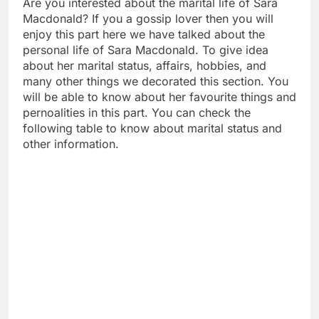
Are you interested about the marital life of Sara
Macdonald? If you a gossip lover then you will
enjoy this part here we have talked about the
personal life of Sara Macdonald. To give idea
about her marital status, affairs, hobbies, and
many other things we decorated this section. You
will be able to know about her favourite things and
pernoalities in this part. You can check the
following table to know about marital status and
other information.