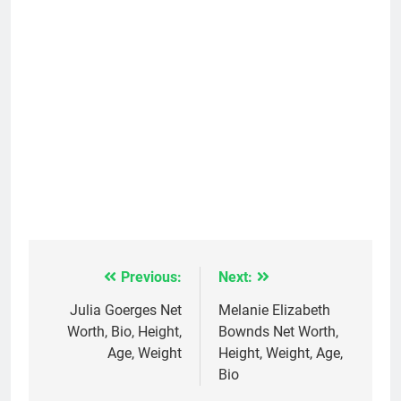
Previous:
Next:
Post
navigation
Julia Goerges Net
Melanie Elizabeth
Worth, Bio, Height,
Bownds Net Worth,
Age, Weight
Height, Weight, Age,
Bio