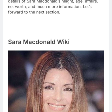
details of Sara Macdonald’s height, age, affairs,
net worth, and much more information. Let’s
forward to the next section.
Sara Macdonald Wiki