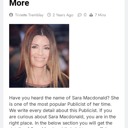
More
0
Trinette Tremblay
2 Years Ago
7 Mins
Have you heard the name of Sara Macdonald? She
is one of the most popular Publicist of her time.
We write every detail about this Publicist. If you
are curious about Sara Macdonald, you are in the
right place. In the below section you will get the