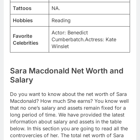
Tattoos
NA.
Hobbies
Reading
Actor: Benedict
Favorite
Cumberbatch.Actress: Kate
Celebrities
Winslet
Sara Macdonald Net Worth and
Salary
Do you want to know about the net worth of Sara
Macdonald? How much She earns? You know well
that no one’s salary and assets remain fixed for a
long period of time. We have provided the latest
information about salary and assets in the table
below. In this section you are going to read all the
controvercies of her. The total net worth of Sara