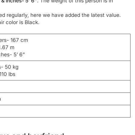
 & inches- 5’ 6”
. The weight of this person is in
d regularly, here we have added the latest value.
ir color is Black.
ers- 167 cm
1.67 m
ches- 5’ 6”
s- 50 kg
110 lbs
n