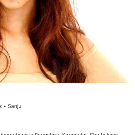
s • Sanju
her home town is Bangalore, Karnataka. She follows