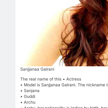
Sanjjanaa Galrani
The real name of this • Actress
• Model is Sanjjanaa Galrani. The nickname i
• Sanjana
• Guddi
• Archu
• Archy. her nationality is Indian by birth. 