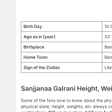
Birth Day
10 
Age as in [year]
33 
Birthplace
Ban
Home Town
Ban
Sign of the Zodiac
Lib
Sanjjanaa Galrani Height, Wei
Some of the fans love to know about the physic
physical state, height, weights, etc always 