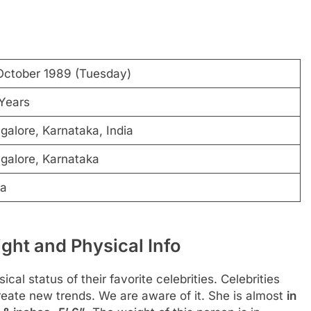
October 1989 (Tuesday)
Years
galore, Karnataka, India
galore, Karnataka
ra
ght and Physical Info
al status of their favorite celebrities. Celebrities
create new trends. We are aware of it. She is almost
in