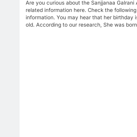
Are you curious about the Sanjjanaa Galrani
related information here. Check the following 
information. You may hear that her birthday
old. According to our research, She was born