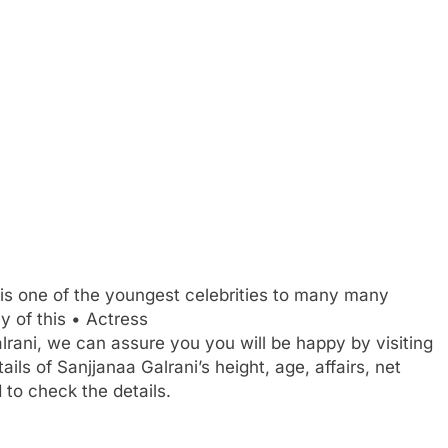
is one of the youngest celebrities to many many
 of this • Actress
alrani, we can assure you you will be happy by visiting
ails of Sanjjanaa Galrani’s height, age, affairs, net
to check the details.