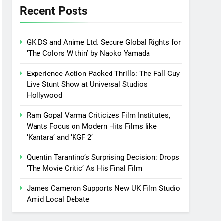
Recent Posts
GKIDS and Anime Ltd. Secure Global Rights for
‘The Colors Within’ by Naoko Yamada
Experience Action-Packed Thrills: The Fall Guy
Live Stunt Show at Universal Studios
Hollywood
Ram Gopal Varma Criticizes Film Institutes,
Wants Focus on Modern Hits Films like
‘Kantara’ and ‘KGF 2’
Quentin Tarantino’s Surprising Decision: Drops
‘The Movie Critic’ As His Final Film
James Cameron Supports New UK Film Studio
Amid Local Debate