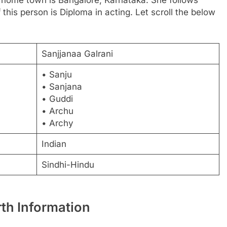
 this person is Diploma in acting. Let scroll the below
Sanjjanaa Galrani
• Sanju
• Sanjana
• Guddi
• Archu
• Archy
Indian
Sindhi-Hindu
rth Information