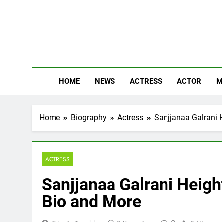
Skip
to
content
The
Know Abou
HOME
NEWS
ACTRESS
ACTOR
M
Home
Biography
Actress
Sanjjanaa Galrani H
ACTRESS
Sanjjanaa Galrani Height
Bio and More