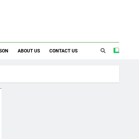
SON
ABOUT US
CONTACT US