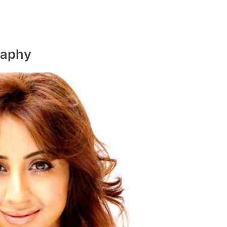
raphy