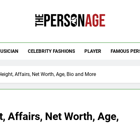
 Personage
t Celebrity Net Worth, Age And More
USICIAN
CELEBRITY FASHIONS
PLAYER
FAMOUS PER
eight, Affairs, Net Worth, Age, Bio and More
, Affairs, Net Worth, Age,