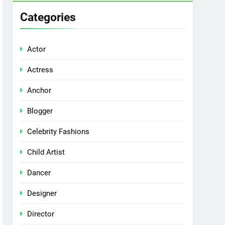
Categories
Actor
Actress
Anchor
Blogger
Celebrity Fashions
Child Artist
Dancer
Designer
Director