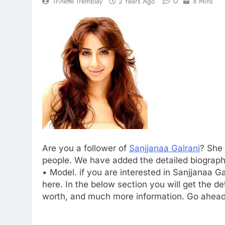
0
Trinette Tremblay
2 Years Ago
8 Mins
Are you a follower of
Sanjjanaa Galrani
? She 
people. We have added the detailed biography
• Model. if you are interested in Sanjjanaa G
here. In the below section you will get the det
worth, and much more information. Go ahead 