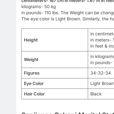
centimeters- 167 cm in meters- 1.67 m in feet
kilograms- 50 kg
in pounds- 110 lbs. The Weight can be change
The eye color is Light Brown. Similarly, the ha
in centimet
Height
in meters- 
in feet & in
in kilogram
Weight
in pounds- 
Figures
34-32-34
Eye Color
Light Brow
Hair Color
Black