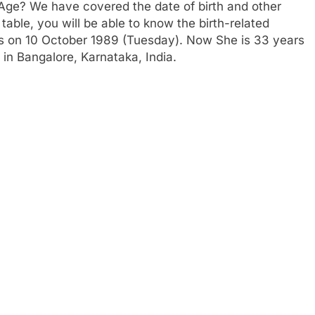
 Age? We have covered the date of birth and other
table, you will be able to know the birth-related
 is on 10 October 1989 (Tuesday). Now She is 33 years
 in Bangalore, Karnataka, India.