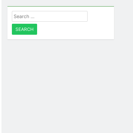
Search
for: