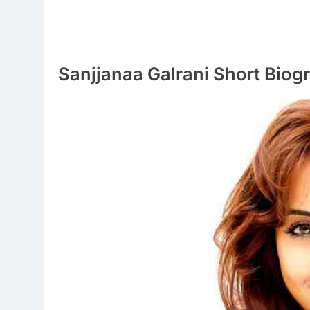
Sanjjanaa Galrani Short Biog