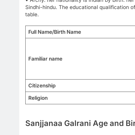
Sindhi-hindu. The educational qualification of
table.
Full Name/Birth Name
Familiar name
Citizenship
Religion
Sanjjanaa Galrani Age and Bi