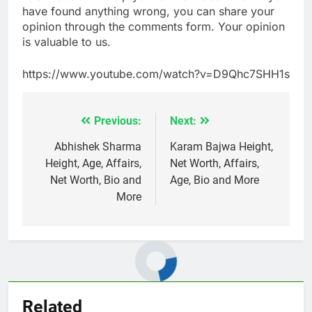
have found anything wrong, you can share your
opinion through the comments form. Your opinion
is valuable to us.
https://www.youtube.com/watch?v=D9Qhc7SHH1s
Previous:
Next:
Post
navigation
Abhishek Sharma
Karam Bajwa Height,
Height, Age, Affairs,
Net Worth, Affairs,
Net Worth, Bio and
Age, Bio and More
More
Related