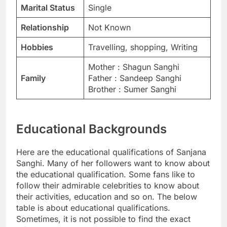
Marital Status
Single
Relationship
Not Known
Hobbies
Travelling, shopping, Writing
Mother : Shagun Sanghi
Family
Father : Sandeep Sanghi
Brother : Sumer Sanghi
Educational Backgrounds
Here are the educational qualifications of Sanjana
Sanghi. Many of her followers want to know about
the educational qualification. Some fans like to
follow their admirable celebrities to know about
their activities, education and so on. The below
table is about educational qualifications.
Sometimes, it is not possible to find the exact