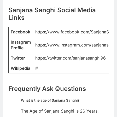
Sanjana Sanghi Social Media
Links
Facebook
https://www.facebook.com/SanjanaSang
Instagram
https://www.instagram.com/sanjanasang
Profile
Twitter
https://twitter.com/sanjanasanghi96
Wikipedia
#
Frequently Ask Questions
What is the age of Sanjana Sanghi?
The Age of Sanjana Sanghi is 26 Years.