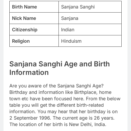
Birth Name
Sanjana Sanghi
Nick Name
Sanjana
Citizenship
Indian
Religion
Hinduism
Sanjana Sanghi Age and Birth
Information
Are you aware of the Sanjana Sanghi Age?
Birthday and information like Birthplace, home
town etc have been focused here. From the below
table you will get the different birth-related
information. You may hear that her birthday is on
2 September 1996. The current age is 26 years.
The location of her birth is New Delhi, India.