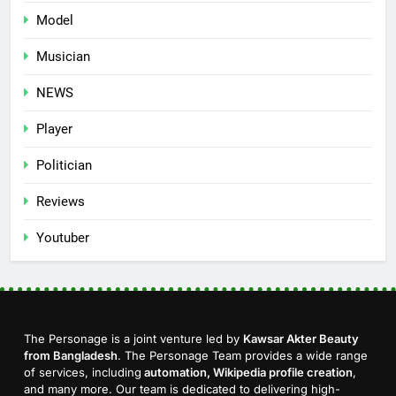
Model
Musician
NEWS
Player
Politician
Reviews
Youtuber
The Personage is a joint venture led by
Kawsar Akter Beauty
from Bangladesh
. The Personage Team provides a wide range
of services, including
automation, Wikipedia profile creation
,
and many more. Our team is dedicated to delivering high-