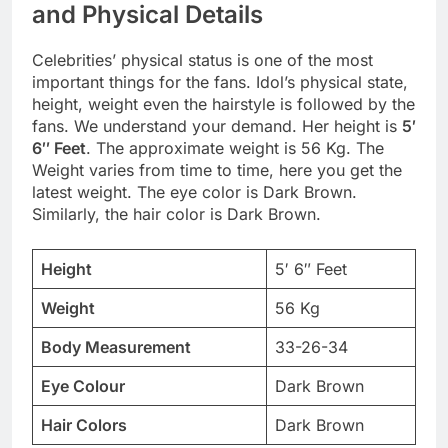
and Physical Details
Celebrities’ physical status is one of the most
important things for the fans. Idol’s physical state,
height, weight even the hairstyle is followed by the
fans. We understand your demand. Her height is
5′
6″ Feet
. The approximate weight is 56 Kg. The
Weight varies from time to time, here you get the
latest weight. The eye color is Dark Brown.
Similarly, the hair color is Dark Brown.
Height
5′ 6″ Feet
Weight
56 Kg
Body Measurement
33-26-34
Eye Colour
Dark Brown
Hair Colors
Dark Brown