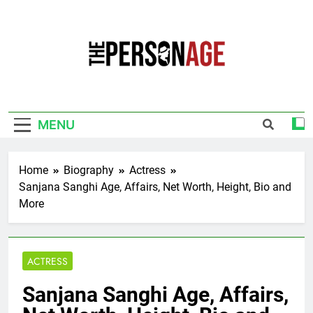
Skip
to
content
The Personage
Know About Celebrity Net Worth, Age And
More
MENU
Home
Biography
Actress
Sanjana Sanghi Age, Affairs, Net Worth, Height, Bio and
More
ACTRESS
Sanjana Sanghi Age, Affairs,