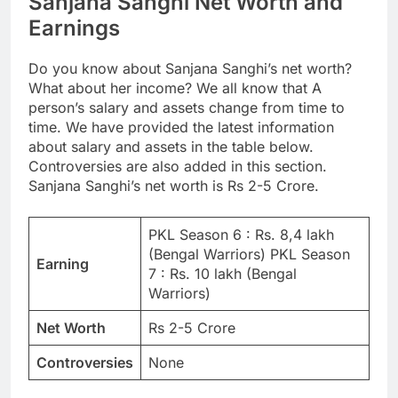
Sanjana Sanghi Net Worth and
Earnings
Do you know about Sanjana Sanghi’s net worth?
What about her income? We all know that A
person’s salary and assets change from time to
time. We have provided the latest information
about salary and assets in the table below.
Controversies are also added in this section.
Sanjana Sanghi’s net worth is Rs 2-5 Crore.
PKL Season 6 : Rs. 8,4 lakh
(Bengal Warriors) PKL Season
Earning
7 : Rs. 10 lakh (Bengal
Warriors)
Net Worth
Rs 2-5 Crore
Controversies
None