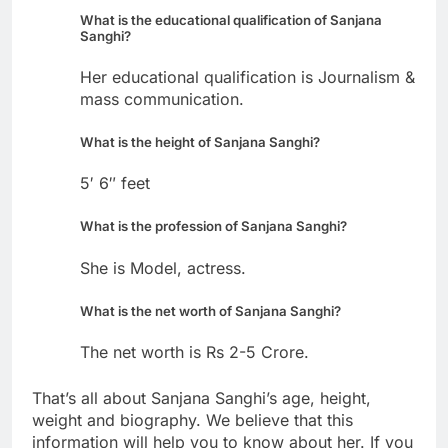
What is the educational qualification of Sanjana
Sanghi?
Her educational qualification is Journalism &
mass communication.
What is the height of Sanjana Sanghi?
5′ 6″ feet
What is the profession of Sanjana Sanghi?
She is Model, actress.
What is the net worth of Sanjana Sanghi?
The net worth is Rs 2-5 Crore.
That’s all about Sanjana Sanghi’s age, height,
weight and biography. We believe that this
information will help you to know about her. If you