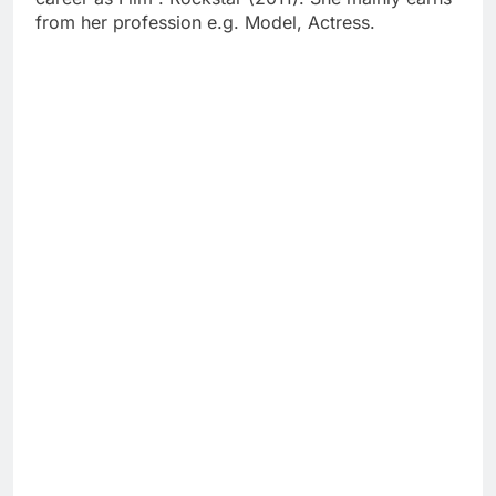
from her profession e.g. Model, Actress.