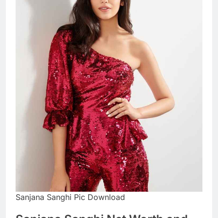
Sanjana Sanghi Pic Download