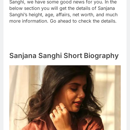
Sanghi, we have some good news for you. In the
below section you will get the details of Sanjana
Sanghi’s height, age, affairs, net worth, and much
more information. Go ahead to check the details.
Sanjana Sanghi Short Biography