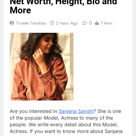
Net Worth, Height, Bio and
More
0
Trinette Tremblay
2 Years Ago
7 Mins
Are you interested in
Sanjana Sanghi
? She is one
of the popular Model, Actress to many of the
people. We write every detail about this Model,
Actress. If you want to know more about Sanjana