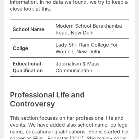
information. In no data we found, we try to keep a
close look at this.
Modern School Barakhamba
School Name
Road, New Delhi
Lady Shri Ram College For
Collge
Women, New Delhi
Educational
Journalism & Mass
Qualification
Communication
Professional Life and
Controversy
This section focuses on her professional life and
events. We have added also school name, college
name, educational qualifications. She is started her
career as Film : Rockstar (2011). She mainly earns