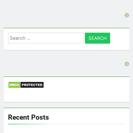
Search
for:
Recent Posts