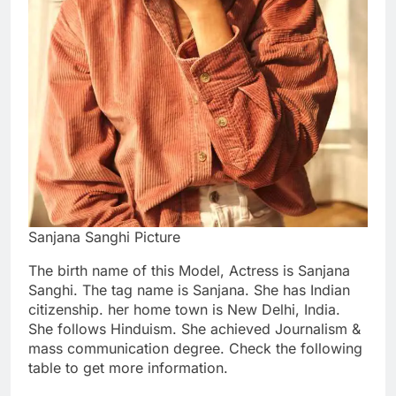
Sanjana Sanghi Picture
The birth name of this Model, Actress is Sanjana
Sanghi. The tag name is Sanjana. She has Indian
citizenship. her home town is New Delhi, India.
She follows Hinduism. She achieved Journalism &
mass communication degree. Check the following
table to get more information.