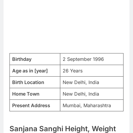
Birthday
2 September 1996
Age as in [year]
26 Years
Birth Location
New Delhi, India
Home Town
New Delhi, India
Present Address
Mumbai, Maharashtra
Sanjana Sanghi Height, Weight