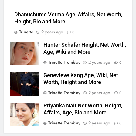
Dhanushuree Verma Age, Affairs, Net Worth,
Height, Bio and More
Trinette
2 years ago
0
Hunter Schafer Height, Net Worth,
Age, Wiki and More
Trinette Tremblay
2 years ago
0
Genevieve Kang Age, Wiki, Net
Worth, Height and More
Trinette Tremblay
2 years ago
0
Priyanka Nair Net Worth, Height,
Affairs, Age, Bio and More
Trinette Tremblay
2 years ago
0