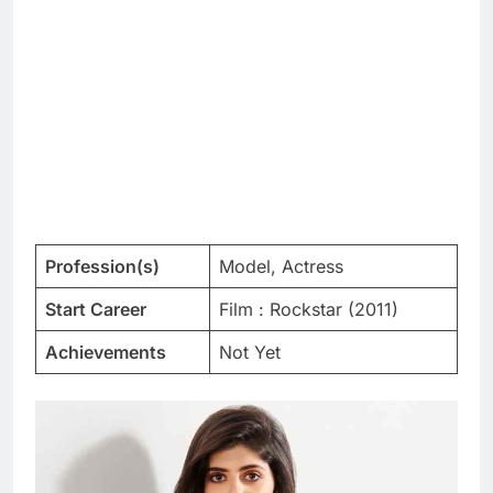
Profession(s)
Model, Actress
Start Career
Film : Rockstar (2011)
Achievements
Not Yet