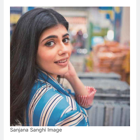
Sanjana Sanghi Image