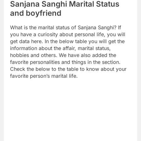
Sanjana Sanghi Marital Status
and boyfriend
What is the marital status of Sanjana Sanghi? If
you have a curiosity about personal life, you will
get data here. In the below table you will get the
information about the affair, marital status,
hobbies and others. We have also added the
favorite personalities and things in the section.
Check the below to the table to know about your
favorite person’s marital life.