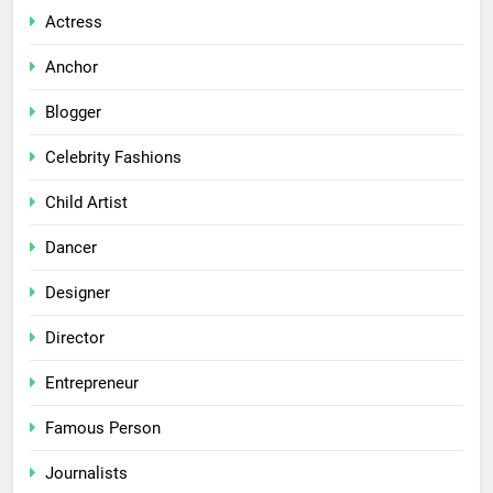
Actress
Anchor
Blogger
Celebrity Fashions
Child Artist
Dancer
Designer
Director
Entrepreneur
Famous Person
Journalists