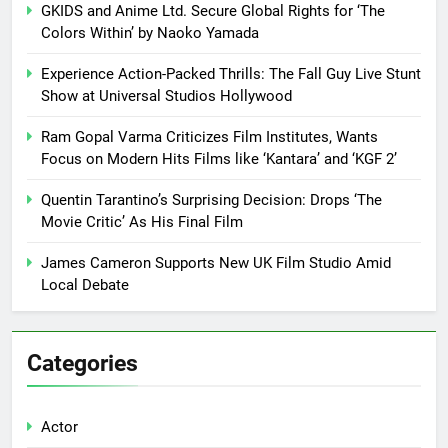
GKIDS and Anime Ltd. Secure Global Rights for ‘The
Colors Within’ by Naoko Yamada
Experience Action-Packed Thrills: The Fall Guy Live Stunt
Show at Universal Studios Hollywood
Ram Gopal Varma Criticizes Film Institutes, Wants
Focus on Modern Hits Films like ‘Kantara’ and ‘KGF 2’
Quentin Tarantino’s Surprising Decision: Drops ‘The
Movie Critic’ As His Final Film
James Cameron Supports New UK Film Studio Amid
Local Debate
Categories
Actor