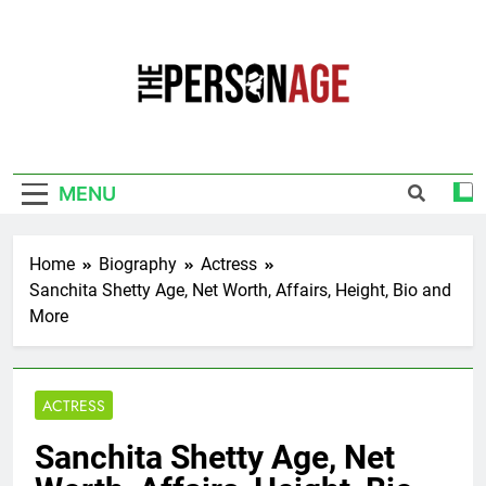
Skip
to
content
The Personage
Know About Celebrity Net Worth, Age And
More
MENU
Home
Biography
Actress
Sanchita Shetty Age, Net Worth, Affairs, Height, Bio and
More
ACTRESS
Sanchita Shetty Age, Net