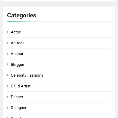
Categories
Actor
Actress
Anchor
Blogger
Celebrity Fashions
Child Artist
Dancer
Designer