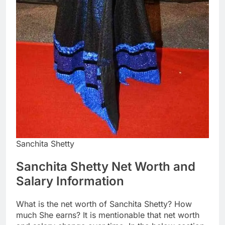
Sanchita Shetty
Sanchita Shetty Net Worth and
Salary Information
What is the net worth of Sanchita Shetty? How
much She earns? It is mentionable that net worth