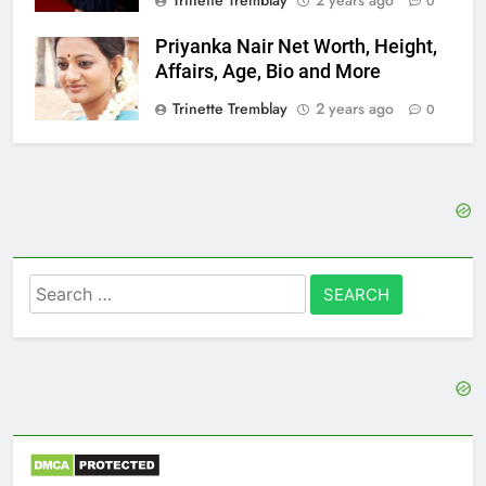
Trinette Tremblay
2 years ago
0
Priyanka Nair Net Worth, Height,
Affairs, Age, Bio and More
Trinette Tremblay
2 years ago
0
Search
for: