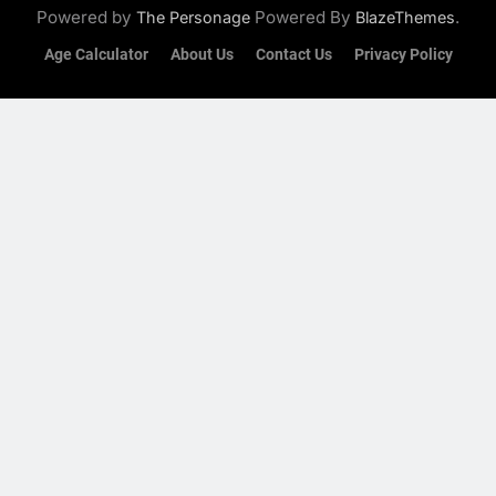
Powered by
Powered By
.
The Personage
BlazeThemes
Age Calculator
About Us
Contact Us
Privacy Policy