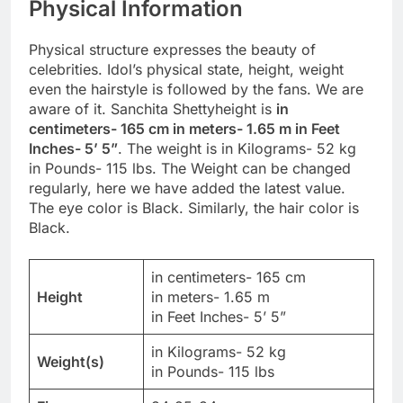
Physical Information
Physical structure expresses the beauty of
celebrities. Idol’s physical state, height, weight
even the hairstyle is followed by the fans. We are
aware of it. Sanchita Shettyheight is
in
centimeters- 165 cm in meters- 1.65 m in Feet
Inches- 5’ 5”
. The weight is in Kilograms- 52 kg
in Pounds- 115 lbs. The Weight can be changed
regularly, here we have added the latest value.
The eye color is Black. Similarly, the hair color is
Black.
in centimeters- 165 cm
Height
in meters- 1.65 m
in Feet Inches- 5’ 5”
in Kilograms- 52 kg
Weight(s)
in Pounds- 115 lbs