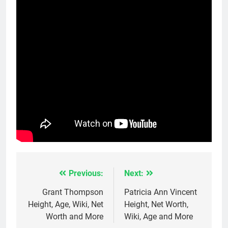
Previous:
Next:
Post
navigation
Grant Thompson
Patricia Ann Vincent
Height, Age, Wiki, Net
Height, Net Worth,
Worth and More
Wiki, Age and More