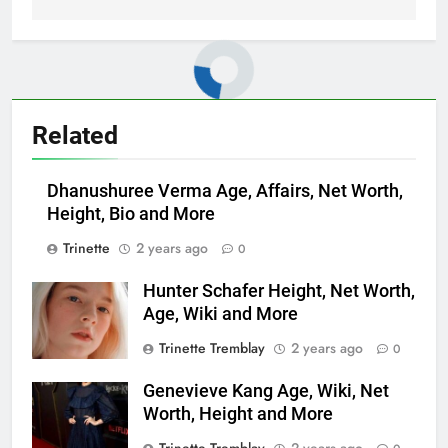
Related
Dhanushuree Verma Age, Affairs, Net Worth,
Height, Bio and More
Trinette
2 years ago
0
Hunter Schafer Height, Net Worth,
Age, Wiki and More
Trinette Tremblay
2 years ago
0
Genevieve Kang Age, Wiki, Net
Worth, Height and More