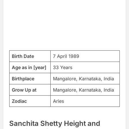
Birth Date
7 April 1989
Age as in [year]
33 Years
Birthplace
Mangalore, Karnataka, India
Grow Up at
Mangalore, Karnataka, India
Zodiac
Aries
Sanchita Shetty Height and