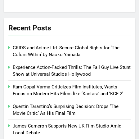
Recent Posts
GKIDS and Anime Ltd. Secure Global Rights for ‘The
Colors Within’ by Naoko Yamada
Experience Action-Packed Thrills: The Fall Guy Live Stunt
Show at Universal Studios Hollywood
Ram Gopal Varma Criticizes Film Institutes, Wants
Focus on Modern Hits Films like ‘Kantara’ and ‘KGF 2’
Quentin Tarantino’s Surprising Decision: Drops ‘The
Movie Critic’ As His Final Film
James Cameron Supports New UK Film Studio Amid
Local Debate