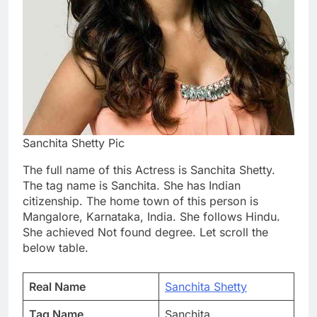
Sanchita Shetty Pic
The full name of this Actress is Sanchita Shetty.
The tag name is Sanchita. She has Indian
citizenship. The home town of this person is
Mangalore, Karnataka, India. She follows Hindu.
She achieved Not found degree. Let scroll the
below table.
Real Name
Sanchita Shetty
Tag Name
Sanchita