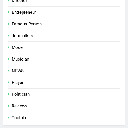
Director
Entrepreneur
Famous Person
Journalists
Model
Musician
NEWS
Player
Politician
Reviews
Youtuber