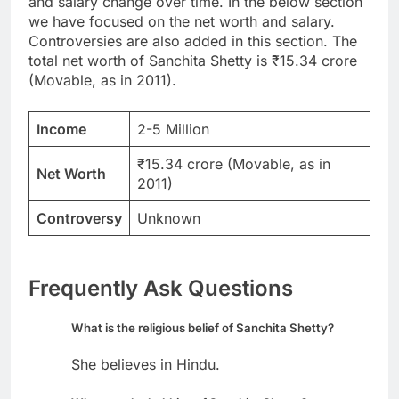
and salary change over time. In the below section
we have focused on the net worth and salary.
Controversies are also added in this section. The
total net worth of Sanchita Shetty is ₹15.34 crore
(Movable, as in 2011).
Income
2-5 Million
₹15.34 crore (Movable, as in
Net Worth
2011)
Controversy
Unknown
Frequently Ask Questions
What is the religious belief of Sanchita Shetty?
She believes in Hindu.