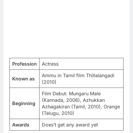
Profession
Actress
Ammu in Tamil film Thillalangadi
Known as
(2010)
Film Debut: Mungaru Male
(Kannada, 2006), Azhukkan
Beginning
Azhagakiran (Tamil, 2010), Orange
(Telugu, 2010)
Awards
Does’t get any award yet