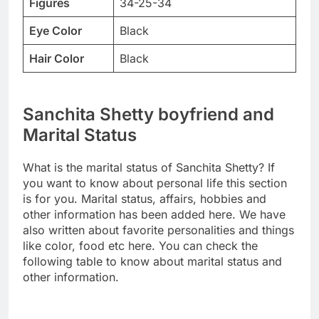
Figures
34-25-34
Eye Color
Black
Hair Color
Black
Sanchita Shetty boyfriend and
Marital Status
What is the marital status of Sanchita Shetty? If
you want to know about personal life this section
is for you. Marital status, affairs, hobbies and
other information has been added here. We have
also written about favorite personalities and things
like color, food etc here. You can check the
following table to know about marital status and
other information.