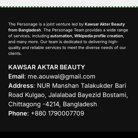
The Personage is a joint venture led by
Kawsar Akter Beauty
from Bangladesh
. The Personage Team provides a wide range
of services, including
automation, Wikipedia profile creation
,
and many more. Our team is dedicated to delivering high-
quality and reliable services to meet the diverse needs of our
clients.
KAWSAR AKTAR BEAUTY
Email
:
me.aouwal@gmail.com
Address
: NUR Manshan Talakukder Bari
Road Kulgao, Jalalabad Bayezid Bostami,
Chittagong -4214, Bangladesh
Phone
: +880 1790007709