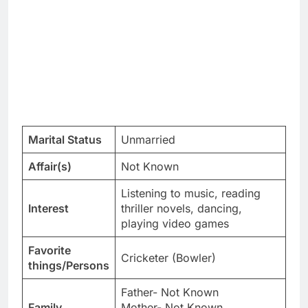
Marital Status
Unmarried
Affair(s)
Not Known
Listening to music, reading
Interest
thriller novels, dancing,
playing video games
Favorite
Cricketer (Bowler)
things/Persons
Father- Not Known
Family
Mother- Not Known