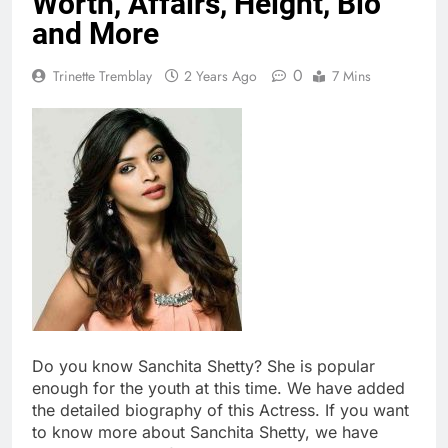
Worth, Affairs, Height, Bio
and More
0
Trinette Tremblay
2 Years Ago
7 Mins
Do you know Sanchita Shetty? She is popular
enough for the youth at this time. We have added
the detailed biography of this Actress. If you want
to know more about Sanchita Shetty, we have