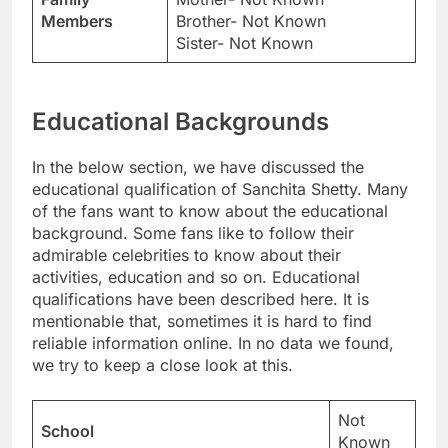
Members
Brother- Not Known
Sister- Not Known
Educational Backgrounds
In the below section, we have discussed the
educational qualification of Sanchita Shetty. Many
of the fans want to know about the educational
background. Some fans like to follow their
admirable celebrities to know about their
activities, education and so on. Educational
qualifications have been described here. It is
mentionable that, sometimes it is hard to find
reliable information online. In no data we found,
we try to keep a close look at this.
Not
School
Known