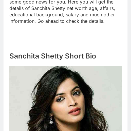
some good news for you. Here you will get the
details of Sanchita Shetty net worth age, affairs,
educational background, salary and much other
information. Go ahead to check the details.
Sanchita Shetty Short Bio