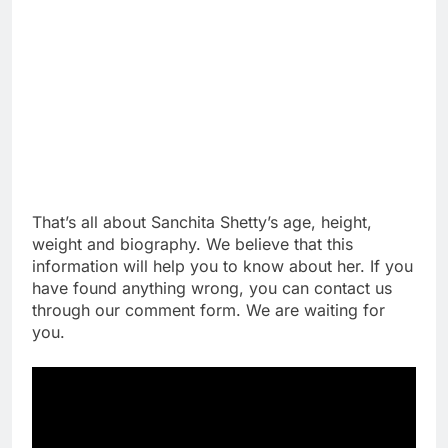
That’s all about Sanchita Shetty’s age, height,
weight and biography. We believe that this
information will help you to know about her. If you
have found anything wrong, you can contact us
through our comment form. We are waiting for
you.