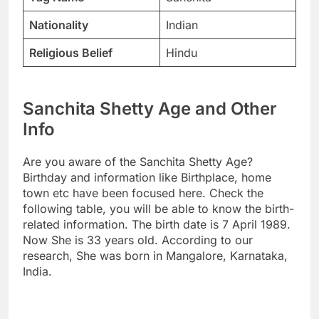
Nationality
Indian
Religious Belief
Hindu
Sanchita Shetty Age and Other
Info
Are you aware of the Sanchita Shetty Age?
Birthday and information like Birthplace, home
town etc have been focused here. Check the
following table, you will be able to know the birth-
related information. The birth date is 7 April 1989.
Now She is 33 years old. According to our
research, She was born in Mangalore, Karnataka,
India.