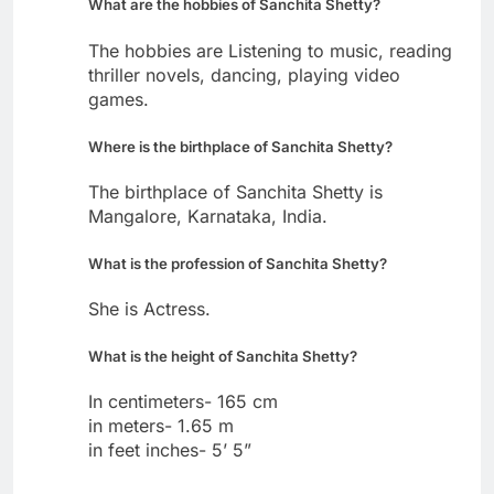
What are the hobbies of Sanchita Shetty?
The hobbies are Listening to music, reading
thriller novels, dancing, playing video
games.
Where is the birthplace of Sanchita Shetty?
The birthplace of Sanchita Shetty is
Mangalore, Karnataka, India.
What is the profession of Sanchita Shetty?
She is Actress.
What is the height of Sanchita Shetty?
In centimeters- 165 cm
in meters- 1.65 m
in feet inches- 5’ 5”