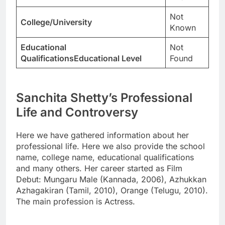
Not
College/University
Known
Educational
Not
QualificationsEducational Level
Found
Sanchita Shetty’s Professional
Life and Controversy
Here we have gathered information about her
professional life. Here we also provide the school
name, college name, educational qualifications
and many others. Her career started as Film
Debut: Mungaru Male (Kannada, 2006), Azhukkan
Azhagakiran (Tamil, 2010), Orange (Telugu, 2010).
The main profession is Actress.