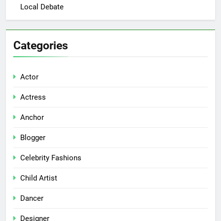
Local Debate
Categories
Actor
Actress
Anchor
Blogger
Celebrity Fashions
Child Artist
Dancer
Designer