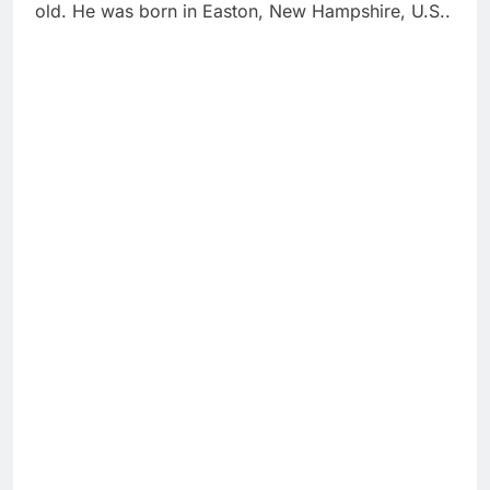
old. He was born in Easton, New Hampshire, U.S..