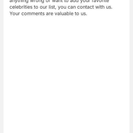
anything wrong or want to add your favorite
celebrities to our list, you can contact with us.
Your comments are valuable to us.