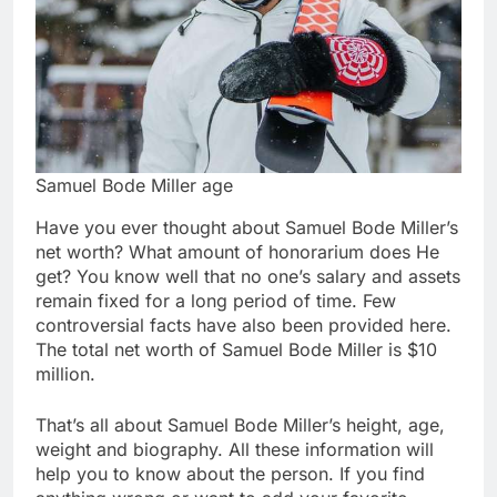
Samuel Bode Miller age
Have you ever thought about Samuel Bode Miller’s
net worth? What amount of honorarium does He
get? You know well that no one’s salary and assets
remain fixed for a long period of time. Few
controversial facts have also been provided here.
The total net worth of Samuel Bode Miller is $10
million.
That’s all about Samuel Bode Miller’s height, age,
weight and biography. All these information will
help you to know about the person. If you find