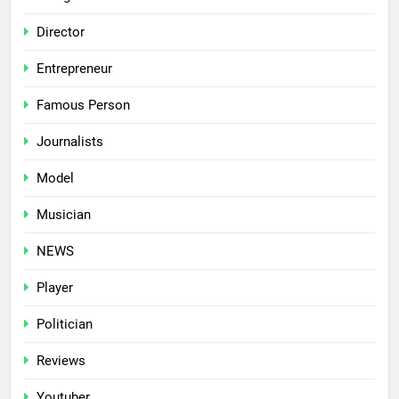
Director
Entrepreneur
Famous Person
Journalists
Model
Musician
NEWS
Player
Politician
Reviews
Youtuber