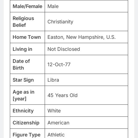
Male/Female
Male
Religious
Christianity
Belief
Home Town
Easton, New Hampshire, U.S.
Living in
Not Disclosed
Date of
12-Oct-77
Birth
Star Sign
Libra
Age as in
45 Years Old
[year]
Ethnicity
White
Citizenship
American
Figure Type
Athletic