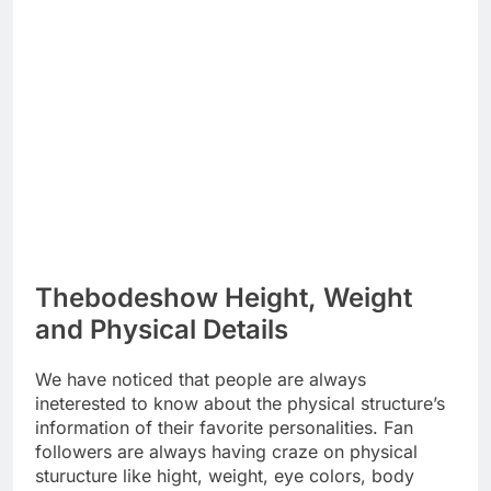
Thebodeshow Height, Weight
and Physical Details
We have noticed that people are always
ineterested to know about the physical structure’s
information of their favorite personalities. Fan
followers are always having craze on physical
sturucture like hight, weight, eye colors, body