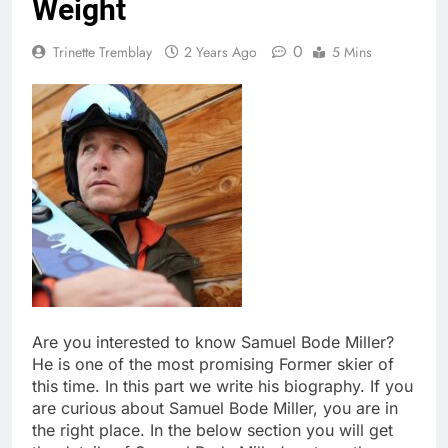
Weight
0
Trinette Tremblay
2 Years Ago
5 Mins
Are you interested to know Samuel Bode Miller?
He is one of the most promising Former skier of
this time. In this part we write his biography. If you
are curious about Samuel Bode Miller, you are in
the right place. In the below section you will get