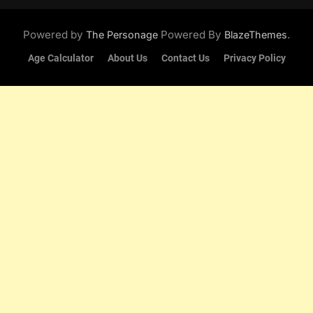
Powered by
Powered By
.
The Personage
BlazeThemes
Age Calculator
About Us
Contact Us
Privacy Policy