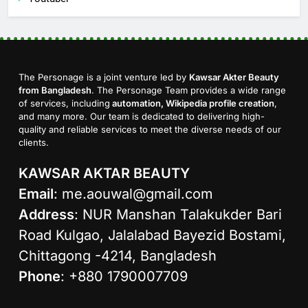
The Personage is a joint venture led by
Kawsar Akter Beauty
from Bangladesh
. The Personage Team provides a wide range
of services, including
automation, Wikipedia profile creation
,
and many more. Our team is dedicated to delivering high-
quality and reliable services to meet the diverse needs of our
clients.
KAWSAR AKTAR BEAUTY
Email
:
me.aouwal@gmail.com
Address
: NUR Manshan Talakukder Bari
Road Kulgao, Jalalabad Bayezid Bostami,
Chittagong -4214, Bangladesh
Phone
: +880 1790007709