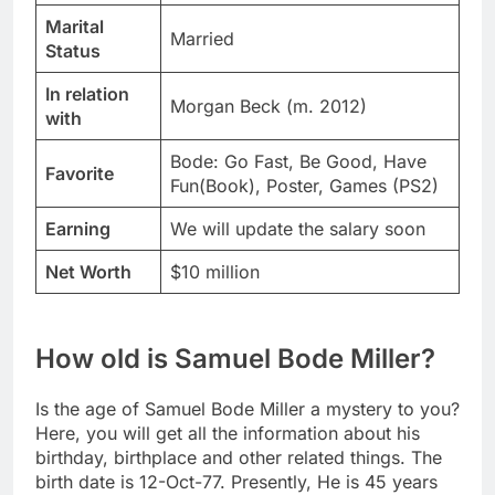
Marital
Married
Status
In relation
Morgan Beck (m. 2012)
with
Bode: Go Fast, Be Good, Have
Favorite
Fun(Book), Poster, Games (PS2)
Earning
We will update the salary soon
Net Worth
$10 million
How old is Samuel Bode Miller?
Is the age of Samuel Bode Miller a mystery to you?
Here, you will get all the information about his
birthday, birthplace and other related things. The
birth date is 12-Oct-77. Presently, He is 45 years