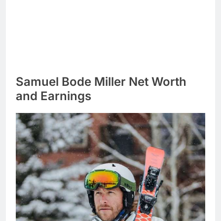
Samuel Bode Miller Net Worth
and Earnings