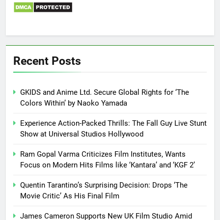
Recent Posts
GKIDS and Anime Ltd. Secure Global Rights for ‘The
Colors Within’ by Naoko Yamada
Experience Action-Packed Thrills: The Fall Guy Live Stunt
Show at Universal Studios Hollywood
Ram Gopal Varma Criticizes Film Institutes, Wants
Focus on Modern Hits Films like ‘Kantara’ and ‘KGF 2’
Quentin Tarantino’s Surprising Decision: Drops ‘The
Movie Critic’ As His Final Film
James Cameron Supports New UK Film Studio Amid