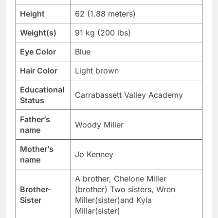
Height
62 (1.88 meters)
Weight(s)
91 kg (200 lbs)
Eye Color
Blue
Hair Color
Light brown
Educational
Carrabassett Valley Academy
Status
Father’s
Woody Miller
name
Mother’s
Jo Kenney
name
A brother, Chelone Miller
Brother-
(brother) Two sisters, Wren
Sister
Miller(sister)and Kyla
Millar(sister)