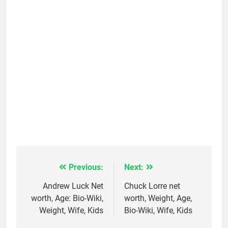
Previous:
Next:
Post
navigation
Andrew Luck Net
Chuck Lorre net
worth, Age: Bio-Wiki,
worth, Weight, Age,
Weight, Wife, Kids
Bio-Wiki, Wife, Kids