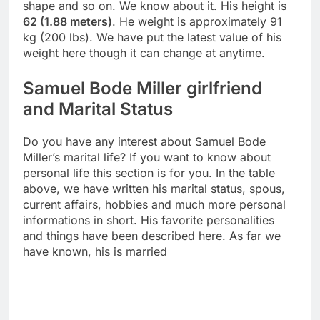
shape and so on. We know about it. His height is
62 (1.88 meters)
. He weight is approximately 91
kg (200 lbs). We have put the latest value of his
weight here though it can change at anytime.
Samuel Bode Miller girlfriend
and Marital Status
Do you have any interest about Samuel Bode
Miller’s marital life? If you want to know about
personal life this section is for you. In the table
above, we have written his marital status, spous,
current affairs, hobbies and much more personal
informations in short. His favorite personalities
and things have been described here. As far we
have known, his is married