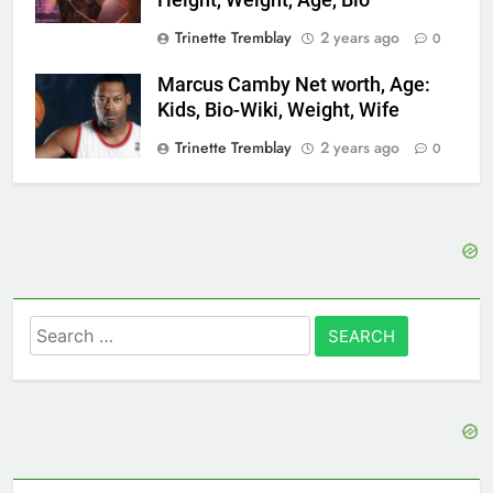
Trinette Tremblay
2 years ago
0
Marcus Camby Net worth, Age:
Kids, Bio-Wiki, Weight, Wife
Trinette Tremblay
2 years ago
0
Search
for: