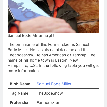
Samuel Bode Miller height
The birth name of this Former skier is Samuel
Bode Miller. He has also a nick name and it is
Thebodeshow. He has American citizenship. The
name of his home town is Easton, New
Hampshire, U.S.. In the following table you will get
more information.
Birth Name
Samuel Bode Miller
Tag Name
TheBodeShow
Profession
Former skier