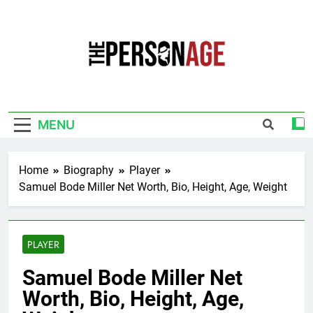
Skip
to
content
The Personage
Know About Celebrity Net Worth, Age And
More
MENU
Home
Biography
Player
Samuel Bode Miller Net Worth, Bio, Height, Age, Weight
PLAYER
Samuel Bode Miller Net
Worth, Bio, Height, Age,