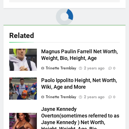
Related
Magnus Paulin Farrell Net Worth,
Weight, Bio, Height, Age
Trinette Tremblay
2 years ago
0
Paolo Ippolito Height, Net Worth,
Wiki, Age and More
Trinette Tremblay
2 years ago
0
Jayne Kennedy
Overton(sometimes referred to as
Jayne Kennedy ) Net Worth,
Height, Weight, Age, Bio