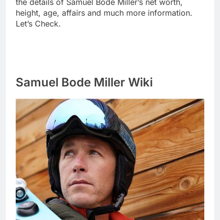
the details of Samuel Bode Miller’s net worth,
height, age, affairs and much more information.
Let’s Check.
Samuel Bode Miller Wiki