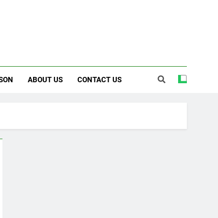
SON
ABOUT US
CONTACT US