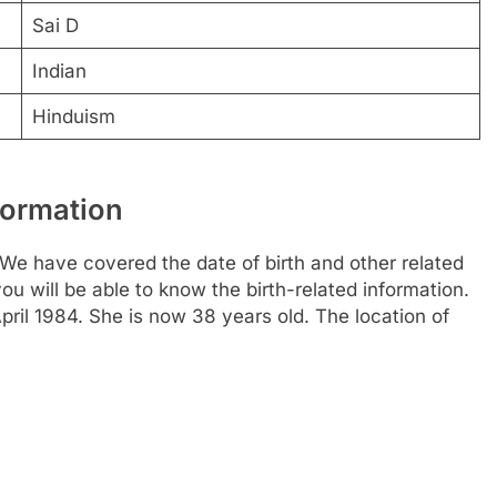
Sai D
Indian
Hinduism
formation
We have covered the date of birth and other related
ou will be able to know the birth-related information.
pril 1984. She is now 38 years old. The location of