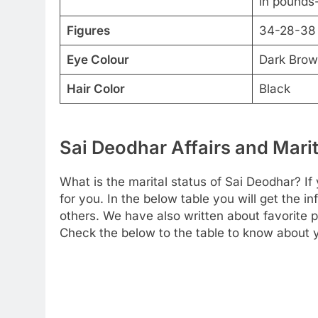
in pounds-
Figures
34-28-38
Eye Colour
Dark Bro
Hair Color
Black
Sai Deodhar Affairs and Marit
What is the marital status of Sai Deodhar? If 
for you. In the below table you will get the i
others. We have also written about favorite pe
Check the below to the table to know about yo