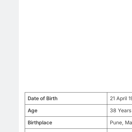
Date of Birth
21 April 
Age
38 Years
Birthplace
Pune, Ma