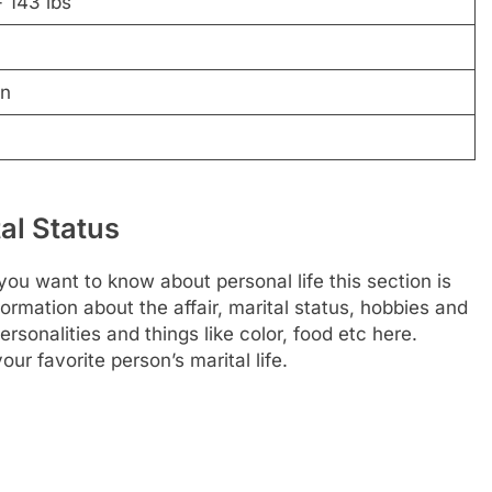
 143 lbs
wn
al Status
you want to know about personal life this section is
nformation about the affair, marital status, hobbies and
rsonalities and things like color, food etc here.
ur favorite person’s marital life.