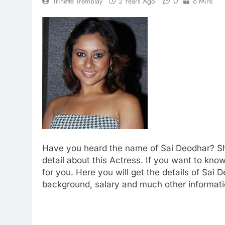
0
Trinette Tremblay
2 Years Ago
6 Mins
Have you heard the name of Sai Deodhar? Sh
detail about this Actress. If you want to k
for you. Here you will get the details of Sai 
background, salary and much other informati