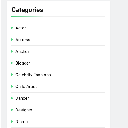
Categories
Actor
Actress
Anchor
Blogger
Celebrity Fashions
Child Artist
Dancer
Designer
Director