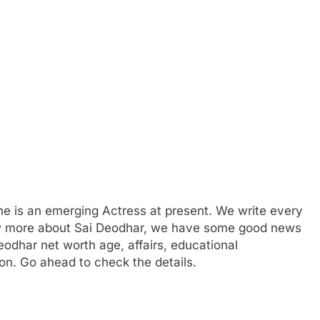
e is an emerging Actress at present. We write every
now more about Sai Deodhar, we have some good news
Deodhar net worth age, affairs, educational
on. Go ahead to check the details.