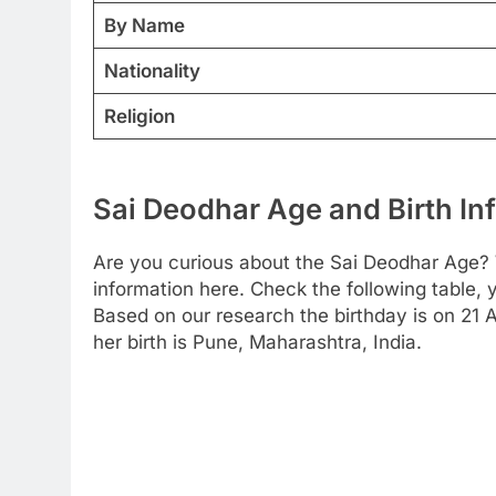
By Name
Nationality
Religion
Sai Deodhar Age and Birth In
Are you curious about the Sai Deodhar Age? 
information here. Check the following table, y
Based on our research the birthday is on 21 A
her birth is Pune, Maharashtra, India.