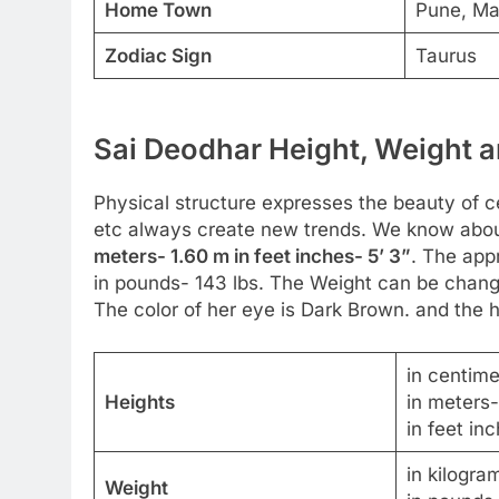
Home Town
Pune, Ma
Zodiac Sign
Taurus
Sai Deodhar Height, Weight a
Physical structure expresses the beauty of cel
etc always create new trends. We know about
meters- 1.60 m in feet inches- 5’ 3”
. The app
in pounds- 143 lbs. The Weight can be change
The color of her eye is Dark Brown. and the ha
in centim
Heights
in meters
in feet inc
in kilogra
Weight