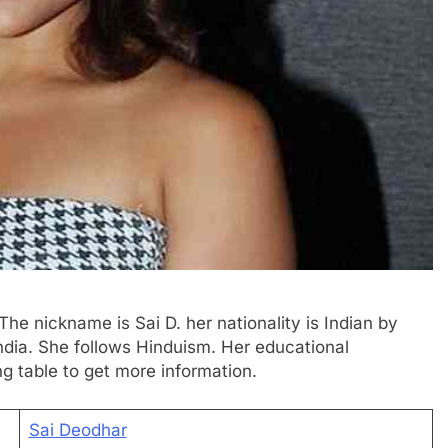
The nickname is Sai D. her nationality is Indian by
ndia. She follows Hinduism. Her educational
ng table to get more information.
Sai Deodhar