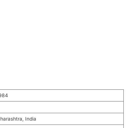
1984
harashtra, India