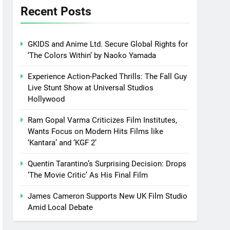
Recent Posts
GKIDS and Anime Ltd. Secure Global Rights for
‘The Colors Within’ by Naoko Yamada
Experience Action-Packed Thrills: The Fall Guy
Live Stunt Show at Universal Studios
Hollywood
Ram Gopal Varma Criticizes Film Institutes,
Wants Focus on Modern Hits Films like
‘Kantara’ and ‘KGF 2’
Quentin Tarantino’s Surprising Decision: Drops
‘The Movie Critic’ As His Final Film
James Cameron Supports New UK Film Studio
Amid Local Debate