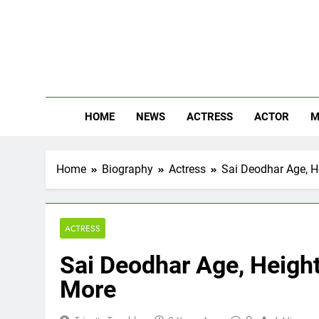
Skip
to
content
The
Know Abou
HOME
NEWS
ACTRESS
ACTOR
M
Home
Biography
Actress
Sai Deodhar Age, He
ACTRESS
Sai Deodhar Age, Height,
More