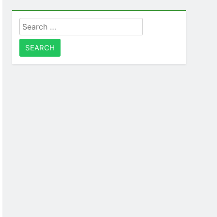
Search
for: