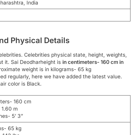
harashtra, India
nd Physical Details
ebrities. Celebrities physical state, height, weights,
 it. Sai Deodharheight is
in centimeters- 160 cm in
roximate weight is in kilograms- 65 kg
d regularly, here we have added the latest value.
ir color is Black.
eters- 160 cm
- 1.60 m
hes- 5’ 3”
ms- 65 kg