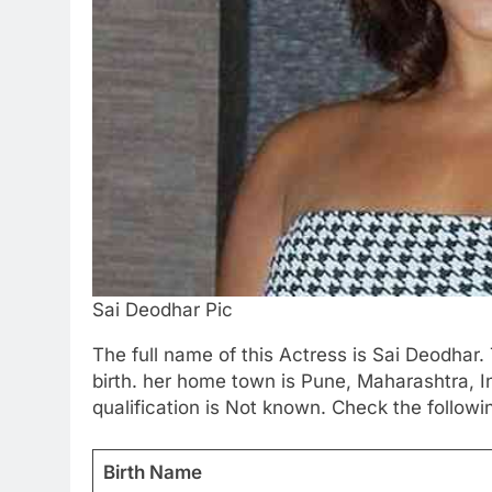
Sai Deodhar Pic
The full name of this Actress is Sai Deodhar. 
birth. her home town is Pune, Maharashtra, I
qualification is Not known. Check the followi
Birth Name