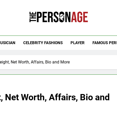
 Personage
t Celebrity Net Worth, Age And More
USICIAN
CELEBRITY FASHIONS
PLAYER
FAMOUS PER
ight, Net Worth, Affairs, Bio and More
 Net Worth, Affairs, Bio and