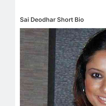
Sai Deodhar Short Bio