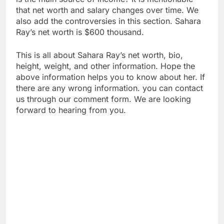
that net worth and salary changes over time. We
also add the controversies in this section. Sahara
Ray’s net worth is $600 thousand.
This is all about Sahara Ray’s net worth, bio,
height, weight, and other information. Hope the
above information helps you to know about her. If
there are any wrong information. you can contact
us through our comment form. We are looking
forward to hearing from you.