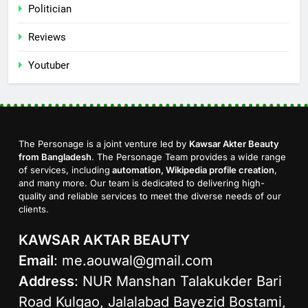
Politician
Reviews
Youtuber
The Personage is a joint venture led by
Kawsar Akter Beauty
from Bangladesh
. The Personage Team provides a wide range
of services, including
automation, Wikipedia profile creation
,
and many more. Our team is dedicated to delivering high-
quality and reliable services to meet the diverse needs of our
clients.
KAWSAR AKTAR BEAUTY
Email
:
me.aouwal@gmail.com
Address
: NUR Manshan Talakukder Bari
Road Kulgao, Jalalabad Bayezid Bostami,