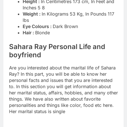
Height :
In Centimetres 173 cm, In Feet and
Inches 5 8
Weight :
In Kilograms 53 Kg, In Pounds 117
lbs
Eye Colours :
Dark Brown
Hair :
Blonde
Sahara Ray Personal Life and
boyfriend
Are you interested about the marital life of Sahara
Ray? In this part, you will be able to know her
personal facts and issues that you are interested
to. In this section you will get information about
her marital status, affairs, hobbies, and many other
things. We have also written about favorite
personalities and things like color, food etc here.
Her marital status is single