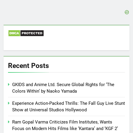
Recent Posts
GKIDS and Anime Ltd. Secure Global Rights for ‘The
Colors Within’ by Naoko Yamada
Experience Action-Packed Thrills: The Fall Guy Live Stunt
Show at Universal Studios Hollywood
Ram Gopal Varma Criticizes Film Institutes, Wants
Focus on Modern Hits Films like ‘Kantara’ and ‘KGF 2’