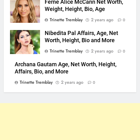
Ferne Alice McCann Net Worth,
Weight, Height, Bio, Age
Trinette Tremblay
2 years ago
0
Nibedita Pal Affairs, Age, Net
Worth, Height, Bio and More
Trinette Tremblay
2 years ago
0
Archana Gautam Age, Net Worth, Height,
Affairs, Bio, and More
Trinette Tremblay
2 years ago
0