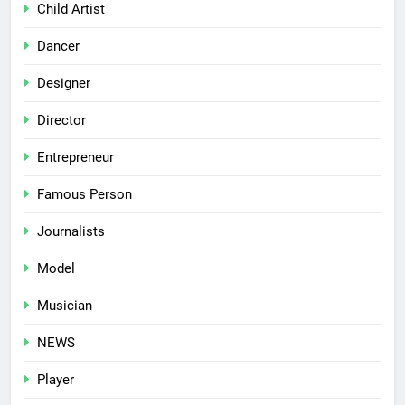
Child Artist
Dancer
Designer
Director
Entrepreneur
Famous Person
Journalists
Model
Musician
NEWS
Player