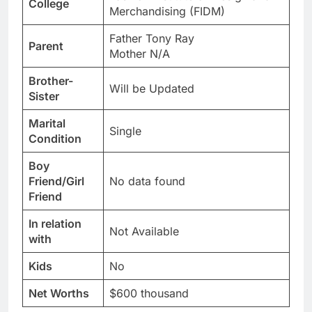
College
Merchandising (FIDM)
Father Tony Ray
Parent
Mother N/A
Brother-
Will be Updated
Sister
Marital
Single
Condition
Boy
Friend/Girl
No data found
Friend
In relation
Not Available
with
Kids
No
Net Worths
$600 thousand