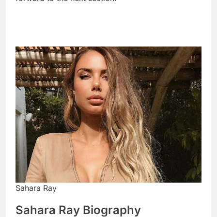
Sahara Ray
Sahara Ray Biography