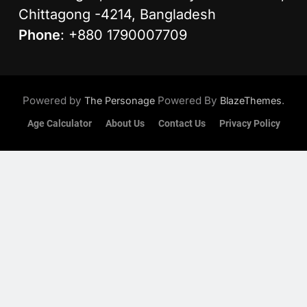
Chittagong -4214, Bangladesh
Phone
: +880 1790007709
Powered by
Powered By
.
The Personage
BlazeThemes
Age Calculator
About Us
Contact Us
Privacy Policy