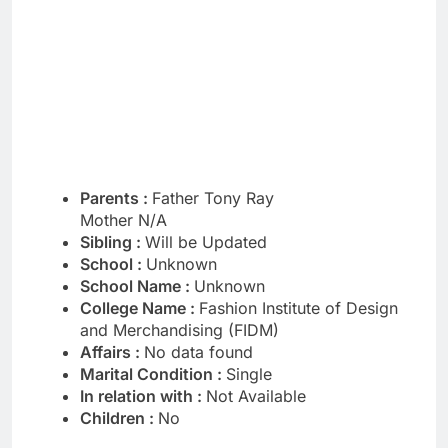
Parents :
Father Tony Ray
Mother N/A
Sibling :
Will be Updated
School :
Unknown
School Name :
Unknown
College Name :
Fashion Institute of Design
and Merchandising (FIDM)
Affairs :
No data found
Marital Condition :
Single
In relation with :
Not Available
Children :
No