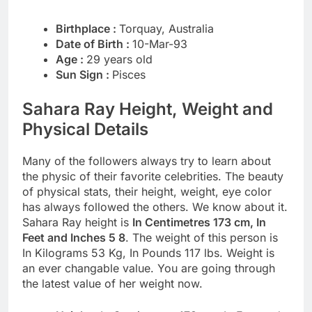
Birthplace :
Torquay, Australia
Date of Birth :
10-Mar-93
Age :
29 years old
Sun Sign :
Pisces
Sahara Ray Height, Weight and
Physical Details
Many of the followers always try to learn about
the physic of their favorite celebrities. The beauty
of physical stats, their height, weight, eye color
has always followed the others. We know about it.
Sahara Ray height is
In Centimetres 173 cm, In
Feet and Inches 5 8
. The weight of this person is
In Kilograms 53 Kg, In Pounds 117 lbs. Weight is
an ever changable value. You are going through
the latest value of her weight now.