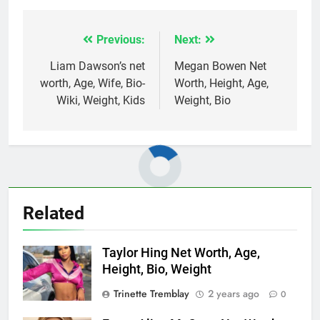
Previous:
Next:
Post
navigation
Liam Dawson’s net
Megan Bowen Net
worth, Age, Wife, Bio-
Worth, Height, Age,
Wiki, Weight, Kids
Weight, Bio
Related
Taylor Hing Net Worth, Age,
Height, Bio, Weight
Trinette Tremblay
2 years ago
0