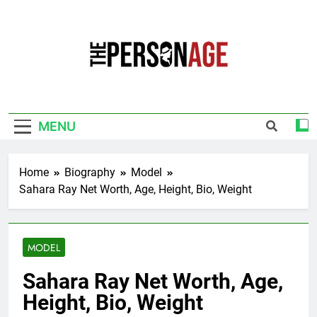
Skip
to
content
The Personage
Know About Celebrity Net Worth, Age And
More
MENU
Home
Biography
Model
Sahara Ray Net Worth, Age, Height, Bio, Weight
MODEL
Sahara Ray Net Worth, Age,
Height, Bio, Weight