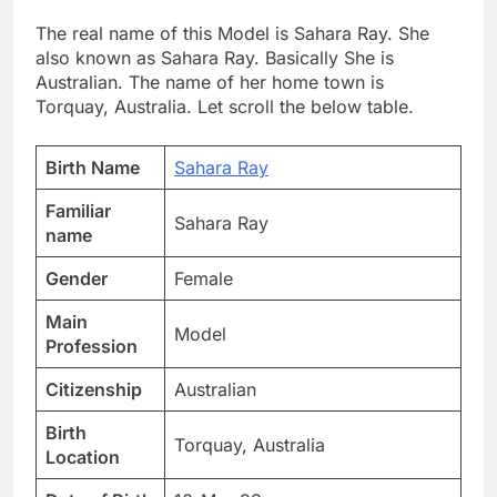
The real name of this Model is Sahara Ray. She
also known as Sahara Ray. Basically She is
Australian. The name of her home town is
Torquay, Australia. Let scroll the below table.
Birth Name
Sahara Ray
Familiar
Sahara Ray
name
Gender
Female
Main
Model
Profession
Citizenship
Australian
Birth
Torquay, Australia
Location