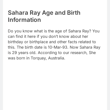
Sahara Ray Age and Birth
Information
Do you know what is the age of Sahara Ray? You
can find it here if you don’t know about her
birthday or birthplace and other facts related to
this. The birth date is 10-Mar-93. Now Sahara Ray
is 29 years old. According to our research, She
was born in Torquay, Australia.