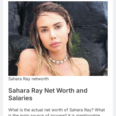
Sahara Ray networth
Sahara Ray Net Worth and
Salaries
What is the actual net worth of Sahara Ray? What
is the main source of income? It is mentionable