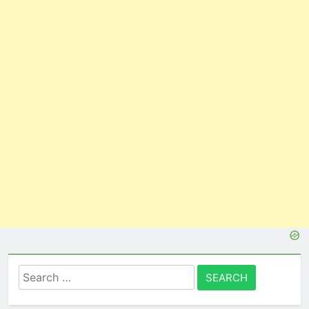
Search
for: