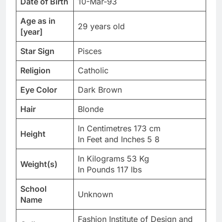
Date of Birth
10-Mar-93
Age as in
29 years old
[year]
Star Sign
Pisces
Religion
Catholic
Eye Color
Dark Brown
Hair
Blonde
In Centimetres 173 cm
Height
In Feet and Inches 5 8
In Kilograms 53 Kg
Weight(s)
In Pounds 117 lbs
School
Unknown
Name
Fashion Institute of Design and