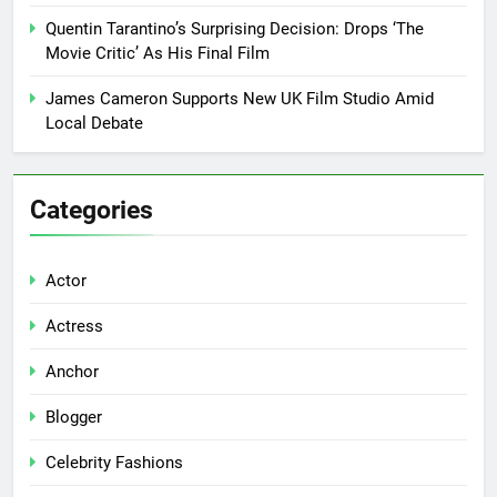
Quentin Tarantino’s Surprising Decision: Drops ‘The
Movie Critic’ As His Final Film
James Cameron Supports New UK Film Studio Amid
Local Debate
Categories
Actor
Actress
Anchor
Blogger
Celebrity Fashions