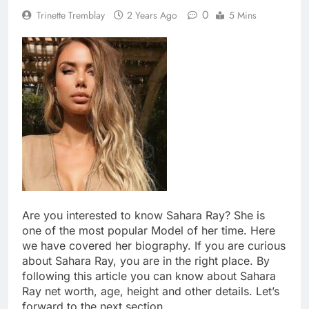
0
Trinette Tremblay
2 Years Ago
5 Mins
Are you interested to know Sahara Ray? She is
one of the most popular Model of her time. Here
we have covered her biography. If you are curious
about Sahara Ray, you are in the right place. By
following this article you can know about Sahara
Ray net worth, age, height and other details. Let’s
forward to the next section.