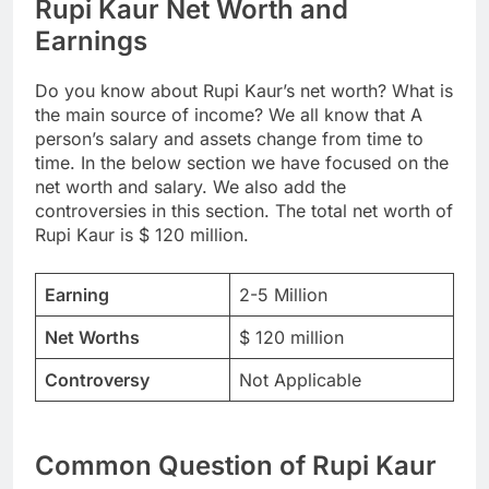
Rupi Kaur Net Worth and
Earnings
Do you know about Rupi Kaur’s net worth? What is
the main source of income? We all know that A
person’s salary and assets change from time to
time. In the below section we have focused on the
net worth and salary. We also add the
controversies in this section. The total net worth of
Rupi Kaur is $ 120 million.
Earning
2-5 Million
Net Worths
$ 120 million
Controversy
Not Applicable
Common Question of Rupi Kaur