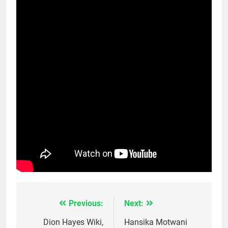
Previous:
Next:
Post
navigation
Dion Hayes Wiki,
Hansika Motwani