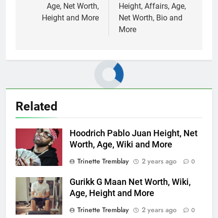
Age, Net Worth,
Height, Affairs, Age,
Height and More
Net Worth, Bio and
More
Related
Hoodrich Pablo Juan Height, Net
Worth, Age, Wiki and More
Trinette Tremblay
2 years ago
0
Gurikk G Maan Net Worth, Wiki,
Age, Height and More
Trinette Tremblay
2 years ago
0