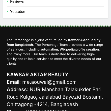
Reviews
Youtuber
The Personage is a joint venture led by
Kawsar Akter Beauty
from Bangladesh
. The Personage Team provides a wide range
of services, including
automation, Wikipedia profile creation
,
and many more. Our team is dedicated to delivering high-
quality and reliable services to meet the diverse needs of our
clients.
KAWSAR AKTAR BEAUTY
Email
:
me.aouwal@gmail.com
Address
: NUR Manshan Talakukder Bari
Road Kulgao, Jalalabad Bayezid Bostami,
Chittagong -4214, Bangladesh