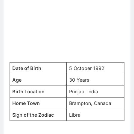
Date of Birth
5 October 1992
Age
30 Years
Birth Location
Punjab, India
Home Town
Brampton, Canada
Sign of the Zodiac
Libra