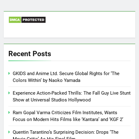
Recent Posts
GKIDS and Anime Ltd. Secure Global Rights for ‘The
Colors Within’ by Naoko Yamada
Experience Action-Packed Thrills: The Fall Guy Live Stunt
Show at Universal Studios Hollywood
Ram Gopal Varma Criticizes Film Institutes, Wants
Focus on Modern Hits Films like ‘Kantara’ and ‘KGF 2’
Quentin Tarantino’s Surprising Decision: Drops ‘The
Movie Critic’ As His Final Film