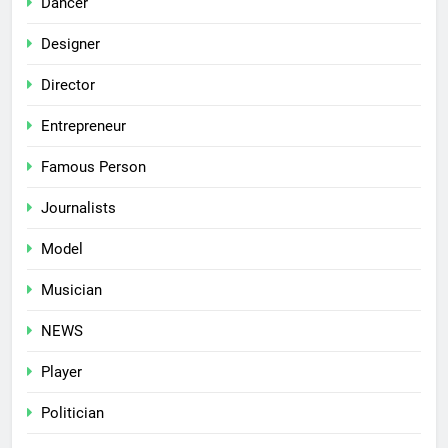
Dancer
Designer
Director
Entrepreneur
Famous Person
Journalists
Model
Musician
NEWS
Player
Politician