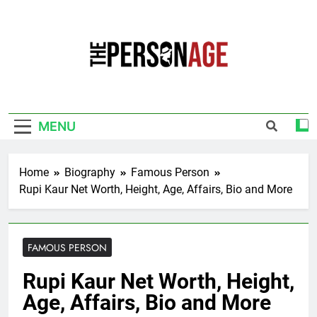
Skip
to
content
The Personage
Know About Celebrity Net Worth, Age And
More
MENU
Home
Biography
Famous Person
Rupi Kaur Net Worth, Height, Age, Affairs, Bio and More
FAMOUS PERSON
Rupi Kaur Net Worth, Height,
Age, Affairs, Bio and More