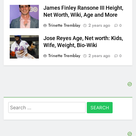
James Finley Ransone III Height,
Net Worth, Wiki, Age and More
Trinette Tremblay
2 years ago
0
Jose Reyes Age, Net worth: Kids,
Wife, Weight, Bio-Wiki
Trinette Tremblay
2 years ago
0
Search
for: