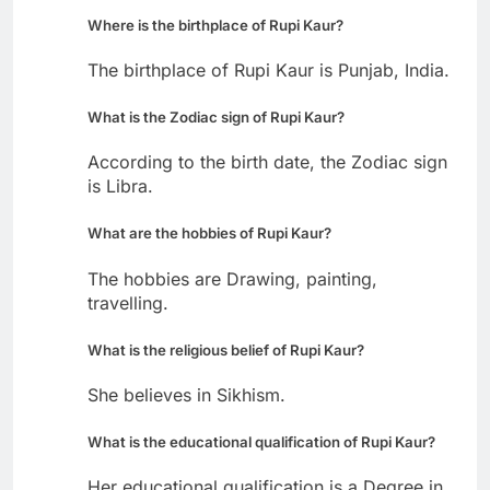
Where is the birthplace of Rupi Kaur?
The birthplace of Rupi Kaur is Punjab, India.
What is the Zodiac sign of Rupi Kaur?
According to the birth date, the Zodiac sign
is Libra.
What are the hobbies of Rupi Kaur?
The hobbies are Drawing, painting,
travelling.
What is the religious belief of Rupi Kaur?
She believes in Sikhism.
What is the educational qualification of Rupi Kaur?
Her educational qualification is a Degree in