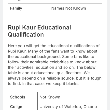
Family
Names Not Known
Rupi Kaur Educational
Qualification
Here you will get the educational qualifications of
Rupi Kaur. Many of the fans want to know about
the educational background. Some fans like to
follow their admirable celebrities to know about
their activities, education and so on. The below
table is about educational qualifications. We
always depend on a reliable source, but it is tough
to find. In that case, we keep it blanks.
Schools
Not Known
Collge
University of Waterloo, Ontario