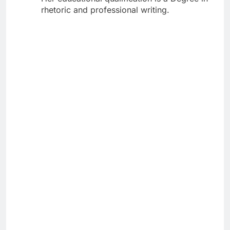
rhetoric and professional writing.