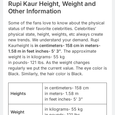
Rupi Kaur Height, Weight and
Other Information
Some of the fans love to know about the physical
status of their favorite celebrities. Celebrities’
physical state, height, weights, etc always create
new trends. We understand your demand. Rupi
Kaurheight is
in centimeters- 158 cm in meters-
1.58 m in feet inches- 5’ 3”
. The approximate
weight is in kilograms- 55 kg
in pounds- 121 lbs. As the weight changes
regularly we put the current value. The eye color is
Black. Similarly, the hair color is Black.
in centimeters- 158 cm
Heights
in meters- 1.58 m
in feet inches- 5’ 3”
in kilograms- 55 kg
Weight
in pounds- 121 lbs