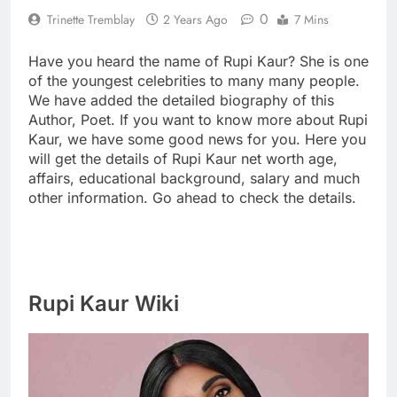
0
Trinette Tremblay
2 Years Ago
7 Mins
Have you heard the name of Rupi Kaur? She is one
of the youngest celebrities to many many people.
We have added the detailed biography of this
Author, Poet. If you want to know more about Rupi
Kaur, we have some good news for you. Here you
will get the details of Rupi Kaur net worth age,
affairs, educational background, salary and much
other information. Go ahead to check the details.
Rupi Kaur Wiki