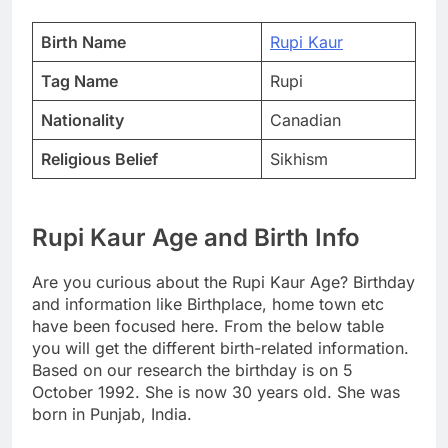
Birth Name
Rupi Kaur
Tag Name
Rupi
Nationality
Canadian
Religious Belief
Sikhism
Rupi Kaur Age and Birth Info
Are you curious about the Rupi Kaur Age? Birthday
and information like Birthplace, home town etc
have been focused here. From the below table
you will get the different birth-related information.
Based on our research the birthday is on 5
October 1992. She is now 30 years old. She was
born in Punjab, India.