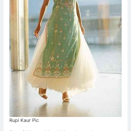
Rupi Kaur Pic