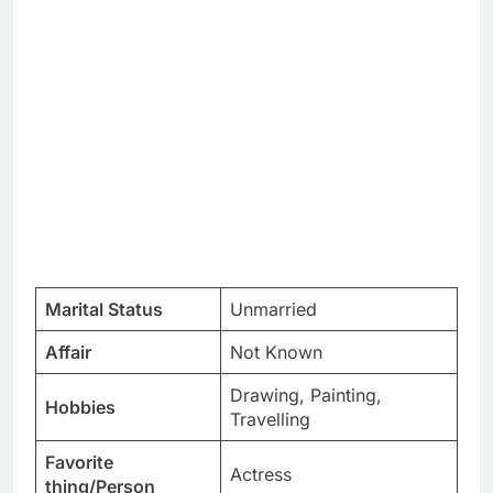
Marital Status
Unmarried
Affair
Not Known
Drawing, Painting,
Hobbies
Travelling
Favorite
Actress
thing/Person