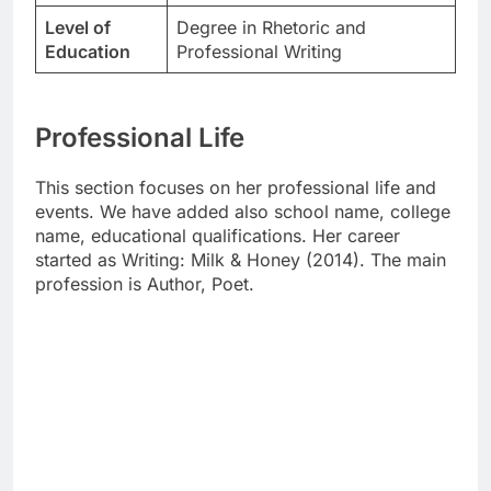
Level of
Degree in Rhetoric and
Education
Professional Writing
Professional Life
This section focuses on her professional life and
events. We have added also school name, college
name, educational qualifications. Her career
started as Writing: Milk & Honey (2014). The main
profession is Author, Poet.