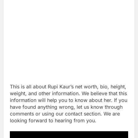
This is all about Rupi Kaur’s net worth, bio, height,
weight, and other information. We believe that this
information will help you to know about her. If you
have found anything wrong, let us know through
comments or using our contact section. We are
looking forward to hearing from you.