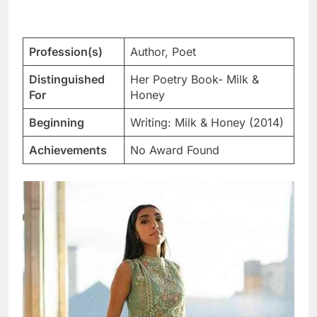
Profession(s)
Author, Poet
Distinguished
Her Poetry Book- Milk &
For
Honey
Beginning
Writing: Milk & Honey (2014)
Achievements
No Award Found