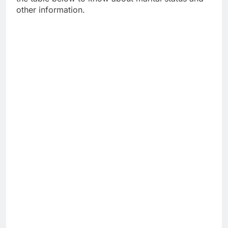
other information.