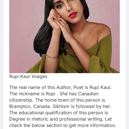
Rupi Kaur Images
The real name of this Author, Poet is Rupi Kaur.
The nickname is Rupi . She has Canadian
citizenship. The home town of this person is
Brampton, Canada. Sikhism is followed by her.
The educational qualification of this person is
Degree in rhetoric and professional writing. Let
check the below section to get more information.