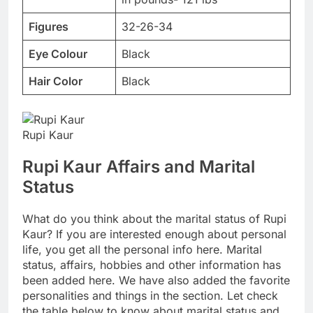
Figures
32-26-34
Eye Colour
Black
Hair Color
Black
Rupi Kaur
Rupi Kaur Affairs and Marital
Status
What do you think about the marital status of Rupi
Kaur? If you are interested enough about personal
life, you get all the personal info here. Marital
status, affairs, hobbies and other information has
been added here. We have also added the favorite
personalities and things in the section. Let check
the table below to know about marital status and