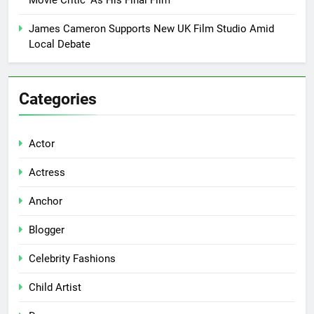
James Cameron Supports New UK Film Studio Amid
Local Debate
Categories
Actor
Actress
Anchor
Blogger
Celebrity Fashions
Child Artist