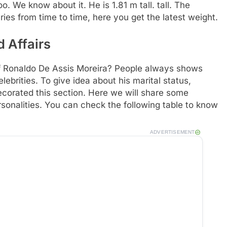
. We know about it. He is 1.81 m tall. tall. The
ries from time to time, here you get the latest weight.
 Affairs
of Ronaldo De Assis Moreira? People always shows
lebrities. To give idea about his marital status,
ecorated this section. Here we will share some
rsonalities. You can check the following table to know
ADVERTISEMENT