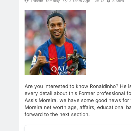
0
Trinette Tremblay
2 Years Ago
5 Mins
Are you interested to know Ronaldinho? He is
every detail about this Former professional 
Assis Moreira, we have some good news for yo
Moreira net worth age, affairs, educational 
forward to the next section.