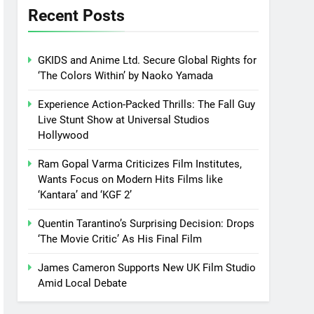
Recent Posts
GKIDS and Anime Ltd. Secure Global Rights for
‘The Colors Within’ by Naoko Yamada
Experience Action-Packed Thrills: The Fall Guy
Live Stunt Show at Universal Studios
Hollywood
Ram Gopal Varma Criticizes Film Institutes,
Wants Focus on Modern Hits Films like
‘Kantara’ and ‘KGF 2’
Quentin Tarantino’s Surprising Decision: Drops
‘The Movie Critic’ As His Final Film
James Cameron Supports New UK Film Studio
Amid Local Debate