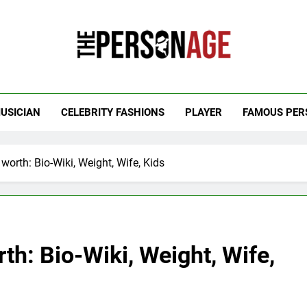
 Personage
t Celebrity Net Worth, Age And More
USICIAN
CELEBRITY FASHIONS
PLAYER
FAMOUS PER
worth: Bio-Wiki, Weight, Wife, Kids
th: Bio-Wiki, Weight, Wife,