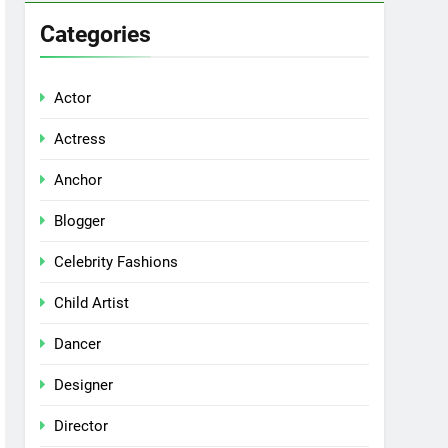
Categories
Actor
Actress
Anchor
Blogger
Celebrity Fashions
Child Artist
Dancer
Designer
Director