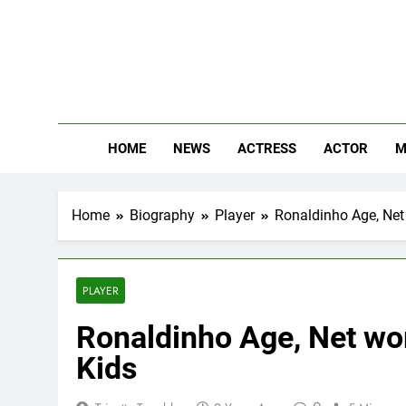
Skip
to
content
The
Know Abou
HOME
NEWS
ACTRESS
ACTOR
M
Home
Biography
Player
Ronaldinho Age, Net 
PLAYER
Ronaldinho Age, Net wor
Kids