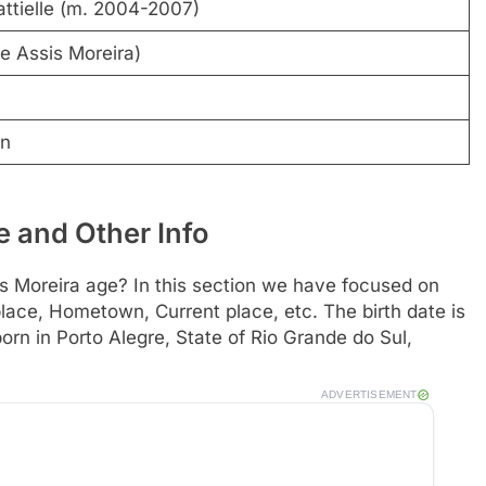
ttielle (m. 2004-2007)
e Assis Moreira)
on
 and Other Info
 Moreira age? In this section we have focused on
h place, Hometown, Current place, etc. The birth date is
rn in Porto Alegre, State of Rio Grande do Sul,
ADVERTISEMENT