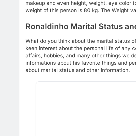
makeup and even height, weight, eye color too
weight of this person is 80 kg. The Weight va
Ronaldinho Marital Status and
What do you think about the marital status 
keen interest about the personal life of any ce
affairs, hobbies, and many other things we d
informations about his favorite things and pe
about marital status and other information.