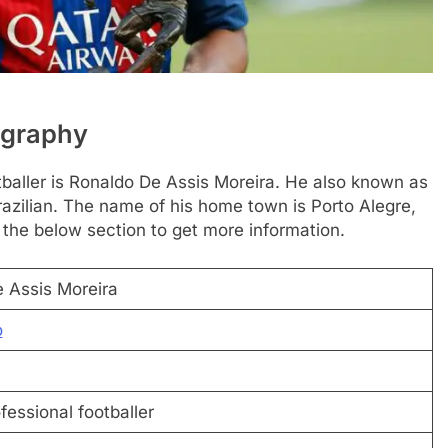
ography
tballer is Ronaldo De Assis Moreira. He also known as
razilian. The name of his home town is Porto Alegre,
 the below section to get more information.
 Assis Moreira
o
fessional footballer