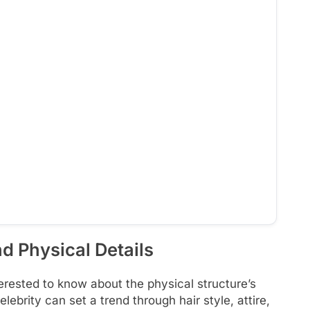
d Physical Details
rested to know about the physical structure’s
elebrity can set a trend through hair style, attire,