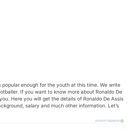
 popular enough for the youth at this time. We write
footballer. If you want to know more about Ronaldo De
u. Here you will get the details of Ronaldo De Assis
background, salary and much other information. Let’s
ADVERTISEMENT