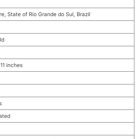
e, State of Rio Grande do Sul, Brazil
ld
 11 inches
s
ated