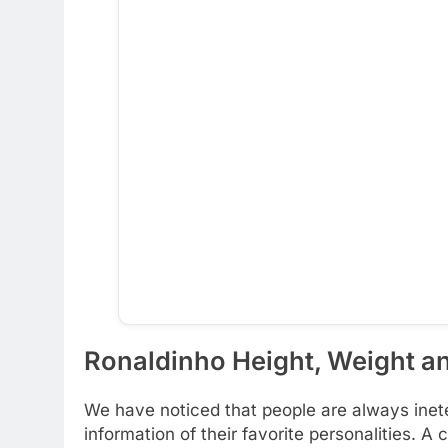
Ronaldinho Height, Weight an
We have noticed that people are always inete
information of their favorite personalities. A c