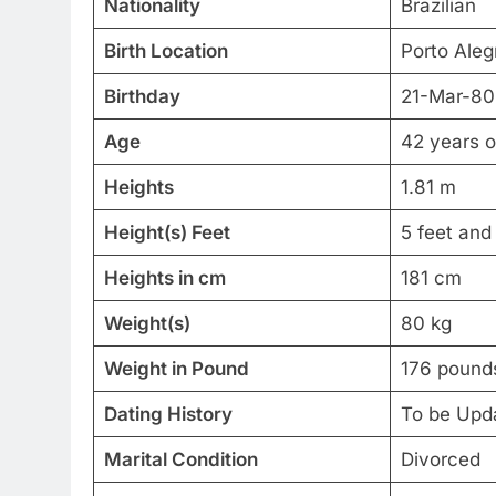
Nationality
Brazilian
Birth Location
Porto Alegr
Birthday
21-Mar-80
Age
42 years o
Heights
1.81 m
Height(s) Feet
5 feet and
Heights in cm
181 cm
Weight(s)
80 kg
Weight in Pound
176 pound
Dating History
To be Upd
Marital Condition
Divorced