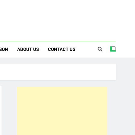
SON
ABOUT US
CONTACT US