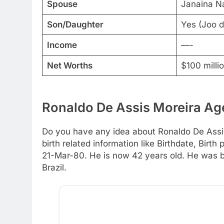
Spouse
Janaina Na
Son/Daughter
Yes (Joo d
Income
—-
Net Worths
$100 milli
Ronaldo De Assis Moreira Age
Do you have any idea about Ronaldo De Assis
birth related information like Birthdate, Birt
21-Mar-80. He is now 42 years old. He was bo
Brazil.