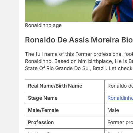
Ronaldinho age
Ronaldo De Assis Moreira Bi
The full name of this Former professional foo
Ronaldinho. Based on him birthplace, He is B
State Of Rio Grande Do Sul, Brazil. Let check
Real Name/Birth Name
Ronaldo de
Stage Name
Ronaldinh
Male/Female
Male
Profession
Former pro