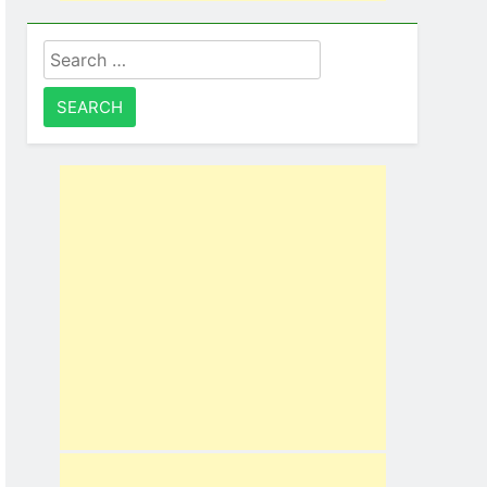
Search
for: