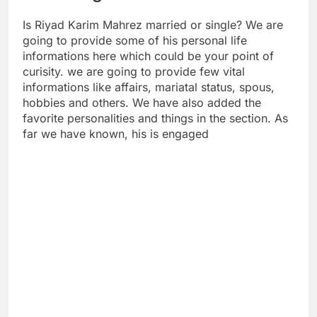
Is Riyad Karim Mahrez married or single? We are
going to provide some of his personal life
informations here which could be your point of
curisity. we are going to provide few vital
informations like affairs, mariatal status, spous,
hobbies and others. We have also added the
favorite personalities and things in the section. As
far we have known, his is engaged