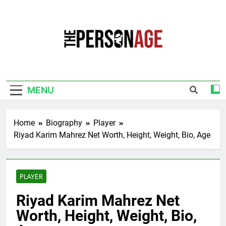
Skip
to
content
The Personage
Know About Celebrity Net Worth, Age And
More
MENU
Home
Biography
Player
Riyad Karim Mahrez Net Worth, Height, Weight, Bio, Age
PLAYER
Riyad Karim Mahrez Net
Worth, Height, Weight, Bio,