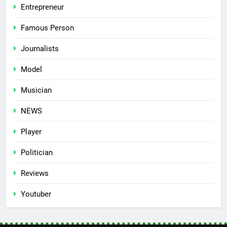
Entrepreneur
Famous Person
Journalists
Model
Musician
NEWS
Player
Politician
Reviews
Youtuber