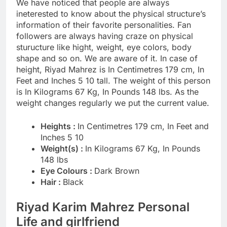
We have noticed that people are always
ineterested to know about the physical structure’s
information of their favorite personalities. Fan
followers are always having craze on physical
sturucture like hight, weight, eye colors, body
shape and so on. We are aware of it. In case of
height, Riyad Mahrez is In Centimetres 179 cm, In
Feet and Inches 5 10 tall. The weight of this person
is In Kilograms 67 Kg, In Pounds 148 lbs. As the
weight changes regularly we put the current value.
Heights :
In Centimetres 179 cm, In Feet and
Inches 5 10
Weight(s) :
In Kilograms 67 Kg, In Pounds
148 lbs
Eye Colours :
Dark Brown
Hair :
Black
Riyad Karim Mahrez Personal
Life and girlfriend