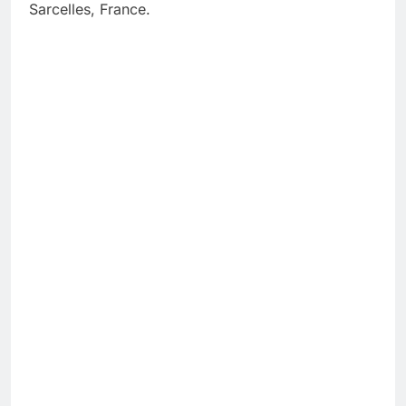
Sarcelles, France.