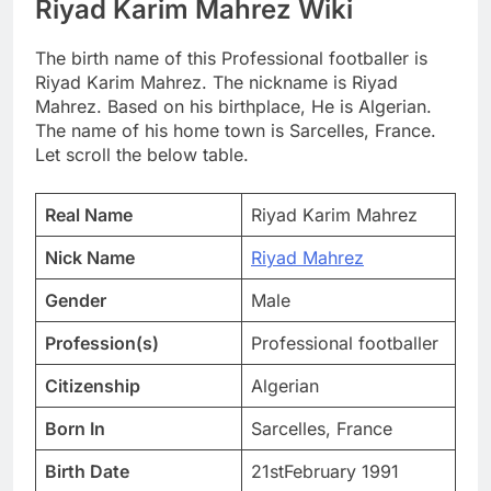
Riyad Karim Mahrez Wiki
The birth name of this Professional footballer is
Riyad Karim Mahrez. The nickname is Riyad
Mahrez. Based on his birthplace, He is Algerian.
The name of his home town is Sarcelles, France.
Let scroll the below table.
Real Name
Riyad Karim Mahrez
Nick Name
Riyad Mahrez
Gender
Male
Profession(s)
Professional footballer
Citizenship
Algerian
Born In
Sarcelles, France
Birth Date
21stFebruary 1991