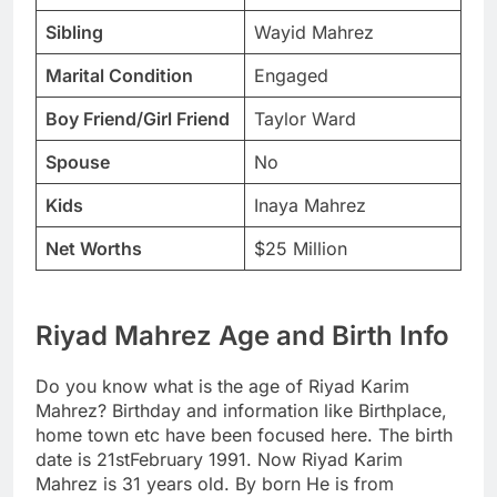
Sibling
Wayid Mahrez
Marital Condition
Engaged
Boy Friend/Girl Friend
Taylor Ward
Spouse
No
Kids
Inaya Mahrez
Net Worths
$25 Million
Riyad Mahrez Age and Birth Info
Do you know what is the age of Riyad Karim
Mahrez? Birthday and information like Birthplace,
home town etc have been focused here. The birth
date is 21stFebruary 1991. Now Riyad Karim
Mahrez is 31 years old. By born He is from