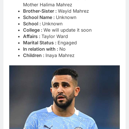
Mother Halima Mahrez
Brother-Sister :
Wayid Mahrez
School Name :
Unknown
School :
Unknown
College :
We will update it soon
Affairs :
Taylor Ward
Marital Status :
Engaged
In relation with :
No
Children :
Inaya Mahrez