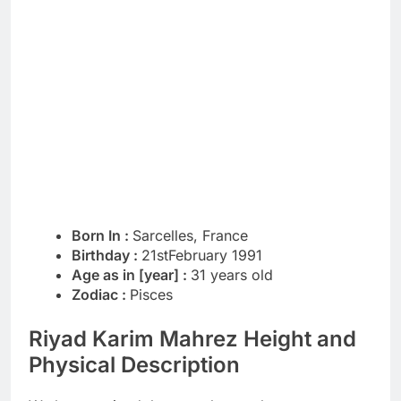
Born In :
Sarcelles, France
Birthday :
21stFebruary 1991
Age as in [year] :
31 years old
Zodiac :
Pisces
Riyad Karim Mahrez Height and
Physical Description