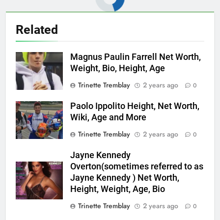
Related
Magnus Paulin Farrell Net Worth,
Weight, Bio, Height, Age
Trinette Tremblay
2 years ago
0
Paolo Ippolito Height, Net Worth,
Wiki, Age and More
Trinette Tremblay
2 years ago
0
Jayne Kennedy
Overton(sometimes referred to as
Jayne Kennedy ) Net Worth,
Height, Weight, Age, Bio
Trinette Tremblay
2 years ago
0