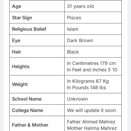
Age
31 years old
Star Sign
Pisces
Religious Belief
Islam
Eye
Dark Brown
Hair
Black
In Centimetres 179 cm
Heights
In Feet and Inches 5 10
In Kilograms 67 Kg
Weight
In Pounds 148 lbs
School Name
Unknown
College Name
We will update it soon
Father Ahmed Mahrez
Father & Mother
Mother Halima Mahrez