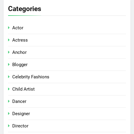
Categories
Actor
Actress
Anchor
Blogger
Celebrity Fashions
Child Artist
Dancer
Designer
Director