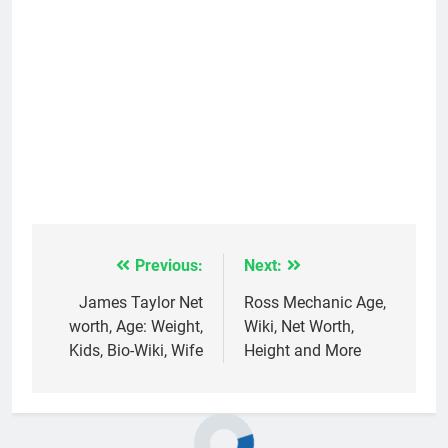
Previous:
Next:
Post
navigation
James Taylor Net
Ross Mechanic Age,
worth, Age: Weight,
Wiki, Net Worth,
Kids, Bio-Wiki, Wife
Height and More