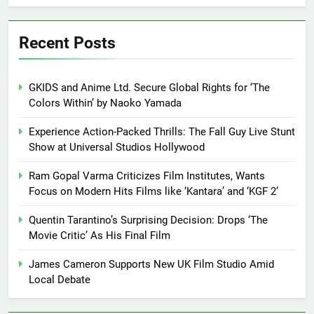
Recent Posts
GKIDS and Anime Ltd. Secure Global Rights for ‘The
Colors Within’ by Naoko Yamada
Experience Action-Packed Thrills: The Fall Guy Live Stunt
Show at Universal Studios Hollywood
Ram Gopal Varma Criticizes Film Institutes, Wants
Focus on Modern Hits Films like ‘Kantara’ and ‘KGF 2’
Quentin Tarantino’s Surprising Decision: Drops ‘The
Movie Critic’ As His Final Film
James Cameron Supports New UK Film Studio Amid
Local Debate