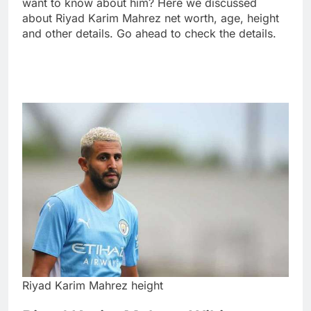
want to know about him? Here we discussed
about Riyad Karim Mahrez net worth, age, height
and other details. Go ahead to check the details.
Riyad Karim Mahrez height