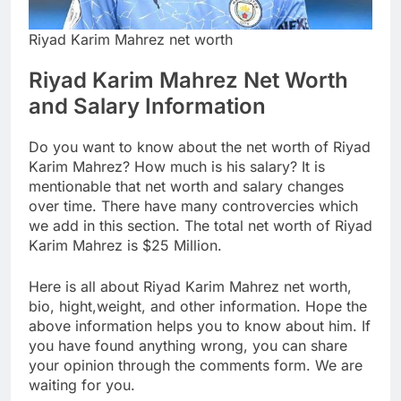
Riyad Karim Mahrez net worth
Riyad Karim Mahrez Net Worth
and Salary Information
Do you want to know about the net worth of Riyad
Karim Mahrez? How much is his salary? It is
mentionable that net worth and salary changes
over time. There have many controvercies which
we add in this section. The total net worth of Riyad
Karim Mahrez is $25 Million.
Here is all about Riyad Karim Mahrez net worth,
bio, hight,weight, and other information. Hope the
above information helps you to know about him. If
you have found anything wrong, you can share
your opinion through the comments form. We are
waiting for you.