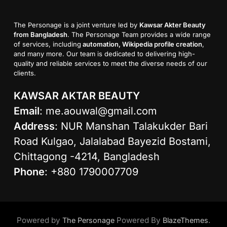
The Personage is a joint venture led by
Kawsar Akter Beauty
from Bangladesh
. The Personage Team provides a wide range
of services, including
automation, Wikipedia profile creation
,
and many more. Our team is dedicated to delivering high-
quality and reliable services to meet the diverse needs of our
clients.
KAWSAR AKTAR BEAUTY
Email
:
me.aouwal@gmail.com
Address
: NUR Manshan Talakukder Bari
Road Kulgao, Jalalabad Bayezid Bostami,
Chittagong -4214, Bangladesh
Phone
: +880 1790007709
Powered by
Powered By
.
The Personage
BlazeThemes