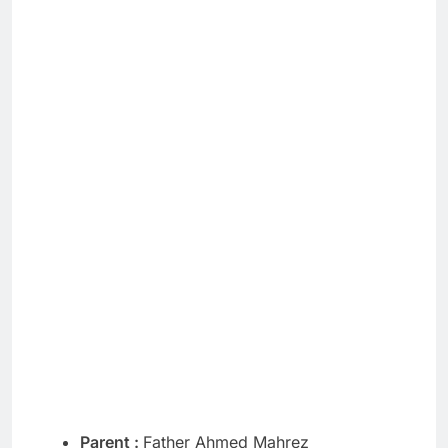
Parent :
Father Ahmed Mahrez