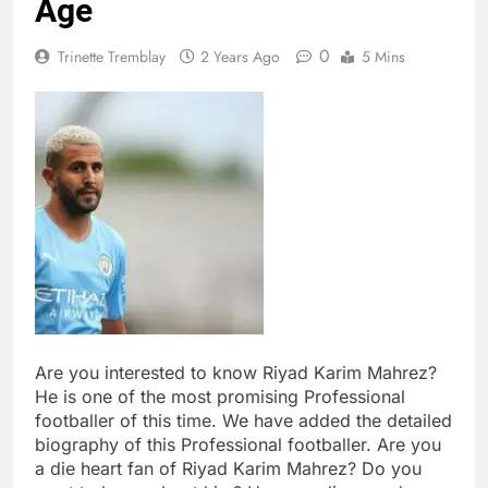
Age
0
Trinette Tremblay
2 Years Ago
5 Mins
Are you interested to know Riyad Karim Mahrez?
He is one of the most promising Professional
footballer of this time. We have added the detailed
biography of this Professional footballer. Are you
a die heart fan of Riyad Karim Mahrez? Do you