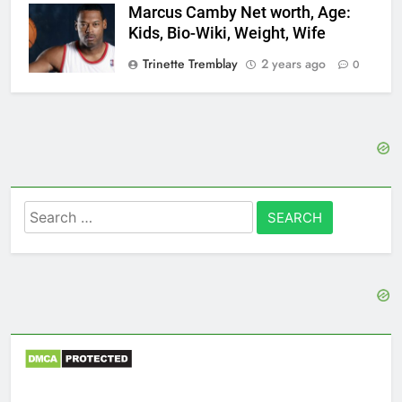
Marcus Camby Net worth, Age:
Kids, Bio-Wiki, Weight, Wife
Trinette Tremblay
2 years ago
0
Search
for: