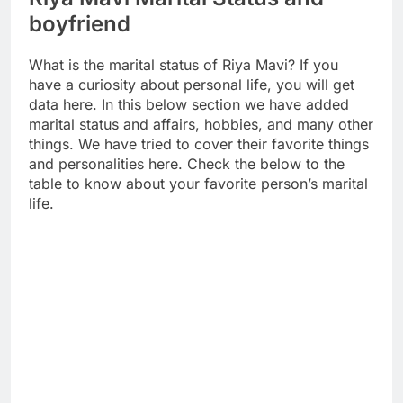
boyfriend
What is the marital status of Riya Mavi? If you
have a curiosity about personal life, you will get
data here. In this below section we have added
marital status and affairs, hobbies, and many other
things. We have tried to cover their favorite things
and personalities here. Check the below to the
table to know about your favorite person’s marital
life.