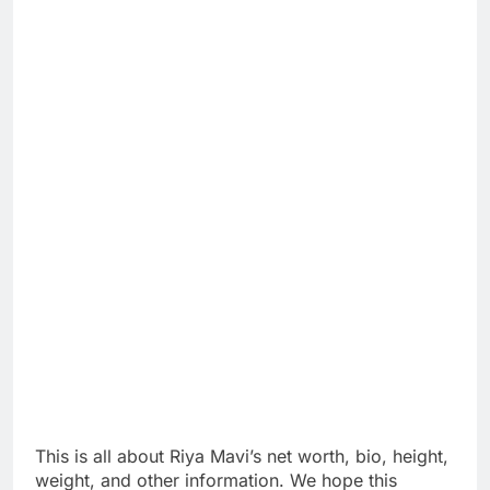
This is all about Riya Mavi’s net worth, bio, height,
weight, and other information. We hope this