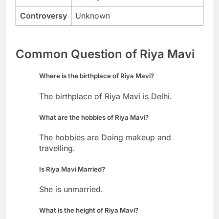
Controversy
Unknown
Common Question of Riya Mavi
Where is the birthplace of Riya Mavi?
The birthplace of Riya Mavi is Delhi.
What are the hobbies of Riya Mavi?
The hobbies are Doing makeup and
travelling.
Is Riya Mavi Married?
She is unmarried.
What is the height of Riya Mavi?