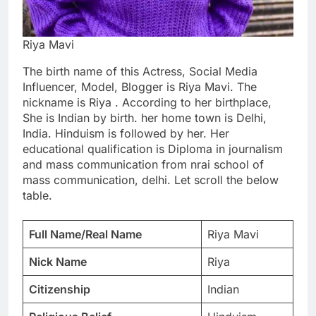
Riya Mavi
The birth name of this Actress, Social Media
Influencer, Model, Blogger is Riya Mavi. The
nickname is Riya . According to her birthplace,
She is Indian by birth. her home town is Delhi,
India. Hinduism is followed by her. Her
educational qualification is Diploma in journalism
and mass communication from nrai school of
mass communication, delhi. Let scroll the below
table.
Full Name/Real Name
Riya Mavi
Nick Name
Riya
Citizenship
Indian