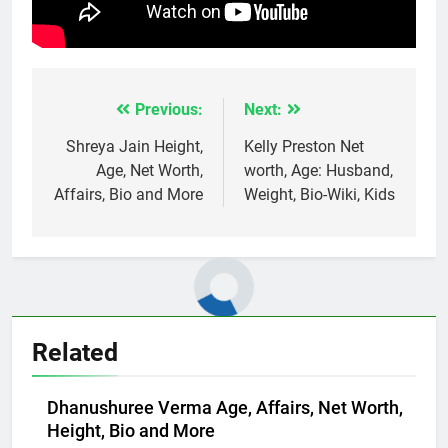
Previous:
Next:
Post
navigation
Shreya Jain Height,
Kelly Preston Net
Age, Net Worth,
worth, Age: Husband,
Affairs, Bio and More
Weight, Bio-Wiki, Kids
Related
Dhanushuree Verma Age, Affairs, Net Worth,
Height, Bio and More