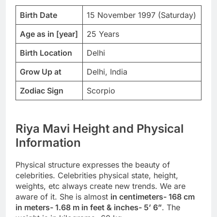
Birth Date
15 November 1997 (Saturday)
Age as in [year]
25 Years
Birth Location
Delhi
Grow Up at
Delhi, India
Zodiac Sign
Scorpio
Riya Mavi Height and Physical
Information
Physical structure expresses the beauty of
celebrities. Celebrities physical state, height,
weights, etc always create new trends. We are
aware of it. She is almost
in centimeters- 168 cm
in meters- 1.68 m in feet & inches- 5’ 6”
. The