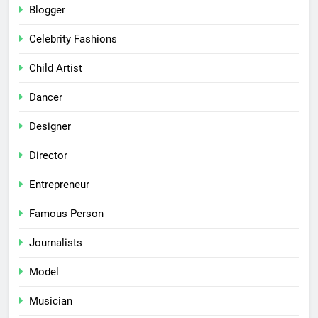
Blogger
Celebrity Fashions
Child Artist
Dancer
Designer
Director
Entrepreneur
Famous Person
Journalists
Model
Musician