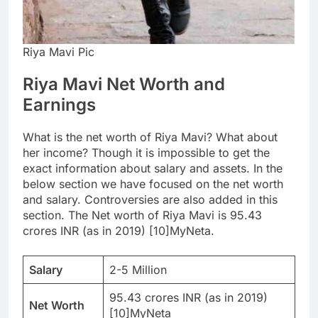
Riya Mavi Pic
Riya Mavi Net Worth and
Earnings
What is the net worth of Riya Mavi? What about
her income? Though it is impossible to get the
exact information about salary and assets. In the
below section we have focused on the net worth
and salary. Controversies are also added in this
section. The Net worth of Riya Mavi is 95.43
crores INR (as in 2019) [10]MyNeta.
Salary
2-5 Million
95.43 crores INR (as in 2019)
Net Worth
[10]MyNeta