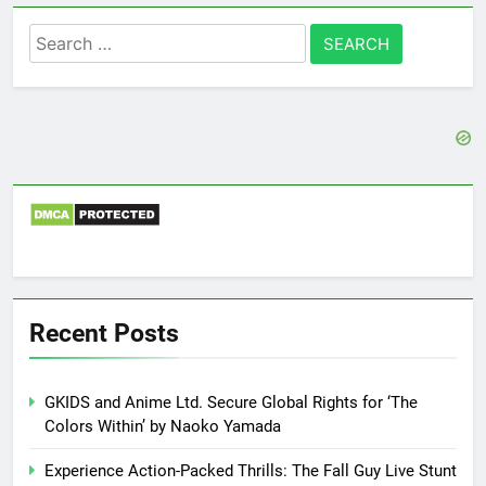
Search
for:
Recent Posts
GKIDS and Anime Ltd. Secure Global Rights for ‘The
Colors Within’ by Naoko Yamada
Experience Action-Packed Thrills: The Fall Guy Live Stunt