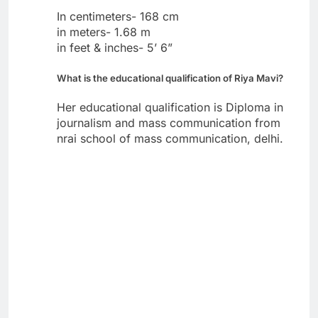
In centimeters- 168 cm
in meters- 1.68 m
in feet & inches- 5’ 6”
What is the educational qualification of Riya Mavi?
Her educational qualification is Diploma in
journalism and mass communication from
nrai school of mass communication, delhi.