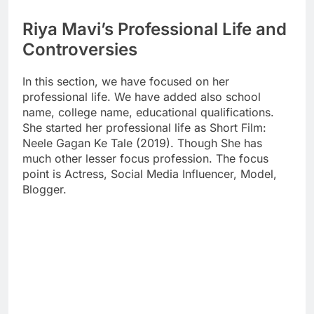
Riya Mavi’s Professional Life and
Controversies
In this section, we have focused on her
professional life. We have added also school
name, college name, educational qualifications.
She started her professional life as Short Film:
Neele Gagan Ke Tale (2019). Though She has
much other lesser focus profession. The focus
point is Actress, Social Media Influencer, Model,
Blogger.