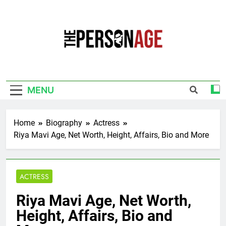
Skip
to
content
The Personage
Know About Celebrity Net Worth, Age And
More
MENU
Home
Biography
Actress
Riya Mavi Age, Net Worth, Height, Affairs, Bio and More
ACTRESS
Riya Mavi Age, Net Worth,
Height, Affairs, Bio and