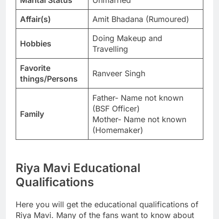
Affair(s)
Amit Bhadana (Rumoured)
Doing Makeup and
Hobbies
Travelling
Favorite
Ranveer Singh
things/Persons
Father- Name not known
(BSF Officer)
Family
Mother- Name not known
(Homemaker)
Riya Mavi Educational
Qualifications
Here you will get the educational qualifications of
Riya Mavi. Many of the fans want to know about