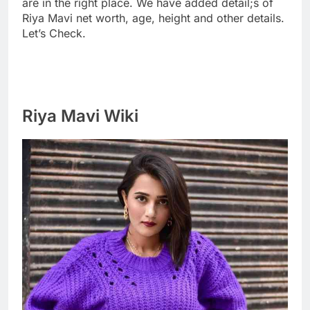
are in the right place. We have added detail;s of
Riya Mavi net worth, age, height and other details.
Let’s Check.
Riya Mavi Wiki