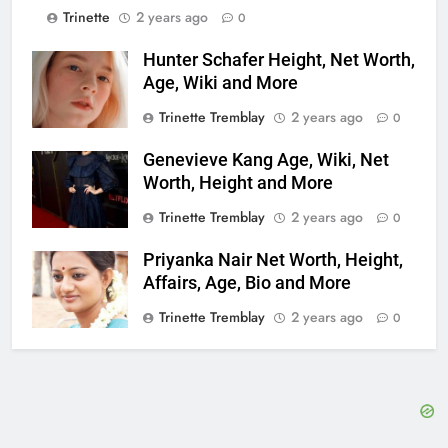
Trinette
2 years ago
0
Hunter Schafer Height, Net Worth,
Age, Wiki and More
Trinette Tremblay
2 years ago
0
Genevieve Kang Age, Wiki, Net
Worth, Height and More
Trinette Tremblay
2 years ago
0
Priyanka Nair Net Worth, Height,
Affairs, Age, Bio and More
Trinette Tremblay
2 years ago
0