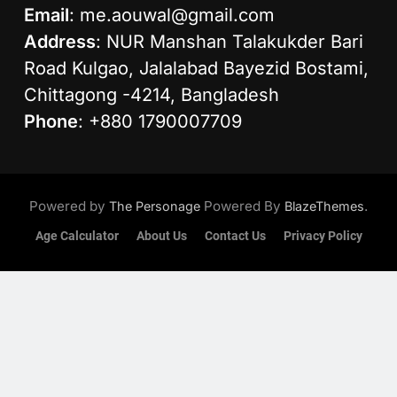
Email
:
me.aouwal@gmail.com
Address
: NUR Manshan Talakukder Bari
Road Kulgao, Jalalabad Bayezid Bostami,
Chittagong -4214, Bangladesh
Phone
: +880 1790007709
Powered by
Powered By
.
The Personage
BlazeThemes
Age Calculator
About Us
Contact Us
Privacy Policy