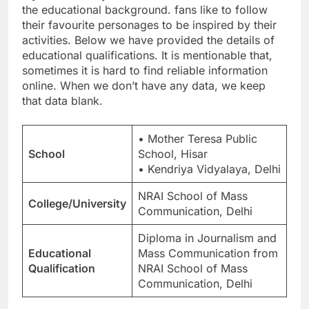
the educational background. fans like to follow
their favourite personages to be inspired by their
activities. Below we have provided the details of
educational qualifications. It is mentionable that,
sometimes it is hard to find reliable information
online. When we don’t have any data, we keep
that data blank.
• Mother Teresa Public
School
School, Hisar
• Kendriya Vidyalaya, Delhi
NRAI School of Mass
College/University
Communication, Delhi
Diploma in Journalism and
Educational
Mass Communication from
Qualification
NRAI School of Mass
Communication, Delhi