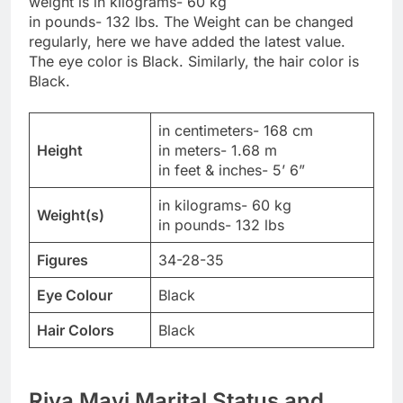
weight is in kilograms- 60 kg
in pounds- 132 lbs. The Weight can be changed
regularly, here we have added the latest value.
The eye color is Black. Similarly, the hair color is
Black.
in centimeters- 168 cm
Height
in meters- 1.68 m
in feet & inches- 5’ 6”
in kilograms- 60 kg
Weight(s)
in pounds- 132 lbs
Figures
34-28-35
Eye Colour
Black
Hair Colors
Black
Riya Mavi Marital Status and