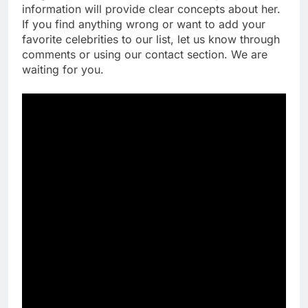
information will provide clear concepts about her.
If you find anything wrong or want to add your
favorite celebrities to our list, let us know through
comments or using our contact section. We are
waiting for you.