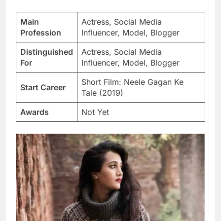
Main
Actress, Social Media
Profession
Influencer, Model, Blogger
Distinguished
Actress, Social Media
For
Influencer, Model, Blogger
Short Film: Neele Gagan Ke
Start Career
Tale (2019)
Awards
Not Yet