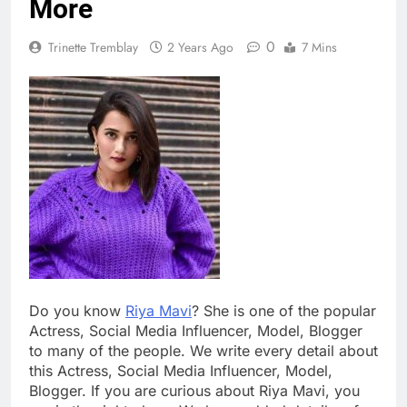
More
0
Trinette Tremblay
2 Years Ago
7 Mins
Do you know
Riya Mavi
? She is one of the popular
Actress, Social Media Influencer, Model, Blogger
to many of the people. We write every detail about
this Actress, Social Media Influencer, Model,
Blogger. If you are curious about Riya Mavi, you