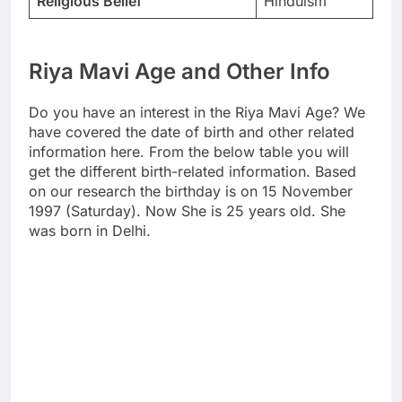
Religious Belief
Hinduism
Riya Mavi Age and Other Info
Do you have an interest in the Riya Mavi Age? We
have covered the date of birth and other related
information here. From the below table you will
get the different birth-related information. Based
on our research the birthday is on 15 November
1997 (Saturday). Now She is 25 years old. She
was born in Delhi.