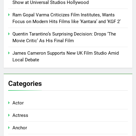
Show at Universal Studios Hollywood
Ram Gopal Varma Criticizes Film Institutes, Wants
Focus on Modern Hits Films like ‘Kantara’ and ‘KGF 2’
Quentin Tarantino’s Surprising Decision: Drops ‘The
Movie Critic’ As His Final Film
James Cameron Supports New UK Film Studio Amid
Local Debate
Categories
Actor
Actress
Anchor