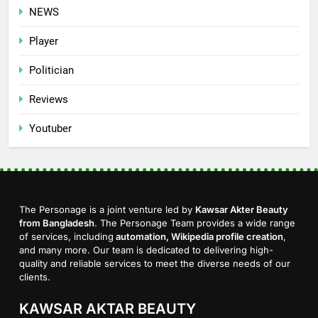
NEWS
Player
Politician
Reviews
Youtuber
The Personage is a joint venture led by
Kawsar Akter Beauty
from Bangladesh
. The Personage Team provides a wide range
of services, including
automation, Wikipedia profile creation
,
and many more. Our team is dedicated to delivering high-
quality and reliable services to meet the diverse needs of our
clients.
KAWSAR AKTAR BEAUTY