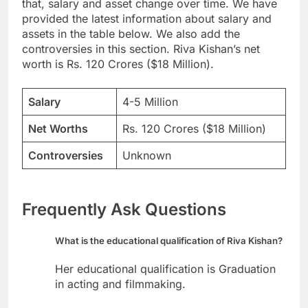
that, salary and asset change over time. We have
provided the latest information about salary and
assets in the table below. We also add the
controversies in this section. Riva Kishan’s net
worth is Rs. 120 Crores ($18 Million).
Salary
4-5 Million
Net Worths
Rs. 120 Crores ($18 Million)
Controversies
Unknown
Frequently Ask Questions
What is the educational qualification of Riva Kishan?
Her educational qualification is Graduation
in acting and filmmaking.