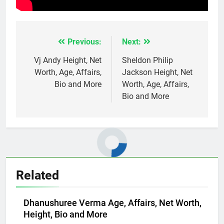
Previous:
Next:
Post
navigation
Vj Andy Height, Net
Sheldon Philip
Worth, Age, Affairs,
Jackson Height, Net
Bio and More
Worth, Age, Affairs,
Bio and More
Related
Dhanushuree Verma Age, Affairs, Net Worth,
Height, Bio and More