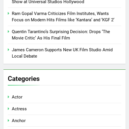
Show at Universal Studios Hollywood
Ram Gopal Varma Criticizes Film Institutes, Wants
Focus on Modern Hits Films like ‘Kantara’ and ‘KGF 2’
Quentin Tarantino’s Surprising Decision: Drops ‘The
Movie Critic’ As His Final Film
James Cameron Supports New UK Film Studio Amid
Local Debate
Categories
Actor
Actress
Anchor