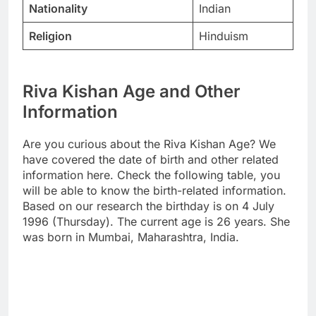
Nationality
Indian
Religion
Hinduism
Riva Kishan Age and Other
Information
Are you curious about the Riva Kishan Age? We
have covered the date of birth and other related
information here. Check the following table, you
will be able to know the birth-related information.
Based on our research the birthday is on 4 July
1996 (Thursday). The current age is 26 years. She
was born in Mumbai, Maharashtra, India.