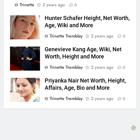
Trinette
2 years ago
0
Hunter Schafer Height, Net Worth,
Age, Wiki and More
Trinette Tremblay
2 years ago
0
Genevieve Kang Age, Wiki, Net
Worth, Height and More
Trinette Tremblay
2 years ago
0
Priyanka Nair Net Worth, Height,
Affairs, Age, Bio and More
Trinette Tremblay
2 years ago
0