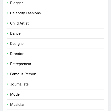
Blogger
Celebrity Fashions
Child Artist
Dancer
Designer
Director
Entrepreneur
Famous Person
Journalists
Model
Musician