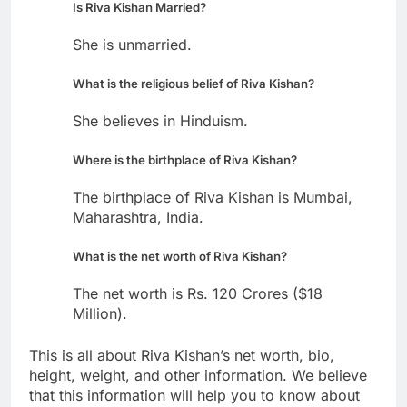
Is Riva Kishan Married?
She is unmarried.
What is the religious belief of Riva Kishan?
She believes in Hinduism.
Where is the birthplace of Riva Kishan?
The birthplace of Riva Kishan is Mumbai,
Maharashtra, India.
What is the net worth of Riva Kishan?
The net worth is Rs. 120 Crores ($18
Million).
This is all about Riva Kishan’s net worth, bio,
height, weight, and other information. We believe
that this information will help you to know about