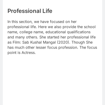
Professional Life
In this section, we have focused on her
professional life. Here we also provide the school
name, college name, educational qualifications
and many others. She started her professional life
as Film: Sab Kushal Mangal (2020). Though She
has much other lesser focus profession. The focus
point is Actress.