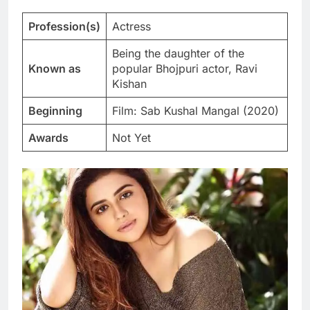
Profession(s)
Actress
Being the daughter of the
Known as
popular Bhojpuri actor, Ravi
Kishan
Beginning
Film: Sab Kushal Mangal (2020)
Awards
Not Yet