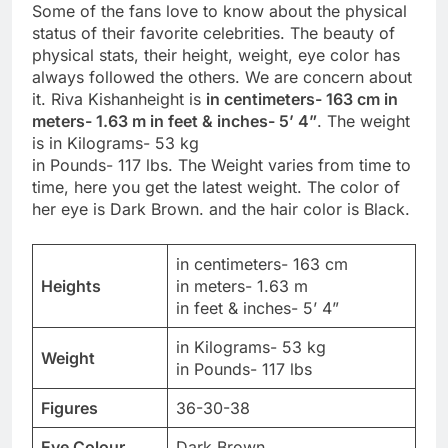
Some of the fans love to know about the physical
status of their favorite celebrities. The beauty of
physical stats, their height, weight, eye color has
always followed the others. We are concern about
it. Riva Kishanheight is
in centimeters- 163 cm in
meters- 1.63 m in feet & inches- 5’ 4”
. The weight
is in Kilograms- 53 kg
in Pounds- 117 lbs. The Weight varies from time to
time, here you get the latest weight. The color of
her eye is Dark Brown. and the hair color is Black.
in centimeters- 163 cm
Heights
in meters- 1.63 m
in feet & inches- 5’ 4”
in Kilograms- 53 kg
Weight
in Pounds- 117 lbs
Figures
36-30-38
Eye Colour
Dark Brown