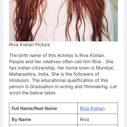
Riva Kishan Picture
The birth name of this Actress is Riva Kishan.
People and her relatives often call him Riva . She
has Indian citizenship. her home town is Mumbai,
Maharashtra, India. She is the followers of
Hinduism. The educational qualification of this
person is Graduation in acting and filmmaking. Let
scroll the below table.
Full Name/Real Name
Riva Kishan
By Name
Riva