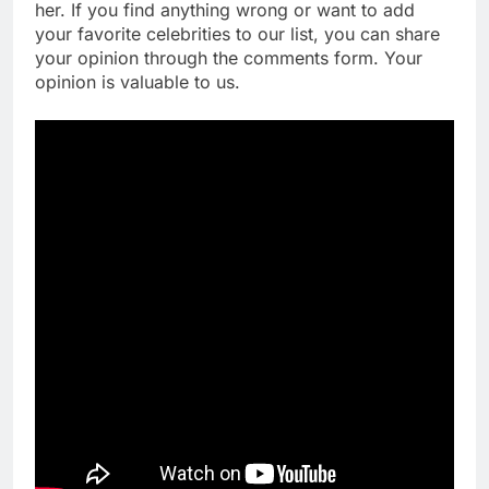
her. If you find anything wrong or want to add
your favorite celebrities to our list, you can share
your opinion through the comments form. Your
opinion is valuable to us.