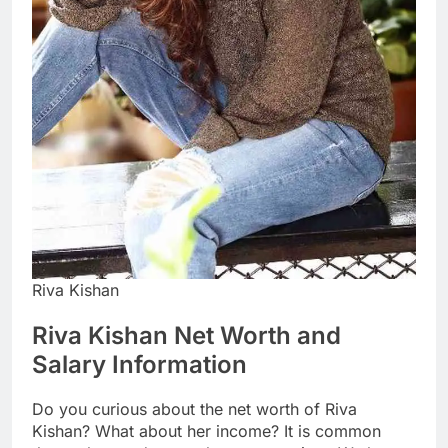
Riva Kishan
Riva Kishan Net Worth and
Salary Information
Do you curious about the net worth of Riva
Kishan? What about her income? It is common