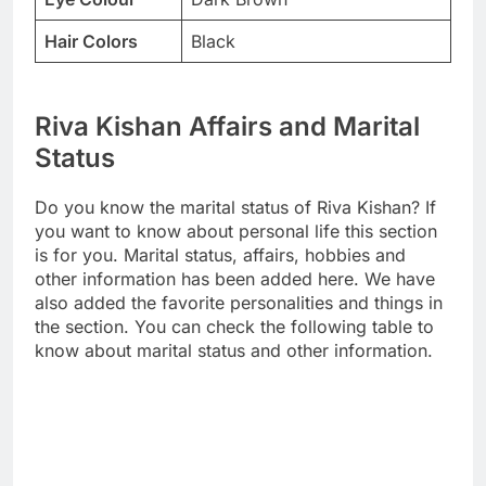
Hair Colors
Black
Riva Kishan Affairs and Marital
Status
Do you know the marital status of Riva Kishan? If
you want to know about personal life this section
is for you. Marital status, affairs, hobbies and
other information has been added here. We have
also added the favorite personalities and things in
the section. You can check the following table to
know about marital status and other information.