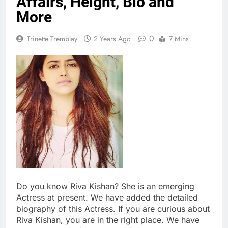
Affairs, Height, Bio and
More
0
Trinette Tremblay
2 Years Ago
7 Mins
Do you know Riva Kishan? She is an emerging
Actress at present. We have added the detailed
biography of this Actress. If you are curious about
Riva Kishan, you are in the right place. We have