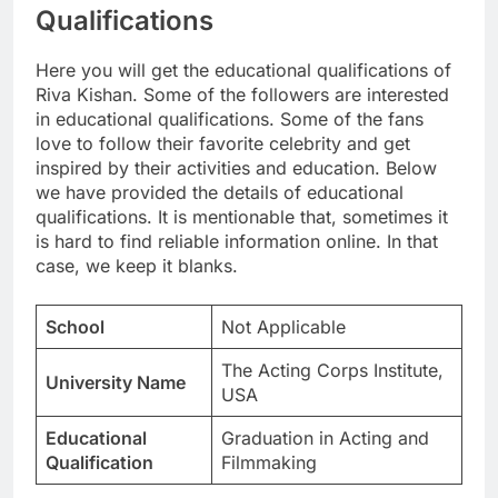
Qualifications
Here you will get the educational qualifications of
Riva Kishan. Some of the followers are interested
in educational qualifications. Some of the fans
love to follow their favorite celebrity and get
inspired by their activities and education. Below
we have provided the details of educational
qualifications. It is mentionable that, sometimes it
is hard to find reliable information online. In that
case, we keep it blanks.
School
Not Applicable
The Acting Corps Institute,
University Name
USA
Educational
Graduation in Acting and
Qualification
Filmmaking