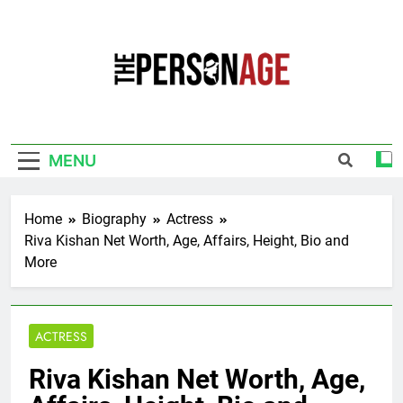
Skip
to
content
The Personage
Know About Celebrity Net Worth, Age And
More
MENU
Home
Biography
Actress
Riva Kishan Net Worth, Age, Affairs, Height, Bio and
More
ACTRESS
Riva Kishan Net Worth, Age,