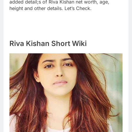
added detail;s of Riva Kishan net worth, age,
height and other details. Let’s Check.
Riva Kishan Short Wiki