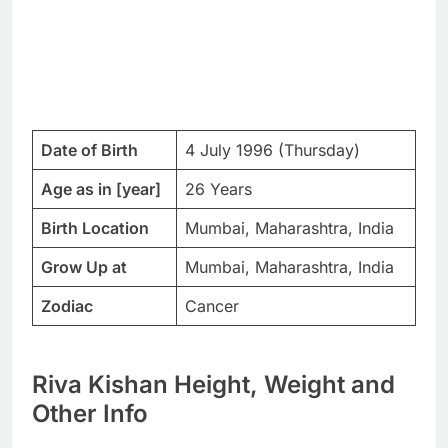
Date of Birth
4 July 1996 (Thursday)
Age as in [year]
26 Years
Birth Location
Mumbai, Maharashtra, India
Grow Up at
Mumbai, Maharashtra, India
Zodiac
Cancer
Riva Kishan Height, Weight and
Other Info