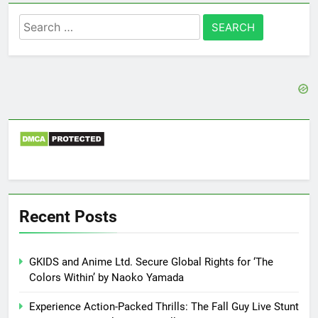
Search
for:
Recent Posts
GKIDS and Anime Ltd. Secure Global Rights for ‘The
Colors Within’ by Naoko Yamada
Experience Action-Packed Thrills: The Fall Guy Live Stunt