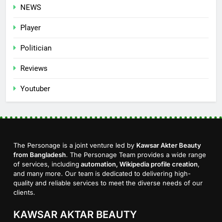
NEWS
Player
Politician
Reviews
Youtuber
The Personage is a joint venture led by
Kawsar Akter Beauty
from Bangladesh
. The Personage Team provides a wide range
of services, including
automation, Wikipedia profile creation
,
and many more. Our team is dedicated to delivering high-
quality and reliable services to meet the diverse needs of our
clients.
KAWSAR AKTAR BEAUTY