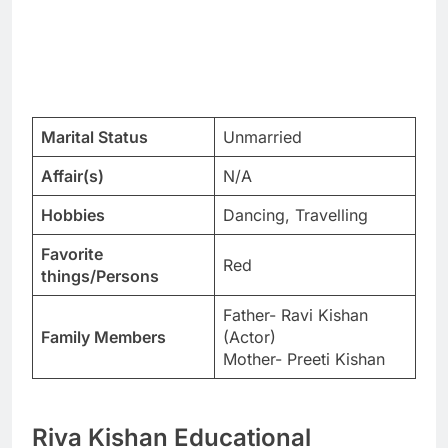
Marital Status
Unmarried
Affair(s)
N/A
Hobbies
Dancing, Travelling
Favorite
Red
things/Persons
Father- Ravi Kishan
Family Members
(Actor)
Mother- Preeti Kishan
Riva Kishan Educational