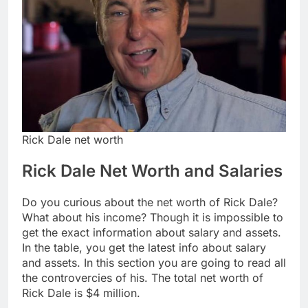
Rick Dale net worth
Rick Dale Net Worth and Salaries
Do you curious about the net worth of Rick Dale?
What about his income? Though it is impossible to
get the exact information about salary and assets.
In the table, you get the latest info about salary
and assets. In this section you are going to read all
the controvercies of his. The total net worth of
Rick Dale is $4 million.