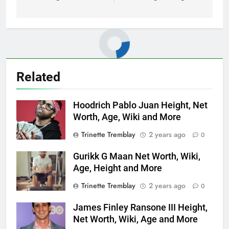
Related
Hoodrich Pablo Juan Height, Net
Worth, Age, Wiki and More
Trinette Tremblay
2 years ago
0
Gurikk G Maan Net Worth, Wiki,
Age, Height and More
Trinette Tremblay
2 years ago
0
James Finley Ransone III Height,
Net Worth, Wiki, Age and More