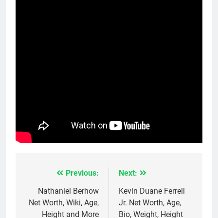
Previous:
Next:
Post
navigation
Nathaniel Berhow
Kevin Duane Ferrell
Net Worth, Wiki, Age,
Jr. Net Worth, Age,
Height and More
Bio, Weight, Height