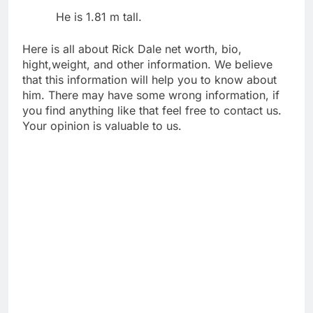
He is 1.81 m tall.
Here is all about Rick Dale net worth, bio,
hight,weight, and other information. We believe
that this information will help you to know about
him. There may have some wrong information, if
you find anything like that feel free to contact us.
Your opinion is valuable to us.