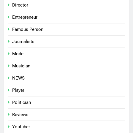
Director
Entrepreneur
Famous Person
Journalists
Model
Musician
NEWS
Player
Politician
Reviews
Youtuber