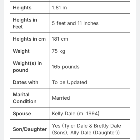
Heights
1.81 m
Heights in
5 feet and 11 inches
Feet
Heights in cm
181 cm
Weight
75 kg
Weight(s) in
165 pounds
pound
Dates with
To be Updated
Marital
Married
Condition
Spouse
Kelly Dale (m. 1994)
Yes (Tyler Dale & Brettly Dale
Son/Daughter
(Sons), Ally Dale (Daughter))