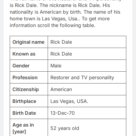
is Rick Dale. The nickname is Rick Dale. His
nationality is American by birth. The name of his
home town is Las Vegas, Usa.. To get more
information scroll the following table.
Original name
Rick Dale
Known as
Rick Dale
Gender
Male
Profession
Restorer and TV personality
Citizenship
American
Birthplace
Las Vegas, USA.
Birth Date
13-Dec-70
Age as in
52 years old
[year]