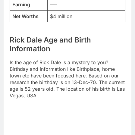
Earning
—-
Net Worths
$4 million
Rick Dale Age and Birth
Information
Is the age of Rick Dale is a mystery to you?
Birthday and information like Birthplace, home
town etc have been focused here. Based on our
research the birthday is on 13-Dec-70. The current
age is 52 years old. The location of his birth is Las
Vegas, USA..