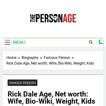
Skip
to
content
The Personage
Know About Celebrity Net Worth, Age And
More
MENU
Home
Biography
Famous Person
Rick Dale Age, Net worth: Wife, Bio-Wiki, Weight, Kids
FAMOUS PERSON
Rick Dale Age, Net worth:
Wife, Bio-Wiki, Weight, Kids