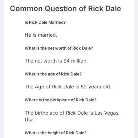
Common Question of Rick Dale
Is Rick Dale Married?
He is married.
What is the net worth of Rick Dale?
The net worth is $4 million.
What is the age of Rick Dale?
The Age of Rick Dale is 52 years old.
Where is the birthplace of Rick Dale?
The birthplace of Rick Dale is Las Vegas,
Usa..
What is the height of Rick Dale?