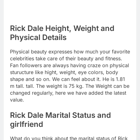
Rick Dale Height, Weight and
Physical Details
Physical beauty expresses how much your favorite
celebrities take care of their beauty and fitness.
Fan followers are always having craze on physical
sturucture like hight, weight, eye colors, body
shape and so on. We can feel about it. He is 1.81
m tall. tall. The weight is 75 kg. The Weight can be
changed regularly, here we have added the latest
value.
Rick Dale Marital Status and
girlfriend
What do you think about the marital status of Rick