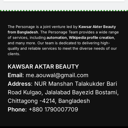
The Personage is a joint venture led by
Kawsar Akter Beauty
from Bangladesh
. The Personage Team provides a wide range
of services, including
automation, Wikipedia profile creation
,
and many more. Our team is dedicated to delivering high-
quality and reliable services to meet the diverse needs of our
clients.
KAWSAR AKTAR BEAUTY
Email
:
me.aouwal@gmail.com
Address
: NUR Manshan Talakukder Bari
Road Kulgao, Jalalabad Bayezid Bostami,
Chittagong -4214, Bangladesh
Phone
: +880 1790007709