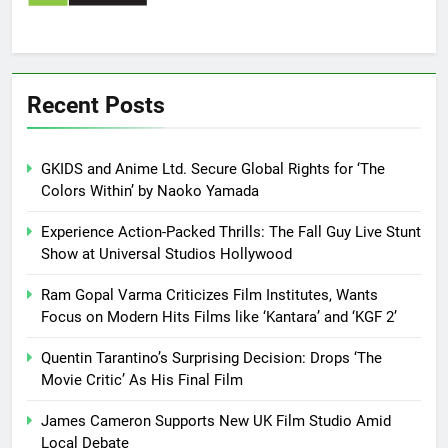
Recent Posts
GKIDS and Anime Ltd. Secure Global Rights for ‘The
Colors Within’ by Naoko Yamada
Experience Action-Packed Thrills: The Fall Guy Live Stunt
Show at Universal Studios Hollywood
Ram Gopal Varma Criticizes Film Institutes, Wants
Focus on Modern Hits Films like ‘Kantara’ and ‘KGF 2’
Quentin Tarantino’s Surprising Decision: Drops ‘The
Movie Critic’ As His Final Film
James Cameron Supports New UK Film Studio Amid
Local Debate