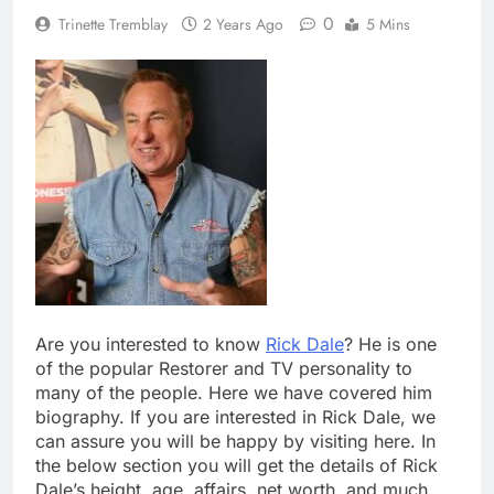
0
Trinette Tremblay
2 Years Ago
5 Mins
Are you interested to know
Rick Dale
? He is one
of the popular Restorer and TV personality to
many of the people. Here we have covered him
biography. If you are interested in Rick Dale, we
can assure you will be happy by visiting here. In
the below section you will get the details of Rick
Dale’s height, age, affairs, net worth, and much