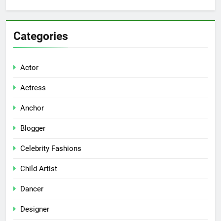
Categories
Actor
Actress
Anchor
Blogger
Celebrity Fashions
Child Artist
Dancer
Designer