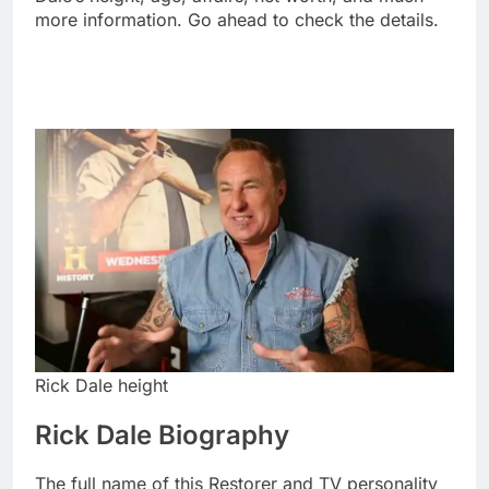
more information. Go ahead to check the details.
Rick Dale height
Rick Dale Biography
The full name of this Restorer and TV personality