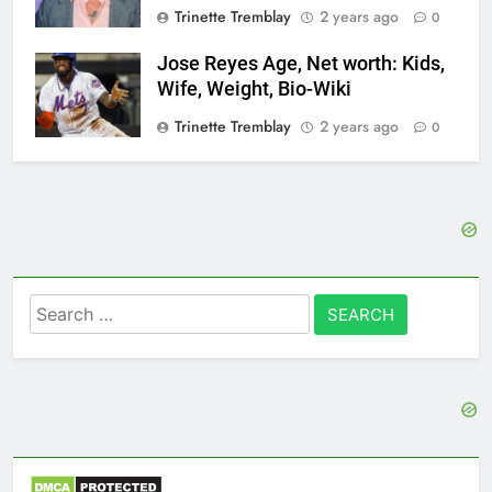
Trinette Tremblay
2 years ago
0
Jose Reyes Age, Net worth: Kids,
Wife, Weight, Bio-Wiki
Trinette Tremblay
2 years ago
0
Search
for: