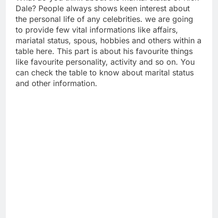
Dale? People always shows keen interest about
the personal life of any celebrities. we are going
to provide few vital informations like affairs,
mariatal status, spous, hobbies and others within a
table here. This part is about his favourite things
like favourite personality, activity and so on. You
can check the table to know about marital status
and other information.