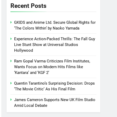
Recent Posts
GKIDS and Anime Ltd. Secure Global Rights for
‘The Colors Within’ by Naoko Yamada
Experience Action-Packed Thrills: The Fall Guy
Live Stunt Show at Universal Studios
Hollywood
Ram Gopal Varma Criticizes Film Institutes,
Wants Focus on Modern Hits Films like
‘Kantara’ and ‘KGF 2’
Quentin Tarantino’s Surprising Decision: Drops
‘The Movie Critic’ As His Final Film
James Cameron Supports New UK Film Studio
Amid Local Debate