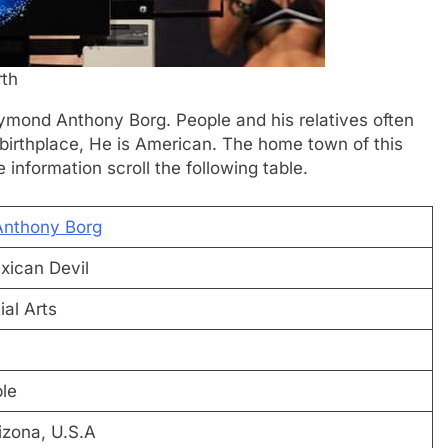
th
Raymond Anthony Borg. People and his relatives often
birthplace, He is American. The home town of this
information scroll the following table.
nthony Borg
ican Devil
al Arts
ble
izona, U.S.A