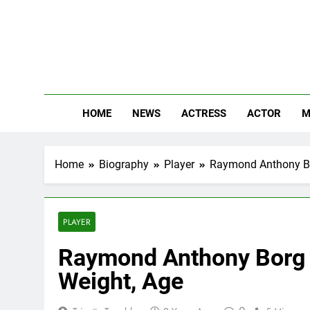
Skip
to
content
The
Know Abou
HOME
NEWS
ACTRESS
ACTOR
M
Home
Biography
Player
Raymond Anthony Bor
PLAYER
Raymond Anthony Borg N
Weight, Age