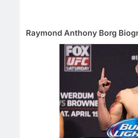
Raymond Anthony Borg Biog