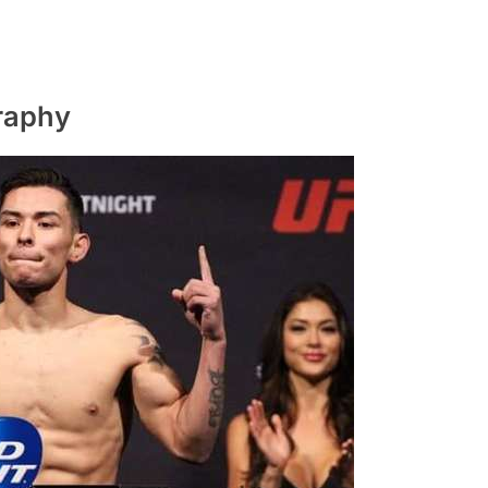
raphy