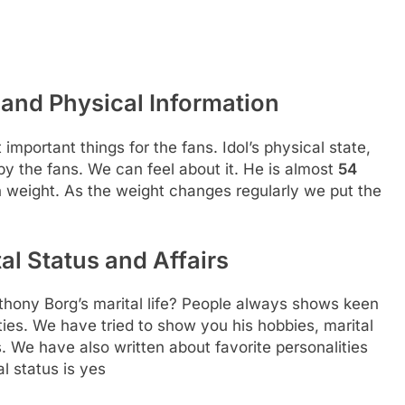
and Physical Information
 important things for the fans. Idol’s physical state,
 by the fans. We can feel about it. He is almost
54
in weight. As the weight changes regularly we put the
l Status and Affairs
hony Borg’s marital life? People always shows keen
ities. We have tried to show you his hobbies, marital
s. We have also written about favorite personalities
al status is yes