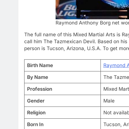
Raymond Anthony Borg net wor
The full name of this Mixed Martial Arts is 
call him The Tazmexican Devil. Based on his 
person is Tucson, Arizona, U.S.A. To get more 
Birth Name
Raymond A
By Name
The Tazmex
Profession
Mixed Marti
Gender
Male
Religion
Not availa
Born In
Tucson, Ar