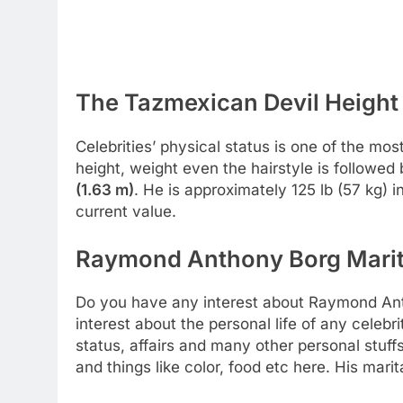
The Tazmexican Devil Height 
Celebrities’ physical status is one of the most
height, weight even the hairstyle is followed
(1.63 m)
. He is approximately 125 lb (57 kg) 
current value.
Raymond Anthony Borg Marita
Do you have any interest about Raymond Ant
interest about the personal life of any celebr
status, affairs and many other personal stuff
and things like color, food etc here. His marit