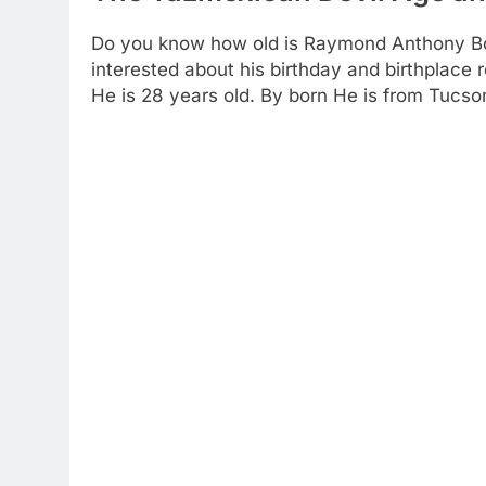
Do you know how old is Raymond Anthony Borg
interested about his birthday and birthplace r
He is 28 years old. By born He is from Tucson