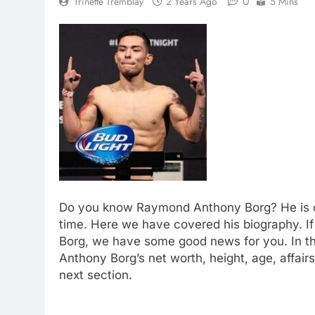
0
Trinette Tremblay
2 Years Ago
5 Mins
Do you know Raymond Anthony Borg? He is one
time. Here we have covered his biography. 
Borg, we have some good news for you. In th
Anthony Borg’s net worth, height, age, affair
next section.