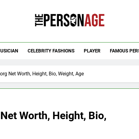
 Personage
t Celebrity Net Worth, Age And More
USICIAN
CELEBRITY FASHIONS
PLAYER
FAMOUS PER
g Net Worth, Height, Bio, Weight, Age
et Worth, Height, Bio,