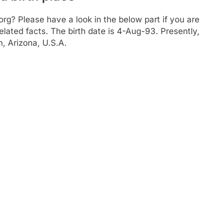
? Please have a look in the below part if you are
elated facts. The birth date is 4-Aug-93. Presently,
, Arizona, U.S.A.