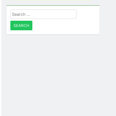
Search
for: