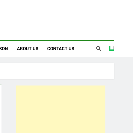
SON
ABOUT US
CONTACT US