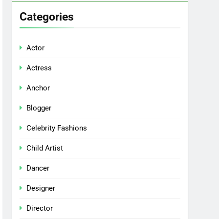
Categories
Actor
Actress
Anchor
Blogger
Celebrity Fashions
Child Artist
Dancer
Designer
Director