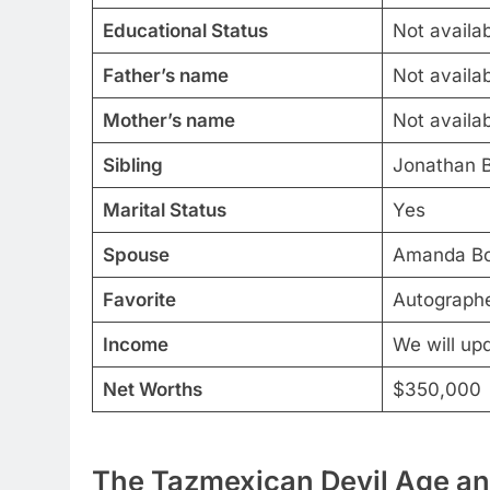
Educational Status
Not availa
Father’s name
Not availa
Mother’s name
Not availa
Sibling
Jonathan 
Marital Status
Yes
Spouse
Amanda Bo
Favorite
Autographe
Income
We will up
Net Worths
$350,000
The Tazmexican Devil Age and