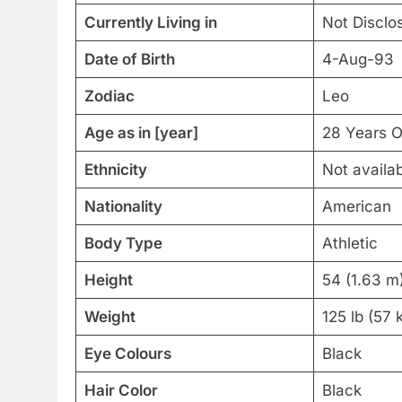
Currently Living in
Not Disclo
Date of Birth
4-Aug-93
Zodiac
Leo
Age as in [year]
28 Years O
Ethnicity
Not availa
Nationality
American
Body Type
Athletic
Height
54 (1.63 m
Weight
125 lb (57 
Eye Colours
Black
Hair Color
Black