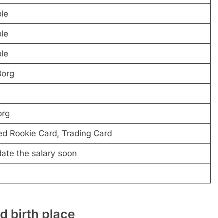
ble
ble
ble
Borg
rg
d Rookie Card, Trading Card
date the salary soon
 birth place