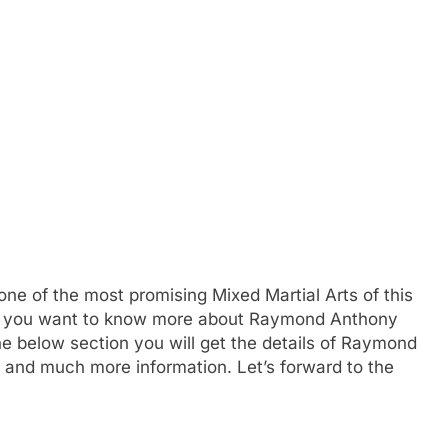
 of the most promising Mixed Martial Arts of this
If you want to know more about Raymond Anthony
e below section you will get the details of Raymond
s and much more information. Let’s forward to the