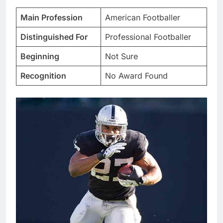
Main Profession
American Footballer
Distinguished For
Professional Footballer
Beginning
Not Sure
Recognition
No Award Found