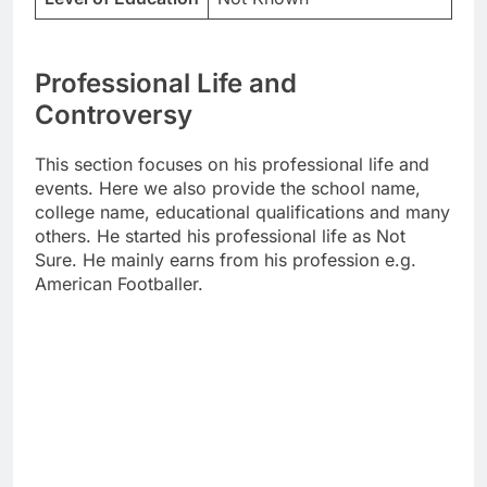
Professional Life and
Controversy
This section focuses on his professional life and
events. Here we also provide the school name,
college name, educational qualifications and many
others. He started his professional life as Not
Sure. He mainly earns from his profession e.g.
American Footballer.