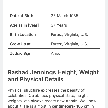
Date of Birth
26 March 1985
Age as in [year]
37 Years
Birth Location
Forest, Virginia, U.S.
Grow Up at
Forest, Virginia, U.S.
Zodiac Sign
Aries
Rashad Jennings Height, Weight
and Physical Details
Physical structure expresses the beauty of
celebrities. Celebrities physical state, height,
weights, etc always create new trends. We know
about it. He is almost
in centimeters- 185 cm in