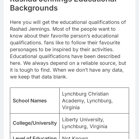
Backgrounds
Here you will get the educational qualifications of
Rashad Jennings. Most of the people want to
know about their favorite person’s educational
qualifications. fans like to follow their favourite
personages to be inspired by their activities.
Educational qualifications have been described
here. We always depend on a reliable source, but
it is tough to find. When we don’t have any data,
we keep that data blank.
Lynchburg Christian
School Names
Academy, Lynchburg,
Virginia
Liberty University,
College/University
Lynchburg, Virginia
Level of Education
Not Known