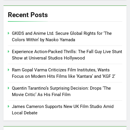
Recent Posts
GKIDS and Anime Ltd. Secure Global Rights for ‘The
Colors Within’ by Naoko Yamada
Experience Action-Packed Thrills: The Fall Guy Live Stunt
Show at Universal Studios Hollywood
Ram Gopal Varma Criticizes Film Institutes, Wants
Focus on Modern Hits Films like ‘Kantara’ and ‘KGF 2’
Quentin Tarantino’s Surprising Decision: Drops ‘The
Movie Critic’ As His Final Film
James Cameron Supports New UK Film Studio Amid
Local Debate