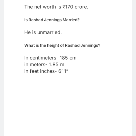
The net worth is ₹170 crore.
Is Rashad Jennings Married?
He is unmarried.
What is the height of Rashad Jennings?
In centimeters- 185 cm
in meters- 1.85 m
in feet inches- 6’ 1”