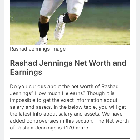
Rashad Jennings Image
Rashad Jennings Net Worth and
Earnings
Do you curious about the net worth of Rashad
Jennings? How much He earns? Though it is
impossible to get the exact information about
salary and assets. In the below table, you will get
the latest info about salary and assets. We have
added controversies in this section. The Net worth
of Rashad Jennings is ₹170 crore.