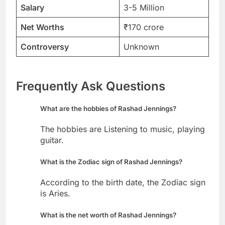
Salary
3-5 Million
Net Worths
₹170 crore
Controversy
Unknown
Frequently Ask Questions
What are the hobbies of Rashad Jennings?
The hobbies are Listening to music, playing
guitar.
What is the Zodiac sign of Rashad Jennings?
According to the birth date, the Zodiac sign
is Aries.
What is the net worth of Rashad Jennings?