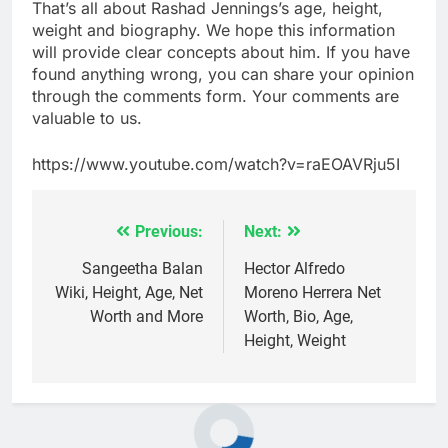
That’s all about Rashad Jennings’s age, height,
weight and biography. We hope this information
will provide clear concepts about him. If you have
found anything wrong, you can share your opinion
through the comments form. Your comments are
valuable to us.
https://www.youtube.com/watch?v=raEOAVRju5I
Previous:
Next:
Post
navigation
Sangeetha Balan
Hector Alfredo
Wiki, Height, Age, Net
Moreno Herrera Net
Worth and More
Worth, Bio, Age,
Height, Weight