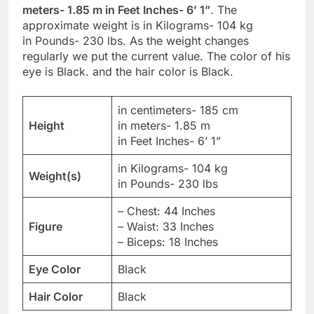
meters- 1.85 m in Feet Inches- 6’ 1”
. The
approximate weight is in Kilograms- 104 kg
in Pounds- 230 lbs. As the weight changes
regularly we put the current value. The color of his
eye is Black. and the hair color is Black.
in centimeters- 185 cm
Height
in meters- 1.85 m
in Feet Inches- 6’ 1”
in Kilograms- 104 kg
Weight(s)
in Pounds- 230 lbs
– Chest: 44 Inches
Figure
– Waist: 33 Inches
– Biceps: 18 Inches
Eye Color
Black
Hair Color
Black