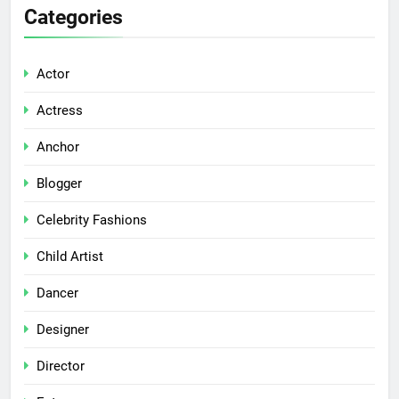
Categories
Actor
Actress
Anchor
Blogger
Celebrity Fashions
Child Artist
Dancer
Designer
Director