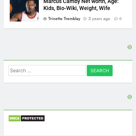
Marcus Camby Net worth, Age:
Kids, Bio-Wiki, Weight, Wife
Trinette Tremblay
2 years ago
0
Search
for: