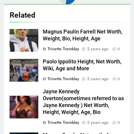
Related
Magnus Paulin Farrell Net Worth,
Weight, Bio, Height, Age
Trinette Tremblay
2 years ago
0
Paolo Ippolito Height, Net Worth,
Wiki, Age and More
Trinette Tremblay
2 years ago
0
Jayne Kennedy
Overton(sometimes referred to as
Jayne Kennedy ) Net Worth,
Height, Weight, Age, Bio
Trinette Tremblay
2 years ago
0