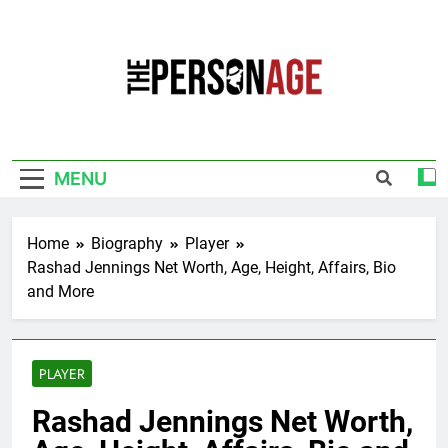
Skip
to
content
The Personage
Know About Celebrity Net Worth, Age And
More
MENU
Home
Biography
Player
Rashad Jennings Net Worth, Age, Height, Affairs, Bio
and More
PLAYER
Rashad Jennings Net Worth,