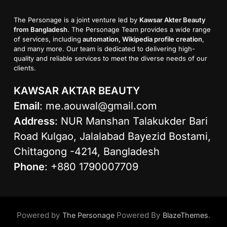
The Personage is a joint venture led by
Kawsar Akter Beauty
from Bangladesh
. The Personage Team provides a wide range
of services, including
automation, Wikipedia profile creation
,
and many more. Our team is dedicated to delivering high-
quality and reliable services to meet the diverse needs of our
clients.
KAWSAR AKTAR BEAUTY
Email
:
me.aouwal@gmail.com
Address
: NUR Manshan Talakukder Bari
Road Kulgao, Jalalabad Bayezid Bostami,
Chittagong -4214, Bangladesh
Phone
: +880 1790007709
Powered by
Powered By
.
The Personage
BlazeThemes