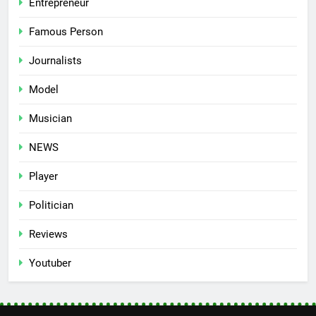
Entrepreneur
Famous Person
Journalists
Model
Musician
NEWS
Player
Politician
Reviews
Youtuber