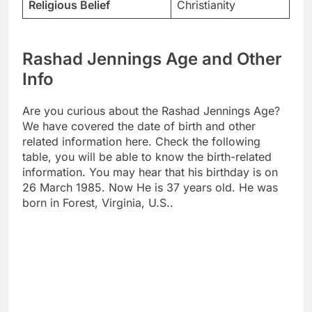
Religious Belief
Christianity
Rashad Jennings Age and Other
Info
Are you curious about the Rashad Jennings Age?
We have covered the date of birth and other
related information here. Check the following
table, you will be able to know the birth-related
information. You may hear that his birthday is on
26 March 1985. Now He is 37 years old. He was
born in Forest, Virginia, U.S..