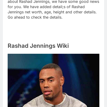
about Rashad Jennings, we have some good news
for you. We have added detail;s of Rashad
Jennings net worth, age, height and other details.
Go ahead to check the details.
Rashad Jennings Wiki