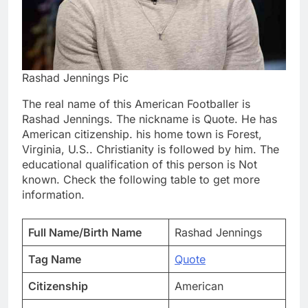
Rashad Jennings Pic
The real name of this American Footballer is
Rashad Jennings. The nickname is Quote. He has
American citizenship. his home town is Forest,
Virginia, U.S.. Christianity is followed by him. The
educational qualification of this person is Not
known. Check the following table to get more
information.
Full Name/Birth Name
Rashad Jennings
Tag Name
Quote
Citizenship
American