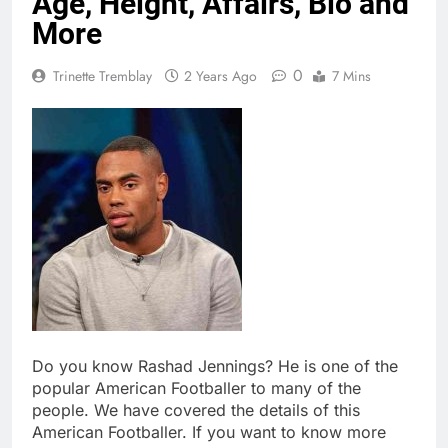
Age, Height, Affairs, Bio and
More
0
Trinette Tremblay
2 Years Ago
7 Mins
Do you know Rashad Jennings? He is one of the
popular American Footballer to many of the
people. We have covered the details of this
American Footballer. If you want to know more