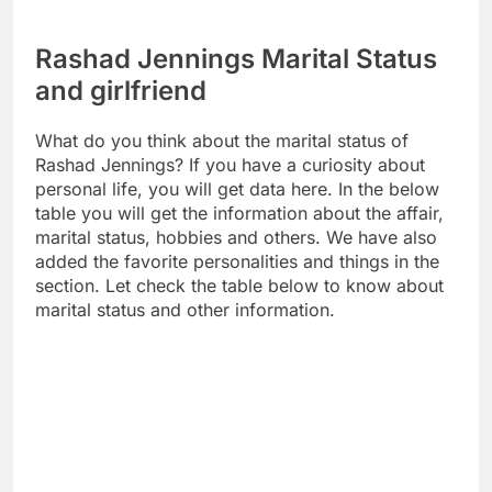
Rashad Jennings Marital Status
and girlfriend
What do you think about the marital status of
Rashad Jennings? If you have a curiosity about
personal life, you will get data here. In the below
table you will get the information about the affair,
marital status, hobbies and others. We have also
added the favorite personalities and things in the
section. Let check the table below to know about
marital status and other information.