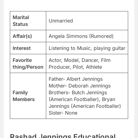
Marital
Unmarried
Status
Affair(s)
Angela Simmons (Rumored)
Interest
Listening to Music, playing guitar
Favorite
Actor, Model, Dancer, Film
thing/Person
Producer, Pilot, Athlete
Father- Albert Jennings
Mother- Deborah Jennings
Family
Brothers- Butch Jennings
Members
(American Footballer), Bryan
Jennings (American Footballer)
Sister- None
Rashad Jennings Educational