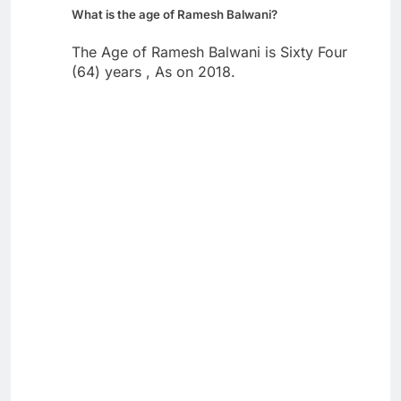
What is the age of Ramesh Balwani?
The Age of Ramesh Balwani is Sixty Four
(64) years , As on 2018.