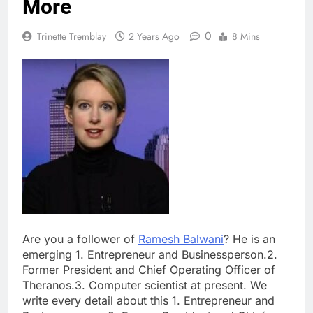
More
0
Trinette Tremblay
2 Years Ago
8 Mins
Are you a follower of
Ramesh Balwani
? He is an
emerging 1. Entrepreneur and Businessperson.2.
Former President and Chief Operating Officer of
Theranos.3. Computer scientist at present. We
write every detail about this 1. Entrepreneur and