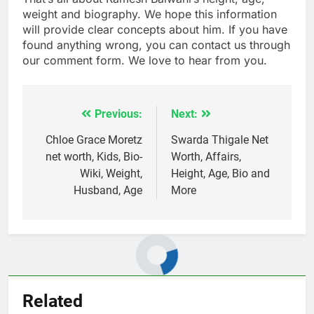
weight and biography. We hope this information
will provide clear concepts about him. If you have
found anything wrong, you can contact us through
our comment form. We love to hear from you.
Previous:
Next:
Post
navigation
Chloe Grace Moretz
Swarda Thigale Net
net worth, Kids, Bio-
Worth, Affairs,
Wiki, Weight,
Height, Age, Bio and
Husband, Age
More
Related