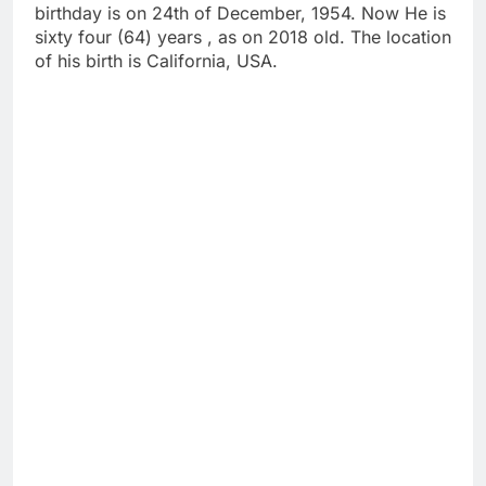
birthday is on 24th of December, 1954. Now He is
sixty four (64) years , as on 2018 old. The location
of his birth is California, USA.