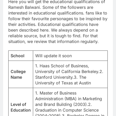
Here you will get the educational qualifications of
Ramesh Balwani. Some of the followers are
interested in educational qualifications. fans like to
follow their favourite personages to be inspired by
their activities. Educational qualifications have
been described here. We always depend on a
reliable source, but it is tough to find. For that
situation, we review that information regularly.
School
Will update it soon
1. Haas School of Business,
College
University of California Berkeley.2.
Name
Stanford University.3. The
University of Texas at Austin
1. Master of Business
Administration (MBA) in Marketing
Level of
and Brand Building (2003).2.
Education
Graduation in Computer Science
(2004-2008).3. Bachelor Degree in