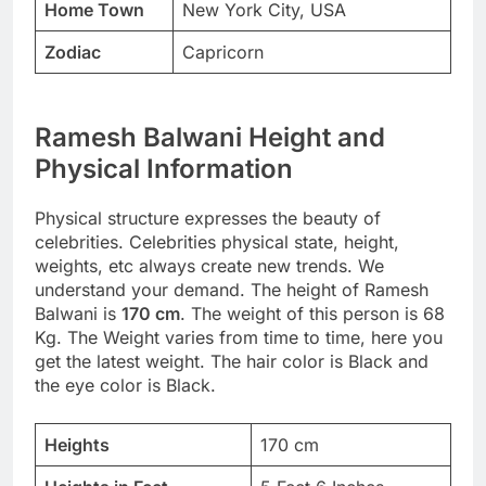
Home Town
New York City, USA
Zodiac
Capricorn
Ramesh Balwani Height and
Physical Information
Physical structure expresses the beauty of
celebrities. Celebrities physical state, height,
weights, etc always create new trends. We
understand your demand. The height of Ramesh
Balwani is
170 cm
. The weight of this person is 68
Kg. The Weight varies from time to time, here you
get the latest weight. The hair color is Black and
the eye color is Black.
Heights
170 cm