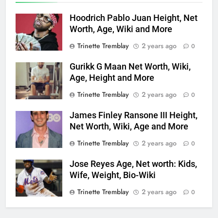
Hoodrich Pablo Juan Height, Net
Worth, Age, Wiki and More
Trinette Tremblay
2 years ago
0
Gurikk G Maan Net Worth, Wiki,
Age, Height and More
Trinette Tremblay
2 years ago
0
James Finley Ransone III Height,
Net Worth, Wiki, Age and More
Trinette Tremblay
2 years ago
0
Jose Reyes Age, Net worth: Kids,
Wife, Weight, Bio-Wiki
Trinette Tremblay
2 years ago
0