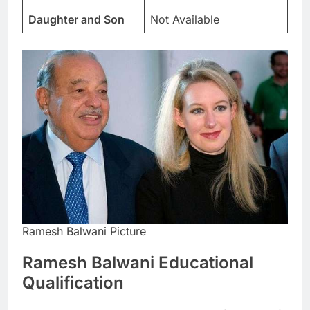
Daughter and Son
Not Available
Ramesh Balwani Picture
Ramesh Balwani Educational
Qualification