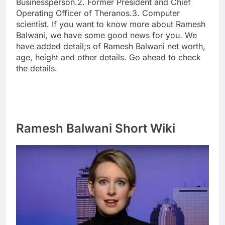
Businessperson.2. Former President and Chief
Operating Officer of Theranos.3. Computer
scientist. If you want to know more about Ramesh
Balwani, we have some good news for you. We
have added detail;s of Ramesh Balwani net worth,
age, height and other details. Go ahead to check
the details.
Ramesh Balwani Short Wiki