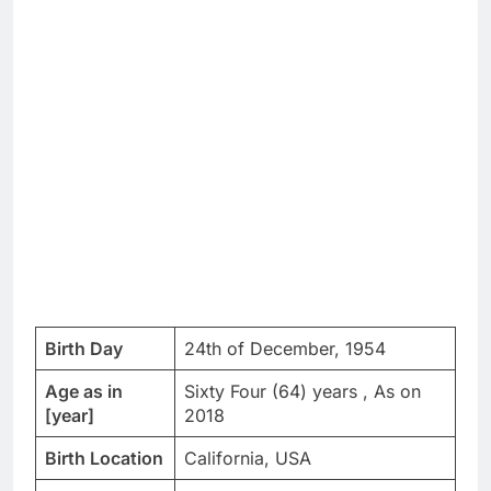
Birth Day
24th of December, 1954
Age as in
Sixty Four (64) years , As on
[year]
2018
Birth Location
California, USA