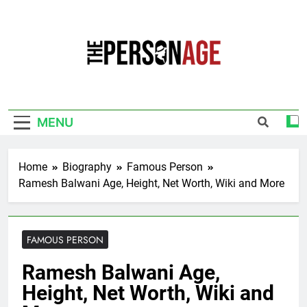
Skip
to
content
The Personage
Know About Celebrity Net Worth, Age And
More
MENU
Home
Biography
Famous Person
Ramesh Balwani Age, Height, Net Worth, Wiki and More
FAMOUS PERSON
Ramesh Balwani Age,
Height, Net Worth, Wiki and