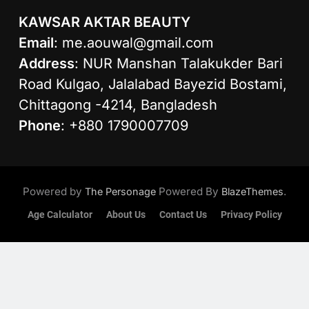
KAWSAR AKTAR BEAUTY
Email
:
me.aouwal@gmail.com
Address
: NUR Manshan Talakukder Bari
Road Kulgao, Jalalabad Bayezid Bostami,
Chittagong -4214, Bangladesh
Phone
: +880 1790007709
Powered by
Powered By
.
The Personage
BlazeThemes
Age Calculator
About Us
Contact Us
Privacy Policy