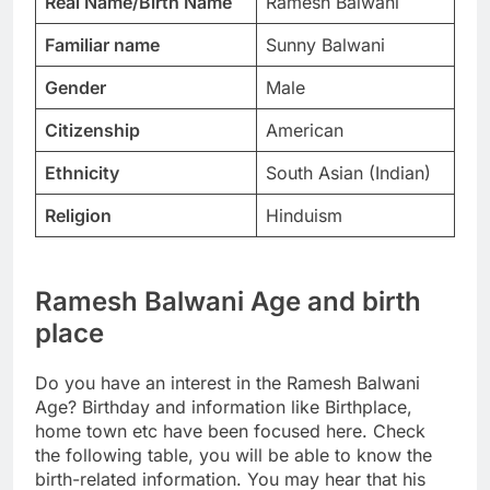
Real Name/Birth Name
Ramesh Balwani
Familiar name
Sunny Balwani
Gender
Male
Citizenship
American
Ethnicity
South Asian (Indian)
Religion
Hinduism
Ramesh Balwani Age and birth
place
Do you have an interest in the Ramesh Balwani
Age? Birthday and information like Birthplace,
home town etc have been focused here. Check
the following table, you will be able to know the
birth-related information. You may hear that his