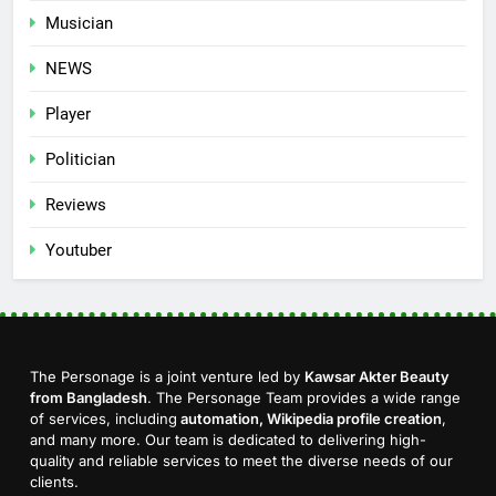
Musician
NEWS
Player
Politician
Reviews
Youtuber
The Personage is a joint venture led by
Kawsar Akter Beauty
from Bangladesh
. The Personage Team provides a wide range
of services, including
automation, Wikipedia profile creation
,
and many more. Our team is dedicated to delivering high-
quality and reliable services to meet the diverse needs of our
clients.