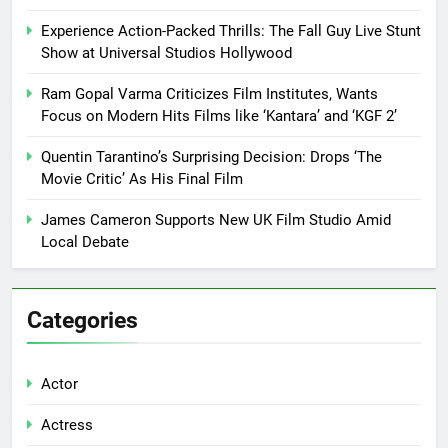
Experience Action-Packed Thrills: The Fall Guy Live Stunt
Show at Universal Studios Hollywood
Ram Gopal Varma Criticizes Film Institutes, Wants
Focus on Modern Hits Films like ‘Kantara’ and ‘KGF 2’
Quentin Tarantino’s Surprising Decision: Drops ‘The
Movie Critic’ As His Final Film
James Cameron Supports New UK Film Studio Amid
Local Debate
Categories
Actor
Actress