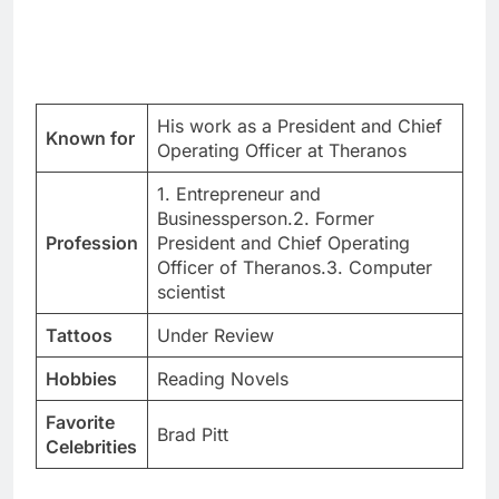
His work as a President and Chief
Known for
Operating Officer at Theranos
1. Entrepreneur and
Businessperson.2. Former
Profession
President and Chief Operating
Officer of Theranos.3. Computer
scientist
Tattoos
Under Review
Hobbies
Reading Novels
Favorite
Brad Pitt
Celebrities