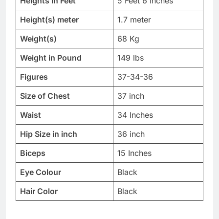
Heights in Feet
5 Feet 6 Inches
Height(s) meter
1.7 meter
Weight(s)
68 Kg
Weight in Pound
149 lbs
Figures
37-34-36
Size of Chest
37 inch
Waist
34 Inches
Hip Size in inch
36 inch
Biceps
15 Inches
Eye Colour
Black
Hair Color
Black