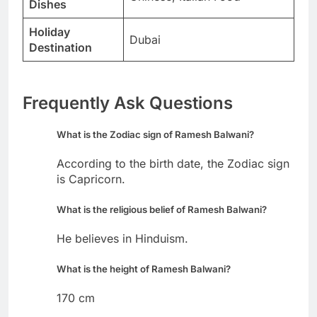
Dishes
Holiday
Dubai
Destination
Frequently Ask Questions
What is the Zodiac sign of Ramesh Balwani?
According to the birth date, the Zodiac sign
is Capricorn.
What is the religious belief of Ramesh Balwani?
He believes in Hinduism.
What is the height of Ramesh Balwani?
170 cm