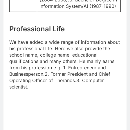
Information System/AI (1987-1990)
Professional Life
We have added a wide range of information about
his professional life. Here we also provide the
school name, college name, educational
qualifications and many others. He mainly earns
from his profession e.g. 1. Entrepreneur and
Businessperson.2. Former President and Chief
Operating Officer of Theranos.3. Computer
scientist.