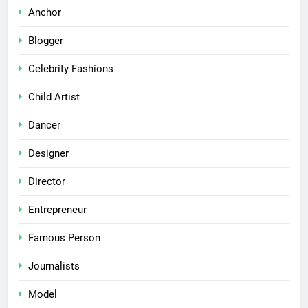
Anchor
Blogger
Celebrity Fashions
Child Artist
Dancer
Designer
Director
Entrepreneur
Famous Person
Journalists
Model