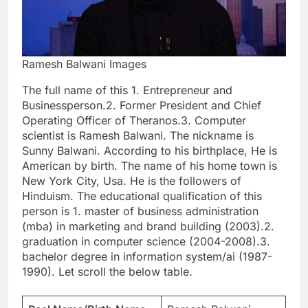
Ramesh Balwani Images
The full name of this 1. Entrepreneur and
Businessperson.2. Former President and Chief
Operating Officer of Theranos.3. Computer
scientist is Ramesh Balwani. The nickname is
Sunny Balwani. According to his birthplace, He is
American by birth. The name of his home town is
New York City, Usa. He is the followers of
Hinduism. The educational qualification of this
person is 1. master of business administration
(mba) in marketing and brand building (2003).2.
graduation in computer science (2004-2008).3.
bachelor degree in information system/ai (1987-
1990). Let scroll the below table.