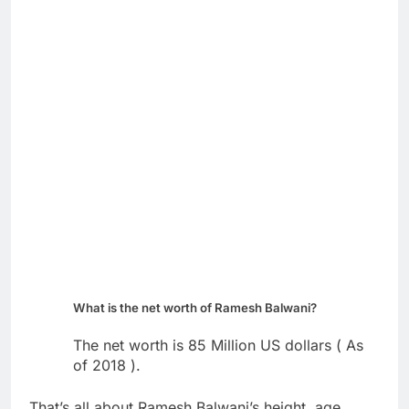
What is the net worth of Ramesh Balwani?
The net worth is 85 Million US dollars ( As
of 2018 ).
That’s all about Ramesh Balwani’s height, age,