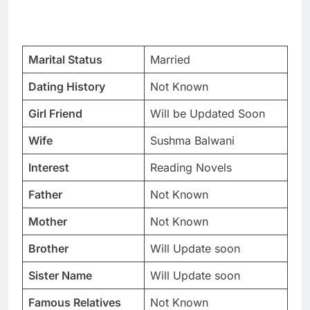
Marital Status
Married
Dating History
Not Known
Girl Friend
Will be Updated Soon
Wife
Sushma Balwani
Interest
Reading Novels
Father
Not Known
Mother
Not Known
Brother
Will Update soon
Sister Name
Will Update soon
Famous Relatives
Not Known