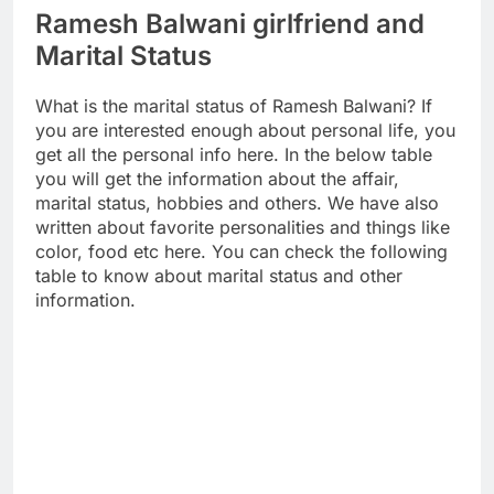
Ramesh Balwani girlfriend and
Marital Status
What is the marital status of Ramesh Balwani? If
you are interested enough about personal life, you
get all the personal info here. In the below table
you will get the information about the affair,
marital status, hobbies and others. We have also
written about favorite personalities and things like
color, food etc here. You can check the following
table to know about marital status and other
information.