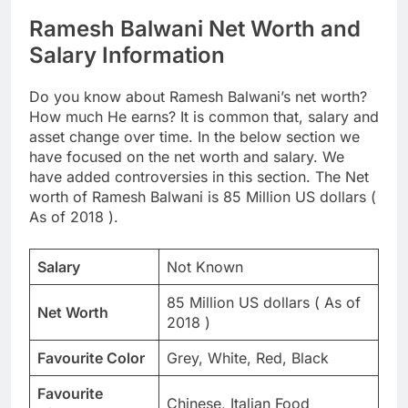
Ramesh Balwani Net Worth and
Salary Information
Do you know about Ramesh Balwani’s net worth?
How much He earns? It is common that, salary and
asset change over time. In the below section we
have focused on the net worth and salary. We
have added controversies in this section. The Net
worth of Ramesh Balwani is 85 Million US dollars (
As of 2018 ).
Salary
Not Known
85 Million US dollars ( As of
Net Worth
2018 )
Favourite Color
Grey, White, Red, Black
Favourite
Chinese, Italian Food