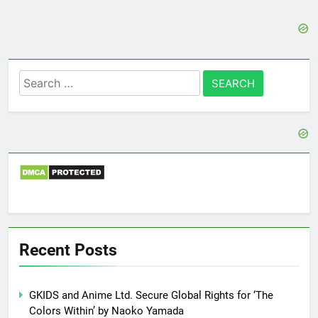
Search
for:
Recent Posts
GKIDS and Anime Ltd. Secure Global Rights for ‘The
Colors Within’ by Naoko Yamada