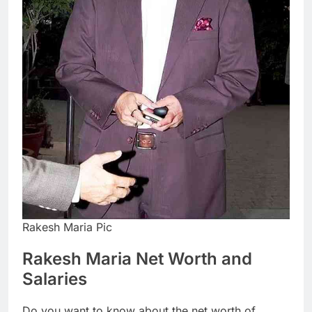
Rakesh Maria Pic
Rakesh Maria Net Worth and
Salaries
Do you want to know about the net worth of