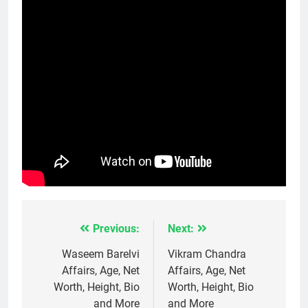
Previous:
Next:
Post
navigation
Waseem Barelvi
Vikram Chandra
Affairs, Age, Net
Affairs, Age, Net
Worth, Height, Bio
Worth, Height, Bio
and More
and More