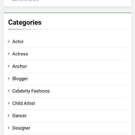
Categories
Actor
Actress
Anchor
Blogger
Celebrity Fashions
Child Artist
Dancer
Designer