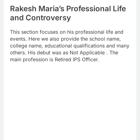
Rakesh Maria’s Professional Life
and Controversy
This section focuses on his professional life and
events. Here we also provide the school name,
college name, educational qualifications and many
others. His debut was as Not Applicable . The
main profession is Retired IPS Officer.