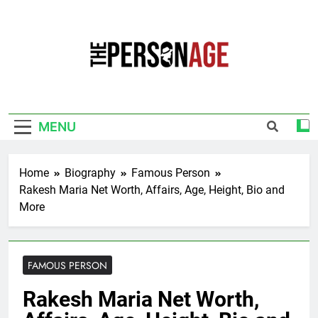
Skip
to
content
The Personage
Know About Celebrity Net Worth, Age And
More
MENU
Home
Biography
Famous Person
Rakesh Maria Net Worth, Affairs, Age, Height, Bio and
More
FAMOUS PERSON
Rakesh Maria Net Worth,