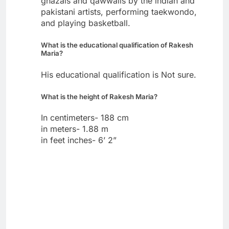
ghazals and qawwalis by the indian and
pakistani artists, performing taekwondo,
and playing basketball.
What is the educational qualification of Rakesh
Maria?
His educational qualification is Not sure.
What is the height of Rakesh Maria?
In centimeters- 188 cm
in meters- 1.88 m
in feet inches- 6’ 2”