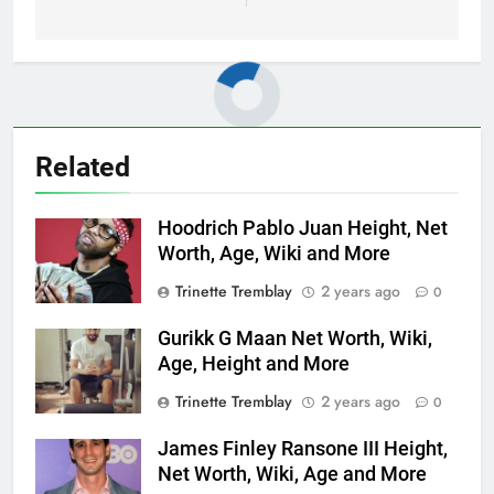
Related
Hoodrich Pablo Juan Height, Net
Worth, Age, Wiki and More
Trinette Tremblay
2 years ago
0
Gurikk G Maan Net Worth, Wiki,
Age, Height and More
Trinette Tremblay
2 years ago
0
James Finley Ransone III Height,
Net Worth, Wiki, Age and More