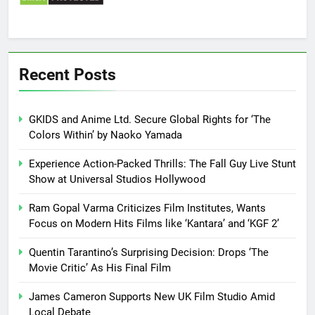
Recent Posts
GKIDS and Anime Ltd. Secure Global Rights for ‘The
Colors Within’ by Naoko Yamada
Experience Action-Packed Thrills: The Fall Guy Live Stunt
Show at Universal Studios Hollywood
Ram Gopal Varma Criticizes Film Institutes, Wants
Focus on Modern Hits Films like ‘Kantara’ and ‘KGF 2’
Quentin Tarantino’s Surprising Decision: Drops ‘The
Movie Critic’ As His Final Film
James Cameron Supports New UK Film Studio Amid
Local Debate