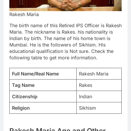
Rakesh Maria
The birth name of this Retired IPS Officer is Rakesh
Maria. The nickname is Rakes. his nationality is
Indian by birth. The name of his home town is
Mumbai. He is the followers of Sikhism. His
educational qualification is Not sure. Check the
following table to get more information.
Full Name/Real Name
Rakesh Maria
Tag Name
Rakes
Citizenship
Indian
Religion
Sikhism
Rakesh Maria Age and Other