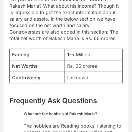
Rakesh Maria? What about his income? Though it
is impossible to get the exact information about
salary and assets. In the below section we have
focused on the net worth and salary.
Controversies are also added in this section. The
total net worth of Rakesh Maria is Rs. 66 crores.
Earning
1-5 Million
Net Worths
Rs. 66 crores
Controversy
Unknown
Frequently Ask Questions
What are the hobbies of Rakesh Maria?
The hobbies are Reading books, listening to