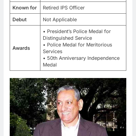
Known for
Retired IPS Officer
Debut
Not Applicable
• President’s Police Medal for
Distinguished Service
• Police Medal for Meritorious
Awards
Services
• 50th Anniversary Independence
Medal