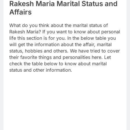
Rakesh Maria Marital Status and
Affairs
What do you think about the marital status of
Rakesh Maria? If you want to know about personal
life this section is for you. In the below table you
will get the information about the affair, marital
status, hobbies and others. We have tried to cover
their favorite things and personalities here. Let
check the table below to know about marital
status and other information.