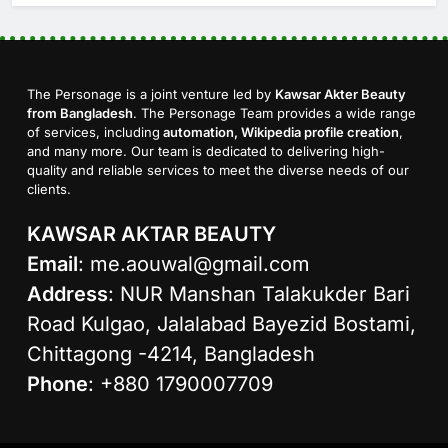
The Personage is a joint venture led by
Kawsar Akter Beauty
from Bangladesh
. The Personage Team provides a wide range
of services, including
automation, Wikipedia profile creation
,
and many more. Our team is dedicated to delivering high-
quality and reliable services to meet the diverse needs of our
clients.
KAWSAR AKTAR BEAUTY
Email
:
me.aouwal@gmail.com
Address
: NUR Manshan Talakukder Bari
Road Kulgao, Jalalabad Bayezid Bostami,
Chittagong -4214, Bangladesh
Phone
: +880 1790007709