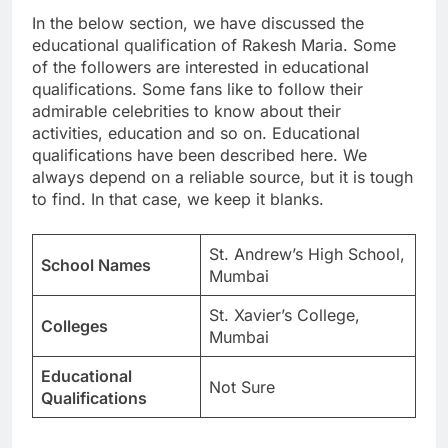
In the below section, we have discussed the
educational qualification of Rakesh Maria. Some
of the followers are interested in educational
qualifications. Some fans like to follow their
admirable celebrities to know about their
activities, education and so on. Educational
qualifications have been described here. We
always depend on a reliable source, but it is tough
to find. In that case, we keep it blanks.
St. Andrew’s High School,
School Names
Mumbai
St. Xavier’s College,
Colleges
Mumbai
Educational
Not Sure
Qualifications