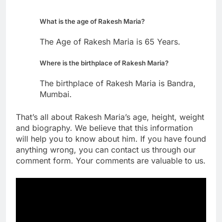
What is the age of Rakesh Maria?
The Age of Rakesh Maria is 65 Years.
Where is the birthplace of Rakesh Maria?
The birthplace of Rakesh Maria is Bandra,
Mumbai.
That’s all about Rakesh Maria’s age, height, weight
and biography. We believe that this information
will help you to know about him. If you have found
anything wrong, you can contact us through our
comment form. Your comments are valuable to us.