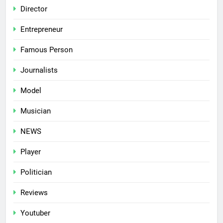
Director
Entrepreneur
Famous Person
Journalists
Model
Musician
NEWS
Player
Politician
Reviews
Youtuber