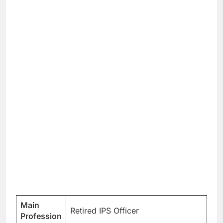
Main
Retired IPS Officer
Profession