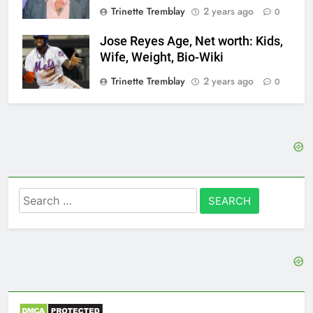
Trinette Tremblay
2 years ago
0
Jose Reyes Age, Net worth: Kids,
Wife, Weight, Bio-Wiki
Trinette Tremblay
2 years ago
0
Search
for: