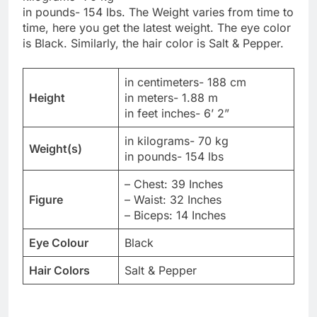
in pounds- 154 lbs. The Weight varies from time to
time, here you get the latest weight. The eye color
is Black. Similarly, the hair color is Salt & Pepper.
in centimeters- 188 cm
Height
in meters- 1.88 m
in feet inches- 6’ 2”
in kilograms- 70 kg
Weight(s)
in pounds- 154 lbs
– Chest: 39 Inches
Figure
– Waist: 32 Inches
– Biceps: 14 Inches
Eye Colour
Black
Hair Colors
Salt & Pepper