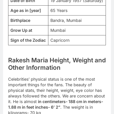
Date of Birth
19 January 1957 (Saturday)
Age as in [year]
65 Years
Birthplace
Bandra, Mumbai
Grow Up at
Mumbai
Sign of the Zodiac
Capricorn
Rakesh Maria Height, Weight and
Other Information
Celebrities’ physical status is one of the most
important things for the fans. The beauty of
physical stats, their height, weight, eye color has
always followed the others. We are concern about
it. He is almost
in centimeters- 188 cm in meters-
1.88 m in feet inches- 6’ 2”
. The weight is in
kilograms- 70 kg