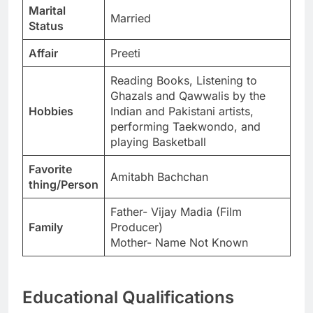
Marital
Married
Status
Affair
Preeti
Reading Books, Listening to
Ghazals and Qawwalis by the
Hobbies
Indian and Pakistani artists,
performing Taekwondo, and
playing Basketball
Favorite
Amitabh Bachchan
thing/Person
Father- Vijay Madia (Film
Family
Producer)
Mother- Name Not Known
Educational Qualifications