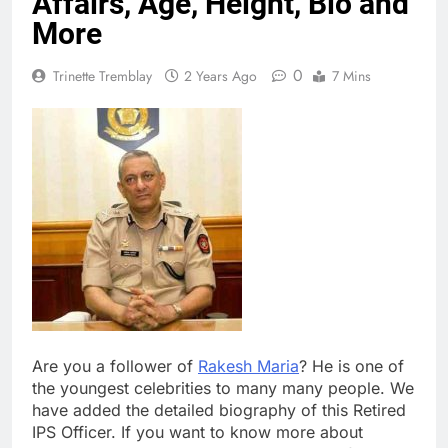
Affairs, Age, Height, Bio and
More
0
Trinette Tremblay
2 Years Ago
7 Mins
Are you a follower of
Rakesh Maria
? He is one of
the youngest celebrities to many many people. We
have added the detailed biography of this Retired
IPS Officer. If you want to know more about