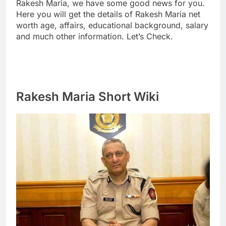
Rakesh Maria, we have some good news for you.
Here you will get the details of Rakesh Maria net
worth age, affairs, educational background, salary
and much other information. Let’s Check.
Rakesh Maria Short Wiki