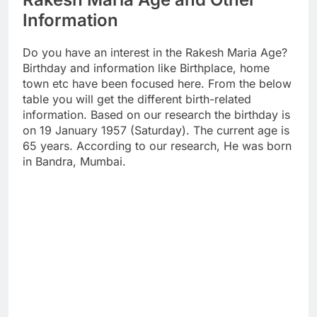
Information
Do you have an interest in the Rakesh Maria Age?
Birthday and information like Birthplace, home
town etc have been focused here. From the below
table you will get the different birth-related
information. Based on our research the birthday is
on 19 January 1957 (Saturday). The current age is
65 years. According to our research, He was born
in Bandra, Mumbai.