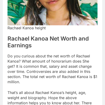
Rachael Kanoa height
Rachael Kanoa Net Worth and
Earnings
Do you curious about the net worth of Rachael
Kanoa? What amount of honorarium does She
get? It is common that, salary and asset change
over time. Controversies are also added in this
section. The total net worth of Rachael Kanoa is $1
million.
That’s all about Rachael Kanoa’s height, age,
weight and biography. Hope the above
information helps you to know about her. There