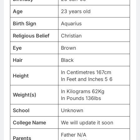
Age
23 years old
Birth Sign
Aquarius
Religious Belief
Christian
Eye
Brown
Hair
Black
In Centimetres 167cm
Height
In Feet and Inches 5 6
In Kilograms 62Kg
Weight(s)
In Pounds 136lbs
School
Unknown
College Name
We will update it soon
Father N/A
Parents