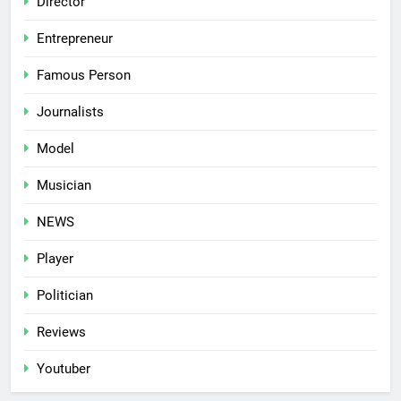
Director
Entrepreneur
Famous Person
Journalists
Model
Musician
NEWS
Player
Politician
Reviews
Youtuber