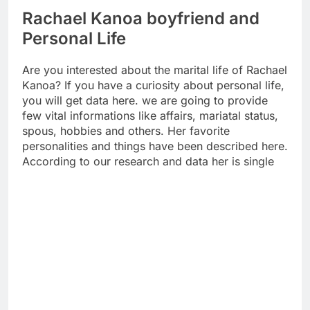
Rachael Kanoa boyfriend and
Personal Life
Are you interested about the marital life of Rachael
Kanoa? If you have a curiosity about personal life,
you will get data here. we are going to provide
few vital informations like affairs, mariatal status,
spous, hobbies and others. Her favorite
personalities and things have been described here.
According to our research and data her is single