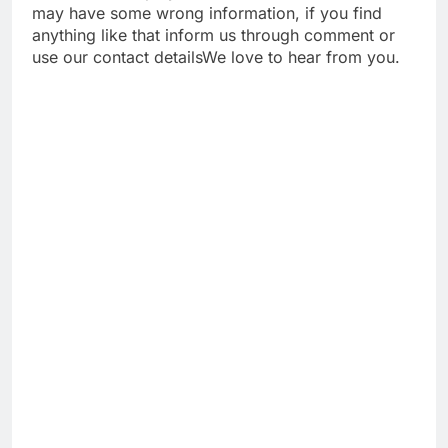
may have some wrong information, if you find
anything like that inform us through comment or
use our contact detailsWe love to hear from you.