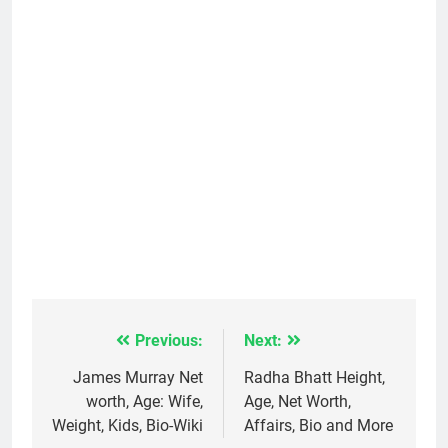
Previous:
Next:
Post
navigation
James Murray Net
Radha Bhatt Height,
worth, Age: Wife,
Age, Net Worth,
Weight, Kids, Bio-Wiki
Affairs, Bio and More