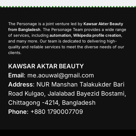
The Personage is a joint venture led by
Kawsar Akter Beauty
from Bangladesh
. The Personage Team provides a wide range
of services, including
automation, Wikipedia profile creation
,
and many more. Our team is dedicated to delivering high-
quality and reliable services to meet the diverse needs of our
clients.
KAWSAR AKTAR BEAUTY
Email
:
me.aouwal@gmail.com
Address
: NUR Manshan Talakukder Bari
Road Kulgao, Jalalabad Bayezid Bostami,
Chittagong -4214, Bangladesh
Phone
: +880 1790007709