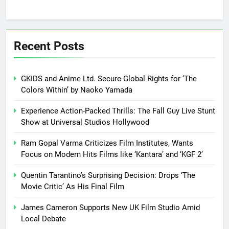
Recent Posts
GKIDS and Anime Ltd. Secure Global Rights for ‘The
Colors Within’ by Naoko Yamada
Experience Action-Packed Thrills: The Fall Guy Live Stunt
Show at Universal Studios Hollywood
Ram Gopal Varma Criticizes Film Institutes, Wants
Focus on Modern Hits Films like ‘Kantara’ and ‘KGF 2’
Quentin Tarantino’s Surprising Decision: Drops ‘The
Movie Critic’ As His Final Film
James Cameron Supports New UK Film Studio Amid
Local Debate