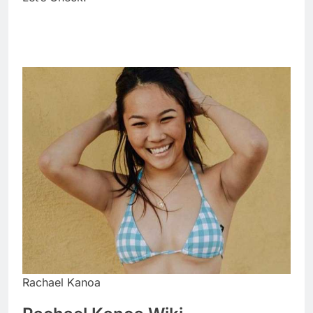
Rachael Kanoa