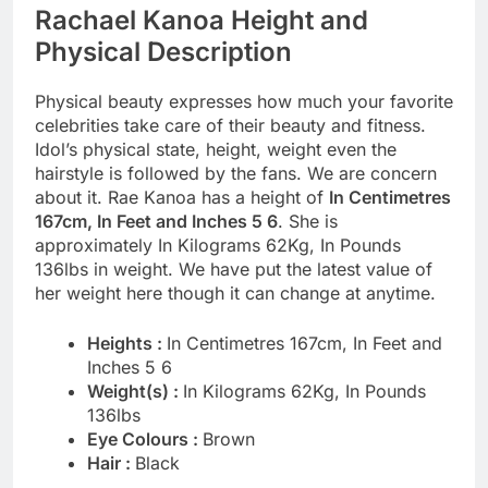
Rachael Kanoa Height and
Physical Description
Physical beauty expresses how much your favorite
celebrities take care of their beauty and fitness.
Idol’s physical state, height, weight even the
hairstyle is followed by the fans. We are concern
about it. Rae Kanoa has a height of
In Centimetres
167cm, In Feet and Inches 5 6
. She is
approximately In Kilograms 62Kg, In Pounds
136lbs in weight. We have put the latest value of
her weight here though it can change at anytime.
Heights :
In Centimetres 167cm, In Feet and
Inches 5 6
Weight(s) :
In Kilograms 62Kg, In Pounds
136lbs
Eye Colours :
Brown
Hair :
Black