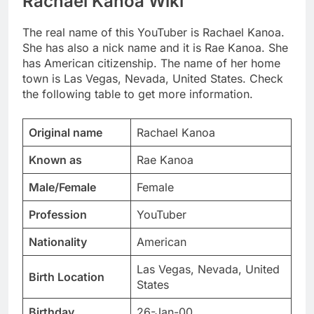
Rachael Kanoa Wiki
The real name of this YouTuber is Rachael Kanoa.
She has also a nick name and it is Rae Kanoa. She
has American citizenship. The name of her home
town is Las Vegas, Nevada, United States. Check
the following table to get more information.
Original name
Rachael Kanoa
Known as
Rae Kanoa
Male/Female
Female
Profession
YouTuber
Nationality
American
Las Vegas, Nevada, United
Birth Location
States
Birthday
26-Jan-00