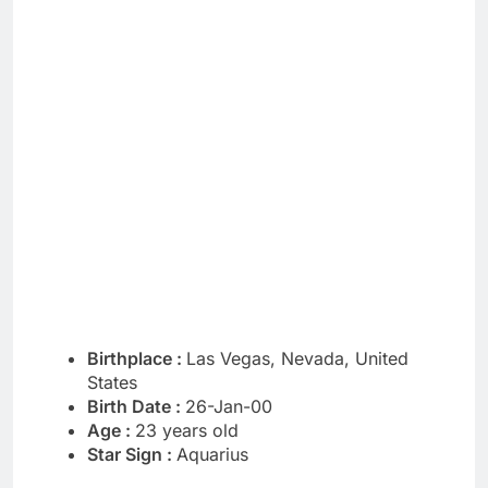
Birthplace :
Las Vegas, Nevada, United
States
Birth Date :
26-Jan-00
Age :
23 years old
Star Sign :
Aquarius