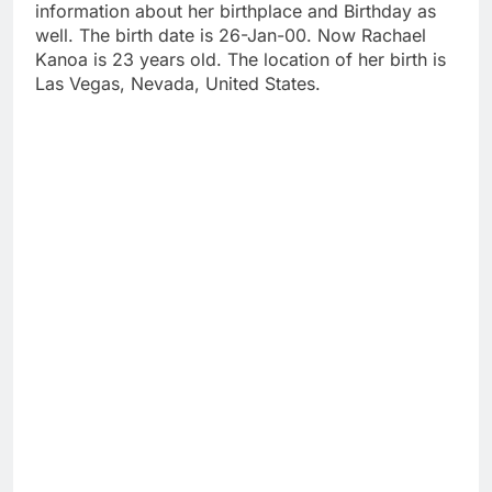
information about her birthplace and Birthday as
well. The birth date is 26-Jan-00. Now Rachael
Kanoa is 23 years old. The location of her birth is
Las Vegas, Nevada, United States.