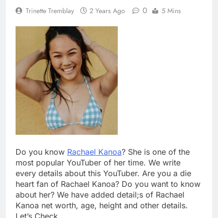
0
Trinette Tremblay
2 Years Ago
5 Mins
Do you know
Rachael Kanoa
? She is one of the
most popular YouTuber of her time. We write
every details about this YouTuber. Are you a die
heart fan of Rachael Kanoa? Do you want to know
about her? We have added detail;s of Rachael
Kanoa net worth, age, height and other details.
Let’s Check.