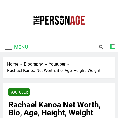
Skip
to
content
The Personage
Know About Celebrity Net Worth, Age And
More
MENU
Home
Biography
Youtuber
Rachael Kanoa Net Worth, Bio, Age, Height, Weight
YOUTUBER
Rachael Kanoa Net Worth,
Bio, Age, Height, Weight