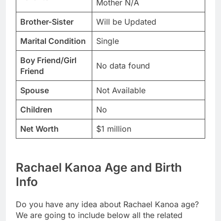
Mother N/A
Brother-Sister
Will be Updated
Marital Condition
Single
Boy Friend/Girl
No data found
Friend
Spouse
Not Available
Children
No
Net Worth
$1 million
Rachael Kanoa Age and Birth
Info
Do you have any idea about Rachael Kanoa age?
We are going to include below all the related