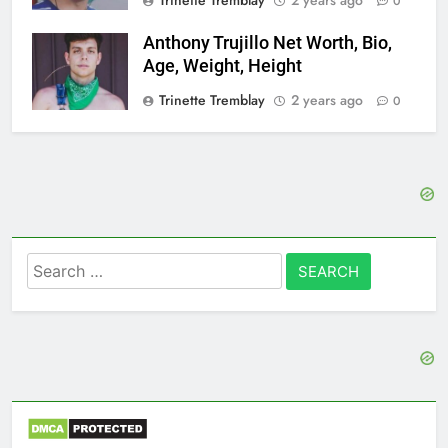
0
Anthony Trujillo Net Worth, Bio,
Age, Weight, Height
Trinette Tremblay
2 years ago
0
Search
for: