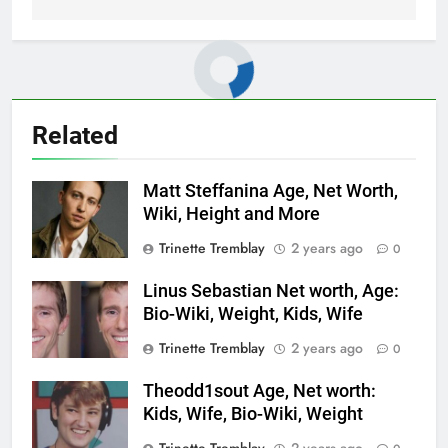
Related
Matt Steffanina Age, Net Worth,
Wiki, Height and More
Trinette Tremblay
2 years ago
0
Linus Sebastian Net worth, Age:
Bio-Wiki, Weight, Kids, Wife
Trinette Tremblay
2 years ago
0
Theodd1sout Age, Net worth:
Kids, Wife, Bio-Wiki, Weight
Trinette Tremblay
2 years ago