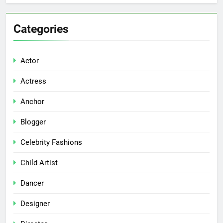
Categories
Actor
Actress
Anchor
Blogger
Celebrity Fashions
Child Artist
Dancer
Designer