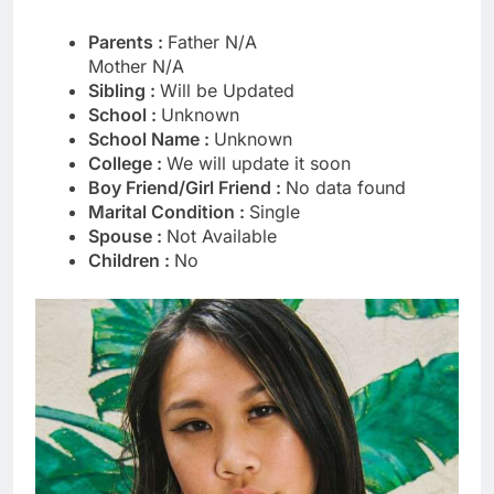
Parents :
Father N/A
Mother N/A
Sibling :
Will be Updated
School :
Unknown
School Name :
Unknown
College :
We will update it soon
Boy Friend/Girl Friend :
No data found
Marital Condition :
Single
Spouse :
Not Available
Children :
No