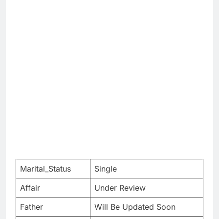
Marital_Status
Single
Affair
Under Review
Father
Will Be Updated Soon