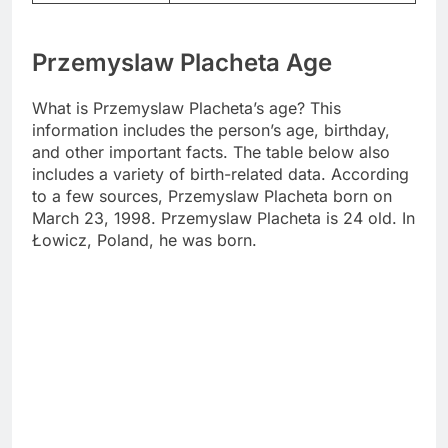
Przemyslaw Placheta Age
What is Przemyslaw Placheta’s age? This
information includes the person’s age, birthday,
and other important facts. The table below also
includes a variety of birth-related data. According
to a few sources, Przemyslaw Placheta born on
March 23, 1998. Przemyslaw Placheta is 24 old. In
Łowicz, Poland, he was born.