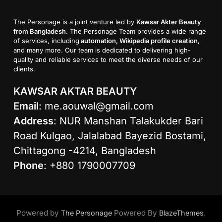
The Personage is a joint venture led by
Kawsar Akter Beauty
from Bangladesh
. The Personage Team provides a wide range
of services, including
automation, Wikipedia profile creation
,
and many more. Our team is dedicated to delivering high-
quality and reliable services to meet the diverse needs of our
clients.
KAWSAR AKTAR BEAUTY
Email
:
me.aouwal@gmail.com
Address
: NUR Manshan Talakukder Bari
Road Kulgao, Jalalabad Bayezid Bostami,
Chittagong -4214, Bangladesh
Phone
: +880 1790007709
Powered by
Powered By
.
The Personage
BlazeThemes