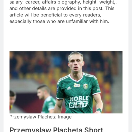
salary, career, affairs biography, height, weight,,
and other details are provided in this post. This
article will be beneficial to every readers,
especially those who are unfamiliar with him.
Przemyslaw Placheta Image
Przemyslaw Placheta Short