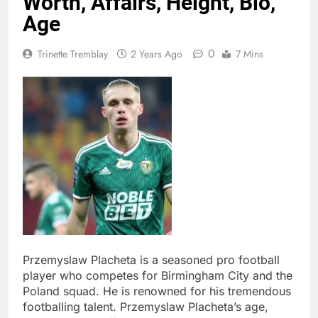
Worth, Affairs, Height, Bio,
Age
0
Trinette Tremblay
2 Years Ago
7 Mins
Przemyslaw Placheta is a seasoned pro football
player who competes for Birmingham City and the
Poland squad. He is renowned for his tremendous
footballing talent. Przemyslaw Placheta’s age,