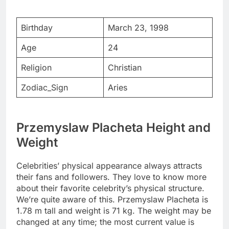
Birthday
March 23, 1998
Age
24
Religion
Christian
Zodiac_Sign
Aries
Przemyslaw Placheta Height and
Weight
Celebrities’ physical appearance always attracts
their fans and followers. They love to know more
about their favorite celebrity’s physical structure.
We’re quite aware of this. Przemyslaw Placheta is
1.78 m tall and weight is 71 kg. The weight may be
changed at any time; the most current value is