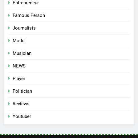
Entrepreneur
Famous Person
Journalists
Model
Musician
NEWS
Player
Politician
Reviews
Youtuber