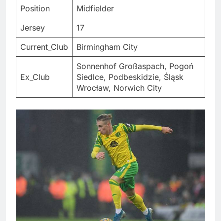
Position
Midfielder
Jersey
17
Current_Club
Birmingham City
Sonnenhof Großaspach, Pogoń
Ex_Club
Siedlce, Podbeskidzie, Śląsk
Wrocław, Norwich City