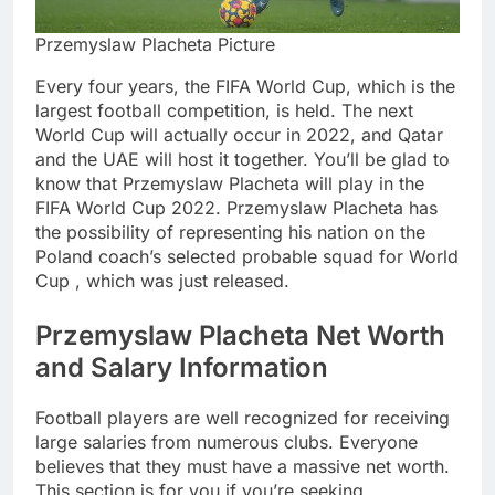
Przemyslaw Placheta Picture
Every four years, the FIFA World Cup, which is the
largest football competition, is held. The next
World Cup will actually occur in 2022, and Qatar
and the UAE will host it together. You’ll be glad to
know that Przemyslaw Placheta will play in the
FIFA World Cup 2022. Przemyslaw Placheta has
the possibility of representing his nation on the
Poland coach’s selected probable squad for World
Cup , which was just released.
Przemyslaw Placheta Net Worth
and Salary Information
Football players are well recognized for receiving
large salaries from numerous clubs. Everyone
believes that they must have a massive net worth.
This section is for you if you’re seeking