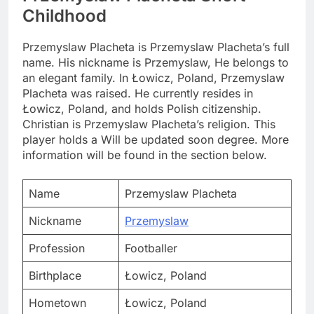
Childhood
Przemyslaw Placheta is Przemyslaw Placheta’s full
name. His nickname is Przemyslaw, He belongs to
an elegant family. In Łowicz, Poland, Przemyslaw
Placheta was raised. He currently resides in
Łowicz, Poland, and holds Polish citizenship.
Christian is Przemyslaw Placheta’s religion. This
player holds a Will be updated soon degree. More
information will be found in the section below.
Name
Przemyslaw Placheta
Nickname
Przemyslaw
Profession
Footballer
Birthplace
Łowicz, Poland
Hometown
Łowicz, Poland