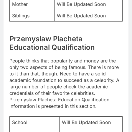
Mother
Will Be Updated Soon
Siblings
Will Be Updated Soon
Przemyslaw Placheta
Educational Qualification
People thinks that popularity and money are the
only two aspects of being famous. There is more
to it than that, though. Need to have a solid
academic foundation to succeed as a celebrity. A
large number of people check the academic
credentials of their favorite celebrities.
Przemyslaw Placheta Education Qualification
Information is presented in this section.
School
Will Be Updated Soon