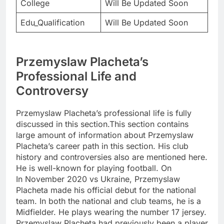
College
Will Be Updated Soon
Edu_Qualification
Will Be Updated Soon
Przemyslaw Placheta’s
Professional Life and
Controversy
Przemyslaw Placheta’s professional life is fully
discussed in this section.This section contains
large amount of information about Przemyslaw
Placheta’s career path in this section. His club
history and controversies also are mentioned here.
He is well-known for playing football. On
In November 2020 vs Ukraine, Przemyslaw
Placheta made his official debut for the national
team. In both the national and club teams, he is a
Midfielder. He plays wearing the number 17 jersey.
Przemyslaw Placheta had previously been a player