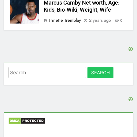
Marcus Camby Net worth, Age:
Kids, Bio-Wiki, Weight, Wife
Trinette Tremblay
2 years ago
0
Search
for: