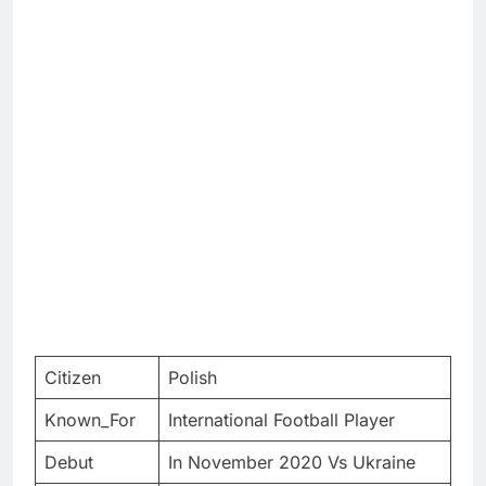
Citizen
Polish
Known_For
International Football Player
Debut
In November 2020 Vs Ukraine