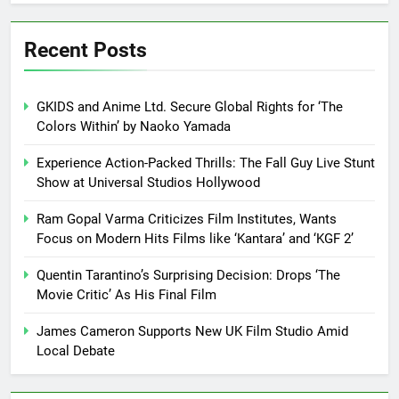
Recent Posts
GKIDS and Anime Ltd. Secure Global Rights for ‘The
Colors Within’ by Naoko Yamada
Experience Action-Packed Thrills: The Fall Guy Live Stunt
Show at Universal Studios Hollywood
Ram Gopal Varma Criticizes Film Institutes, Wants
Focus on Modern Hits Films like ‘Kantara’ and ‘KGF 2’
Quentin Tarantino’s Surprising Decision: Drops ‘The
Movie Critic’ As His Final Film
James Cameron Supports New UK Film Studio Amid
Local Debate