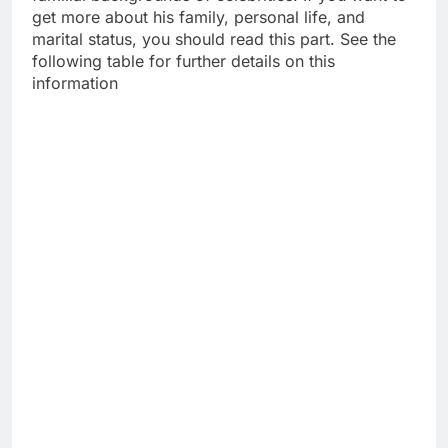
get more about his family, personal life, and
marital status, you should read this part. See the
following table for further details on this
information