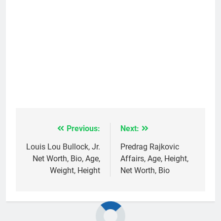
Previous:
Next:
Post
navigation
Louis Lou Bullock, Jr.
Predrag Rajkovic
Net Worth, Bio, Age,
Affairs, Age, Height,
Weight, Height
Net Worth, Bio