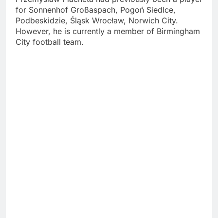
for Sonnenhof Großaspach, Pogoń Siedlce,
Podbeskidzie, Śląsk Wrocław, Norwich City.
However, he is currently a member of Birmingham
City football team.