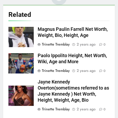
Related
Magnus Paulin Farrell Net Worth,
Weight, Bio, Height, Age
Trinette Tremblay
2 years ago
0
Paolo Ippolito Height, Net Worth,
Wiki, Age and More
Trinette Tremblay
2 years ago
0
Jayne Kennedy
Overton(sometimes referred to as
Jayne Kennedy ) Net Worth,
Height, Weight, Age, Bio
Trinette Tremblay
2 years ago
0