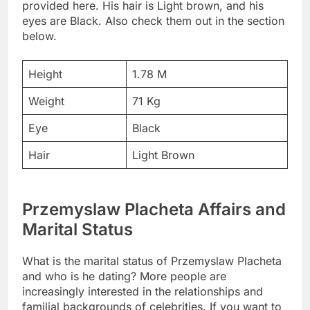
provided here. His hair is Light brown, and his
eyes are Black. Also check them out in the section
below.
Height
1.78 M
Weight
71 Kg
Eye
Black
Hair
Light Brown
Przemyslaw Placheta Affairs and
Marital Status
What is the marital status of Przemyslaw Placheta
and who is he dating? More people are
increasingly interested in the relationships and
familial backgrounds of celebrities. If you want to