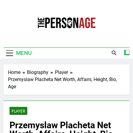
Skip
to
content
The Personage
Know About Celebrity Net Worth, Age And
More
MENU
Home
Biography
Player
Przemyslaw Placheta Net Worth, Affairs, Height, Bio,
Age
PLAYER
Przemyslaw Placheta Net