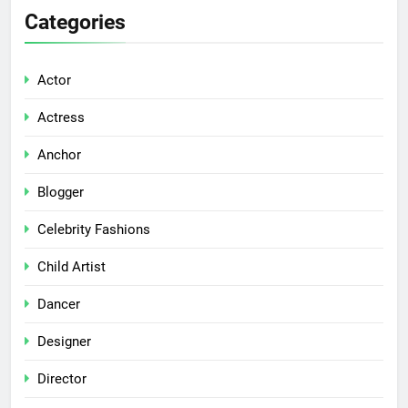
Categories
Actor
Actress
Anchor
Blogger
Celebrity Fashions
Child Artist
Dancer
Designer
Director