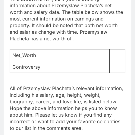
information about Przemyslaw Placheta’s net
worth and salary data. The table below shows the
most current information on earnings and
property. It should be noted that both net worth
and salaries change with time. Przemyslaw
Placheta has a net worth of .
Net_Worth
Controversy
All of Przemyslaw Placheta’s relevant information,
including his salary, age, height, weight,
biography, career, and love life, is listed below.
Hope the above information helps you to know
about him. Please let us know if you find any
incorrect or want to add your favorite celebrities
to our list in the comments area.