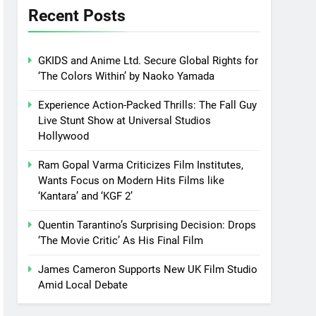
Recent Posts
GKIDS and Anime Ltd. Secure Global Rights for
‘The Colors Within’ by Naoko Yamada
Experience Action-Packed Thrills: The Fall Guy
Live Stunt Show at Universal Studios
Hollywood
Ram Gopal Varma Criticizes Film Institutes,
Wants Focus on Modern Hits Films like
‘Kantara’ and ‘KGF 2’
Quentin Tarantino’s Surprising Decision: Drops
‘The Movie Critic’ As His Final Film
James Cameron Supports New UK Film Studio
Amid Local Debate