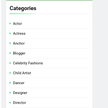
Categories
Actor
Actress
Anchor
Blogger
Celebrity Fashions
Child Artist
Dancer
Designer
Director