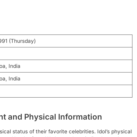
1991 (Thursday)
oa, India
oa, India
t and Physical Information
al status of their favorite celebrities. Idol’s physical