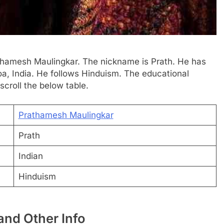
rathamesh Maulingkar. The nickname is Prath. He has
oa, India. He follows Hinduism. The educational
scroll the below table.
Prathamesh Maulingkar
Prath
Indian
Hinduism
nd Other Info