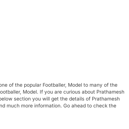
e of the popular Footballer, Model to many of the
Footballer, Model. If you are curious about Prathamesh
 below section you will get the details of Prathamesh
, and much more information. Go ahead to check the