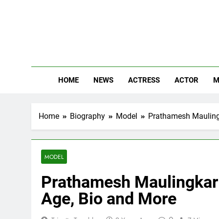
Skip
to
content
The
Know Abou
HOME
NEWS
ACTRESS
ACTOR
M
Home
Biography
Model
Prathamesh Maulingk
MODEL
Prathamesh Maulingkar H
Age, Bio and More