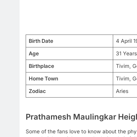
Birth Date
4 April 
Age
31 Years
Birthplace
Tivim, G
Home Town
Tivim, G
Zodiac
Aries
Prathamesh Maulingkar Heigh
Some of the fans love to know about the physic