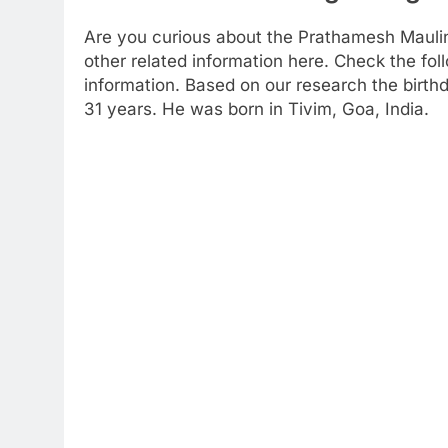
Are you curious about the Prathamesh Mauli
other related information here. Check the foll
information. Based on our research the birthd
31 years. He was born in Tivim, Goa, India.