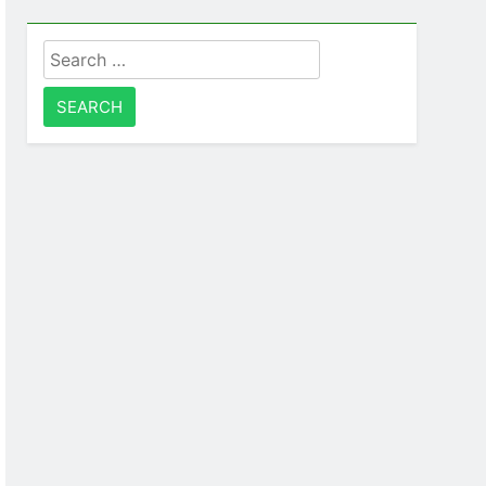
Search
for: