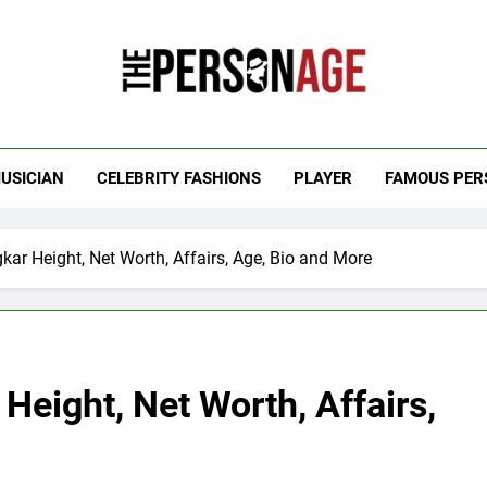
 Personage
t Celebrity Net Worth, Age And More
USICIAN
CELEBRITY FASHIONS
PLAYER
FAMOUS PER
ar Height, Net Worth, Affairs, Age, Bio and More
eight, Net Worth, Affairs,