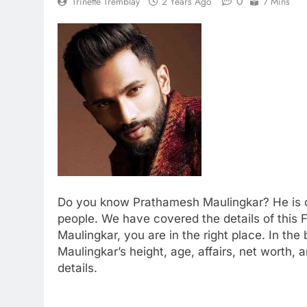
0
Trinette Tremblay
2 Years Ago
7 Mins
Do you know Prathamesh Maulingkar? He is on
people. We have covered the details of this 
Maulingkar, you are in the right place. In the
Maulingkar’s height, age, affairs, net worth
details.