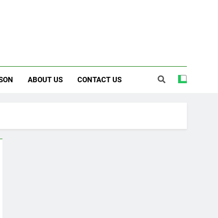
SON
ABOUT US
CONTACT US