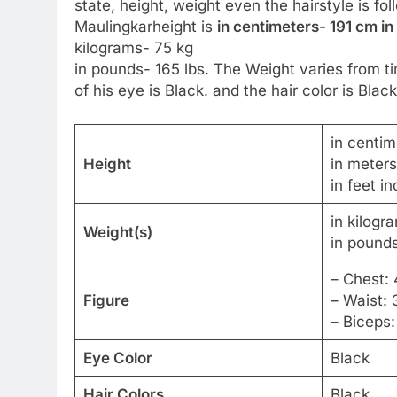
state, height, weight even the hairstyle is f
Maulingkarheight is
in centimeters- 191 cm in
kilograms- 75 kg
in pounds- 165 lbs. The Weight varies from ti
of his eye is Black. and the hair color is Black
in centim
Height
in meters
in feet i
in kilogr
Weight(s)
in pounds
– Chest: 
Figure
– Waist: 
– Biceps:
Eye Color
Black
Hair Colors
Black