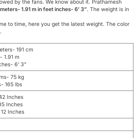
ollowed by the fans. We know about it. Prathamesh
 meters- 1.91 m in feet inches- 6’ 3”
. The weight is in
me to time, here you get the latest weight. The color
.
eters- 191 cm
- 1.91 m
nches- 6’ 3”
ams- 75 kg
- 165 lbs
42 Inches
35 Inches
 12 Inches