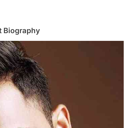
t Biography