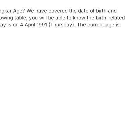
ngkar Age? We have covered the date of birth and
owing table, you will be able to know the birth-related
ay is on 4 April 1991 (Thursday). The current age is