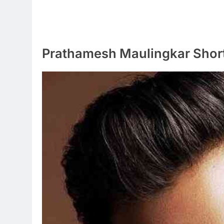
Prathamesh Maulingkar Shor