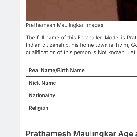
Prathamesh Maulingkar Images
The full name of this Footballer, Model is P
Indian citizenship. his home town is Tivim, G
qualification of this person is Not known. Let 
Real Name/Birth Name
Nick Name
Nationality
Religion
Prathamesh Maulingkar Age a