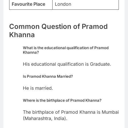
Favourite Place
London
Common Question of Pramod
Khanna
What is the educational qualification of Pramod
Khanna?
His educational qualification is Graduate.
Is Pramod Khanna Married?
He is married.
Where is the birthplace of Pramod Khanna?
The birthplace of Pramod Khanna is Mumbai
(Maharashtra, India).