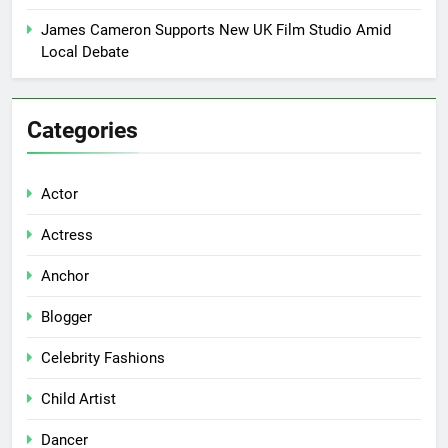
James Cameron Supports New UK Film Studio Amid
Local Debate
Categories
Actor
Actress
Anchor
Blogger
Celebrity Fashions
Child Artist
Dancer