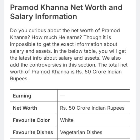
Pramod Khanna Net Worth and
Salary Information
Do you curious about the net worth of Pramod
Khanna? How much He earns? Though it is
impossible to get the exact information about
salary and assets. In the below table, you will get
the latest info about salary and assets. We also
add the controversies in this section. The total net
worth of Pramod Khanna is Rs. 50 Crore Indian
Rupees.
Earning
—
Net Worth
Rs. 50 Crore Indian Rupees
Favourite Color
White
Favourite Dishes
Vegetarian Dishes