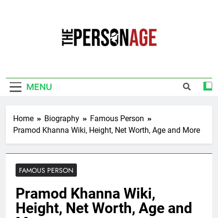
Skip
to
content
The Personage
Know About Celebrity Net Worth, Age And
More
MENU
Home
Biography
Famous Person
Pramod Khanna Wiki, Height, Net Worth, Age and More
FAMOUS PERSON
Pramod Khanna Wiki,
Height, Net Worth, Age and