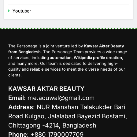
Youtuber
The Personage is a joint venture led by
Kawsar Akter Beauty
from Bangladesh
. The Personage Team provides a wide range
of services, including
automation, Wikipedia profile creation
,
and many more. Our team is dedicated to delivering high-
quality and reliable services to meet the diverse needs of our
clients.
KAWSAR AKTAR BEAUTY
Email
:
me.aouwal@gmail.com
Address
: NUR Manshan Talakukder Bari
Road Kulgao, Jalalabad Bayezid Bostami,
Chittagong -4214, Bangladesh
Phone
: +880 1790007709