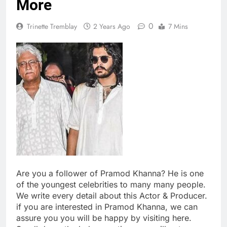
More
0
Trinette Tremblay
2 Years Ago
7 Mins
Are you a follower of Pramod Khanna? He is one
of the youngest celebrities to many many people.
We write every detail about this Actor & Producer.
if you are interested in Pramod Khanna, we can
assure you you will be happy by visiting here.