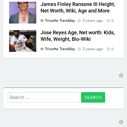
James Finley Ransone III Height,
Net Worth, Wiki, Age and More
Trinette Tremblay
2 years ago
0
Jose Reyes Age, Net worth: Kids,
Wife, Weight, Bio-Wiki
Trinette Tremblay
2 years ago
0
Search
for: