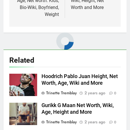
Age, Net worth: Kids,
Wiki, Height, Net
Bio-Wiki, Boyfriend,
Worth and More
Weight
Related
Hoodrich Pablo Juan Height, Net
Worth, Age, Wiki and More
Trinette Tremblay
2 years ago
0
Gurikk G Maan Net Worth, Wiki,
Age, Height and More
Trinette Tremblay
2 years ago
0