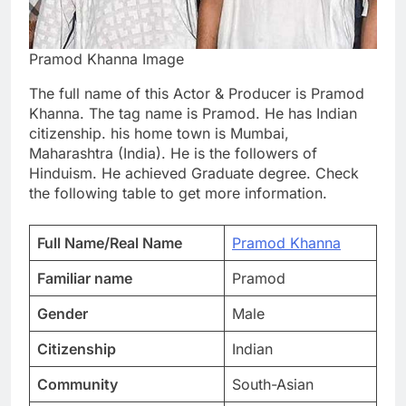
Pramod Khanna Image
The full name of this Actor & Producer is Pramod
Khanna. The tag name is Pramod. He has Indian
citizenship. his home town is Mumbai,
Maharashtra (India). He is the followers of
Hinduism. He achieved Graduate degree. Check
the following table to get more information.
Full Name/Real Name
Pramod Khanna
Familiar name
Pramod
Gender
Male
Citizenship
Indian
Community
South-Asian