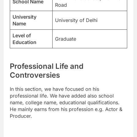
School Name
Road
University
University of Delhi
Name
Level of
Graduate
Education
Professional Life and
Controversies
In this section, we have focused on his
professional life. We have added also school
name, college name, educational qualifications.
He mainly earns from his profession e.g. Actor &
Producer.