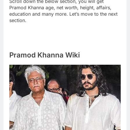
Scroll down the below section, you will get
Pramod Khanna age, net worth, height, affairs,
education and many more. Let’s move to the next
section.
Pramod Khanna Wiki