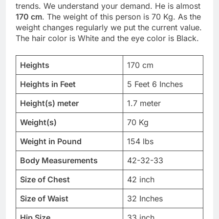
trends. We understand your demand. He is almost
170 cm
. The weight of this person is 70 Kg. As the
weight changes regularly we put the current value.
The hair color is White and the eye color is Black.
Heights
170 cm
Heights in Feet
5 Feet 6 Inches
Height(s) meter
1.7 meter
Weight(s)
70 Kg
Weight in Pound
154 lbs
Body Measurements
42-32-33
Size of Chest
42 inch
Size of Waist
32 Inches
Hip Size
33 inch