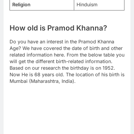
Religion
Hinduism
How old is Pramod Khanna?
Do you have an interest in the Pramod Khanna
Age? We have covered the date of birth and other
related information here. From the below table you
will get the different birth-related information.
Based on our research the birthday is on 1952.
Now He is 68 years old. The location of his birth is
Mumbai (Maharashtra, India).