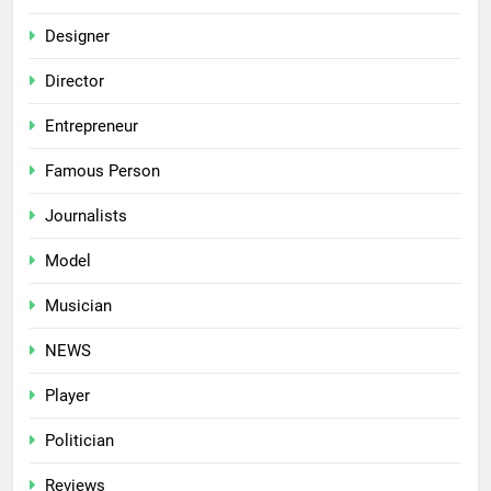
Designer
Director
Entrepreneur
Famous Person
Journalists
Model
Musician
NEWS
Player
Politician
Reviews