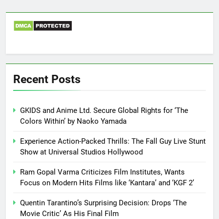
Recent Posts
GKIDS and Anime Ltd. Secure Global Rights for ‘The
Colors Within’ by Naoko Yamada
Experience Action-Packed Thrills: The Fall Guy Live Stunt
Show at Universal Studios Hollywood
Ram Gopal Varma Criticizes Film Institutes, Wants
Focus on Modern Hits Films like ‘Kantara’ and ‘KGF 2’
Quentin Tarantino’s Surprising Decision: Drops ‘The
Movie Critic’ As His Final Film