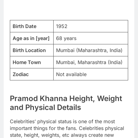
Birth Date
1952
Age as in [year]
68 years
Birth Location
Mumbai (Maharashtra, India)
Home Town
Mumbai, Maharashtra (India)
Zodiac
Not available
Pramod Khanna Height, Weight
and Physical Details
Celebrities’ physical status is one of the most
important things for the fans. Celebrities physical
state, height, weights, etc always create new