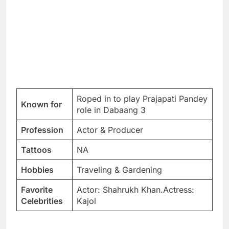
Roped in to play Prajapati Pandey
Known for
role in Dabaang 3
Profession
Actor & Producer
Tattoos
NA
Hobbies
Traveling & Gardening
Favorite
Actor: Shahrukh Khan.Actress:
Celebrities
Kajol