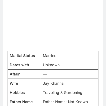
Marital Status
Married
Dates with
Unknown
Affair
—
Wife
Jay Khanna
Hobbies
Traveling & Gardening
Father Name
Father Name: Not Known