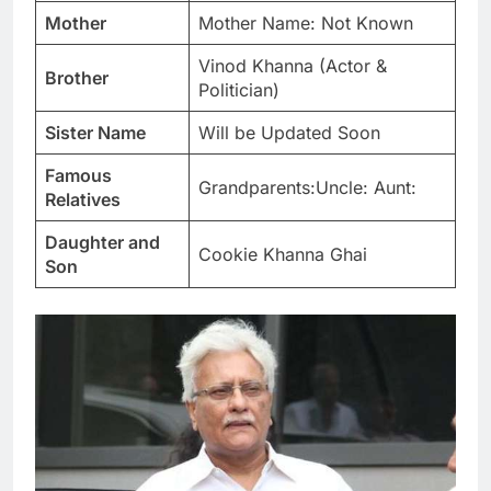
Mother
Mother Name: Not Known
Vinod Khanna (Actor &
Brother
Politician)
Sister Name
Will be Updated Soon
Famous
Grandparents:Uncle: Aunt:
Relatives
Daughter and
Cookie Khanna Ghai
Son