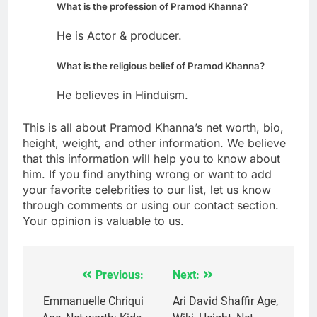
What is the profession of Pramod Khanna?
He is Actor & producer.
What is the religious belief of Pramod Khanna?
He believes in Hinduism.
This is all about Pramod Khanna’s net worth, bio,
height, weight, and other information. We believe
that this information will help you to know about
him. If you find anything wrong or want to add
your favorite celebrities to our list, let us know
through comments or using our contact section.
Your opinion is valuable to us.
Previous:
Next:
Post
navigation
Emmanuelle Chriqui
Ari David Shaffir Age,