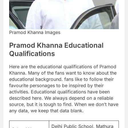
Pramod Khanna Images
Pramod Khanna Educational
Qualifications
Here are the educational qualifications of Pramod
Khanna. Many of the fans want to know about the
educational background. fans like to follow their
favourite personages to be inspired by their
activities. Educational qualifications have been
described here. We always depend on a reliable
source, but it is tough to find. When we don’t have
any data, we keep that data blank.
Delhi Public School, Mathura