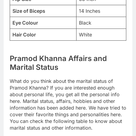
Size of Biceps
14 Inches
Eye Colour
Black
Hair Color
White
Pramod Khanna Affairs and
Marital Status
What do you think about the marital status of
Pramod Khanna? If you are interested enough
about personal life, you get all the personal info
here. Marital status, affairs, hobbies and other
information has been added here. We have tried to
cover their favorite things and personalities here.
You can check the following table to know about
marital status and other information.