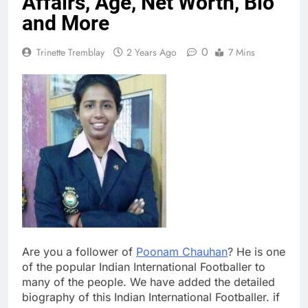
Affairs, Age, Net Worth, Bio
and More
0
Trinette Tremblay
2 Years Ago
7 Mins
Are you a follower of
Poonam Chauhan
? He is one
of the popular Indian International Footballer to
many of the people. We have added the detailed
biography of this Indian International Footballer. if