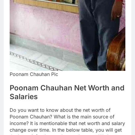
Poonam Chauhan Pic
Poonam Chauhan Net Worth and
Salaries
Do you want to know about the net worth of
Poonam Chauhan? What is the main source of
income? It is mentionable that net worth and salary
change over time. In the below table, you will get