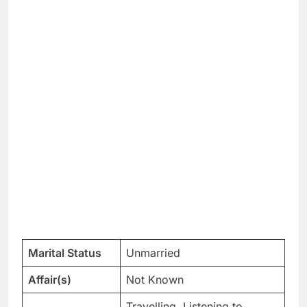
Marital Status
Unmarried
Affair(s)
Not Known
Travelling, Listening to