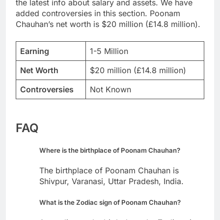
the latest info about salary and assets. We have
added controversies in this section. Poonam
Chauhan’s net worth is $20 million (£14.8 million).
Earning
1-5 Million
Net Worth
$20 million (£14.8 million)
Controversies
Not Known
FAQ
Where is the birthplace of Poonam Chauhan?
The birthplace of Poonam Chauhan is
Shivpur, Varanasi, Uttar Pradesh, India.
What is the Zodiac sign of Poonam Chauhan?