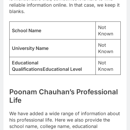
reliable information online. In that case, we keep it
blanks.
Not
School Name
Known
Not
University Name
Known
Educational
Not
QualificationsEducational Level
Known
Poonam Chauhan’s Professional
Life
We have added a wide range of information about
his professional life. Here we also provide the
school name, college name, educational