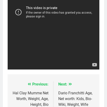
Previous:
Next:
Post
navigation
Hal Clay Mumme Net
Dario Franchitti Age,
Worth, Weight, Age,
Net worth: Kids, Bio-
Height, Bio
Wiki, Weight, Wife