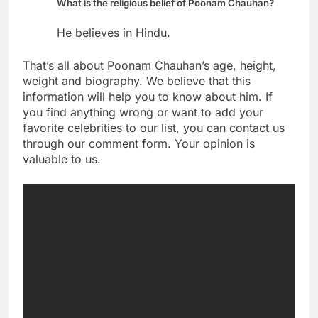
What is the religious belief of Poonam Chauhan?
He believes in Hindu.
That’s all about Poonam Chauhan’s age, height,
weight and biography. We believe that this
information will help you to know about him. If
you find anything wrong or want to add your
favorite celebrities to our list, you can contact us
through our comment form. Your opinion is
valuable to us.