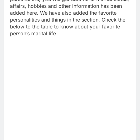
affairs, hobbies and other information has been
added here. We have also added the favorite
personalities and things in the section. Check the
below to the table to know about your favorite
person’s marital life.