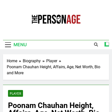
Skip
to
content
The Personage
Know About Celebrity Net Worth, Age And
More
MENU
Home
Biography
Player
Poonam Chauhan Height, Affairs, Age, Net Worth, Bio
and More
PLAYER
Poonam Chauhan Height,