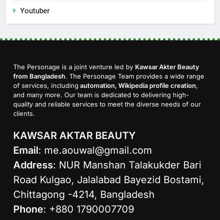
Youtuber
The Personage is a joint venture led by
Kawsar Akter Beauty
from Bangladesh
. The Personage Team provides a wide range
of services, including
automation, Wikipedia profile creation
,
and many more. Our team is dedicated to delivering high-
quality and reliable services to meet the diverse needs of our
clients.
KAWSAR AKTAR BEAUTY
Email
:
me.aouwal@gmail.com
Address
: NUR Manshan Talakukder Bari
Road Kulgao, Jalalabad Bayezid Bostami,
Chittagong -4214, Bangladesh
Phone
: +880 1790007709