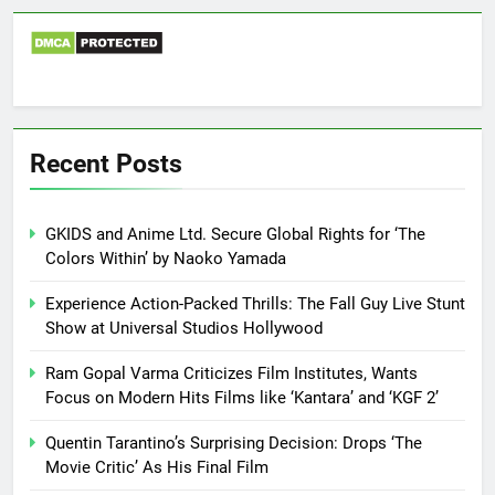
Recent Posts
GKIDS and Anime Ltd. Secure Global Rights for ‘The
Colors Within’ by Naoko Yamada
Experience Action-Packed Thrills: The Fall Guy Live Stunt
Show at Universal Studios Hollywood
Ram Gopal Varma Criticizes Film Institutes, Wants
Focus on Modern Hits Films like ‘Kantara’ and ‘KGF 2’
Quentin Tarantino’s Surprising Decision: Drops ‘The
Movie Critic’ As His Final Film