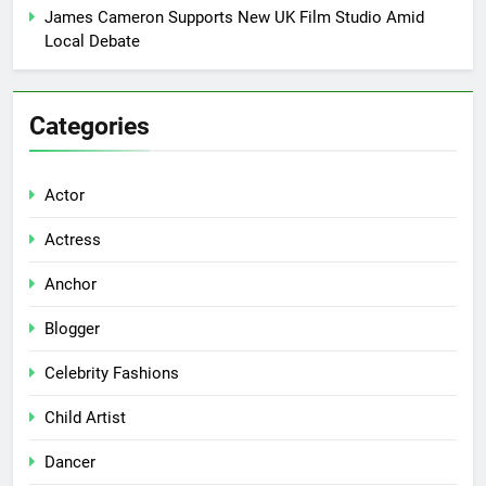
James Cameron Supports New UK Film Studio Amid
Local Debate
Categories
Actor
Actress
Anchor
Blogger
Celebrity Fashions
Child Artist
Dancer