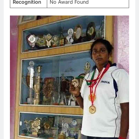
Recognition
No Award Found