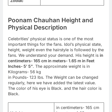
Zodiac
Poonam Chauhan Height and
Physical Description
Celebrities’ physical status is one of the most
important things for the fans. Idol’s physical state,
height, weight even the hairstyle is followed by the
fans. We understand your demand. His height is
in
centimeters- 165 cm in meters- 1.65 m in Feet
Inches- 5’ 5”
. The approximate weight is in
Kilograms- 56 kg
in Pounds- 123 lbs. The Weight can be changed
regularly, here we have added the latest value.
The color of his eye is Black. and the hair color is
Black.
in centimeters- 165 cm