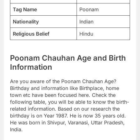
Tag Name
Poonam
Nationality
Indian
Religious Belief
Hindu
Poonam Chauhan Age and Birth
Information
Are you aware of the Poonam Chauhan Age?
Birthday and information like Birthplace, home
town etc have been focused here. Check the
following table, you will be able to know the birth-
related information. Based on our research the
birthday is on Year 1987. He is now 35 years old.
He was born in Shivpur, Varanasi, Uttar Pradesh,
India.