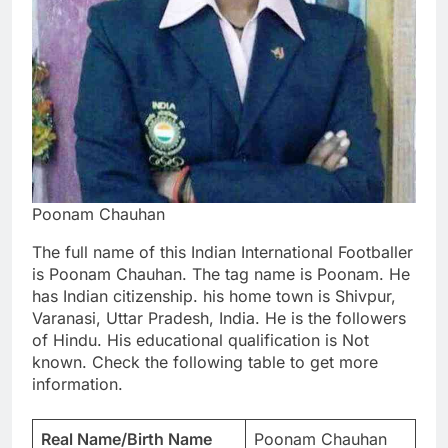
Poonam Chauhan
The full name of this Indian International Footballer
is Poonam Chauhan. The tag name is Poonam. He
has Indian citizenship. his home town is Shivpur,
Varanasi, Uttar Pradesh, India. He is the followers
of Hindu. His educational qualification is Not
known. Check the following table to get more
information.
Real Name/Birth Name
Poonam Chauhan