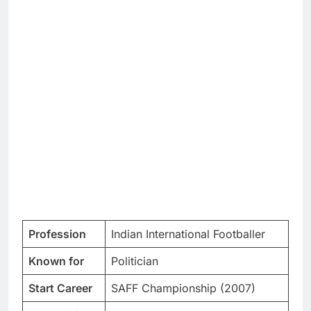
Profession
Indian International Footballer
Known for
Politician
Start Career
SAFF Championship (2007)