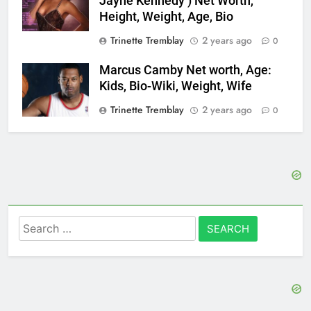
Jayne Kennedy ) Net Worth,
Height, Weight, Age, Bio
Trinette Tremblay
2 years ago
0
Marcus Camby Net worth, Age:
Kids, Bio-Wiki, Weight, Wife
Trinette Tremblay
2 years ago
0
Search
for: