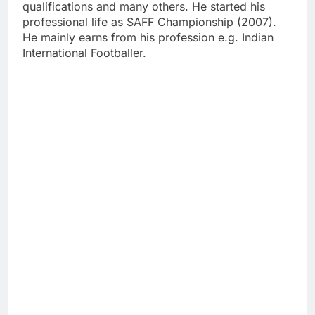
qualifications and many others. He started his
professional life as SAFF Championship (2007).
He mainly earns from his profession e.g. Indian
International Footballer.