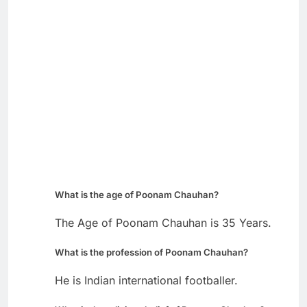
What is the age of Poonam Chauhan?
The Age of Poonam Chauhan is 35 Years.
What is the profession of Poonam Chauhan?
He is Indian international footballer.