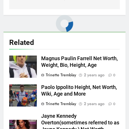
Related
Magnus Paulin Farrell Net Worth,
Weight, Bio, Height, Age
Trinette Tremblay
2 years ago
0
Paolo Ippolito Height, Net Worth,
Wiki, Age and More
Trinette Tremblay
2 years ago
0
Jayne Kennedy
Overton(sometimes referred to as