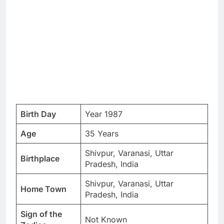
Birth Day
Year 1987
Age
35 Years
Shivpur, Varanasi, Uttar
Birthplace
Pradesh, India
Shivpur, Varanasi, Uttar
Home Town
Pradesh, India
Sign of the
Not Known