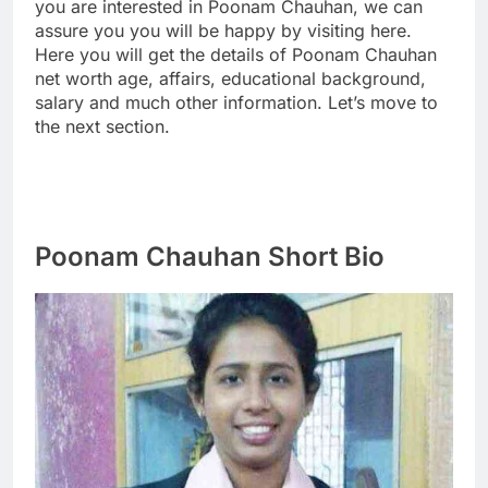
you are interested in Poonam Chauhan, we can
assure you you will be happy by visiting here.
Here you will get the details of Poonam Chauhan
net worth age, affairs, educational background,
salary and much other information. Let’s move to
the next section.
Poonam Chauhan Short Bio