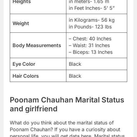
Heights
in meters- 1.65 m
in Feet Inches- 5’ 5”
in Kilograms- 56 kg
Weight
in Pounds- 123 lbs
– Chest: 40 Inches
Body Measurements
– Waist: 31 Inches
– Biceps: 13 Inches
Eye Color
Black
Hair Colors
Black
Poonam Chauhan Marital Status
and girlfriend
What do you think about the marital status of
Poonam Chauhan? If you have a curiosity about
personal life, you will get data here. Marital status,