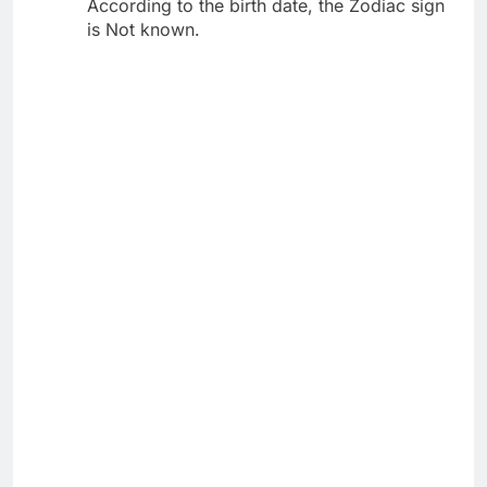
According to the birth date, the Zodiac sign
is Not known.