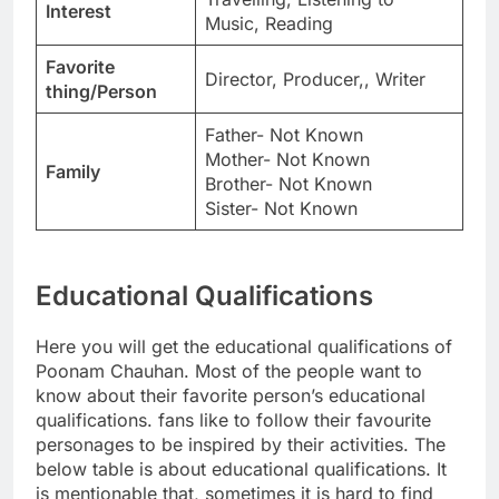
Interest
Music, Reading
Favorite
Director, Producer,, Writer
thing/Person
Father- Not Known
Mother- Not Known
Family
Brother- Not Known
Sister- Not Known
Educational Qualifications
Here you will get the educational qualifications of
Poonam Chauhan. Most of the people want to
know about their favorite person’s educational
qualifications. fans like to follow their favourite
personages to be inspired by their activities. The
below table is about educational qualifications. It
is mentionable that, sometimes it is hard to find