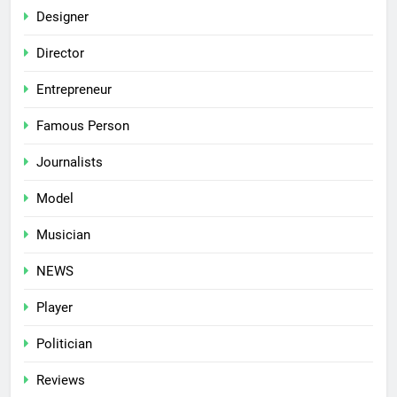
Designer
Director
Entrepreneur
Famous Person
Journalists
Model
Musician
NEWS
Player
Politician
Reviews