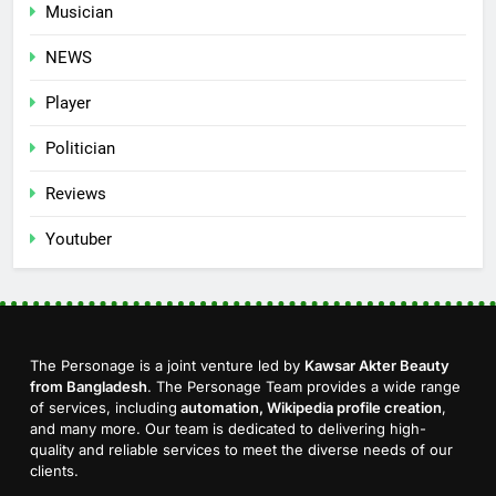
Musician
NEWS
Player
Politician
Reviews
Youtuber
The Personage is a joint venture led by
Kawsar Akter Beauty
from Bangladesh
. The Personage Team provides a wide range
of services, including
automation, Wikipedia profile creation
,
and many more. Our team is dedicated to delivering high-
quality and reliable services to meet the diverse needs of our
clients.