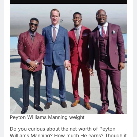
Peyton Williams Manning weight
Do you curious about the net worth of Peyton
Williams Manning? How much He earns? Though it