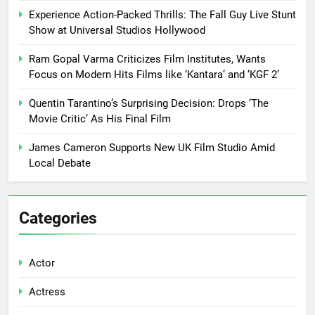
Experience Action-Packed Thrills: The Fall Guy Live Stunt
Show at Universal Studios Hollywood
Ram Gopal Varma Criticizes Film Institutes, Wants
Focus on Modern Hits Films like ‘Kantara’ and ‘KGF 2’
Quentin Tarantino’s Surprising Decision: Drops ‘The
Movie Critic’ As His Final Film
James Cameron Supports New UK Film Studio Amid
Local Debate
Categories
Actor
Actress