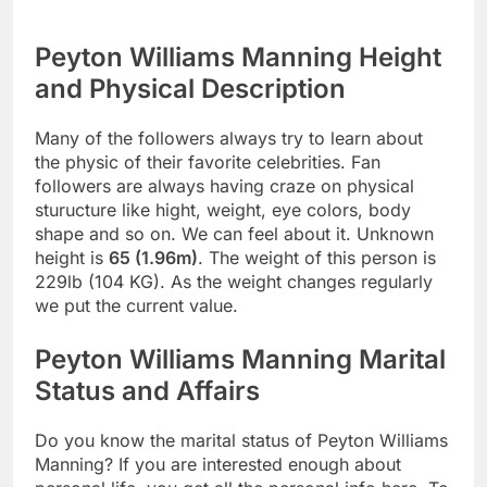
Peyton Williams Manning Height
and Physical Description
Many of the followers always try to learn about
the physic of their favorite celebrities. Fan
followers are always having craze on physical
sturucture like hight, weight, eye colors, body
shape and so on. We can feel about it. Unknown
height is
65 (1.96m)
. The weight of this person is
229lb (104 KG). As the weight changes regularly
we put the current value.
Peyton Williams Manning Marital
Status and Affairs
Do you know the marital status of Peyton Williams
Manning? If you are interested enough about