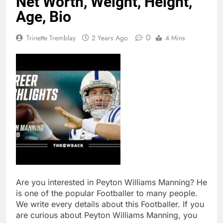
Net Worth, Weight, Height,
Age, Bio
0
Trinette Tremblay
2 Years Ago
4 Mins
Are you interested in Peyton Williams Manning? He
is one of the popular Footballer to many people.
We write every details about this Footballer. If you
are curious about Peyton Williams Manning, you