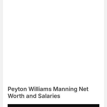
Peyton Williams Manning Net
Worth and Salaries