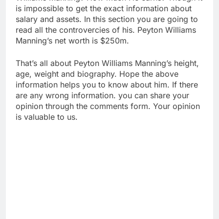
is impossible to get the exact information about
salary and assets. In this section you are going to
read all the controvercies of his. Peyton Williams
Manning’s net worth is $250m.
That’s all about Peyton Williams Manning’s height,
age, weight and biography. Hope the above
information helps you to know about him. If there
are any wrong information. you can share your
opinion through the comments form. Your opinion
is valuable to us.