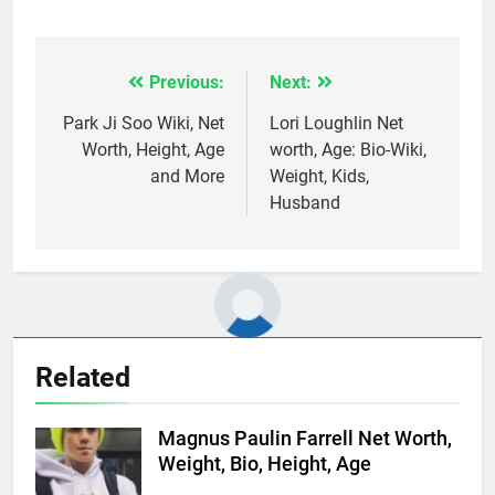
Previous:
Next:
Post
navigation
Park Ji Soo Wiki, Net
Lori Loughlin Net
Worth, Height, Age
worth, Age: Bio-Wiki,
and More
Weight, Kids,
Husband
Related
Magnus Paulin Farrell Net Worth,
Weight, Bio, Height, Age