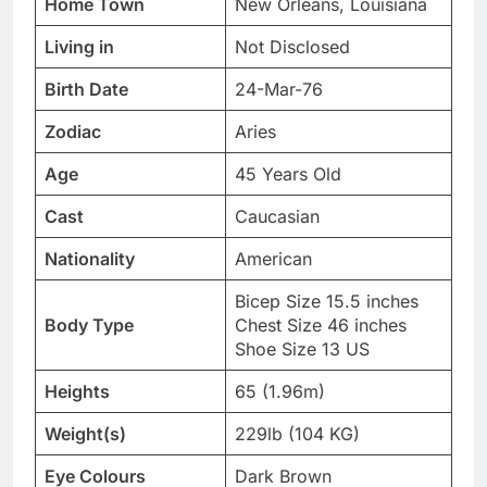
Home Town
New Orleans, Louisiana
Living in
Not Disclosed
Birth Date
24-Mar-76
Zodiac
Aries
Age
45 Years Old
Cast
Caucasian
Nationality
American
Bicep Size 15.5 inches
Body Type
Chest Size 46 inches
Shoe Size 13 US
Heights
65 (1.96m)
Weight(s)
229lb (104 KG)
Eye Colours
Dark Brown