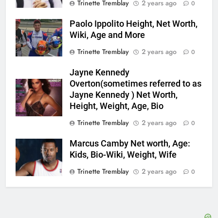
Trinette Tremblay
2 years ago
0
Paolo Ippolito Height, Net Worth,
Wiki, Age and More
Trinette Tremblay
2 years ago
0
Jayne Kennedy
Overton(sometimes referred to as
Jayne Kennedy ) Net Worth,
Height, Weight, Age, Bio
Trinette Tremblay
2 years ago
0
Marcus Camby Net worth, Age:
Kids, Bio-Wiki, Weight, Wife
Trinette Tremblay
2 years ago
0