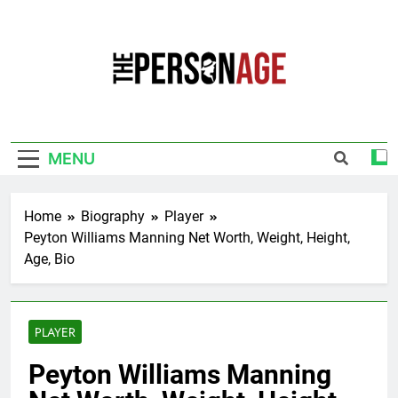
Skip
to
content
The Personage
Know About Celebrity Net Worth, Age And
More
MENU
Home
Biography
Player
Peyton Williams Manning Net Worth, Weight, Height,
Age, Bio
PLAYER
Peyton Williams Manning