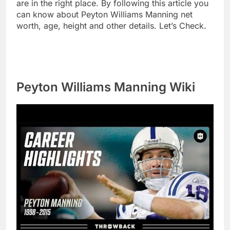
are in the right place. By following this article you
can know about Peyton Williams Manning net
worth, age, height and other details. Let’s Check.
Peyton Williams Manning Wiki