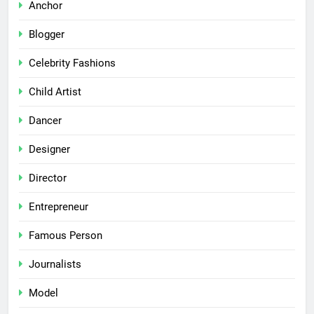
Anchor
Blogger
Celebrity Fashions
Child Artist
Dancer
Designer
Director
Entrepreneur
Famous Person
Journalists
Model