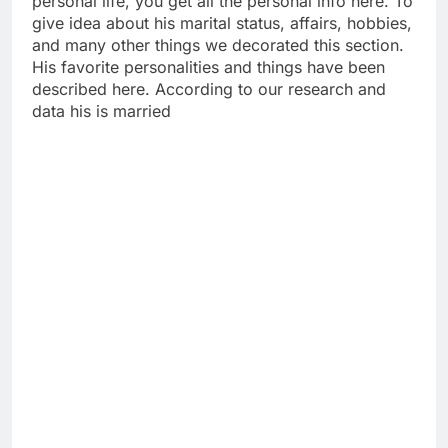
personal life, you get all the personal info here. To
give idea about his marital status, affairs, hobbies,
and many other things we decorated this section.
His favorite personalities and things have been
described here. According to our research and
data his is married