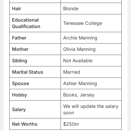
Hair
Blonde
Educational
Tenessee College
Qualification
Father
Archie Manning
Mother
Olivia Manning
Sibling
Not Available
Marital Status
Married
Spouse
Ashler Manning
Hobby
Books, Jersey
We will update the salary
Salary
soon
Net Worths
$250m