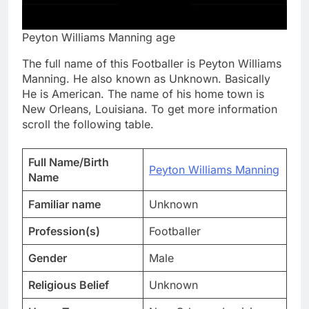
Peyton Williams Manning age
The full name of this Footballer is Peyton Williams
Manning. He also known as Unknown. Basically
He is American. The name of his home town is
New Orleans, Louisiana. To get more information
scroll the following table.
Full Name/Birth
Peyton Williams Manning
Name
Familiar name
Unknown
Profession(s)
Footballer
Gender
Male
Religious Belief
Unknown