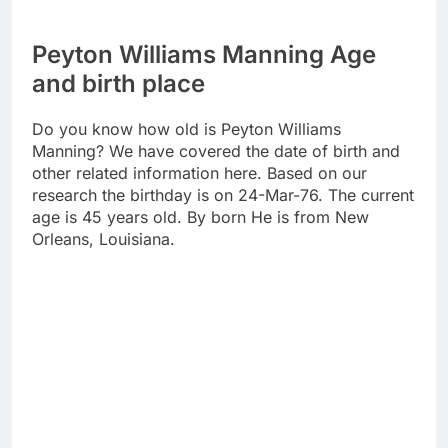
Peyton Williams Manning Age
and birth place
Do you know how old is Peyton Williams
Manning? We have covered the date of birth and
other related information here. Based on our
research the birthday is on 24-Mar-76. The current
age is 45 years old. By born He is from New
Orleans, Louisiana.