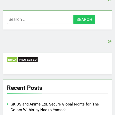
Search
for:
Recent Posts
GKIDS and Anime Ltd. Secure Global Rights for ‘The
Colors Within’ by Naoko Yamada