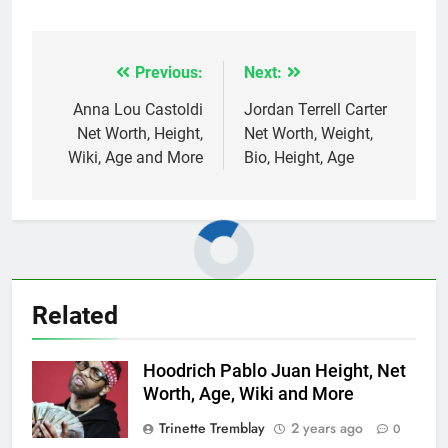
Previous:
Next:
Post
navigation
Anna Lou Castoldi
Jordan Terrell Carter
Net Worth, Height,
Net Worth, Weight,
Wiki, Age and More
Bio, Height, Age
Related
Hoodrich Pablo Juan Height, Net
Worth, Age, Wiki and More
Trinette Tremblay
2 years ago
0