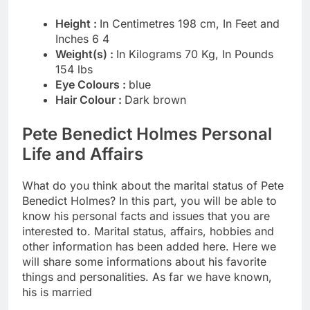
Height :
In Centimetres 198 cm, In Feet and
Inches 6 4
Weight(s) :
In Kilograms 70 Kg, In Pounds
154 lbs
Eye Colours :
blue
Hair Colour :
Dark brown
Pete Benedict Holmes Personal
Life and Affairs
What do you think about the marital status of Pete
Benedict Holmes? In this part, you will be able to
know his personal facts and issues that you are
interested to. Marital status, affairs, hobbies and
other information has been added here. Here we
will share some informations about his favorite
things and personalities. As far we have known,
his is married