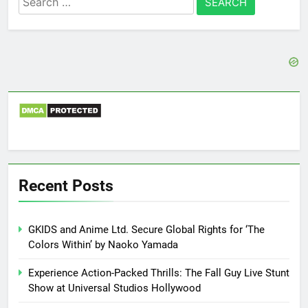
for:
Recent Posts
GKIDS and Anime Ltd. Secure Global Rights for ‘The
Colors Within’ by Naoko Yamada
Experience Action-Packed Thrills: The Fall Guy Live Stunt
Show at Universal Studios Hollywood