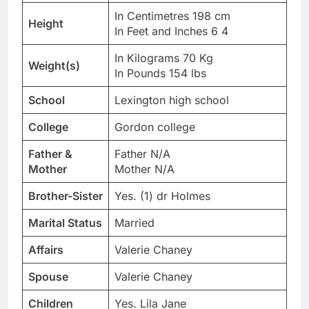
In Centimetres 198 cm
Height
In Feet and Inches 6 4
In Kilograms 70 Kg
Weight(s)
In Pounds 154 lbs
School
Lexington high school
College
Gordon college
Father &
Father N/A
Mother
Mother N/A
Brother-Sister
Yes. (1) dr Holmes
Marital Status
Married
Affairs
Valerie Chaney
Spouse
Valerie Chaney
Children
Yes. Lila Jane