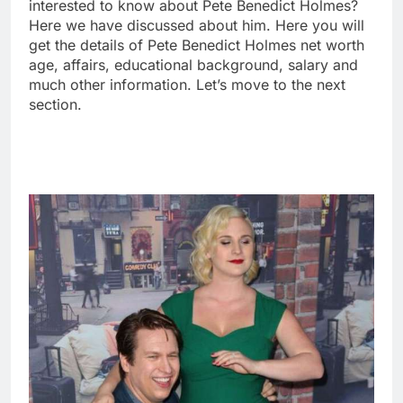
interested to know about Pete Benedict Holmes?
Here we have discussed about him. Here you will
get the details of Pete Benedict Holmes net worth
age, affairs, educational background, salary and
much other information. Let’s move to the next
section.