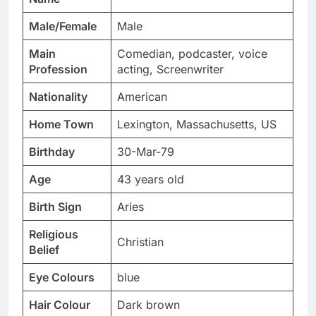
Male/Female
Male
Main
Comedian, podcaster, voice
Profession
acting, Screenwriter
Nationality
American
Home Town
Lexington, Massachusetts, US
Birthday
30-Mar-79
Age
43 years old
Birth Sign
Aries
Religious
Christian
Belief
Eye Colours
blue
Hair Colour
Dark brown