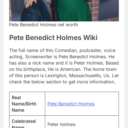
Pete Benedict Holmes net worth
Pete Benedict Holmes Wiki
The full name of this Comedian, podcaster, voice
acting, Screenwriter is Pete Benedict Holmes. He
has also a nick name and it is Peter Holmes. Based
on his birthplace, He is American. The home town
of this person is Lexington, Massachusetts, Us. Let
check the below section to get more information.
Real
Name/Birth
Pete Benedict Holmes
Name
Celebrated
Peter holmes
Name