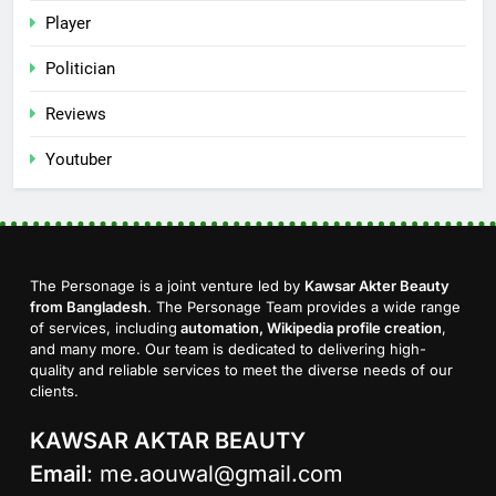
Player
Politician
Reviews
Youtuber
The Personage is a joint venture led by
Kawsar Akter Beauty
from Bangladesh
. The Personage Team provides a wide range
of services, including
automation, Wikipedia profile creation
,
and many more. Our team is dedicated to delivering high-
quality and reliable services to meet the diverse needs of our
clients.
KAWSAR AKTAR BEAUTY
Email
:
me.aouwal@gmail.com