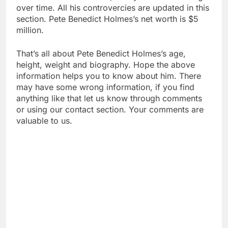
over time. All his controvercies are updated in this
section. Pete Benedict Holmes’s net worth is $5
million.
That’s all about Pete Benedict Holmes’s age,
height, weight and biography. Hope the above
information helps you to know about him. There
may have some wrong information, if you find
anything like that let us know through comments
or using our contact section. Your comments are
valuable to us.