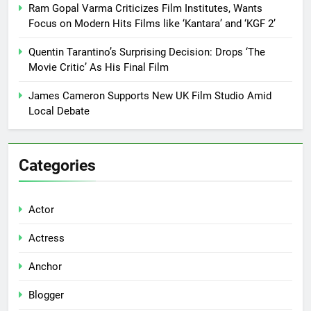
Ram Gopal Varma Criticizes Film Institutes, Wants
Focus on Modern Hits Films like ‘Kantara’ and ‘KGF 2’
Quentin Tarantino’s Surprising Decision: Drops ‘The
Movie Critic’ As His Final Film
James Cameron Supports New UK Film Studio Amid
Local Debate
Categories
Actor
Actress
Anchor
Blogger