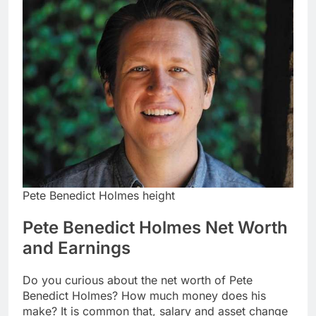
Pete Benedict Holmes height
Pete Benedict Holmes Net Worth
and Earnings
Do you curious about the net worth of Pete
Benedict Holmes? How much money does his
make? It is common that, salary and asset change