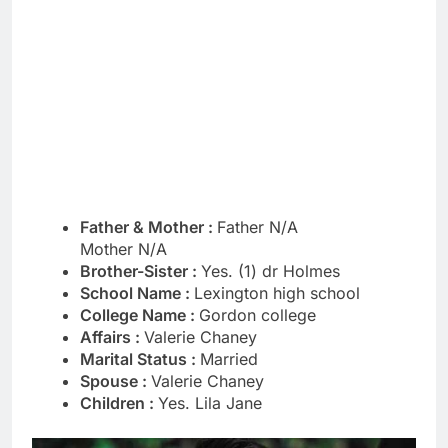
Father & Mother :
Father N/A
Mother N/A
Brother-Sister :
Yes. (1) dr Holmes
School Name :
Lexington high school
College Name :
Gordon college
Affairs :
Valerie Chaney
Marital Status :
Married
Spouse :
Valerie Chaney
Children :
Yes. Lila Jane