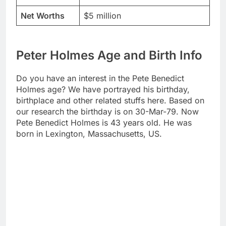
Net Worths
$5 million
Peter Holmes Age and Birth Info
Do you have an interest in the Pete Benedict
Holmes age? We have portrayed his birthday,
birthplace and other related stuffs here. Based on
our research the birthday is on 30-Mar-79. Now
Pete Benedict Holmes is 43 years old. He was
born in Lexington, Massachusetts, US.