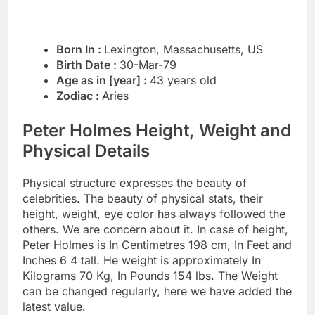
Born In :
Lexington, Massachusetts, US
Birth Date :
30-Mar-79
Age as in [year] :
43 years old
Zodiac :
Aries
Peter Holmes Height, Weight and
Physical Details
Physical structure expresses the beauty of
celebrities. The beauty of physical stats, their
height, weight, eye color has always followed the
others. We are concern about it. In case of height,
Peter Holmes is In Centimetres 198 cm, In Feet and
Inches 6 4 tall. He weight is approximately In
Kilograms 70 Kg, In Pounds 154 lbs. The Weight
can be changed regularly, here we have added the
latest value.