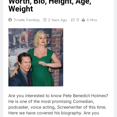
Worth, Bio, Height, Age,
Weight
0
Trinette Tremblay
2 Years Ago
6 Mins
Are you interested to know Pete Benedict Holmes?
He is one of the most promising Comedian,
podcaster, voice acting, Screenwriter of this time.
Here we have covered his biography. Are you