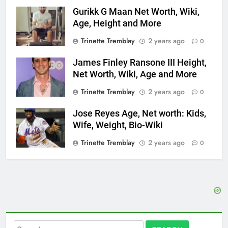
Gurikk G Maan Net Worth, Wiki,
Age, Height and More
Trinette Tremblay
2 years ago
0
James Finley Ransone III Height,
Net Worth, Wiki, Age and More
Trinette Tremblay
2 years ago
0
Jose Reyes Age, Net worth: Kids,
Wife, Weight, Bio-Wiki
Trinette Tremblay
2 years ago
0
Search