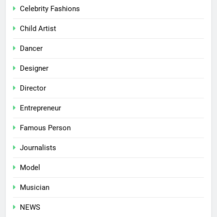
Celebrity Fashions
Child Artist
Dancer
Designer
Director
Entrepreneur
Famous Person
Journalists
Model
Musician
NEWS