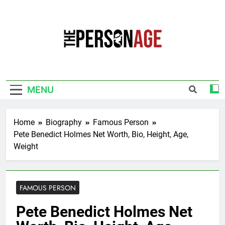
Skip
to
content
The Personage
Know About Celebrity Net Worth, Age And
More
MENU
Home
Biography
Famous Person
Pete Benedict Holmes Net Worth, Bio, Height, Age,
Weight
FAMOUS PERSON
Pete Benedict Holmes Net