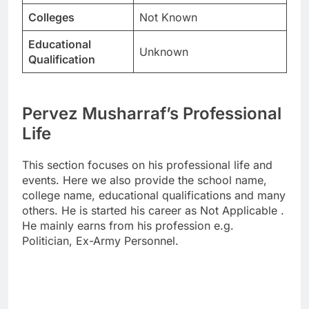
Colleges
Not Known
Educational
Unknown
Qualification
Pervez Musharraf’s Professional
Life
This section focuses on his professional life and
events. Here we also provide the school name,
college name, educational qualifications and many
others. He is started his career as Not Applicable .
He mainly earns from his profession e.g.
Politician, Ex-Army Personnel.