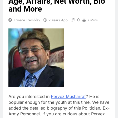
Age, Affairs, Net Worth, Bio
and More
0
Trinette Tremblay
2 Years Ago
7 Mins
Are you interested in
Pervez Musharraf
? He is
popular enough for the youth at this time. We have
added the detailed biography of this Politician, Ex-
Army Personnel. If you are curious about Pervez