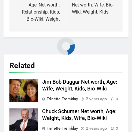
Age, Net worth:
Net worth: Wife, Bio-
Relationship, Kids,
Wiki, Weight, Kids
Bio-Wiki, Weight
Related
Jim Bob Duggar Net worth, Age:
Wife, Weight, Kids, Bio-Wiki
Trinette Tremblay
2 years ago
0
Chuck Schumer Net worth, Age:
Weight, Kids, Wife, Bio-Wiki
Trinette Tremblay
2 years ago
0