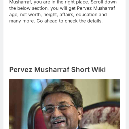
Musharraf, you are in the right place. Scroll down
the below section, you will get Pervez Musharraf
age, net worth, height, affairs, education and
many more. Go ahead to check the details.
Pervez Musharraf Short Wiki