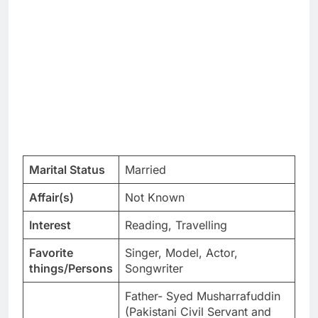
Marital Status
Married
Affair(s)
Not Known
Interest
Reading, Travelling
Favorite
Singer, Model, Actor,
things/Persons
Songwriter
Father- Syed Musharrafuddin
(Pakistani Civil Servant and