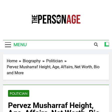
Skip
to
content
The Personage
Know About Celebrity Net Worth, Age And
More
MENU
Home
Biography
Politician
Pervez Musharraf Height, Age, Affairs, Net Worth, Bio
and More
POLITICIAN
Pervez Musharraf Height,