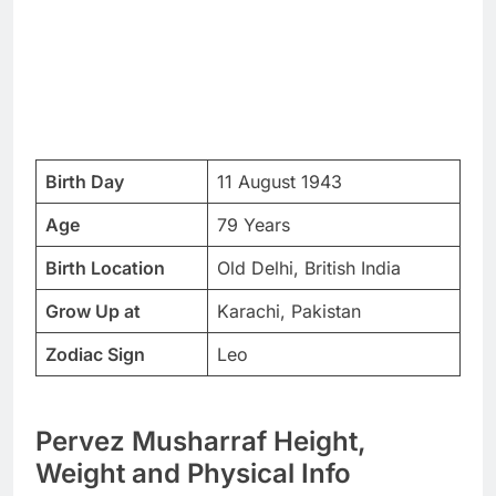
Birth Day
11 August 1943
Age
79 Years
Birth Location
Old Delhi, British India
Grow Up at
Karachi, Pakistan
Zodiac Sign
Leo
Pervez Musharraf Height,
Weight and Physical Info