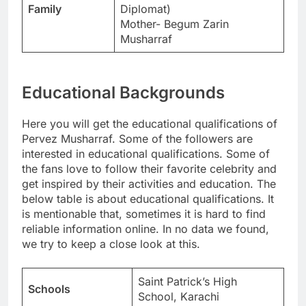
Family
Diplomat)
Mother- Begum Zarin
Musharraf
Educational Backgrounds
Here you will get the educational qualifications of
Pervez Musharraf. Some of the followers are
interested in educational qualifications. Some of
the fans love to follow their favorite celebrity and
get inspired by their activities and education. The
below table is about educational qualifications. It
is mentionable that, sometimes it is hard to find
reliable information online. In no data we found,
we try to keep a close look at this.
Saint Patrick’s High
Schools
School, Karachi