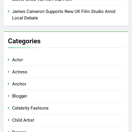
James Cameron Supports New UK Film Studio Amid
Local Debate
Categories
Actor
Actress
Anchor
Blogger
Celebrity Fashions
Child Artist