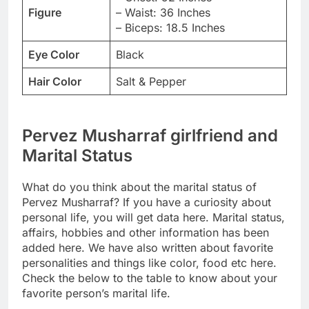
Figure
– Waist: 36 Inches
– Biceps: 18.5 Inches
Eye Color
Black
Hair Color
Salt & Pepper
Pervez Musharraf girlfriend and
Marital Status
What do you think about the marital status of
Pervez Musharraf? If you have a curiosity about
personal life, you will get data here. Marital status,
affairs, hobbies and other information has been
added here. We have also written about favorite
personalities and things like color, food etc here.
Check the below to the table to know about your
favorite person’s marital life.