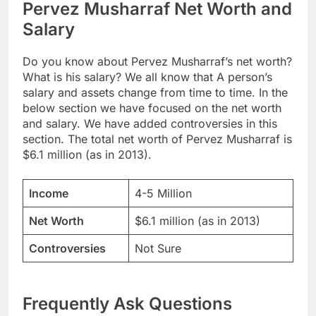
Pervez Musharraf Net Worth and
Salary
Do you know about Pervez Musharraf’s net worth?
What is his salary? We all know that A person’s
salary and assets change from time to time. In the
below section we have focused on the net worth
and salary. We have added controversies in this
section. The total net worth of Pervez Musharraf is
$6.1 million (as in 2013).
Income
4-5 Million
Net Worth
$6.1 million (as in 2013)
Controversies
Not Sure
Frequently Ask Questions