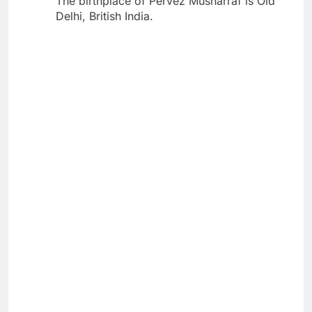
The birthplace of Pervez Musharraf is Old
Delhi, British India.