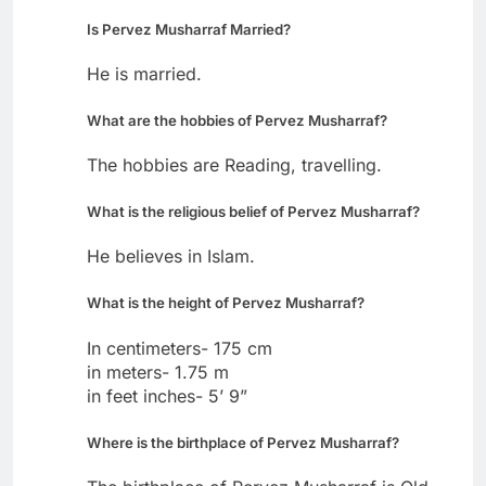
Is Pervez Musharraf Married?
He is married.
What are the hobbies of Pervez Musharraf?
The hobbies are Reading, travelling.
What is the religious belief of Pervez Musharraf?
He believes in Islam.
What is the height of Pervez Musharraf?
In centimeters- 175 cm
in meters- 1.75 m
in feet inches- 5’ 9”
Where is the birthplace of Pervez Musharraf?