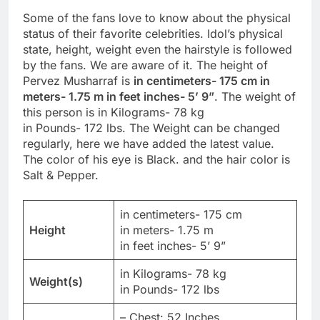
Some of the fans love to know about the physical
status of their favorite celebrities. Idol’s physical
state, height, weight even the hairstyle is followed
by the fans. We are aware of it. The height of
Pervez Musharraf is
in centimeters- 175 cm in
meters- 1.75 m in feet inches- 5’ 9”
. The weight of
this person is in Kilograms- 78 kg
in Pounds- 172 lbs. The Weight can be changed
regularly, here we have added the latest value.
The color of his eye is Black. and the hair color is
Salt & Pepper.
in centimeters- 175 cm
Height
in meters- 1.75 m
in feet inches- 5’ 9”
in Kilograms- 78 kg
Weight(s)
in Pounds- 172 lbs
– Chest: 52 Inches