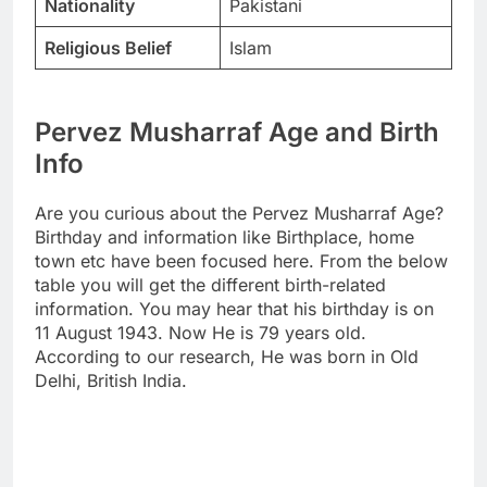
Nationality
Pakistani
Religious Belief
Islam
Pervez Musharraf Age and Birth
Info
Are you curious about the Pervez Musharraf Age?
Birthday and information like Birthplace, home
town etc have been focused here. From the below
table you will get the different birth-related
information. You may hear that his birthday is on
11 August 1943. Now He is 79 years old.
According to our research, He was born in Old
Delhi, British India.