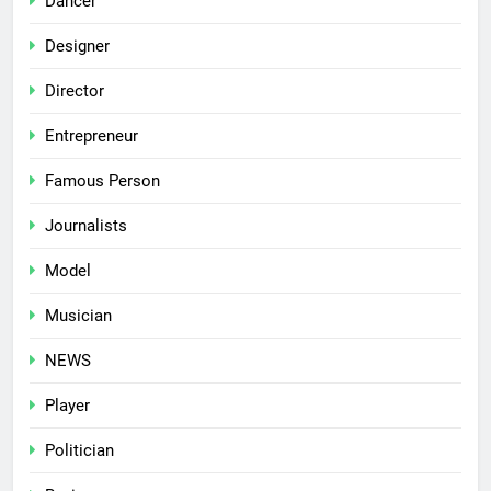
Dancer
Designer
Director
Entrepreneur
Famous Person
Journalists
Model
Musician
NEWS
Player
Politician