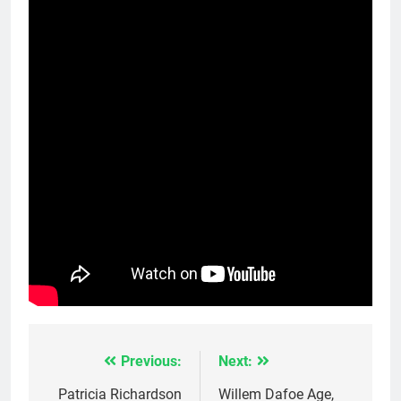
Previous:
Next:
Post
navigation
Patricia Richardson
Willem Dafoe Age,