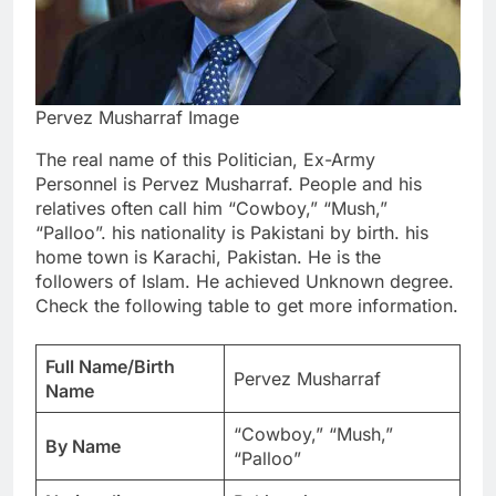
Pervez Musharraf Image
The real name of this Politician, Ex-Army
Personnel is Pervez Musharraf. People and his
relatives often call him “Cowboy,” “Mush,”
“Palloo”. his nationality is Pakistani by birth. his
home town is Karachi, Pakistan. He is the
followers of Islam. He achieved Unknown degree.
Check the following table to get more information.
Full Name/Birth
Pervez Musharraf
Name
“Cowboy,” “Mush,”
By Name
“Palloo”