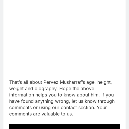
That’s all about Pervez Musharraf’s age, height,
weight and biography. Hope the above
information helps you to know about him. If you
have found anything wrong, let us know through
comments or using our contact section. Your
comments are valuable to us.