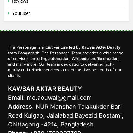
Reviews
Youtuber
The Personage is a joint venture led by
Kawsar Akter Beauty
from Bangladesh
. The Personage Team provides a wide range
of services, including
automation, Wikipedia profile creation
,
and many more. Our team is dedicated to delivering high-
quality and reliable services to meet the diverse needs of our
clients.
KAWSAR AKTAR BEAUTY
Email
:
me.aouwal@gmail.com
Address
: NUR Manshan Talakukder Bari
Road Kulgao, Jalalabad Bayezid Bostami,
Chittagong -4214, Bangladesh