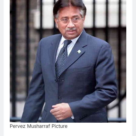
Pervez Musharraf Picture