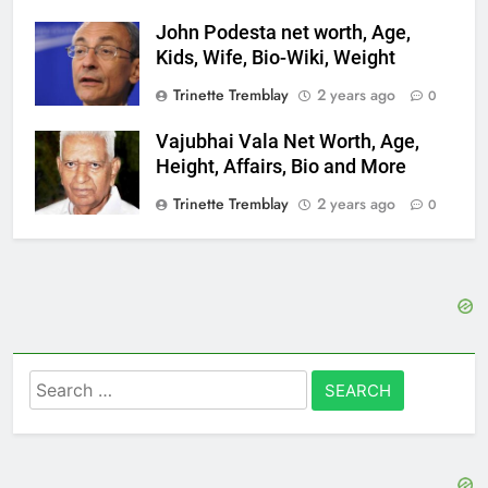
John Podesta net worth, Age,
Kids, Wife, Bio-Wiki, Weight
Trinette Tremblay
2 years ago
0
Vajubhai Vala Net Worth, Age,
Height, Affairs, Bio and More
Trinette Tremblay
2 years ago
0
Search
for: