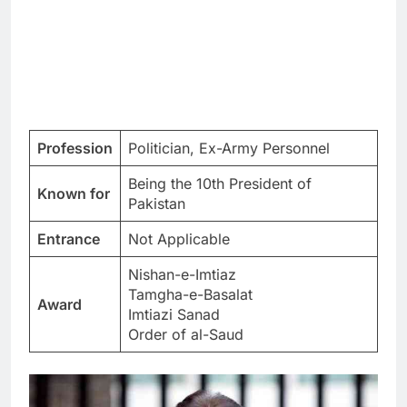
Profession
Politician, Ex-Army Personnel
Being the 10th President of
Known for
Pakistan
Entrance
Not Applicable
Nishan-e-Imtiaz
Tamgha-e-Basalat
Award
Imtiazi Sanad
Order of al-Saud