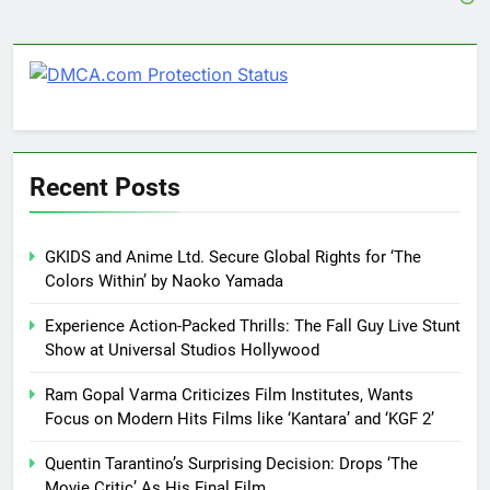
Recent Posts
GKIDS and Anime Ltd. Secure Global Rights for ‘The
Colors Within’ by Naoko Yamada
Experience Action-Packed Thrills: The Fall Guy Live Stunt
Show at Universal Studios Hollywood
Ram Gopal Varma Criticizes Film Institutes, Wants
Focus on Modern Hits Films like ‘Kantara’ and ‘KGF 2’
Quentin Tarantino’s Surprising Decision: Drops ‘The
Movie Critic’ As His Final Film