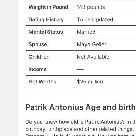
Weight in Pound
143 pounds
Dating History
To be Updated
Marital Status
Married
Spouse
Maya Geller
Children
Not Available
Income
—-
Net Worths
$25 million
Patrik Antonius Age and birth
Do you know how old is Patrik Antonius? In th
birthday, birthplace and other related things