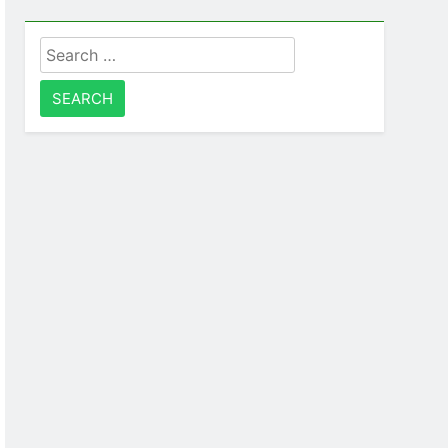
Search
for: