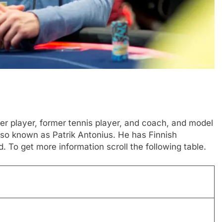
ker player, former tennis player, and coach, and model
also known as Patrik Antonius. He has Finnish
d. To get more information scroll the following table.