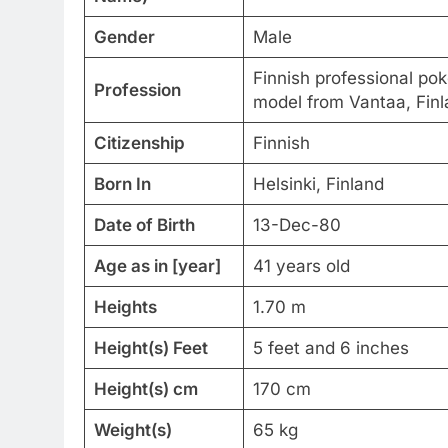
Gender
Male
Finnish professional pok
Profession
model from Vantaa, Finl
Citizenship
Finnish
Born In
Helsinki, Finland
Date of Birth
13-Dec-80
Age as in [year]
41 years old
Heights
1.70 m
Height(s) Feet
5 feet and 6 inches
Height(s) cm
170 cm
Weight(s)
65 kg