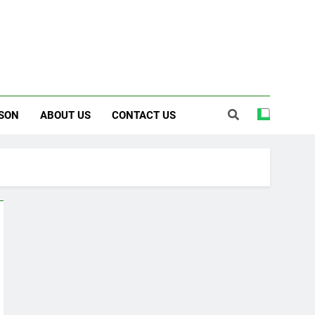
SON
ABOUT US
CONTACT US