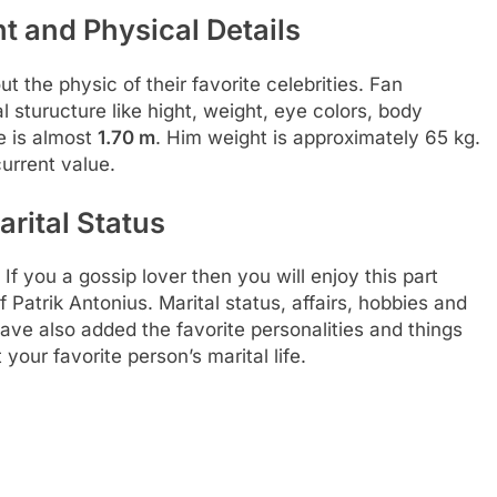
t and Physical Details
t the physic of their favorite celebrities. Fan
 sturucture like hight, weight, eye colors, body
e is almost
1.70 m
. Him weight is approximately 65 kg.
urrent value.
arital Status
 If you a gossip lover then you will enjoy this part
 Patrik Antonius. Marital status, affairs, hobbies and
ve also added the favorite personalities and things
your favorite person’s marital life.