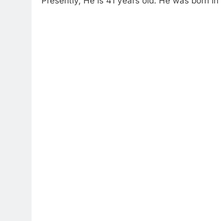
Presently, He is 41 years old. He was born in 