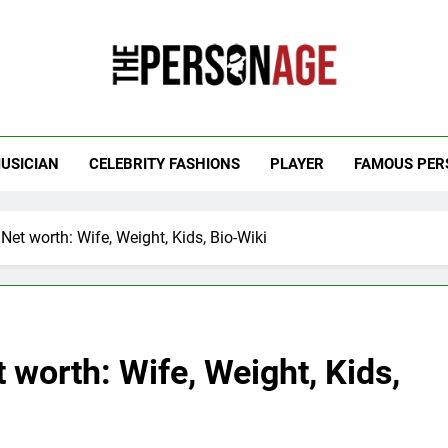
 Personage
t Celebrity Net Worth, Age And More
USICIAN
CELEBRITY FASHIONS
PLAYER
FAMOUS PER
Net worth: Wife, Weight, Kids, Bio-Wiki
 worth: Wife, Weight, Kids,