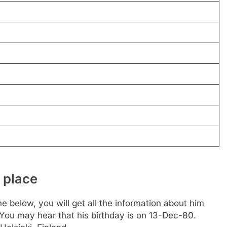
 place
e below, you will get all the information about him
. You may hear that his birthday is on 13-Dec-80.