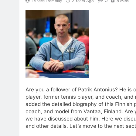
0
Trinette Tremblay
2 Years Ago
5 Mins
Are you a follower of Patrik Antonius? He is 
player, former tennis player, and coach, and
added the detailed biography of this Finnish 
coach, and model from Vantaa, Finland. Are 
we have discussed about him. Here we discus
and other details. Let’s move to the next sect