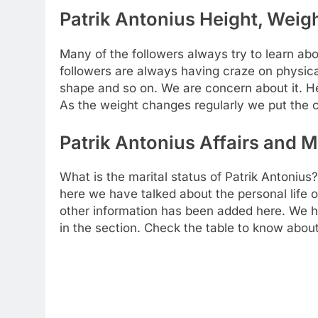
Patrik Antonius Height, Weigh
Many of the followers always try to learn abou
followers are always having craze on physical
shape and so on. We are concern about it. H
As the weight changes regularly we put the c
Patrik Antonius Affairs and M
What is the marital status of Patrik Antonius?
here we have talked about the personal life of
other information has been added here. We ha
in the section. Check the table to know about 