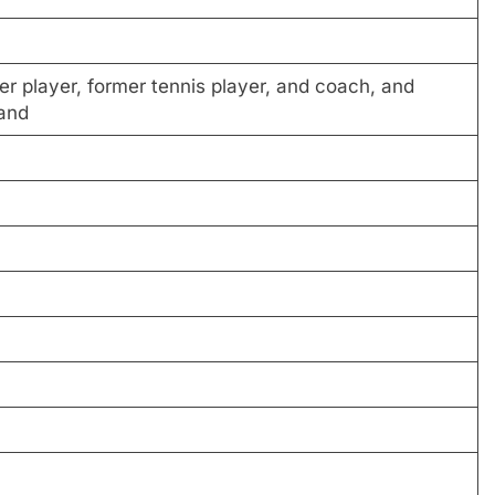
er player, former tennis player, and coach, and
and