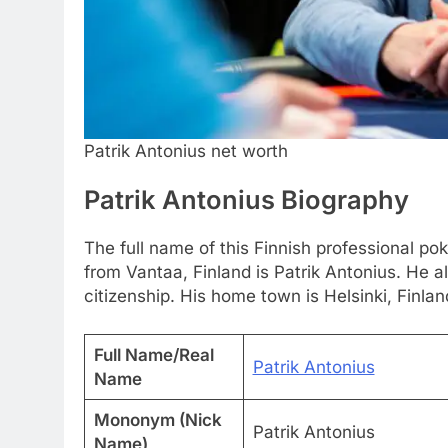
Patrik Antonius net worth
Patrik Antonius Biography
The full name of this Finnish professional po
from Vantaa, Finland is Patrik Antonius. He 
citizenship. His home town is Helsinki, Finlan
Full Name/Real
Patrik Antonius
Name
Mononym (Nick
Patrik Antonius
Name)