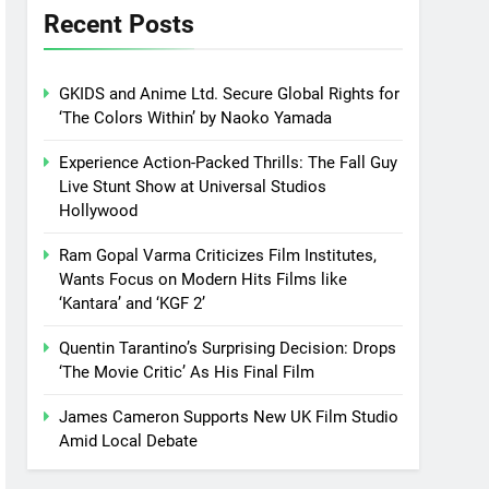
Recent Posts
GKIDS and Anime Ltd. Secure Global Rights for
‘The Colors Within’ by Naoko Yamada
Experience Action-Packed Thrills: The Fall Guy
Live Stunt Show at Universal Studios
Hollywood
Ram Gopal Varma Criticizes Film Institutes,
Wants Focus on Modern Hits Films like
‘Kantara’ and ‘KGF 2’
Quentin Tarantino’s Surprising Decision: Drops
‘The Movie Critic’ As His Final Film
James Cameron Supports New UK Film Studio
Amid Local Debate