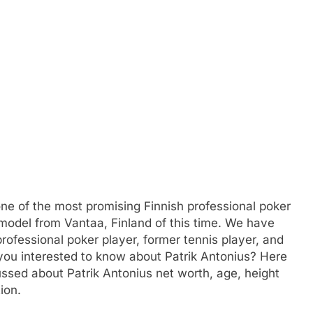
one of the most promising Finnish professional poker
 model from Vantaa, Finland of this time. We have
professional poker player, former tennis player, and
you interested to know about Patrik Antonius? Here
sed about Patrik Antonius net worth, age, height
ion.