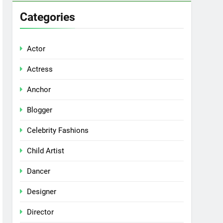
Categories
Actor
Actress
Anchor
Blogger
Celebrity Fashions
Child Artist
Dancer
Designer
Director