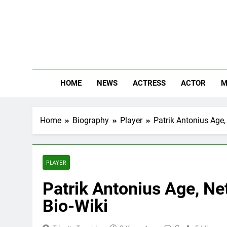
Skip
to
content
The
Know Abou
HOME
NEWS
ACTRESS
ACTOR
M
Home
Biography
Player
Patrik Antonius Age, 
PLAYER
Patrik Antonius Age, Net
Bio-Wiki