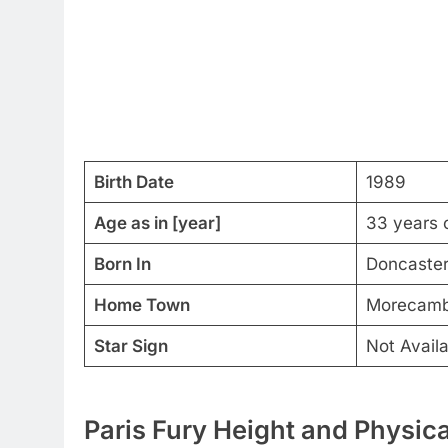
Birth Date
1989
Age as in [year]
33 years 
Born In
Doncaster
Home Town
Morecambe
Star Sign
Not Availa
Paris Fury Height and Physica