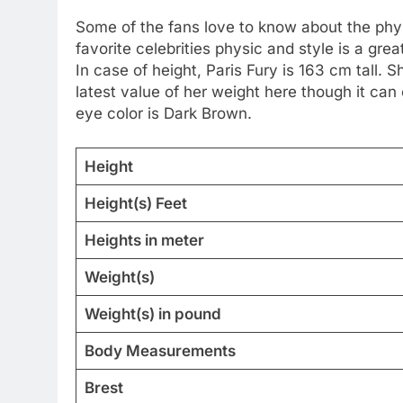
Some of the fans love to know about the physic
favorite celebrities physic and style is a g
In case of height, Paris Fury is 163 cm tall.
latest value of her weight here though it can
eye color is Dark Brown.
Height
Height(s) Feet
Heights in meter
Weight(s)
Weight(s) in pound
Body Measurements
Brest