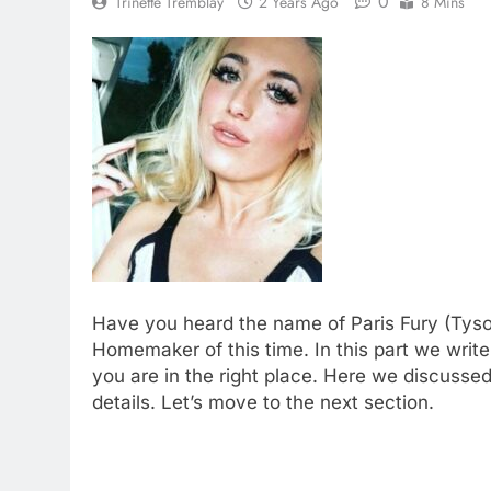
0
Trinette Tremblay
2 Years Ago
8 Mins
Have you heard the name of Paris Fury (Tyso
Homemaker of this time. In this part we write
you are in the right place. Here we discussed
details. Let’s move to the next section.