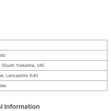
old
 (South Yorkshire, UK)
, Lancashire (UK)
ble
l Information