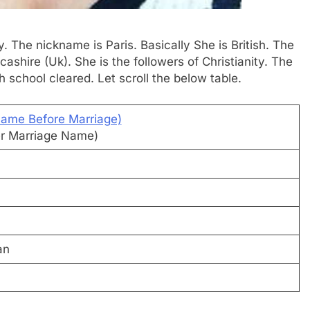
. The nickname is Paris. Basically She is British. The
shire (Uk). She is the followers of Christianity. The
gh school cleared. Let scroll the below table.
Name Before Marriage)
ter Marriage Name)
an