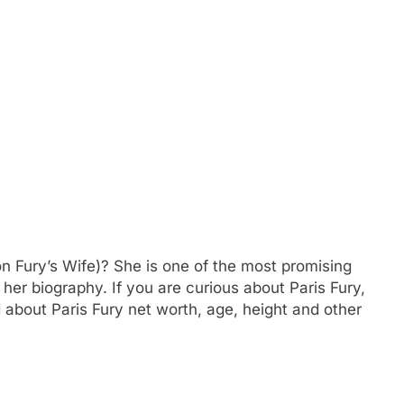
n Fury’s Wife)? She is one of the most promising
 her biography. If you are curious about Paris Fury,
 about Paris Fury net worth, age, height and other