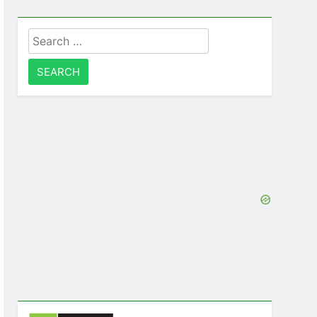
Search
for: