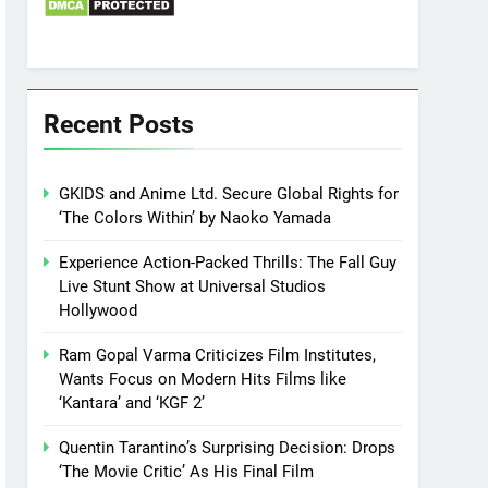
Recent Posts
GKIDS and Anime Ltd. Secure Global Rights for
‘The Colors Within’ by Naoko Yamada
Experience Action-Packed Thrills: The Fall Guy
Live Stunt Show at Universal Studios
Hollywood
Ram Gopal Varma Criticizes Film Institutes,
Wants Focus on Modern Hits Films like
‘Kantara’ and ‘KGF 2’
Quentin Tarantino’s Surprising Decision: Drops
‘The Movie Critic’ As His Final Film