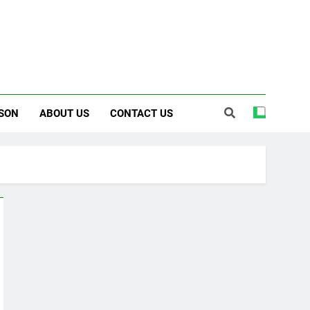
SON
ABOUT US
CONTACT US