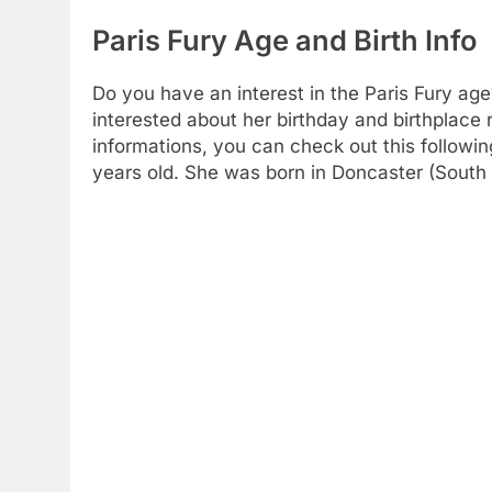
Paris Fury Age and Birth Info
Do you have an interest in the Paris Fury age
interested about her birthday and birthplace 
informations, you can check out this followin
years old. She was born in Doncaster (South 