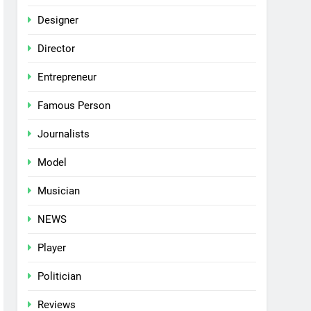
Designer
Director
Entrepreneur
Famous Person
Journalists
Model
Musician
NEWS
Player
Politician
Reviews