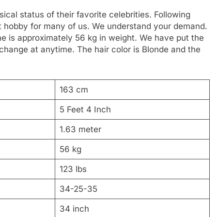
al status of their favorite celebrities. Following
reat hobby for many of us. We understand your demand.
 She is approximately 56 kg in weight. We have put the
 change at anytime. The hair color is Blonde and the
163 cm
5 Feet 4 Inch
1.63 meter
56 kg
123 lbs
34-25-35
34 inch