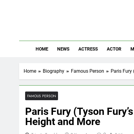
Skip
to
content
The
Know Abou
HOME
NEWS
ACTRESS
ACTOR
M
Home
Biography
Famous Person
Paris Fury 
FAMOUS PERSON
Paris Fury (Tyson Fury’s
Height and More