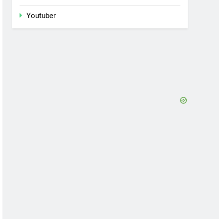
Youtuber