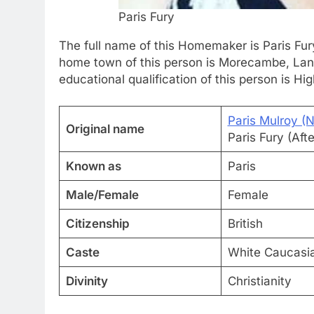
Paris Fury
The full name of this Homemaker is Paris Fury
home town of this person is Morecambe, Lanca
educational qualification of this person is Hi
Paris Mulroy (
Original name
Paris Fury (Af
Known as
Paris
Male/Female
Female
Citizenship
British
Caste
White Caucasi
Divinity
Christianity