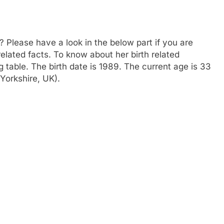
? Please have a look in the below part if you are
related facts. To know about her birth related
g table. The birth date is 1989. The current age is 33
Yorkshire, UK).