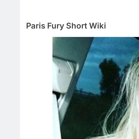
Paris Fury Short Wiki