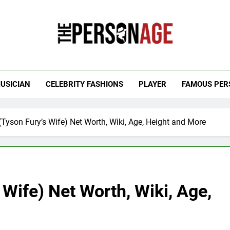
 Personage
t Celebrity Net Worth, Age And More
USICIAN
CELEBRITY FASHIONS
PLAYER
FAMOUS PER
(Tyson Fury’s Wife) Net Worth, Wiki, Age, Height and More
 Wife) Net Worth, Wiki, Age,