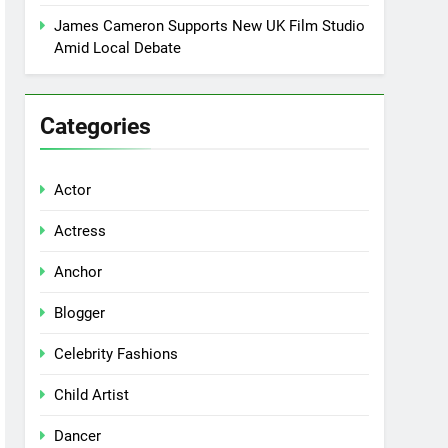
James Cameron Supports New UK Film Studio
Amid Local Debate
Categories
Actor
Actress
Anchor
Blogger
Celebrity Fashions
Child Artist
Dancer