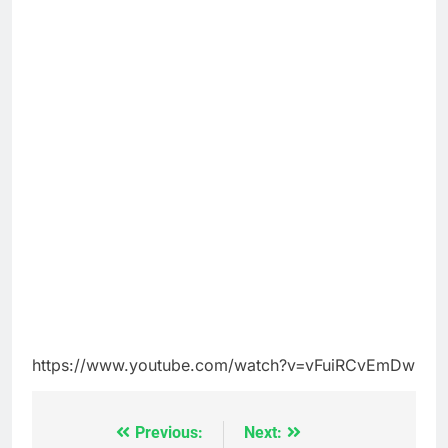
https://www.youtube.com/watch?v=vFuiRCvEmDw
Previous:
Next:
Post