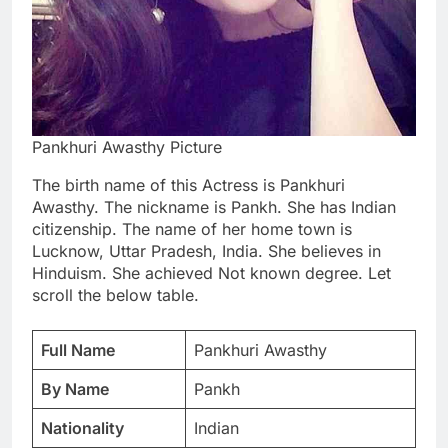
Pankhuri Awasthy Picture
The birth name of this Actress is Pankhuri
Awasthy. The nickname is Pankh. She has Indian
citizenship. The name of her home town is
Lucknow, Uttar Pradesh, India. She believes in
Hinduism. She achieved Not known degree. Let
scroll the below table.
Full Name
Pankhuri Awasthy
By Name
Pankh
Nationality
Indian