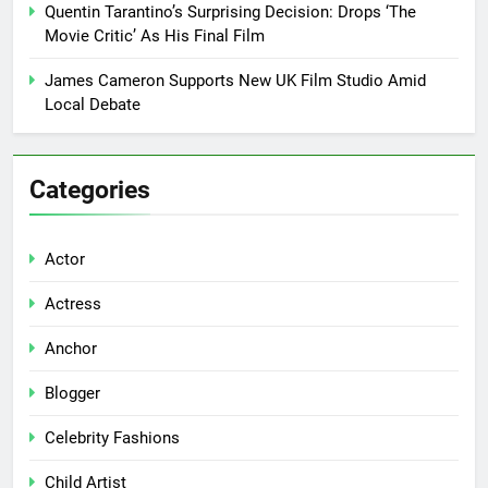
Quentin Tarantino’s Surprising Decision: Drops ‘The
Movie Critic’ As His Final Film
James Cameron Supports New UK Film Studio Amid
Local Debate
Categories
Actor
Actress
Anchor
Blogger
Celebrity Fashions
Child Artist