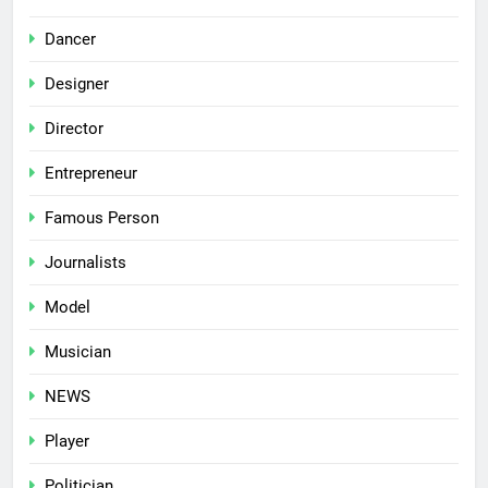
Dancer
Designer
Director
Entrepreneur
Famous Person
Journalists
Model
Musician
NEWS
Player
Politician