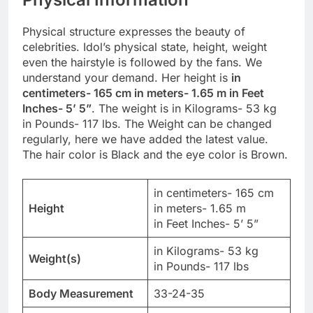
Physical structure expresses the beauty of
celebrities. Idol’s physical state, height, weight
even the hairstyle is followed by the fans. We
understand your demand. Her height is
in
centimeters- 165 cm in meters- 1.65 m in Feet
Inches- 5’ 5”
. The weight is in Kilograms- 53 kg
in Pounds- 117 lbs. The Weight can be changed
regularly, here we have added the latest value.
The hair color is Black and the eye color is Brown.
in centimeters- 165 cm
Height
in meters- 1.65 m
in Feet Inches- 5’ 5”
in Kilograms- 53 kg
Weight(s)
in Pounds- 117 lbs
Body Measurement
33-24-35