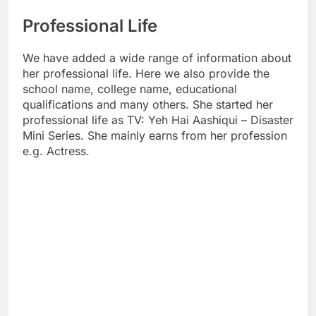
Professional Life
We have added a wide range of information about
her professional life. Here we also provide the
school name, college name, educational
qualifications and many others. She started her
professional life as TV: Yeh Hai Aashiqui – Disaster
Mini Series. She mainly earns from her profession
e.g. Actress.