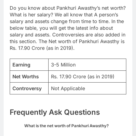
Do you know about Pankhuri Awasthy’s net worth?
What is her salary? We all know that A person’s
salary and assets change from time to time. In the
below table, you will get the latest info about
salary and assets. Controversies are also added in
this section. The Net worth of Pankhuri Awasthy is
Rs. 17.90 Crore (as in 2019).
Earning
3-5 Million
Net Worths
Rs. 17.90 Crore (as in 2019)
Controversy
Not Applicable
Frequently Ask Questions
What is the net worth of Pankhuri Awasthy?