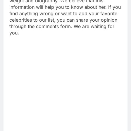
weight and biography. We believe that this
information will help you to know about her. If you
find anything wrong or want to add your favorite
celebrities to our list, you can share your opinion
through the comments form. We are waiting for
you.