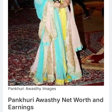
Pankhuri Awasthy Images
Pankhuri Awasthy Net Worth and
Earnings