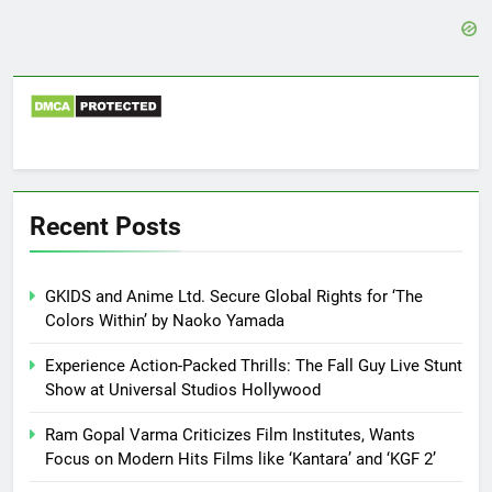
Recent Posts
GKIDS and Anime Ltd. Secure Global Rights for ‘The
Colors Within’ by Naoko Yamada
Experience Action-Packed Thrills: The Fall Guy Live Stunt
Show at Universal Studios Hollywood
Ram Gopal Varma Criticizes Film Institutes, Wants
Focus on Modern Hits Films like ‘Kantara’ and ‘KGF 2’