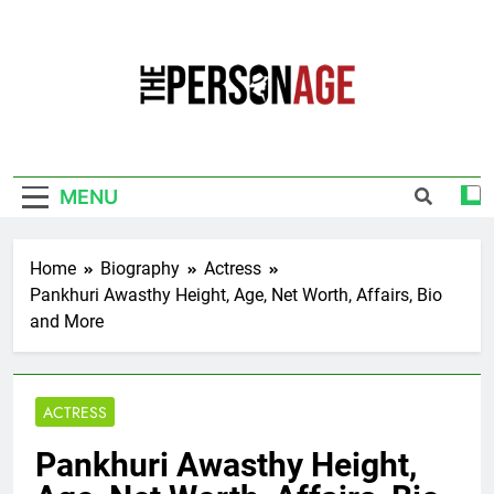
Skip
to
content
The Personage
Know About Celebrity Net Worth, Age And
More
MENU
Home
Biography
Actress
Pankhuri Awasthy Height, Age, Net Worth, Affairs, Bio
and More
ACTRESS
Pankhuri Awasthy Height,