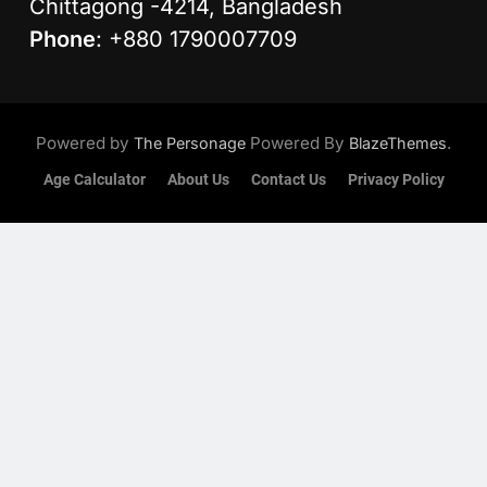
Chittagong -4214, Bangladesh
Phone
: +880 1790007709
Powered by
Powered By
.
The Personage
BlazeThemes
Age Calculator
About Us
Contact Us
Privacy Policy