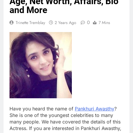
Age, Net Worth, Affairs, Bio
and More
0
Trinette Tremblay
2 Years Ago
7 Mins
Have you heard the name of
Pankhuri Awasthy
?
She is one of the youngest celebrities to many
many people. We have covered the details of this
Actress. If you are interested in Pankhuri Awasthy,