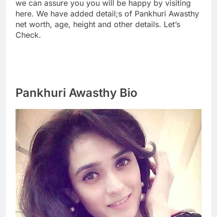
we can assure you you will be happy by visiting
here. We have added detail;s of Pankhuri Awasthy
net worth, age, height and other details. Let’s
Check.
Pankhuri Awasthy Bio