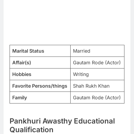
Marital Status
Married
Affair(s)
Gautam Rode (Actor)
Hobbies
Writing
Favorite Persons/things
Shah Rukh Khan
Family
Gautam Rode (Actor)
Pankhuri Awasthy Educational
Qualification