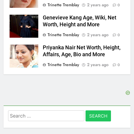
Trinette Tremblay
2 years ago
0
Genevieve Kang Age, Wiki, Net
Worth, Height and More
Trinette Tremblay
2 years ago
0
Priyanka Nair Net Worth, Height,
Affairs, Age, Bio and More
Trinette Tremblay
2 years ago
0
Search
for: