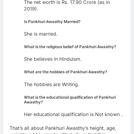
The net worth is Rs. 17.90 Crore (as in
2019).
Is Pankhuri Awasthy Married?
She is married.
What is the religious belief of Pankhuri Awasthy?
She believes in Hinduism.
What are the hobbies of Pankhuri Awasthy?
The hobbies are Writing.
What is the educational qualification of Pankhuri
Awasthy?
Her educational qualification is Not known .
That’s all about Pankhuri Awasthy’s height, age,