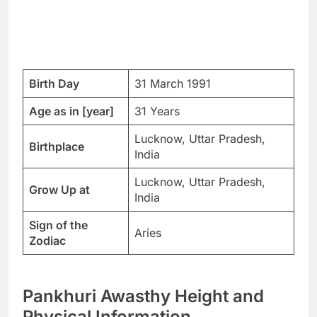
Birth Day
31 March 1991
Age as in [year]
31 Years
Lucknow, Uttar Pradesh,
Birthplace
India
Lucknow, Uttar Pradesh,
Grow Up at
India
Sign of the
Aries
Zodiac
Pankhuri Awasthy Height and
Physical Information