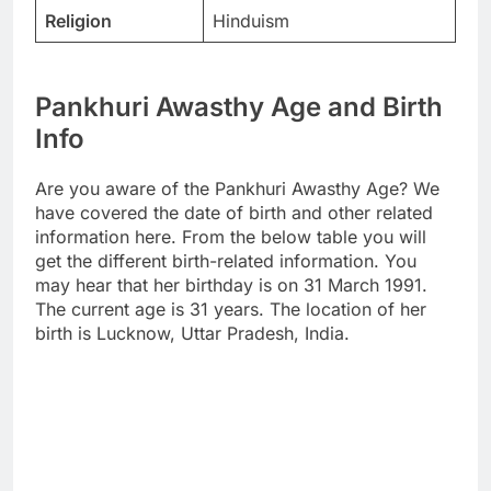
Religion
Hinduism
Pankhuri Awasthy Age and Birth
Info
Are you aware of the Pankhuri Awasthy Age? We
have covered the date of birth and other related
information here. From the below table you will
get the different birth-related information. You
may hear that her birthday is on 31 March 1991.
The current age is 31 years. The location of her
birth is Lucknow, Uttar Pradesh, India.