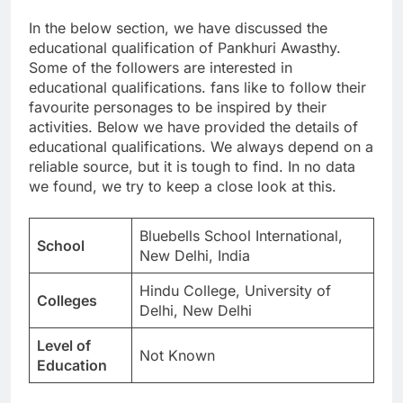
In the below section, we have discussed the
educational qualification of Pankhuri Awasthy.
Some of the followers are interested in
educational qualifications. fans like to follow their
favourite personages to be inspired by their
activities. Below we have provided the details of
educational qualifications. We always depend on a
reliable source, but it is tough to find. In no data
we found, we try to keep a close look at this.
Bluebells School International,
School
New Delhi, India
Hindu College, University of
Colleges
Delhi, New Delhi
Level of
Not Known
Education