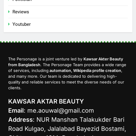
Reviews
Youtuber
The Personage is a joint venture led by
Kawsar Akter Beauty
from Bangladesh
. The Personage Team provides a wide range
of services, including
automation, Wikipedia profile creation
,
and many more. Our team is dedicated to delivering high-
quality and reliable services to meet the diverse needs of our
clients.
KAWSAR AKTAR BEAUTY
Email
:
me.aouwal@gmail.com
Address
: NUR Manshan Talakukder Bari
Road Kulgao, Jalalabad Bayezid Bostami,