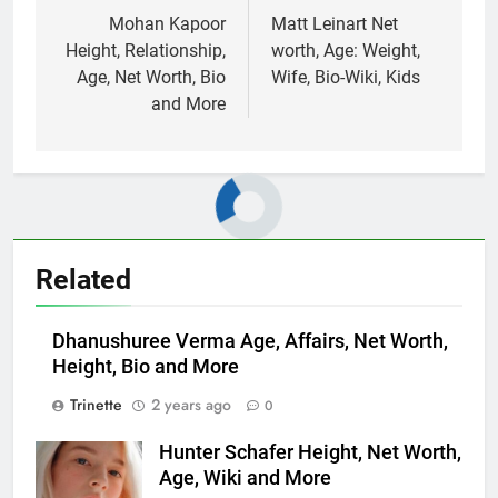
navigation
Mohan Kapoor
Matt Leinart Net
Height, Relationship,
worth, Age: Weight,
Age, Net Worth, Bio
Wife, Bio-Wiki, Kids
and More
Related
Dhanushuree Verma Age, Affairs, Net Worth,
Height, Bio and More
Trinette
2 years ago
0
Hunter Schafer Height, Net Worth,
Age, Wiki and More