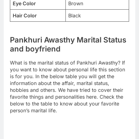
Eye Color
Brown
Hair Color
Black
Pankhuri Awasthy Marital Status
and boyfriend
What is the marital status of Pankhuri Awasthy? If
you want to know about personal life this section
is for you. In the below table you will get the
information about the affair, marital status,
hobbies and others. We have tried to cover their
favorite things and personalities here. Check the
below to the table to know about your favorite
person’s marital life.