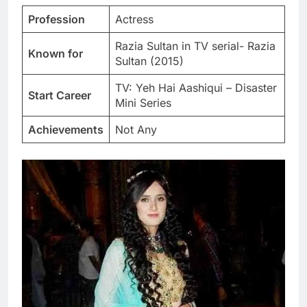
Profession
Actress
Razia Sultan in TV serial- Razia
Known for
Sultan (2015)
TV: Yeh Hai Aashiqui – Disaster
Start Career
Mini Series
Achievements
Not Any