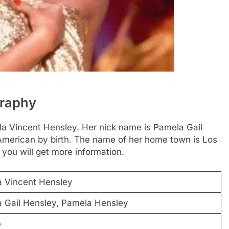
graphy
ela Vincent Hensley. Her nick name is Pamela Gail
 American by birth. The name of her home town is Los
 you will get more information.
 Vincent Hensley
 Gail Hensley, Pamela Hensley
e