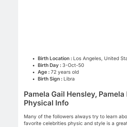
Birth Location :
Los Angeles, United St
Birth Day :
3-Oct-50
Age :
72 years old
Birth Sign :
Libra
Pamela Gail Hensley, Pamela
Physical Info
Many of the followers always try to learn abou
favorite celebrities physic and style is a gr