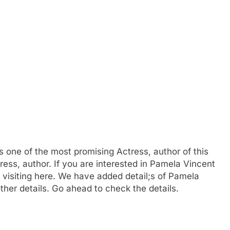
s one of the most promising Actress, author of this
ress, author. If you are interested in Pamela Vincent
visiting here. We have added detail;s of Pamela
ther details. Go ahead to check the details.