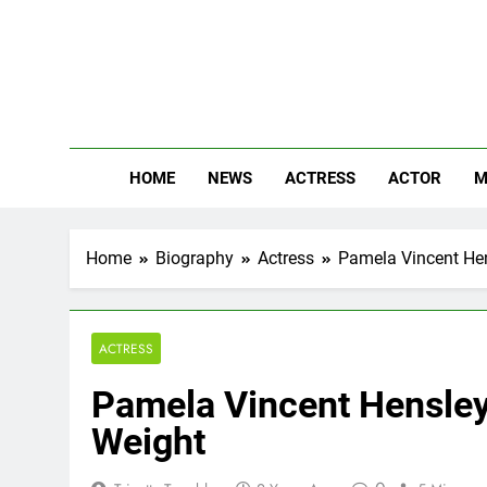
Skip
to
content
The
Know Abou
HOME
NEWS
ACTRESS
ACTOR
M
Home
Biography
Actress
Pamela Vincent Hens
ACTRESS
Pamela Vincent Hensley 
Weight