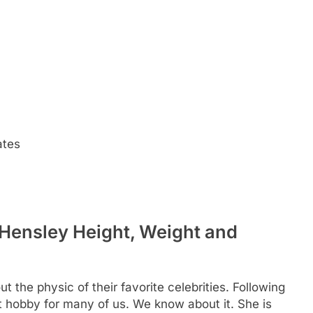
ates
 Hensley Height, Weight and
t the physic of their favorite celebrities. Following
eat hobby for many of us. We know about it. She is