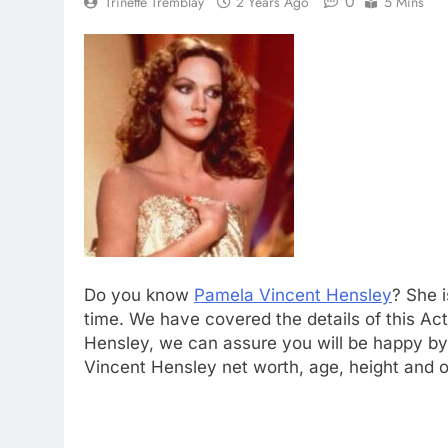
0
Trinette Tremblay
2 Years Ago
5 Mins
Do you know
Pamela Vincent Hensley
? She i
time. We have covered the details of this Act
Hensley, we can assure you will be happy by 
Vincent Hensley net worth, age, height and o