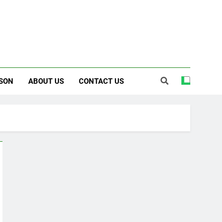
SON
ABOUT US
CONTACT US