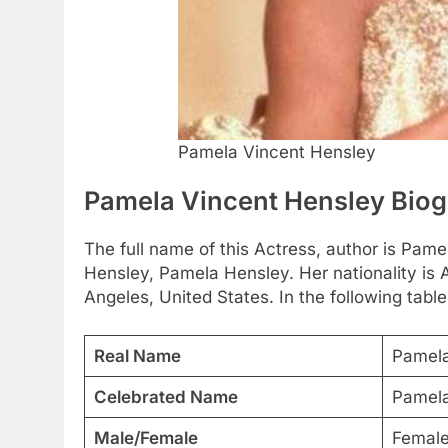
Pamela Vincent Hensley
Pamela Vincent Hensley Bio
The full name of this Actress, author is Pam
Hensley, Pamela Hensley. Her nationality is
Angeles, United States. In the following table
Real Name
Pamela
Celebrated Name
Pamela
Male/Female
Femal