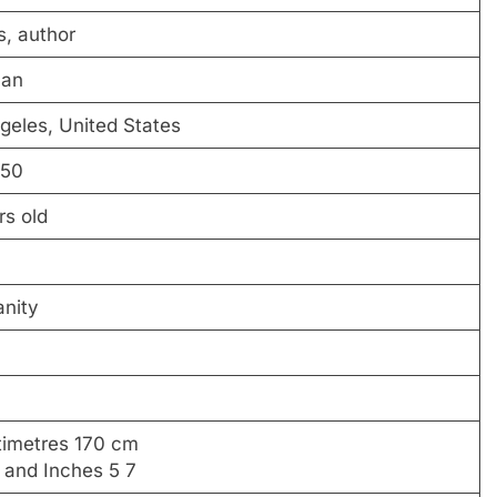
s, author
can
geles, United States
-50
rs old
anity
timetres 170 cm
t and Inches 5 7