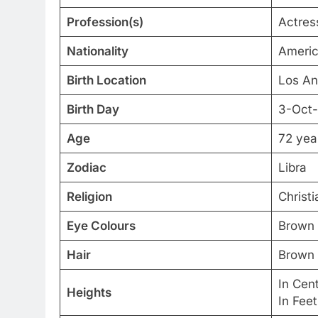
Profession(s)
Actres
Nationality
Ameri
Birth Location
Los An
Birth Day
3-Oct
Age
72 yea
Zodiac
Libra
Religion
Christi
Eye Colours
Brown
Hair
Brown
In Cen
Heights
In Fee