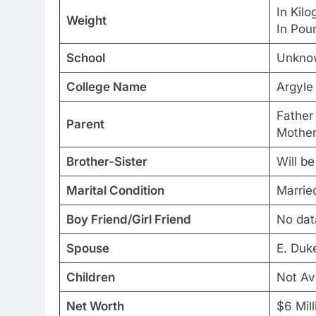
In Kil
Weight
In Pou
School
Unkno
College Name
Argyle
Father
Parent
Mother
Brother-Sister
Will b
Marital Condition
Marrie
Boy Friend/Girl Friend
No dat
Spouse
E. Duk
Children
Not Av
Net Worth
$6 Mill