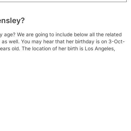
ensley?
 age? We are going to include below all the related
 as well. You may hear that her birthday is on 3-Oct-
rs old. The location of her birth is Los Angeles,