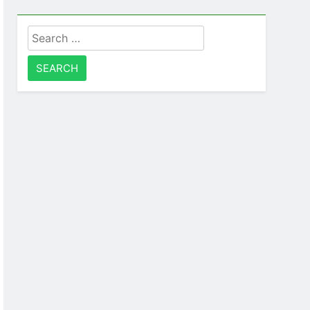
Search
for: