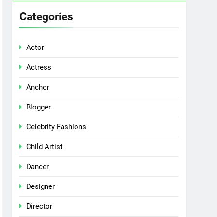
Categories
Actor
Actress
Anchor
Blogger
Celebrity Fashions
Child Artist
Dancer
Designer
Director