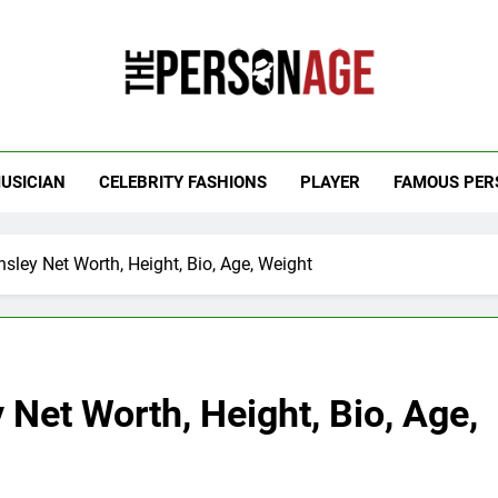
 Personage
t Celebrity Net Worth, Age And More
USICIAN
CELEBRITY FASHIONS
PLAYER
FAMOUS PER
ley Net Worth, Height, Bio, Age, Weight
Net Worth, Height, Bio, Age,