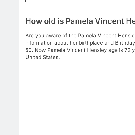
How old is Pamela Vincent H
Are you aware of the Pamela Vincent Hensley
information about her birthplace and Birthday
50. Now Pamela Vincent Hensley age is 72 yea
United States.