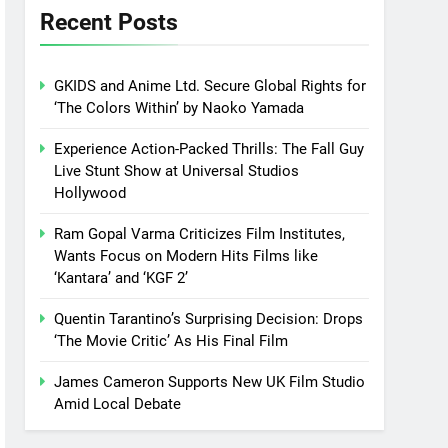
Recent Posts
GKIDS and Anime Ltd. Secure Global Rights for
‘The Colors Within’ by Naoko Yamada
Experience Action-Packed Thrills: The Fall Guy
Live Stunt Show at Universal Studios
Hollywood
Ram Gopal Varma Criticizes Film Institutes,
Wants Focus on Modern Hits Films like
‘Kantara’ and ‘KGF 2’
Quentin Tarantino’s Surprising Decision: Drops
‘The Movie Critic’ As His Final Film
James Cameron Supports New UK Film Studio
Amid Local Debate