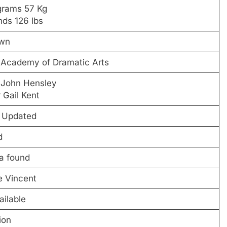
ograms 57 Kg
nds 126 lbs
wn
 Academy of Dramatic Arts
 John Hensley
 Gail Kent
e Updated
d
a found
e Vincent
ailable
ion