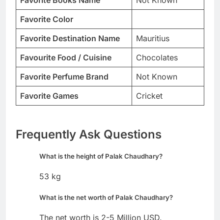
Favorite Color
Favorite Destination Name
Mauritius
Favourite Food / Cuisine
Chocolates
Favorite Perfume Brand
Not Known
Favorite Games
Cricket
Frequently Ask Questions
What is the height of Palak Chaudhary?
53 kg
What is the net worth of Palak Chaudhary?
The net worth is 2-5 Million USD.