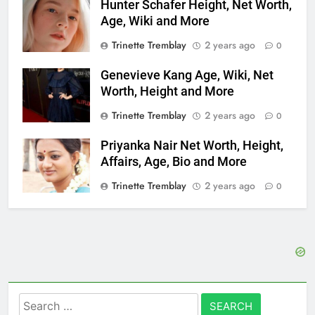
Hunter Schafer Height, Net Worth,
Age, Wiki and More
Trinette Tremblay
2 years ago
0
Genevieve Kang Age, Wiki, Net
Worth, Height and More
Trinette Tremblay
2 years ago
0
Priyanka Nair Net Worth, Height,
Affairs, Age, Bio and More
Trinette Tremblay
2 years ago
0
Search