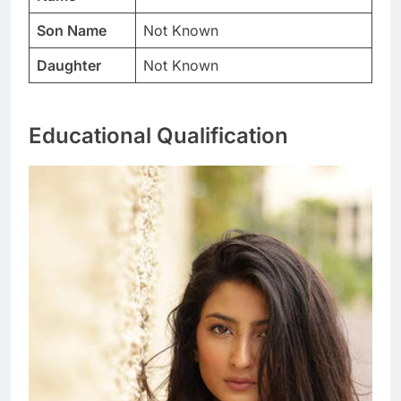
Son Name
Not Known
Daughter
Not Known
Educational Qualification