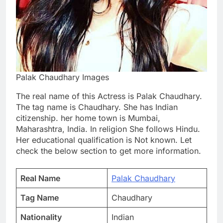
Palak Chaudhary Images
The real name of this Actress is Palak Chaudhary.
The tag name is Chaudhary. She has Indian
citizenship. her home town is Mumbai,
Maharashtra, India. In religion She follows Hindu.
Her educational qualification is Not known. Let
check the below section to get more information.
Real Name
Palak Chaudhary
Tag Name
Chaudhary
Nationality
Indian