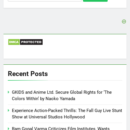
for:
Recent Posts
GKIDS and Anime Ltd. Secure Global Rights for ‘The
Colors Within’ by Naoko Yamada
Experience Action-Packed Thrills: The Fall Guy Live Stunt
Show at Universal Studios Hollywood
Ram Gopal Varma Criticizes Film Institutes, Wants