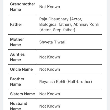
Grandmother
Not Known
Name
Raja Chaudhary (Actor,
Father
Biological father), Abhinav Kohli
(Actor, Step-father)
Mother
Shweta Tiwari
Name
Aunties
Not Known
Name
Uncle Name
Not Known
Brother
Reyansh Kohli (Half-brother)
Name
Sisters Name
Not Known
Husband
Not Known
Name