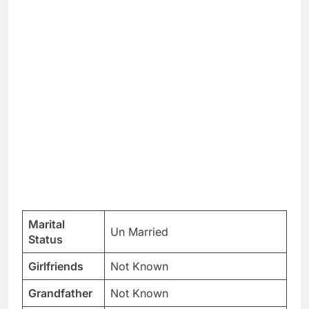
Marital
Un Married
Status
Girlfriends
Not Known
Grandfather
Not Known