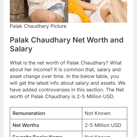
Palak Chaudhary Picture
Palak Chaudhary Net Worth and
Salary
What is the net worth of Palak Chaudhary? What
about her income? It is common that, salary and
asset change over time. In the below table, you
will get the latest info about salary and assets. We
have added controversies in this section. The Net
worth of Palak Chaudhary is 2-5 Million USD.
Remuneration
Not Known
Net Worths
2-5 Million USD
Favorite Books Name
Not Known