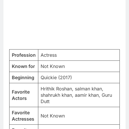
Profession
Actress
Known for
Not Known
Beginning
Quickie (2017)
Hrithik Roshan, salman khan,
Favorite
shahrukh khan, aamir khan, Guru
Actors
Dutt
Favorite
Not Known
Actresses