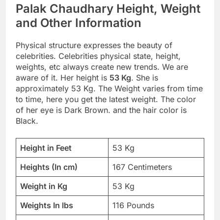
Palak Chaudhary Height, Weight
and Other Information
Physical structure expresses the beauty of
celebrities. Celebrities physical state, height,
weights, etc always create new trends. We are
aware of it. Her height is
53 Kg
. She is
approximately 53 Kg. The Weight varies from time
to time, here you get the latest weight. The color
of her eye is Dark Brown. and the hair color is
Black.
Height in Feet
53 Kg
Heights (In cm)
167 Centimeters
Weight in Kg
53 Kg
Weights In lbs
116 Pounds