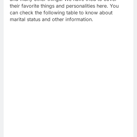
their favorite things and personalities here. You
can check the following table to know about
marital status and other information.