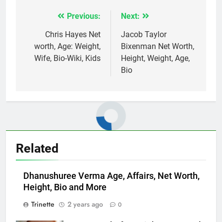
Previous:
Next:
Post
navigation
Chris Hayes Net
Jacob Taylor
worth, Age: Weight,
Bixenman Net Worth,
Wife, Bio-Wiki, Kids
Height, Weight, Age,
Bio
Related
Dhanushuree Verma Age, Affairs, Net Worth,
Height, Bio and More
Trinette
2 years ago
0