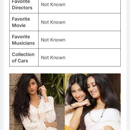
Favorite
Not Known
Directors
Favorite
Not Known
Movie
Favorite
Not Known
Musicians
Collection
Not Known
of Cars