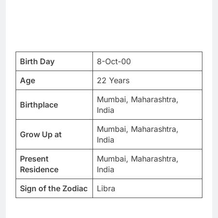
Birth Day
8-Oct-00
Age
22 Years
Mumbai, Maharashtra,
Birthplace
India
Mumbai, Maharashtra,
Grow Up at
India
Present
Mumbai, Maharashtra,
Residence
India
Sign of the Zodiac
Libra