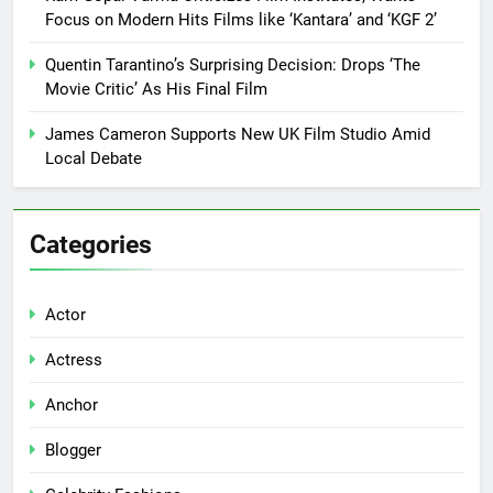
Focus on Modern Hits Films like ‘Kantara’ and ‘KGF 2’
Quentin Tarantino’s Surprising Decision: Drops ‘The
Movie Critic’ As His Final Film
James Cameron Supports New UK Film Studio Amid
Local Debate
Categories
Actor
Actress
Anchor
Blogger