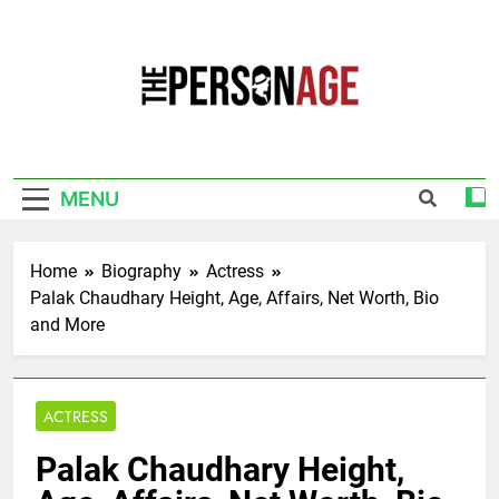
Skip
to
content
The Personage
Know About Celebrity Net Worth, Age And
More
MENU
Home
Biography
Actress
Palak Chaudhary Height, Age, Affairs, Net Worth, Bio
and More
ACTRESS
Palak Chaudhary Height,