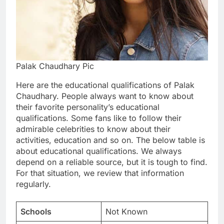
Palak Chaudhary Pic
Here are the educational qualifications of Palak
Chaudhary. People always want to know about
their favorite personality’s educational
qualifications. Some fans like to follow their
admirable celebrities to know about their
activities, education and so on. The below table is
about educational qualifications. We always
depend on a reliable source, but it is tough to find.
For that situation, we review that information
regularly.
Schools
Not Known