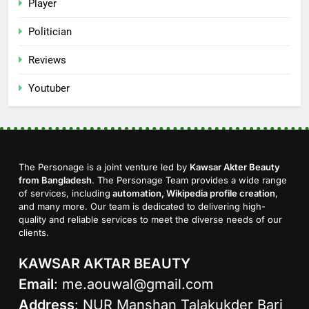
Player
Politician
Reviews
Youtuber
The Personage is a joint venture led by
Kawsar Akter Beauty
from Bangladesh
. The Personage Team provides a wide range
of services, including
automation, Wikipedia profile creation
,
and many more. Our team is dedicated to delivering high-
quality and reliable services to meet the diverse needs of our
clients.
KAWSAR AKTAR BEAUTY
Email
:
me.aouwal@gmail.com
Address
: NUR Manshan Talakukder Bari