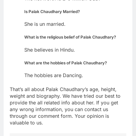
Is Palak Chaudhary Married?
She is un married.
What is the religious belief of Palak Chaudhary?
She believes in Hindu.
What are the hobbies of Palak Chaudhary?
The hobbies are Dancing.
That’s all about Palak Chaudhary’s age, height,
weight and biography. We have tried our best to
provide the all related info about her. If you get
any wrong information, you can contact us
through our comment form. Your opinion is
valuable to us.