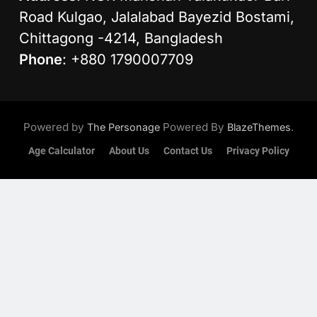
Road Kulgao, Jalalabad Bayezid Bostami,
Chittagong -4214, Bangladesh
Phone
: +880 1790007709
Powered by
Powered By
.
The Personage
BlazeThemes
Age Calculator
About Us
Contact Us
Privacy Policy