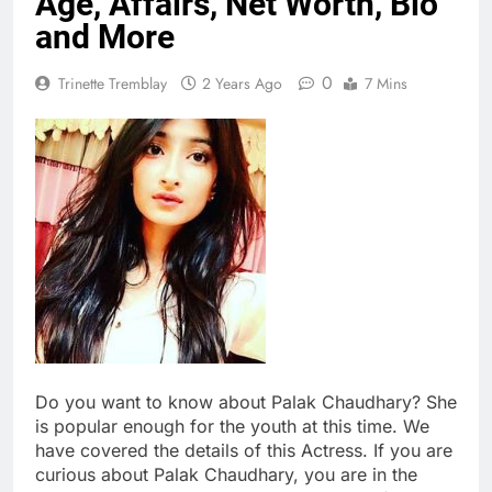
Age, Affairs, Net Worth, Bio
and More
0
Trinette Tremblay
2 Years Ago
7 Mins
Do you want to know about Palak Chaudhary? She
is popular enough for the youth at this time. We
have covered the details of this Actress. If you are
curious about Palak Chaudhary, you are in the