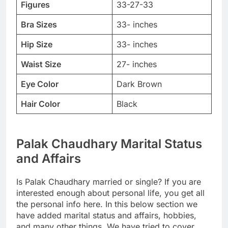
Figures
33-27-33
Bra Sizes
33- inches
Hip Size
33- inches
Waist Size
27- inches
Eye Color
Dark Brown
Hair Color
Black
Palak Chaudhary Marital Status
and Affairs
Is Palak Chaudhary married or single? If you are
interested enough about personal life, you get all
the personal info here. In this below section we
have added marital status and affairs, hobbies,
and many other things. We have tried to cover