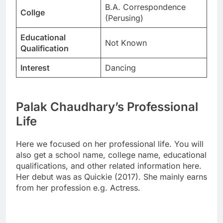
B.A. Correspondence
Collge
(Perusing)
Educational
Not Known
Qualification
Interest
Dancing
Palak Chaudhary’s Professional
Life
Here we focused on her professional life. You will
also get a school name, college name, educational
qualifications, and other related information here.
Her debut was as Quickie (2017). She mainly earns
from her profession e.g. Actress.