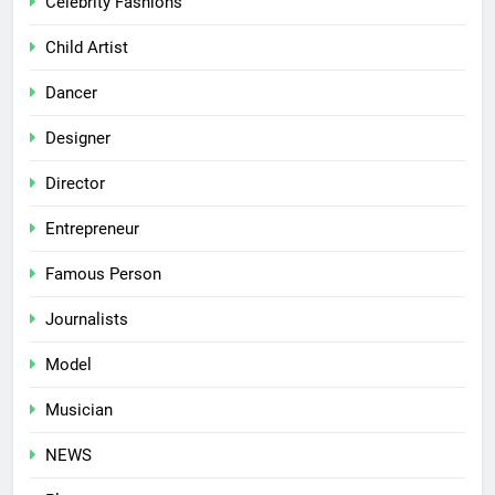
Celebrity Fashions
Child Artist
Dancer
Designer
Director
Entrepreneur
Famous Person
Journalists
Model
Musician
NEWS