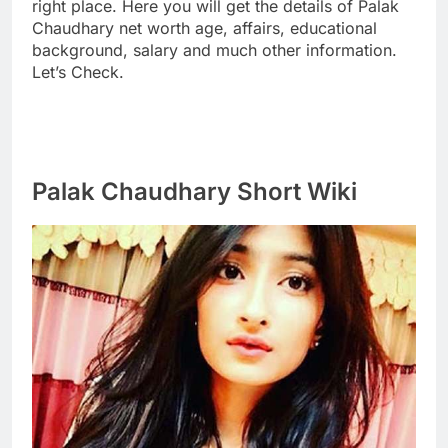
right place. Here you will get the details of Palak
Chaudhary net worth age, affairs, educational
background, salary and much other information.
Let’s Check.
Palak Chaudhary Short Wiki