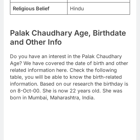
Religious Belief
Hindu
Palak Chaudhary Age, Birthdate
and Other Info
Do you have an interest in the Palak Chaudhary
Age? We have covered the date of birth and other
related information here. Check the following
table, you will be able to know the birth-related
information. Based on our research the birthday is
on 8-Oct-00. She is now 22 years old. She was
born in Mumbai, Maharashtra, India.