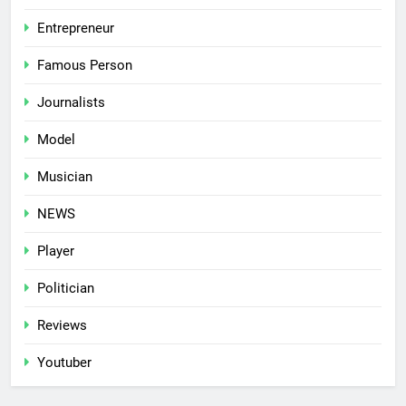
Entrepreneur
Famous Person
Journalists
Model
Musician
NEWS
Player
Politician
Reviews
Youtuber