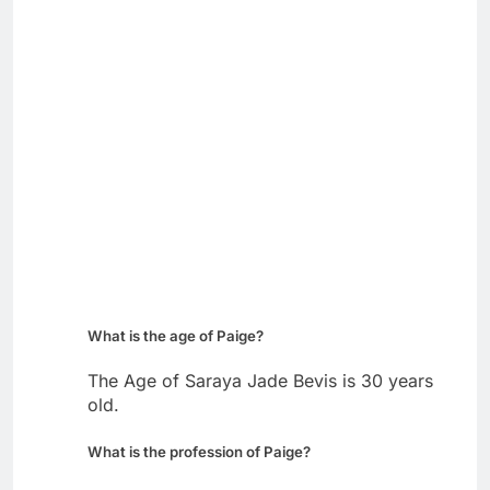
What is the age of Paige?
The Age of Saraya Jade Bevis is 30 years
old.
What is the profession of Paige?