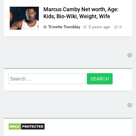
Marcus Camby Net worth, Age:
Kids, Bio-Wiki, Weight, Wife
Trinette Tremblay
2 years ago
0
Search
for: