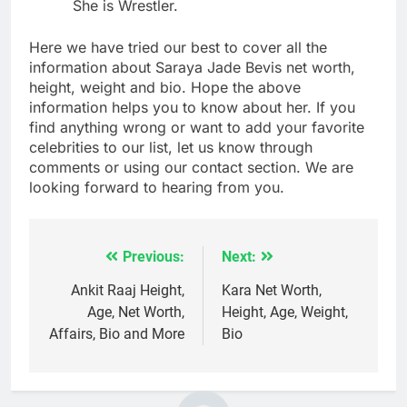
She is Wrestler.
Here we have tried our best to cover all the
information about Saraya Jade Bevis net worth,
height, weight and bio. Hope the above
information helps you to know about her. If you
find anything wrong or want to add your favorite
celebrities to our list, let us know through
comments or using our contact section. We are
looking forward to hearing from you.
Previous:
Next:
Post
navigation
Ankit Raaj Height,
Kara Net Worth,
Age, Net Worth,
Height, Age, Weight,
Affairs, Bio and More
Bio