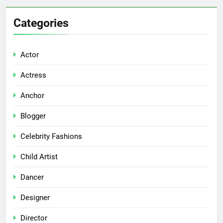
Categories
Actor
Actress
Anchor
Blogger
Celebrity Fashions
Child Artist
Dancer
Designer
Director