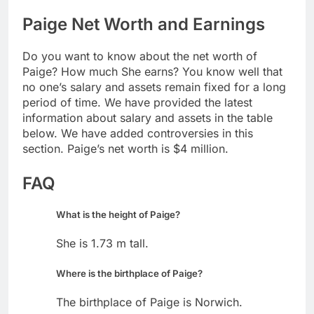
Paige Net Worth and Earnings
Do you want to know about the net worth of
Paige? How much She earns? You know well that
no one’s salary and assets remain fixed for a long
period of time. We have provided the latest
information about salary and assets in the table
below. We have added controversies in this
section. Paige’s net worth is $4 million.
FAQ
What is the height of Paige?
She is 1.73 m tall.
Where is the birthplace of Paige?
The birthplace of Paige is Norwich.