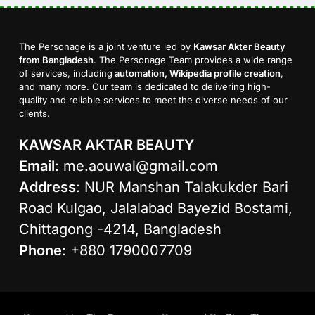
The Personage is a joint venture led by
Kawsar Akter Beauty
from Bangladesh
. The Personage Team provides a wide range
of services, including
automation, Wikipedia profile creation
,
and many more. Our team is dedicated to delivering high-
quality and reliable services to meet the diverse needs of our
clients.
KAWSAR AKTAR BEAUTY
Email
:
me.aouwal@gmail.com
Address
: NUR Manshan Talakukder Bari
Road Kulgao, Jalalabad Bayezid Bostami,
Chittagong -4214, Bangladesh
Phone
: +880 1790007709