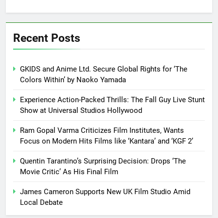
Recent Posts
GKIDS and Anime Ltd. Secure Global Rights for ‘The
Colors Within’ by Naoko Yamada
Experience Action-Packed Thrills: The Fall Guy Live Stunt
Show at Universal Studios Hollywood
Ram Gopal Varma Criticizes Film Institutes, Wants
Focus on Modern Hits Films like ‘Kantara’ and ‘KGF 2’
Quentin Tarantino’s Surprising Decision: Drops ‘The
Movie Critic’ As His Final Film
James Cameron Supports New UK Film Studio Amid
Local Debate