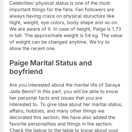
Celebrities’ physical status is one of the most
important things for the fans. Fan followers are
always having craze on physical sturucture like
hight, weight, eye colors, body shape and so on.
We are aware of it. In case of height, Paige is 1.73
m tall. The approximate weight is 54 kg. The value
of weight can be changed anytime. We try to
show the recent one.
Paige Marital Status and
boyfriend
Are you interested about the marital life of Saraya
Jade Bevis? In this part, you will be able to know
her personal facts and issues that you are
interested to. To give idea about her marital status,
affairs, hobbies, and many other things we
decorated this section. We have also added the
favorite personalities and things in the section.
Check the below to the table to know about your