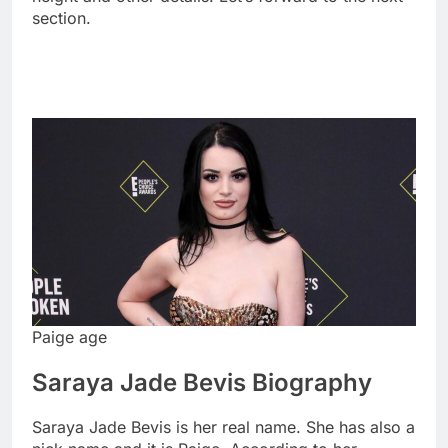
section.
Paige age
Saraya Jade Bevis Biography
Saraya Jade Bevis is her real name. She has also a