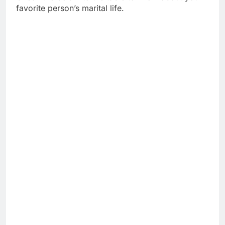
favorite person’s marital life.