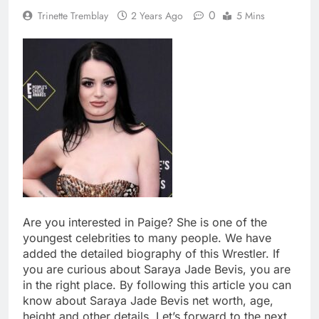
0
Trinette Tremblay
2 Years Ago
5 Mins
Are you interested in Paige? She is one of the
youngest celebrities to many people. We have
added the detailed biography of this Wrestler. If
you are curious about Saraya Jade Bevis, you are
in the right place. By following this article you can
know about Saraya Jade Bevis net worth, age,
height and other details. Let’s forward to the next