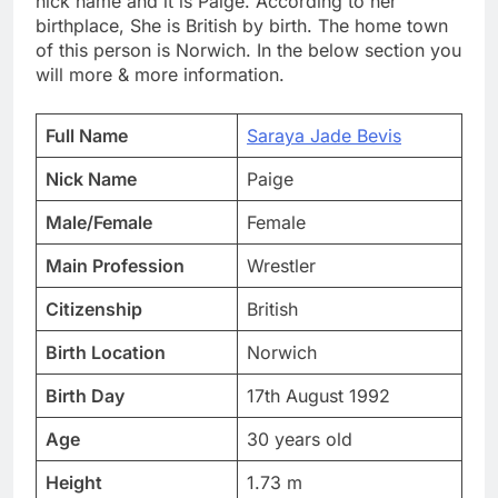
nick name and it is Paige. According to her
birthplace, She is British by birth. The home town
of this person is Norwich. In the below section you
will more & more information.
Full Name
Saraya Jade Bevis
Nick Name
Paige
Male/Female
Female
Main Profession
Wrestler
Citizenship
British
Birth Location
Norwich
Birth Day
17th August 1992
Age
30 years old
Height
1.73 m