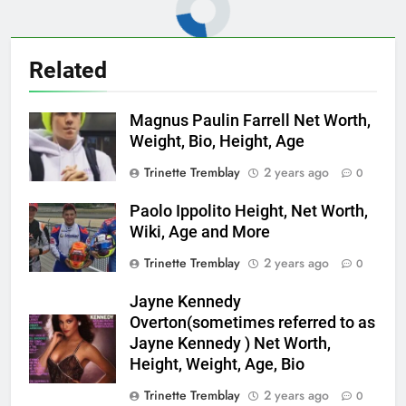
Related
Magnus Paulin Farrell Net Worth,
Weight, Bio, Height, Age
Trinette Tremblay
2 years ago
0
Paolo Ippolito Height, Net Worth,
Wiki, Age and More
Trinette Tremblay
2 years ago
0
Jayne Kennedy
Overton(sometimes referred to as
Jayne Kennedy ) Net Worth,
Height, Weight, Age, Bio
Trinette Tremblay
2 years ago
0