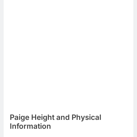
Paige Height and Physical
Information