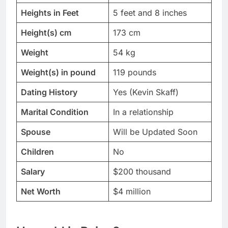
Heights in Feet
5 feet and 8 inches
Height(s) cm
173 cm
Weight
54 kg
Weight(s) in pound
119 pounds
Dating History
Yes (Kevin Skaff)
Marital Condition
In a relationship
Spouse
Will be Updated Soon
Children
No
Salary
$200 thousand
Net Worth
$4 million