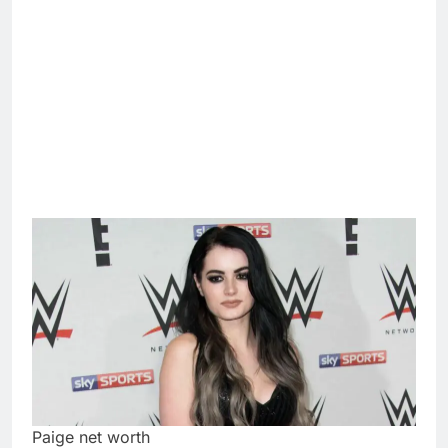
Paige net worth