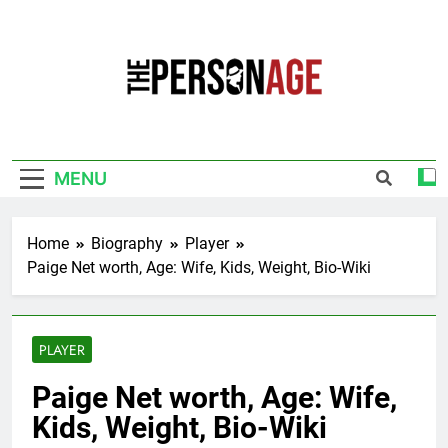
Skip
to
content
The Personage
Know About Celebrity Net Worth, Age And
More
MENU
Home
Biography
Player
Paige Net worth, Age: Wife, Kids, Weight, Bio-Wiki
PLAYER
Paige Net worth, Age: Wife,
Kids, Weight, Bio-Wiki