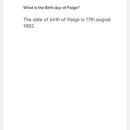
What is the Birth day of Paige?
The date of birth of Paige is 17th august
1992.