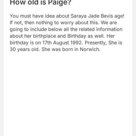
How old is Paige?
You must have idea about Saraya Jade Bevis age!
If not, then nothing to worry about this. We are
going to include below all the related information
about her birthplace and Birthday as well. Her
birthday is on 17th August 1992. Presently, She is
30 years old. She was born in Norwich.