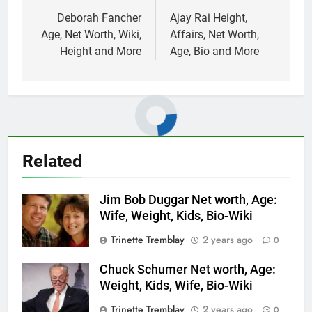
navigation
Deborah Fancher
Ajay Rai Height,
Age, Net Worth, Wiki,
Affairs, Net Worth,
Height and More
Age, Bio and More
Related
Jim Bob Duggar Net worth, Age:
Wife, Weight, Kids, Bio-Wiki
Trinette Tremblay
2 years ago
0
Chuck Schumer Net worth, Age:
Weight, Kids, Wife, Bio-Wiki
Trinette Tremblay
2 years ago
0