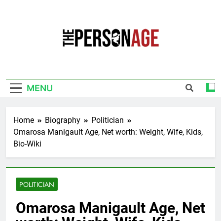
Skip
to
content
The Personage
Know About Celebrity Net Worth, Age And
More
MENU
Home
Biography
Politician
Omarosa Manigault Age, Net worth: Weight, Wife, Kids,
Bio-Wiki
POLITICIAN
Omarosa Manigault Age, Net