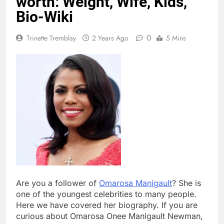
worth: Weight, Wife, Kids,
Bio-Wiki
0
Trinette Tremblay
2 Years Ago
5 Mins
Are you a follower of
Omarosa Manigault
? She is
one of the youngest celebrities to many people.
Here we have covered her biography. If you are
curious about Omarosa Onee Manigault Newman,