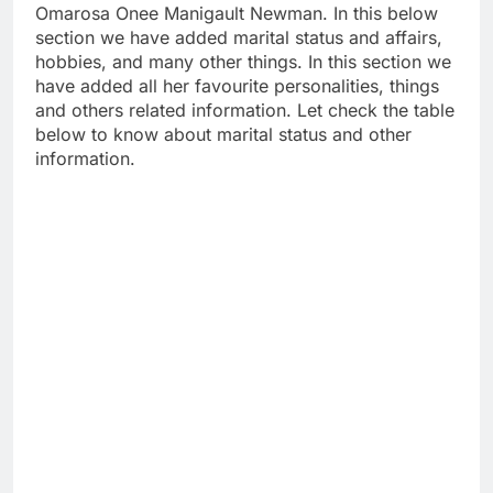
Omarosa Onee Manigault Newman. In this below
section we have added marital status and affairs,
hobbies, and many other things. In this section we
have added all her favourite personalities, things
and others related information. Let check the table
below to know about marital status and other
information.