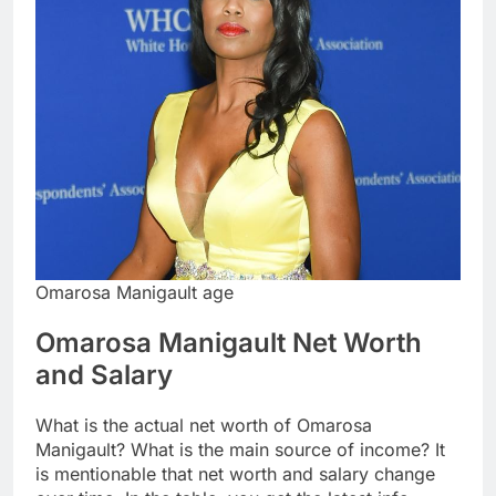
Omarosa Manigault age
Omarosa Manigault Net Worth
and Salary
What is the actual net worth of Omarosa
Manigault? What is the main source of income? It
is mentionable that net worth and salary change