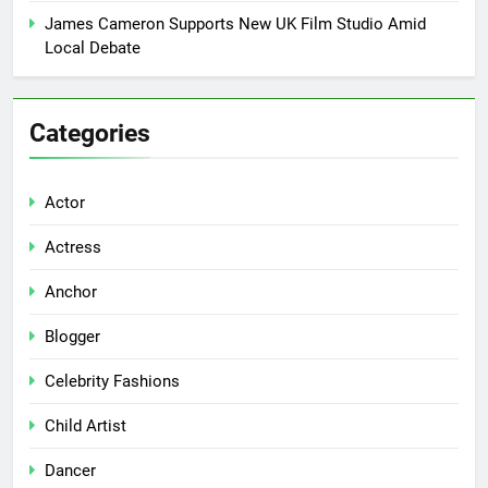
James Cameron Supports New UK Film Studio Amid
Local Debate
Categories
Actor
Actress
Anchor
Blogger
Celebrity Fashions
Child Artist
Dancer