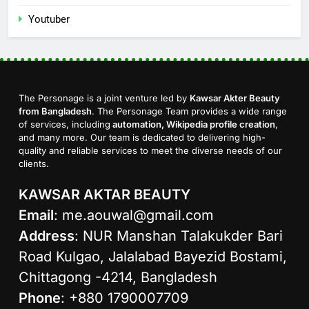
Youtuber
The Personage is a joint venture led by
Kawsar Akter Beauty
from Bangladesh
. The Personage Team provides a wide range
of services, including
automation, Wikipedia profile creation
,
and many more. Our team is dedicated to delivering high-
quality and reliable services to meet the diverse needs of our
clients.
KAWSAR AKTAR BEAUTY
Email
:
me.aouwal@gmail.com
Address
: NUR Manshan Talakukder Bari
Road Kulgao, Jalalabad Bayezid Bostami,
Chittagong -4214, Bangladesh
Phone
: +880 1790007709