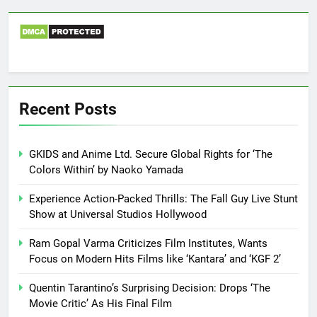
Recent Posts
GKIDS and Anime Ltd. Secure Global Rights for ‘The
Colors Within’ by Naoko Yamada
Experience Action-Packed Thrills: The Fall Guy Live Stunt
Show at Universal Studios Hollywood
Ram Gopal Varma Criticizes Film Institutes, Wants
Focus on Modern Hits Films like ‘Kantara’ and ‘KGF 2’
Quentin Tarantino’s Surprising Decision: Drops ‘The
Movie Critic’ As His Final Film