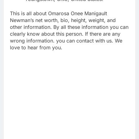
This is all about Omarosa Onee Manigault
Newman’s net worth, bio, height, weight, and
other information. By all these information you can
clearly know about this person. If there are any
wrong information. you can contact with us. We
love to hear from you.