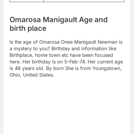
Omarosa Manigault Age and
birth place
Is the age of Omarosa Onee Manigault Newman is
a mystery to you? Birthday and information like
Birthplace, home town etc have been focused
here. Her birthday is on 5-Feb-74. Her current age
is 48 years old. By born She is from Youngstown,
Ohio, United States.