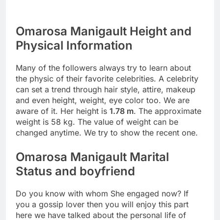
Omarosa Manigault Height and
Physical Information
Many of the followers always try to learn about
the physic of their favorite celebrities. A celebrity
can set a trend through hair style, attire, makeup
and even height, weight, eye color too. We are
aware of it. Her height is
1.78 m
. The approximate
weight is 58 kg. The value of weight can be
changed anytime. We try to show the recent one.
Omarosa Manigault Marital
Status and boyfriend
Do you know with whom She engaged now? If
you a gossip lover then you will enjoy this part
here we have talked about the personal life of