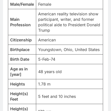
Male/Female
Female
American reality television show
Main
participant, writer, and former
Profession
political aide to President Donald
Trump
Citizenship
American
Birthplace
Youngstown, Ohio, United States
Birth Date
5-Feb-74
Age as in
48 years old
[year]
Heights
1.78 m
Height(s)
5 feet and 10 inches
Feet
Height(s)