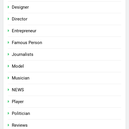
Designer
Director
Entrepreneur
Famous Person
Journalists
Model
Musician
NEWS
Player
Politician
Reviews