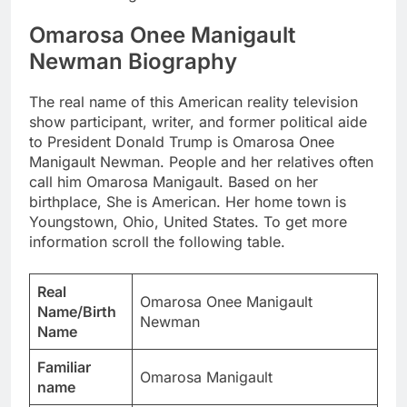
Omarosa Onee Manigault
Newman Biography
The real name of this American reality television
show participant, writer, and former political aide
to President Donald Trump is Omarosa Onee
Manigault Newman. People and her relatives often
call him Omarosa Manigault. Based on her
birthplace, She is American. Her home town is
Youngstown, Ohio, United States. To get more
information scroll the following table.
Real
Omarosa Onee Manigault
Name/Birth
Newman
Name
Familiar
Omarosa Manigault
name