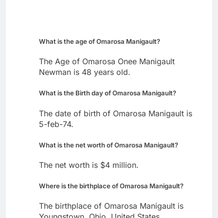
What is the age of Omarosa Manigault?
The Age of Omarosa Onee Manigault
Newman is 48 years old.
What is the Birth day of Omarosa Manigault?
The date of birth of Omarosa Manigault is
5-feb-74.
What is the net worth of Omarosa Manigault?
The net worth is $4 million.
Where is the birthplace of Omarosa Manigault?
The birthplace of Omarosa Manigault is
Youngstown, Ohio, United States.