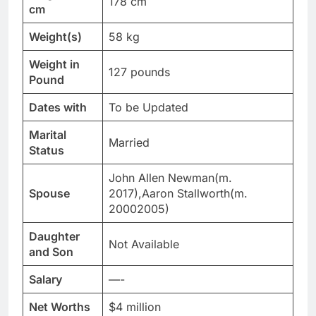
178 cm
cm
Weight(s)
58 kg
Weight in
127 pounds
Pound
Dates with
To be Updated
Marital
Married
Status
John Allen Newman(m.
Spouse
2017),Aaron Stallworth(m.
20002005)
Daughter
Not Available
and Son
Salary
—-
Net Worths
$4 million