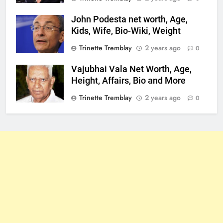
John Podesta net worth, Age,
Kids, Wife, Bio-Wiki, Weight
Trinette Tremblay
2 years ago
0
Vajubhai Vala Net Worth, Age,
Height, Affairs, Bio and More
Trinette Tremblay
2 years ago
0