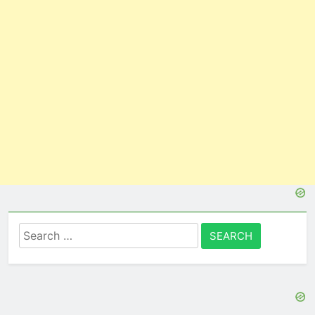
Search
for: