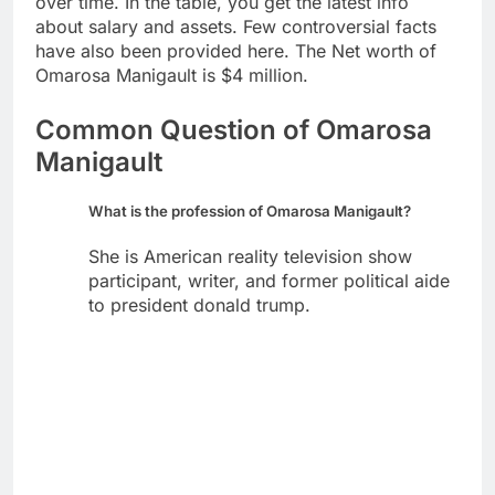
over time. In the table, you get the latest info
about salary and assets. Few controversial facts
have also been provided here. The Net worth of
Omarosa Manigault is $4 million.
Common Question of Omarosa
Manigault
What is the profession of Omarosa Manigault?
She is American reality television show
participant, writer, and former political aide
to president donald trump.