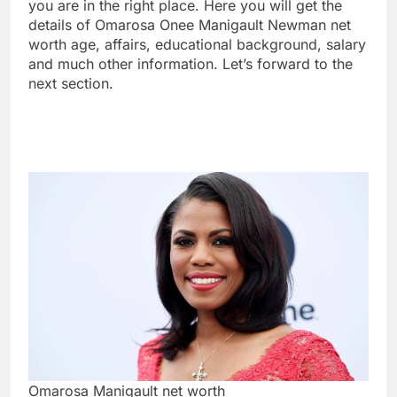
you are in the right place. Here you will get the
details of Omarosa Onee Manigault Newman net
worth age, affairs, educational background, salary
and much other information. Let’s forward to the
next section.
Omarosa Manigault net worth