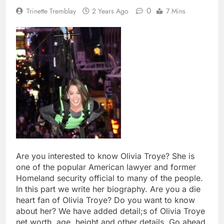
0
Trinette Tremblay
2 Years Ago
7 Mins
Are you interested to know Olivia Troye? She is
one of the popular American lawyer and former
Homeland security official to many of the people.
In this part we write her biography. Are you a die
heart fan of Olivia Troye? Do you want to know
about her? We have added detail;s of Olivia Troye
net worth, age, height and other details. Go ahead