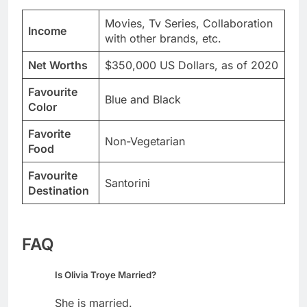
Movies, Tv Series, Collaboration
Income
with other brands, etc.
Net Worths
$350,000 US Dollars, as of 2020
Favourite
Blue and Black
Color
Favorite
Non-Vegetarian
Food
Favourite
Santorini
Destination
FAQ
Is Olivia Troye Married?
She is married.