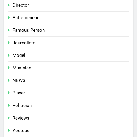
Director
Entrepreneur
Famous Person
Journalists
Model
Musician
NEWS
Player
Politician
Reviews
Youtuber