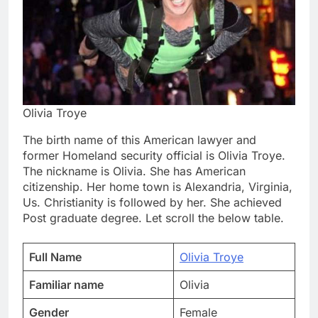
Olivia Troye
The birth name of this American lawyer and
former Homeland security official is Olivia Troye.
The nickname is Olivia. She has American
citizenship. Her home town is Alexandria, Virginia,
Us. Christianity is followed by her. She achieved
Post graduate degree. Let scroll the below table.
Full Name
Olivia Troye
Familiar name
Olivia
Gender
Female