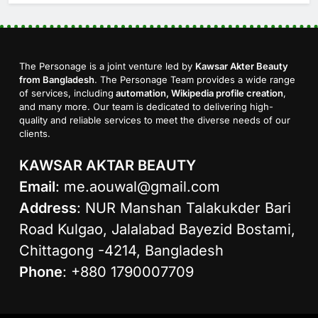
The Personage is a joint venture led by
Kawsar Akter Beauty
from Bangladesh
. The Personage Team provides a wide range
of services, including
automation, Wikipedia profile creation
,
and many more. Our team is dedicated to delivering high-
quality and reliable services to meet the diverse needs of our
clients.
KAWSAR AKTAR BEAUTY
Email
:
me.aouwal@gmail.com
Address
: NUR Manshan Talakukder Bari
Road Kulgao, Jalalabad Bayezid Bostami,
Chittagong -4214, Bangladesh
Phone
: +880 1790007709