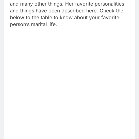
and many other things. Her favorite personalities
and things have been described here. Check the
below to the table to know about your favorite
person’s marital life.