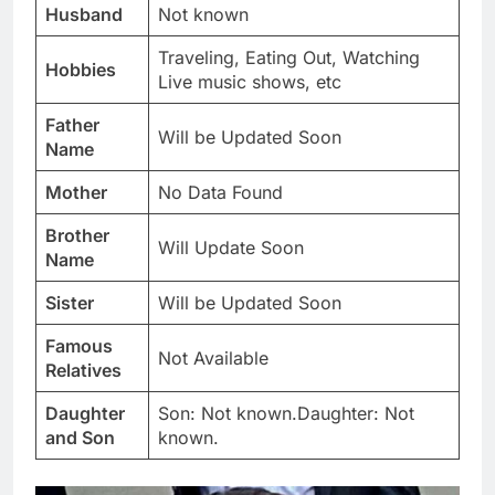
Husband
Not known
Traveling, Eating Out, Watching
Hobbies
Live music shows, etc
Father
Will be Updated Soon
Name
Mother
No Data Found
Brother
Will Update Soon
Name
Sister
Will be Updated Soon
Famous
Not Available
Relatives
Daughter
Son: Not known.Daughter: Not
and Son
known.