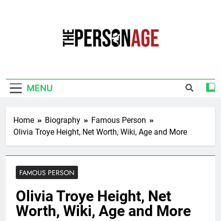
Skip
to
content
The Personage
Know About Celebrity Net Worth, Age And
More
MENU
Home
Biography
Famous Person
Olivia Troye Height, Net Worth, Wiki, Age and More
FAMOUS PERSON
Olivia Troye Height, Net
Worth, Wiki, Age and More