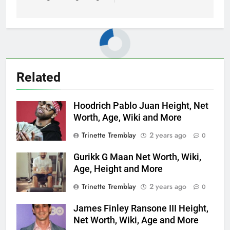
Related
Hoodrich Pablo Juan Height, Net
Worth, Age, Wiki and More
Trinette Tremblay
2 years ago
0
Gurikk G Maan Net Worth, Wiki,
Age, Height and More
Trinette Tremblay
2 years ago
0
James Finley Ransone III Height,
Net Worth, Wiki, Age and More