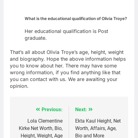
What is the educational qualification of Olivia Troye?
Her educational qualification is Post
graduate.
That’s all about Olivia Troye’s age, height, weight
and biography. Hope the above information helps
you to know about her. There may have some
wrong information, if you find anything like that
you can contact with us. We are awaiting your
opinion.
Previous:
Next:
Post
navigation
Lola Clementine
Ekta Kaul Height, Net
Kirke Net Worth, Bio,
Worth, Affairs, Age,
Height, Weight, Age
Bio and More