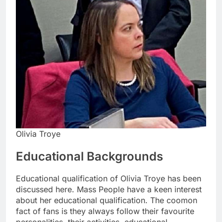
Olivia Troye
Educational Backgrounds
Educational qualification of Olivia Troye has been
discussed here. Mass People have a keen interest
about her educational qualification. The coomon
fact of fans is they always follow their favourite