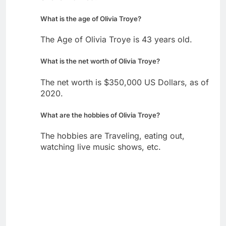
What is the age of Olivia Troye?
The Age of Olivia Troye is 43 years old.
What is the net worth of Olivia Troye?
The net worth is $350,000 US Dollars, as of
2020.
What are the hobbies of Olivia Troye?
The hobbies are Traveling, eating out,
watching live music shows, etc.