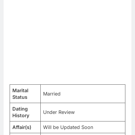
Marital
Married
Status
Dating
Under Review
History
Affair(s)
Will be Updated Soon