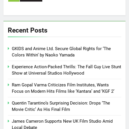
Recent Posts
GKIDS and Anime Ltd. Secure Global Rights for ‘The
Colors Within’ by Naoko Yamada
Experience Action-Packed Thrills: The Fall Guy Live Stunt
Show at Universal Studios Hollywood
Ram Gopal Varma Criticizes Film Institutes, Wants
Focus on Modern Hits Films like ‘Kantara’ and ‘KGF 2’
Quentin Tarantino’s Surprising Decision: Drops ‘The
Movie Critic’ As His Final Film
James Cameron Supports New UK Film Studio Amid
Local Debate