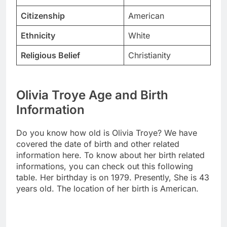
Citizenship
American
Ethnicity
White
Religious Belief
Christianity
Olivia Troye Age and Birth
Information
Do you know how old is Olivia Troye? We have
covered the date of birth and other related
information here. To know about her birth related
informations, you can check out this following
table. Her birthday is on 1979. Presently, She is 43
years old. The location of her birth is American.