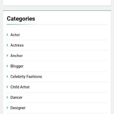
Categories
Actor
Actress
Anchor
Blogger
Celebrity Fashions
Child Artist
Dancer
Designer