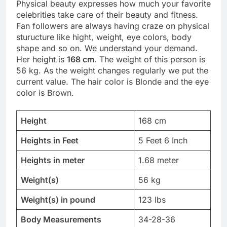
Physical beauty expresses how much your favorite
celebrities take care of their beauty and fitness.
Fan followers are always having craze on physical
sturucture like hight, weight, eye colors, body
shape and so on. We understand your demand.
Her height is
168 cm
. The weight of this person is
56 kg. As the weight changes regularly we put the
current value. The hair color is Blonde and the eye
color is Brown.
Height
168 cm
Heights in Feet
5 Feet 6 Inch
Heights in meter
1.68 meter
Weight(s)
56 kg
Weight(s) in pound
123 lbs
Body Measurements
34-28-36