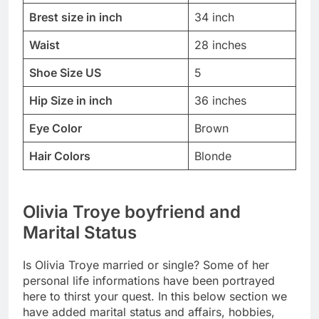
Brest size in inch
34 inch
Waist
28 inches
Shoe Size US
5
Hip Size in inch
36 inches
Eye Color
Brown
Hair Colors
Blonde
Olivia Troye boyfriend and
Marital Status
Is Olivia Troye married or single? Some of her
personal life informations have been portrayed
here to thirst your quest. In this below section we
have added marital status and affairs, hobbies,