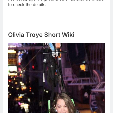
to check the details.
Olivia Troye Short Wiki