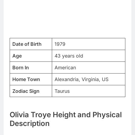
Date of Birth
1979
Age
43 years old
Born In
American
Home Town
Alexandria, Virginia, US
Zodiac Sign
Taurus
Olivia Troye Height and Physical
Description