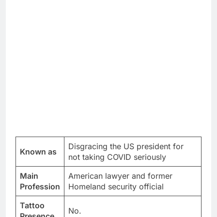
Disgracing the US president for
Known as
not taking COVID seriously
Main
American lawyer and former
Profession
Homeland security official
Tattoo
No.
Presence