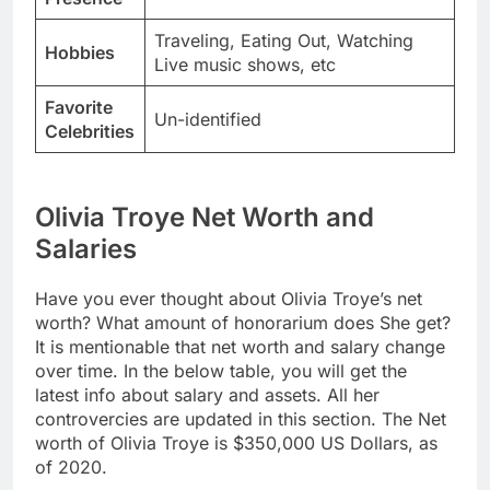
Traveling, Eating Out, Watching
Hobbies
Live music shows, etc
Favorite
Un-identified
Celebrities
Olivia Troye Net Worth and
Salaries
Have you ever thought about Olivia Troye’s net
worth? What amount of honorarium does She get?
It is mentionable that net worth and salary change
over time. In the below table, you will get the
latest info about salary and assets. All her
controvercies are updated in this section. The Net
worth of Olivia Troye is $350,000 US Dollars, as
of 2020.