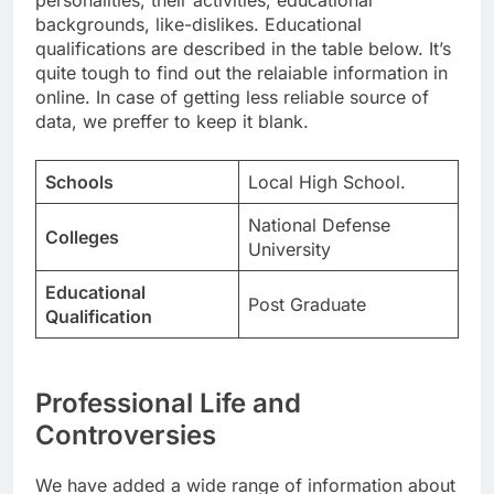
personalities, their activities, educational
backgrounds, like-dislikes. Educational
qualifications are described in the table below. It’s
quite tough to find out the relaiable information in
online. In case of getting less reliable source of
data, we preffer to keep it blank.
Schools
Local High School.
National Defense
Colleges
University
Educational
Post Graduate
Qualification
Professional Life and
Controversies
We have added a wide range of information about