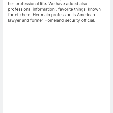
her professional life. We have added also
professional information;, favorite things, known
for etc here. Her main profession is American
lawyer and former Homeland security official.