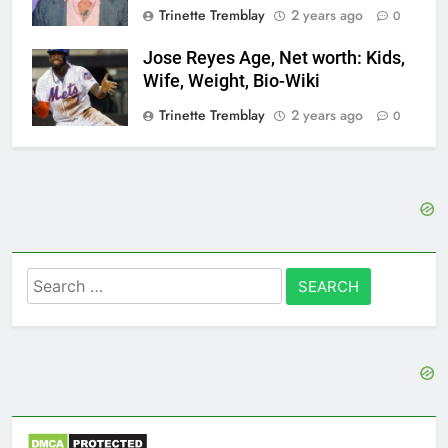
Trinette Tremblay
2 years ago
0
Jose Reyes Age, Net worth: Kids,
Wife, Weight, Bio-Wiki
Trinette Tremblay
2 years ago
0
Search
for: