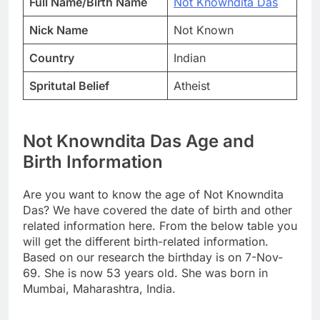
Full Name/Birth Name
Not Knowndita Das
Nick Name
Not Known
Country
Indian
Spritutal Belief
Atheist
Not Knowndita Das Age and
Birth Information
Are you want to know the age of Not Knowndita
Das? We have covered the date of birth and other
related information here. From the below table you
will get the different birth-related information.
Based on our research the birthday is on 7-Nov-
69. She is now 53 years old. She was born in
Mumbai, Maharashtra, India.