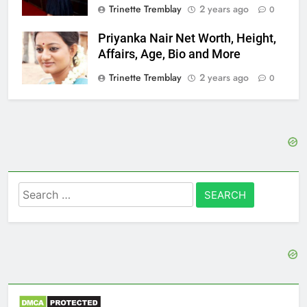
Trinette Tremblay
2 years ago
0
Priyanka Nair Net Worth, Height,
Affairs, Age, Bio and More
Trinette Tremblay
2 years ago
0
Search
for: