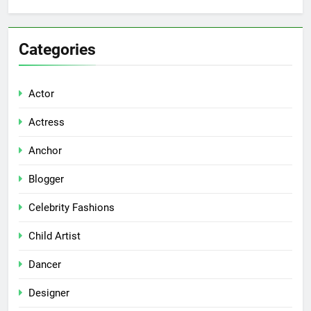
Categories
Actor
Actress
Anchor
Blogger
Celebrity Fashions
Child Artist
Dancer
Designer