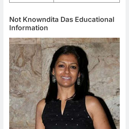
Not Knowndita Das Educational
Information