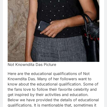
Not Knowndita Das Picture
Here are the educational qualifications of Not
Knowndita Das. Many of her followers want to
know about the educational qualification. Some of
the fans love to follow their favorite celebrity and
get inspired by their activities and education.
Below we have provided the details of educational
qualifications. It is mentionable that, sometimes it