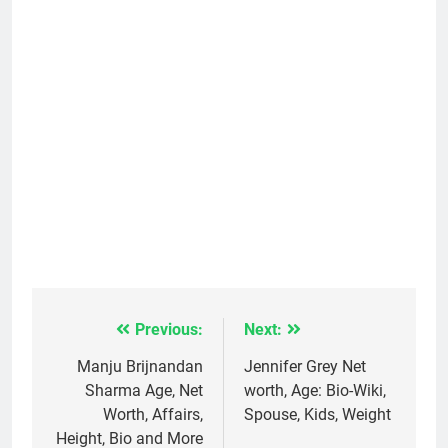
Previous:
Next:
Post
navigation
Manju Brijnandan
Jennifer Grey Net
Sharma Age, Net
worth, Age: Bio-Wiki,
Worth, Affairs,
Spouse, Kids, Weight
Height, Bio and More