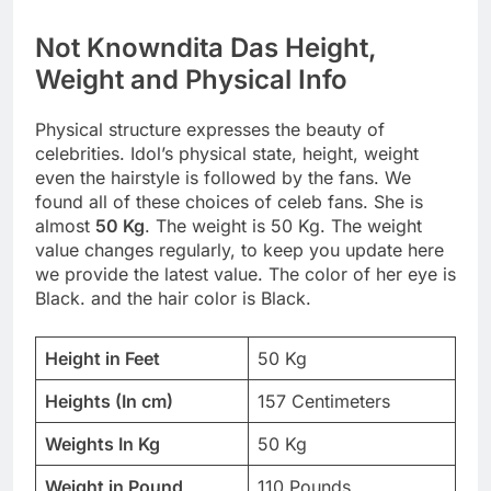
Not Knowndita Das Height,
Weight and Physical Info
Physical structure expresses the beauty of
celebrities. Idol’s physical state, height, weight
even the hairstyle is followed by the fans. We
found all of these choices of celeb fans. She is
almost
50 Kg
. The weight is 50 Kg. The weight
value changes regularly, to keep you update here
we provide the latest value. The color of her eye is
Black. and the hair color is Black.
Height in Feet
50 Kg
Heights (In cm)
157 Centimeters
Weights In Kg
50 Kg
Weight in Pound
110 Pounds