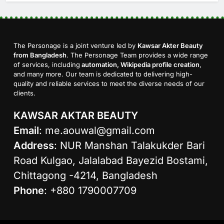
The Personage is a joint venture led by
Kawsar Akter Beauty
from Bangladesh
. The Personage Team provides a wide range
of services, including
automation, Wikipedia profile creation
,
and many more. Our team is dedicated to delivering high-
quality and reliable services to meet the diverse needs of our
clients.
KAWSAR AKTAR BEAUTY
Email
:
me.aouwal@gmail.com
Address
: NUR Manshan Talakukder Bari
Road Kulgao, Jalalabad Bayezid Bostami,
Chittagong -4214, Bangladesh
Phone
: +880 1790007709