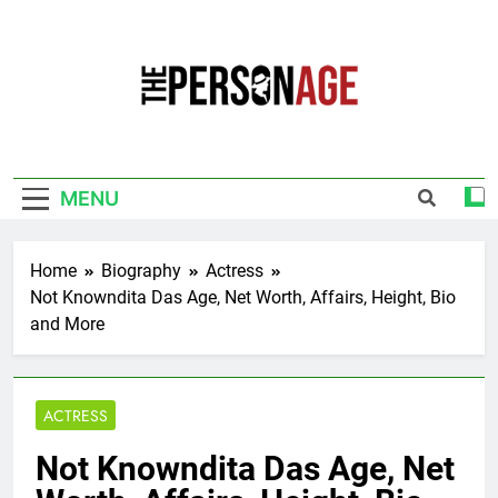
Skip
to
content
The Personage
Know About Celebrity Net Worth, Age And
More
MENU
Home
Biography
Actress
Not Knowndita Das Age, Net Worth, Affairs, Height, Bio
and More
ACTRESS
Not Knowndita Das Age, Net