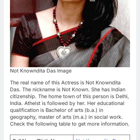
Not Knowndita Das Image
The real name of this Actress is Not Knowndita
Das. The nickname is Not Known. She has Indian
citizenship. The home town of this person is Delhi,
India. Atheist is followed by her. Her educational
qualification is Bachelor of arts (b.a.) in
geography, master of arts (m.a.) in social work.
Check the following table to get more information.