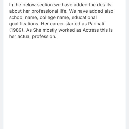
In the below section we have added the details
about her professional life. We have added also
school name, college name, educational
qualifications. Her career started as Parinati
(1989). As She mostly worked as Actress this is
her actual profession.