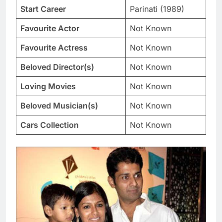
Start Career
Parinati (1989)
Favourite Actor
Not Known
Favourite Actress
Not Known
Beloved Director(s)
Not Known
Loving Movies
Not Known
Beloved Musician(s)
Not Known
Cars Collection
Not Known