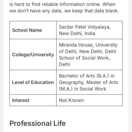
is hard to find reliable information online. When
we don’t have any data, we keep that data blank.
Sardar Patel Vidyalaya,
School Name
New Delhi, India
Miranda House, University
of Delhi, New Delhi, Delhi
College/University
School of Social Work,
Delhi
Bachelor of Arts (B.A.) in
Level of Education
Geography, Master of Arts
(M.A.) in Social Work
Interest
Not Known
Professional Life