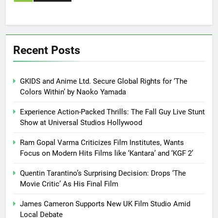
Recent Posts
GKIDS and Anime Ltd. Secure Global Rights for ‘The
Colors Within’ by Naoko Yamada
Experience Action-Packed Thrills: The Fall Guy Live Stunt
Show at Universal Studios Hollywood
Ram Gopal Varma Criticizes Film Institutes, Wants
Focus on Modern Hits Films like ‘Kantara’ and ‘KGF 2’
Quentin Tarantino’s Surprising Decision: Drops ‘The
Movie Critic’ As His Final Film
James Cameron Supports New UK Film Studio Amid
Local Debate