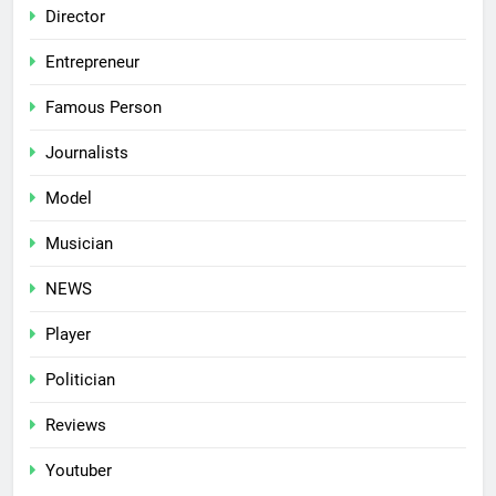
Director
Entrepreneur
Famous Person
Journalists
Model
Musician
NEWS
Player
Politician
Reviews
Youtuber