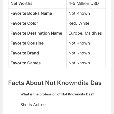
Net Worths
4-5 Million USD
Favorite Books Name
Not Known
Favorite Color
Red, White
Favorite Destination Name
Europe, Maldives
Favorite Cousine
Not Known
Favorite Brand
Not Known
Favorite Games
Not Known
Facts About Not Knowndita Das
What is the profession of Not Knowndita Das?
She is Actress.