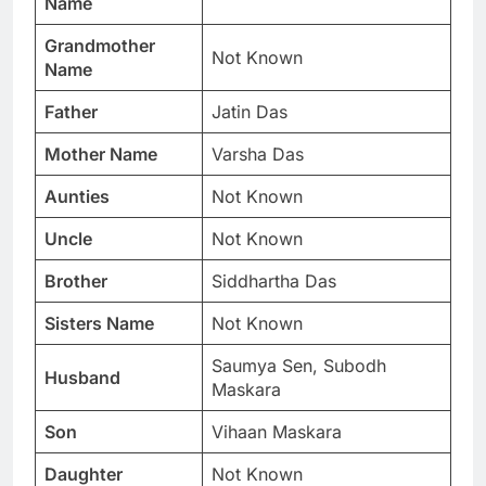
Name
Grandmother
Not Known
Name
Father
Jatin Das
Mother Name
Varsha Das
Aunties
Not Known
Uncle
Not Known
Brother
Siddhartha Das
Sisters Name
Not Known
Saumya Sen, Subodh
Husband
Maskara
Son
Vihaan Maskara
Daughter
Not Known