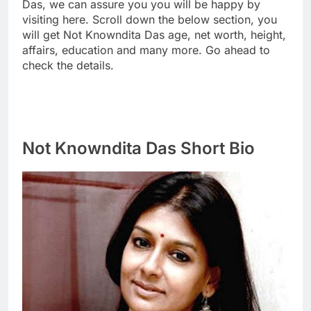
Das, we can assure you you will be happy by
visiting here. Scroll down the below section, you
will get Not Knowndita Das age, net worth, height,
affairs, education and many more. Go ahead to
check the details.
Not Knowndita Das Short Bio