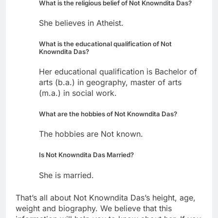
What is the religious belief of Not Knowndita Das?
She believes in Atheist.
What is the educational qualification of Not
Knowndita Das?
Her educational qualification is Bachelor of
arts (b.a.) in geography, master of arts
(m.a.) in social work.
What are the hobbies of Not Knowndita Das?
The hobbies are Not known.
Is Not Knowndita Das Married?
She is married.
That’s all about Not Knowndita Das’s height, age,
weight and biography. We believe that this