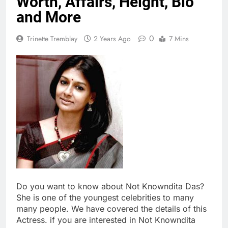
Worth, Affairs, Height, Bio
and More
0
Trinette Tremblay
2 Years Ago
7 Mins
Do you want to know about Not Knowndita Das?
She is one of the youngest celebrities to many
many people. We have covered the details of this
Actress. if you are interested in Not Knowndita