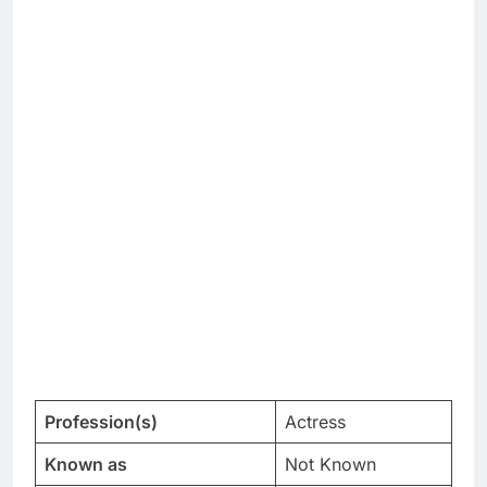
Profession(s)
Actress
Known as
Not Known