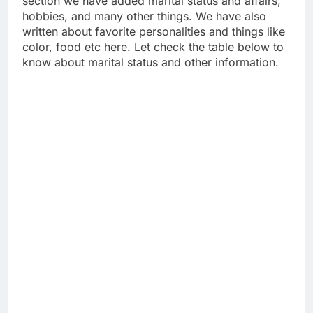
section we have added marital status and affairs,
hobbies, and many other things. We have also
written about favorite personalities and things like
color, food etc here. Let check the table below to
know about marital status and other information.