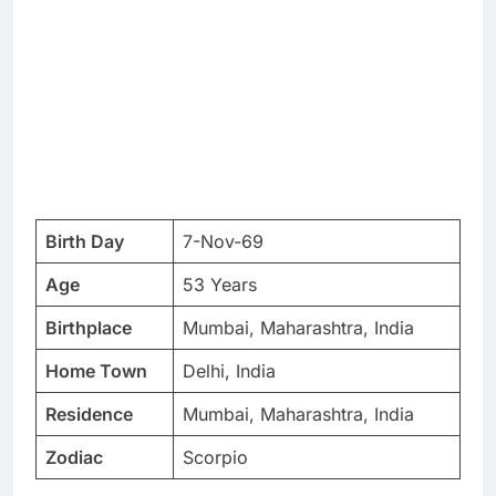
Birth Day
7-Nov-69
Age
53 Years
Birthplace
Mumbai, Maharashtra, India
Home Town
Delhi, India
Residence
Mumbai, Maharashtra, India
Zodiac
Scorpio