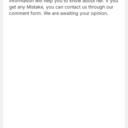
information will help you to know about her. If you
get any Mistake, you can contact us through our
comment form. We are awaiting your opinion.