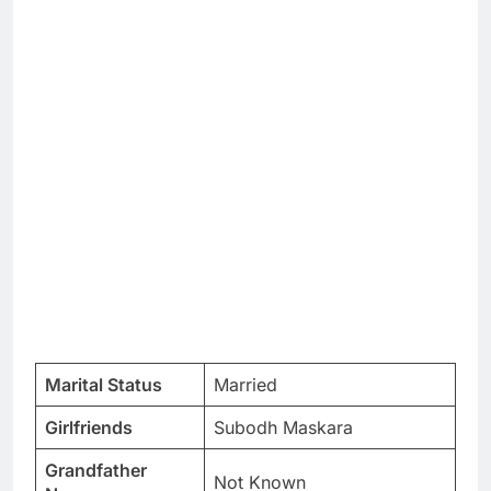
Marital Status
Married
Girlfriends
Subodh Maskara
Grandfather
Not Known