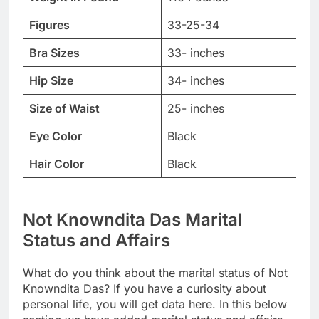
Figures
33-25-34
Bra Sizes
33- inches
Hip Size
34- inches
Size of Waist
25- inches
Eye Color
Black
Hair Color
Black
Not Knowndita Das Marital
Status and Affairs
What do you think about the marital status of Not
Knowndita Das? If you have a curiosity about
personal life, you will get data here. In this below