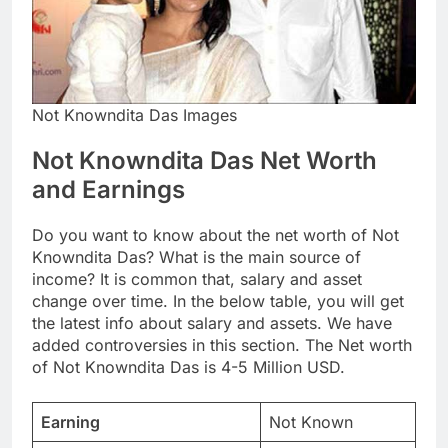
Not Knowndita Das Images
Not Knowndita Das Net Worth
and Earnings
Do you want to know about the net worth of Not
Knowndita Das? What is the main source of
income? It is common that, salary and asset
change over time. In the below table, you will get
the latest info about salary and assets. We have
added controversies in this section. The Net worth
of Not Knowndita Das is 4-5 Million USD.
Earning
Not Known