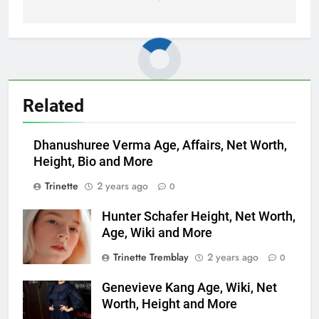
Related
Dhanushuree Verma Age, Affairs, Net Worth,
Height, Bio and More
Trinette
2 years ago
0
Hunter Schafer Height, Net Worth,
Age, Wiki and More
Trinette Tremblay
2 years ago
0
Genevieve Kang Age, Wiki, Net
Worth, Height and More