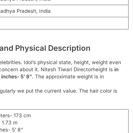
 Madhya Pradesh, India
 and Physical Description
ebrities. Idol’s physical state, height, weight even
concern about it. Nitesh Tiwari Directorheight is
in
 inches- 5’ 8”
. The approximate weight is in
ularly we put the current value. The hair color is
eters- 173 cm
- 1.73 m
ches- 5’ 8”