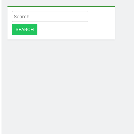
Search
for: