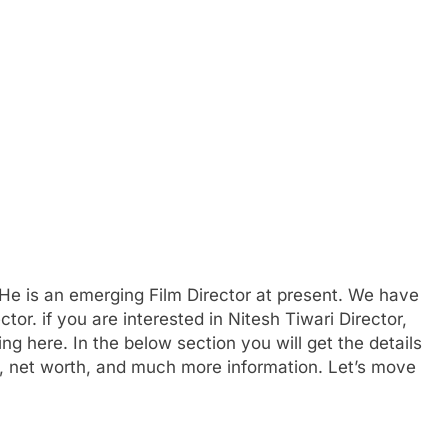
He is an emerging Film Director at present. We have
tor. if you are interested in Nitesh Tiwari Director,
ng here. In the below section you will get the details
irs, net worth, and much more information. Let’s move