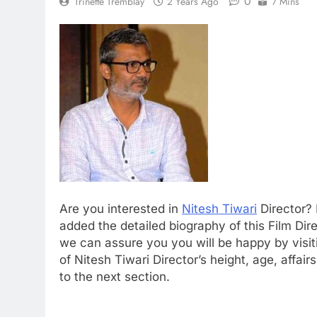
0
Trinette Tremblay
2 Years Ago
7 Mins
Are you interested in
Nitesh Tiwari
Director? 
added the detailed biography of this Film Direc
we can assure you you will be happy by visiti
of Nitesh Tiwari Director’s height, age, affa
to the next section.