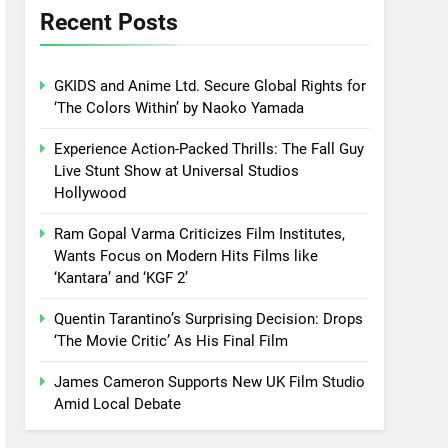
Recent Posts
GKIDS and Anime Ltd. Secure Global Rights for
‘The Colors Within’ by Naoko Yamada
Experience Action-Packed Thrills: The Fall Guy
Live Stunt Show at Universal Studios
Hollywood
Ram Gopal Varma Criticizes Film Institutes,
Wants Focus on Modern Hits Films like
‘Kantara’ and ‘KGF 2’
Quentin Tarantino’s Surprising Decision: Drops
‘The Movie Critic’ As His Final Film
James Cameron Supports New UK Film Studio
Amid Local Debate