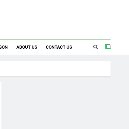
SON
ABOUT US
CONTACT US