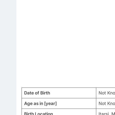
Date of Birth
Not Kn
Age as in [year]
Not Kn
Birth Location
Itarsi,