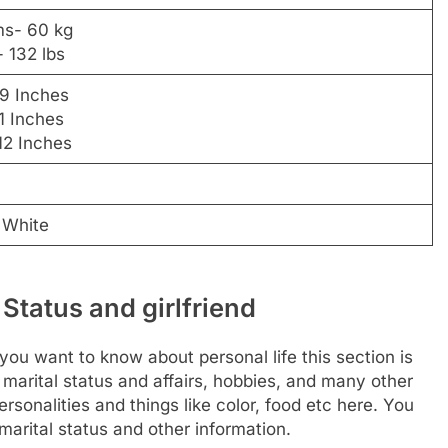
ms- 60 kg
 132 lbs
29 Inches
1 Inches
12 Inches
 White
 Status and girlfriend
f you want to know about personal life this section is
 marital status and affairs, hobbies, and many other
rsonalities and things like color, food etc here. You
arital status and other information.