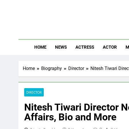
Skip
to
content
The
Know Abou
HOME
NEWS
ACTRESS
ACTOR
M
Home
Biography
Director
Nitesh Tiwari Direc
DIRECTOR
Nitesh Tiwari Director N
Affairs, Bio and More