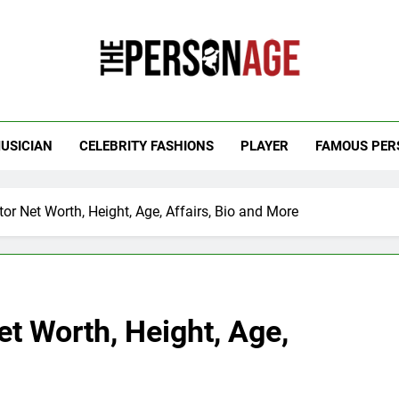
 Personage
t Celebrity Net Worth, Age And More
USICIAN
CELEBRITY FASHIONS
PLAYER
FAMOUS PER
tor Net Worth, Height, Age, Affairs, Bio and More
et Worth, Height, Age,