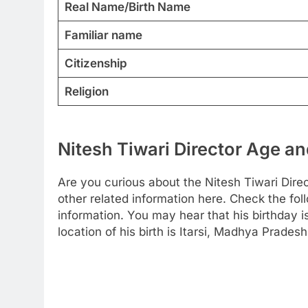
Real Name/Birth Name
Familiar name
Citizenship
Religion
Nitesh Tiwari Director Age an
Are you curious about the Nitesh Tiwari Dire
other related information here. Check the foll
information. You may hear that his birthday 
location of his birth is Itarsi, Madhya Pradesh,