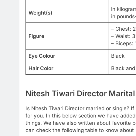
in kilogra
Weight(s)
in pounds-
– Chest: 
Figure
– Waist: 3
– Biceps: 
Eye Colour
Black
Hair Color
Black and
Nitesh Tiwari Director Marital
Is Nitesh Tiwari Director married or single? I
for you. In this below section we have added
things. We have also written about favorite pe
can check the following table to know about m