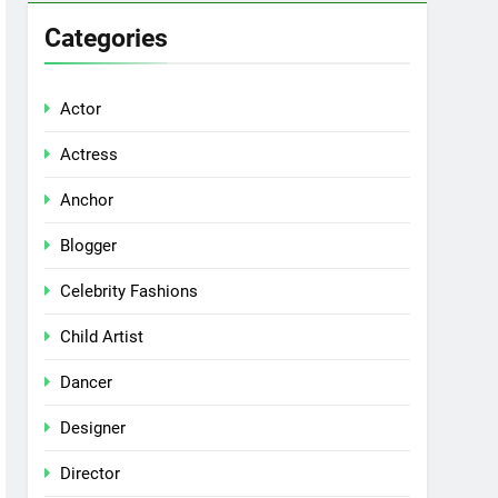
Categories
Actor
Actress
Anchor
Blogger
Celebrity Fashions
Child Artist
Dancer
Designer
Director