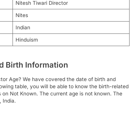
Nitesh Tiwari Director
Nites
Indian
Hinduism
d Birth Information
ctor Age? We have covered the date of birth and
owing table, you will be able to know the birth-related
is on Not Known. The current age is not known. The
 India.