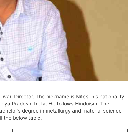
Tiwari Director. The nickname is Nites. his nationality
Madhya Pradesh, India. He follows Hinduism. The
 bachelor’s degree in metallurgy and material science
l the below table.