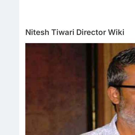
Nitesh Tiwari Director Wiki