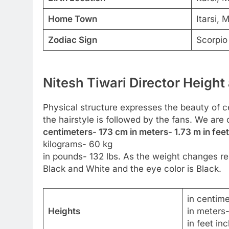
Home Town
Itarsi,
Zodiac Sign
Scorpio
Nitesh Tiwari Director Height
Physical structure expresses the beauty of cel
the hairstyle is followed by the fans. We are 
centimeters- 173 cm in meters- 1.73 m in feet
kilograms- 60 kg
in pounds- 132 lbs. As the weight changes reg
Black and White and the eye color is Black.
in centim
Heights
in meters
in feet in