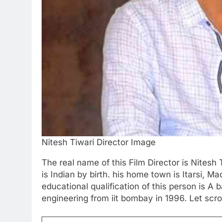
Nitesh Tiwari Director Image
The real name of this Film Director is Nitesh 
is Indian by birth. his home town is Itarsi, 
educational qualification of this person is A
engineering from iit bombay in 1996. Let scrol