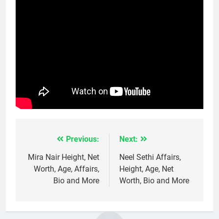
Previous:
Next:
Post
navigation
Mira Nair Height, Net
Neel Sethi Affairs,
Worth, Age, Affairs,
Height, Age, Net
Bio and More
Worth, Bio and More