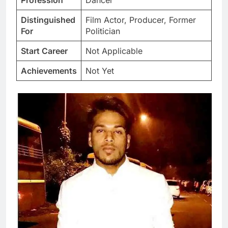
Profession
Dancer
Distinguished
Film Actor, Producer, Former
For
Politician
Start Career
Not Applicable
Achievements
Not Yet