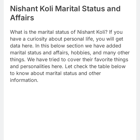
Nishant Koli Marital Status and
Affairs
What is the marital status of Nishant Koli? If you
have a curiosity about personal life, you will get
data here. In this below section we have added
marital status and affairs, hobbies, and many other
things. We have tried to cover their favorite things
and personalities here. Let check the table below
to know about marital status and other
information.