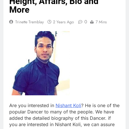
Height, Affairs, Bio and
More
0
Trinette Tremblay
2 Years Ago
7 Mins
Are you interested in
Nishant Koli
? He is one of the
popular Dancer to many of the people. We have
added the detailed biography of this Dancer. if
you are interested in Nishant Koli, we can assure