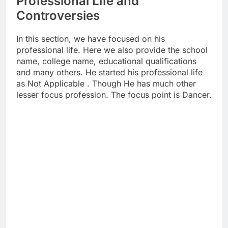
Professional Life and
Controversies
In this section, we have focused on his
professional life. Here we also provide the school
name, college name, educational qualifications
and many others. He started his professional life
as Not Applicable . Though He has much other
lesser focus profession. The focus point is Dancer.