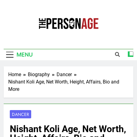
Skip
to
content
The Personage
Know About Celebrity Net Worth, Age And
More
MENU
Home
Biography
Dancer
Nishant Koli Age, Net Worth, Height, Affairs, Bio and
More
DANCER
Nishant Koli Age, Net Worth,