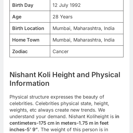
Birth Day
12 July 1992
Age
28 Years
Birth Location
Mumbai, Maharashtra, India
Home Town
Mumbai, Maharashtra, India
Zodiac
Cancer
Nishant Koli Height and Physical
Information
Physical structure expresses the beauty of
celebrities. Celebrities physical state, height,
weights, etc always create new trends. We
understand your demand. Nishant Koliheight is
in
centimeters-175 cm in meters-1.75 m in feet
inches-5’ 9”
. The weight of this person is in