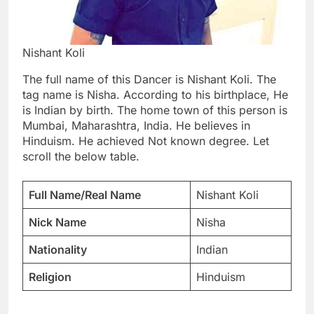
Nishant Koli
The full name of this Dancer is Nishant Koli. The
tag name is Nisha. According to his birthplace, He
is Indian by birth. The home town of this person is
Mumbai, Maharashtra, India. He believes in
Hinduism. He achieved Not known degree. Let
scroll the below table.
Full Name/Real Name
Nishant Koli
Nick Name
Nisha
Nationality
Indian
Religion
Hinduism