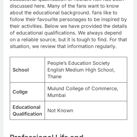
discussed here. Many of the fans want to know
about the educational background. fans like to
follow their favourite personages to be inspired by
their activities. Below we have provided the details
of educational qualifications. We always depend
on a reliable source, but it is tough to find. For that
situation, we review that information regularly.
People’s Education Society
School
English Medium High School,
Thane
Mulund College of Commerce,
Collge
Mumbai
Educational
Not Known
Qualification