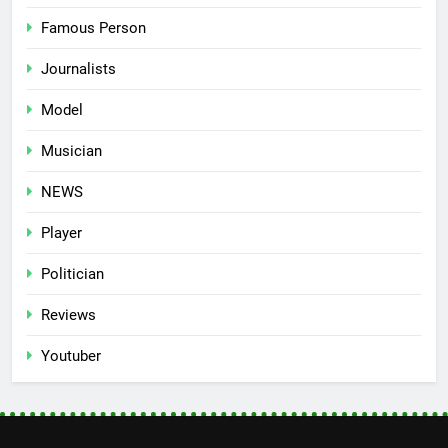
Famous Person
Journalists
Model
Musician
NEWS
Player
Politician
Reviews
Youtuber