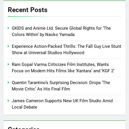
Recent Posts
GKIDS and Anime Ltd. Secure Global Rights for ‘The
Colors Within’ by Naoko Yamada
Experience Action-Packed Thrills: The Fall Guy Live Stunt
Show at Universal Studios Hollywood
Ram Gopal Varma Criticizes Film Institutes, Wants
Focus on Modern Hits Films like ‘Kantara’ and ‘KGF 2’
Quentin Tarantino’s Surprising Decision: Drops ‘The
Movie Critic’ As His Final Film
James Cameron Supports New UK Film Studio Amid
Local Debate