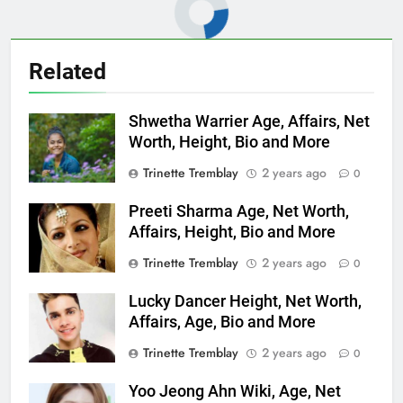
Related
Shwetha Warrier Age, Affairs, Net
Worth, Height, Bio and More
Trinette Tremblay
2 years ago
0
Preeti Sharma Age, Net Worth,
Affairs, Height, Bio and More
Trinette Tremblay
2 years ago
0
Lucky Dancer Height, Net Worth,
Affairs, Age, Bio and More
Trinette Tremblay
2 years ago
0
Yoo Jeong Ahn Wiki, Age, Net