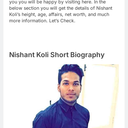
you you will be happy by visiting here. In the
below section you will get the details of Nishant
Koli’s height, age, affairs, net worth, and much
more information. Let’s Check.
Nishant Koli Short Biography