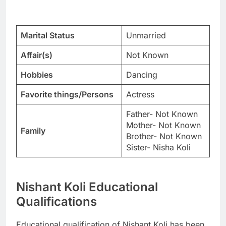
Marital Status
Unmarried
Affair(s)
Not Known
Hobbies
Dancing
Favorite things/Persons
Actress
Father- Not Known
Mother- Not Known
Family
Brother- Not Known
Sister- Nisha Koli
Nishant Koli Educational
Qualifications
Educational qualification of Nishant Koli has been