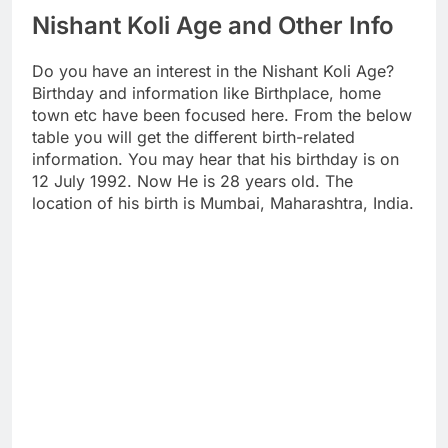
Nishant Koli Age and Other Info
Do you have an interest in the Nishant Koli Age?
Birthday and information like Birthplace, home
town etc have been focused here. From the below
table you will get the different birth-related
information. You may hear that his birthday is on
12 July 1992. Now He is 28 years old. The
location of his birth is Mumbai, Maharashtra, India.