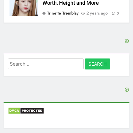
Worth, Height and More
Trinette Tremblay
2 years ago
0
Search
for: