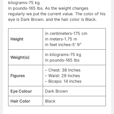
kilograms-75 kg
in pounds-165 lbs. As the weight changes
regularly we put the current value. The color of his
eye is Dark Brown. and the hair color is Black.
in centimeters-175 cm
Height
in meters-1.75 m
in feet inches-5’ 9”
in kilograms-75 kg
Weight(s)
in pounds-165 lbs
– Chest: 38 Inches
Figures
– Waist: 29 Inches
– Biceps: 14 Inches
Eye Colour
Dark Brown
Hair Color
Black