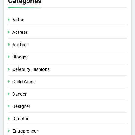
Categories
Actor
Actress
Anchor
Blogger
Celebrity Fashions
Child Artist
Dancer
Designer
Director
Entrepreneur