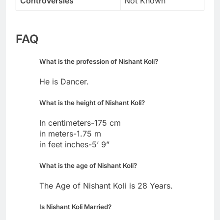
Controversies
Not Known
FAQ
What is the profession of Nishant Koli?
He is Dancer.
What is the height of Nishant Koli?
In centimeters-175 cm
in meters-1.75 m
in feet inches-5’ 9”
What is the age of Nishant Koli?
The Age of Nishant Koli is 28 Years.
Is Nishant Koli Married?