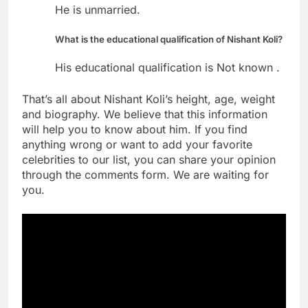
He is unmarried.
What is the educational qualification of Nishant Koli?
His educational qualification is Not known .
That’s all about Nishant Koli’s height, age, weight
and biography. We believe that this information
will help you to know about him. If you find
anything wrong or want to add your favorite
celebrities to our list, you can share your opinion
through the comments form. We are waiting for
you.