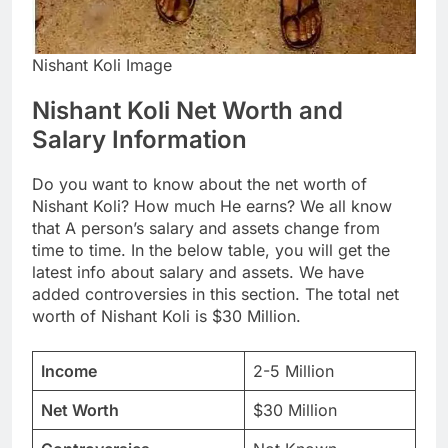
Nishant Koli Image
Nishant Koli Net Worth and
Salary Information
Do you want to know about the net worth of
Nishant Koli? How much He earns? We all know
that A person’s salary and assets change from
time to time. In the below table, you will get the
latest info about salary and assets. We have
added controversies in this section. The total net
worth of Nishant Koli is $30 Million.
Income
2-5 Million
Net Worth
$30 Million