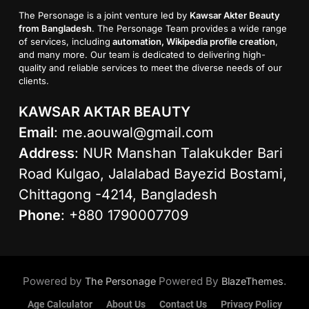
The Personage is a joint venture led by
Kawsar Akter Beauty
from Bangladesh
. The Personage Team provides a wide range
of services, including
automation, Wikipedia profile creation
,
and many more. Our team is dedicated to delivering high-
quality and reliable services to meet the diverse needs of our
clients.
KAWSAR AKTAR BEAUTY
Email
:
me.aouwal@gmail.com
Address
: NUR Manshan Talakukder Bari
Road Kulgao, Jalalabad Bayezid Bostami,
Chittagong -4214, Bangladesh
Phone
: +880 1790007709
Powered by
Powered By
.
The Personage
BlazeThemes
Age Calculator
About Us
Contact Us
Privacy Policy