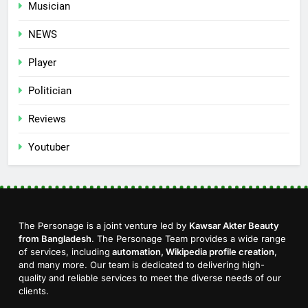
Musician
NEWS
Player
Politician
Reviews
Youtuber
The Personage is a joint venture led by
Kawsar Akter Beauty
from Bangladesh
. The Personage Team provides a wide range
of services, including
automation, Wikipedia profile creation
,
and many more. Our team is dedicated to delivering high-
quality and reliable services to meet the diverse needs of our
clients.