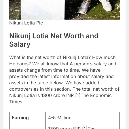
Nikunj Lotia Pic
Nikunj Lotia Net Worth and
Salary
What is the net worth of Nikunj Lotia? How much
He earns? We all know that A person’s salary and
assets change from time to time. We have
provided the latest information about salary and
assets in the table below. We have added
controversies in this section. The total net worth of
Nikunj Lotia is 1800 crore INR [1]The Economic
Times.
Earning
4-5 Million
1800 crore INR [1]The