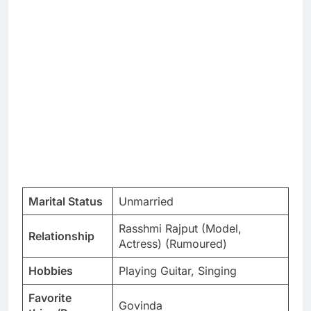
Marital Status
Unmarried
Rasshmi Rajput (Model,
Relationship
Actress) (Rumoured)
Hobbies
Playing Guitar, Singing
Favorite
Govinda