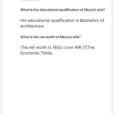
What is the educational qualification of Nikunj Lotia?
His educational qualification is Bachelors of
architecture.
What is the net worth of Nikunj Lotia?
The net worth is 1800 crore INR [1]The
Economic Times.