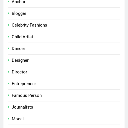
Anchor
Blogger
Celebrity Fashions
Child Artist
Dancer
Designer
Director
Entrepreneur
Famous Person
Journalists
Model