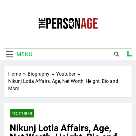
Skip
to
content
The Personage
Know About Celebrity Net Worth, Age And
More
MENU
Home
Biography
Youtuber
Nikunj Lotia Affairs, Age, Net Worth, Height, Bio and
More
YOUTUBER
Nikunj Lotia Affairs, Age,