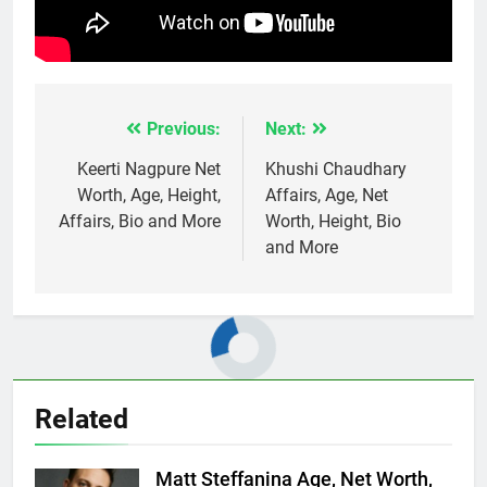
Previous:
Next:
Post
navigation
Keerti Nagpure Net
Khushi Chaudhary
Worth, Age, Height,
Affairs, Age, Net
Affairs, Bio and More
Worth, Height, Bio
and More
Related
Matt Steffanina Age, Net Worth,