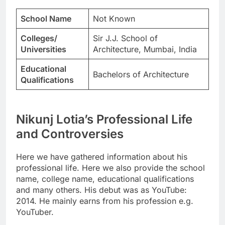
School Name
Not Known
Colleges/
Sir J.J. School of
Universities
Architecture, Mumbai, India
Educational
Bachelors of Architecture
Qualifications
Nikunj Lotia’s Professional Life
and Controversies
Here we have gathered information about his
professional life. Here we also provide the school
name, college name, educational qualifications
and many others. His debut was as YouTube:
2014. He mainly earns from his profession e.g.
YouTuber.