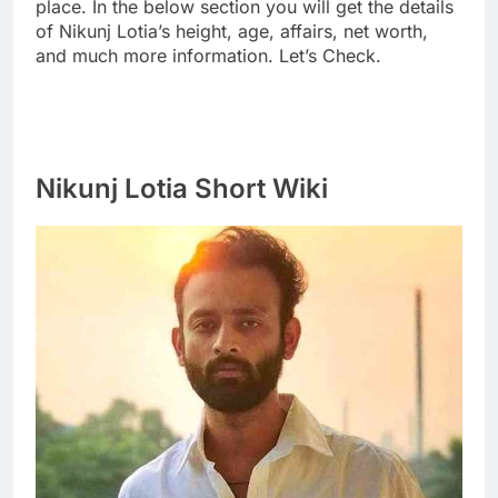
place. In the below section you will get the details
of Nikunj Lotia’s height, age, affairs, net worth,
and much more information. Let’s Check.
Nikunj Lotia Short Wiki