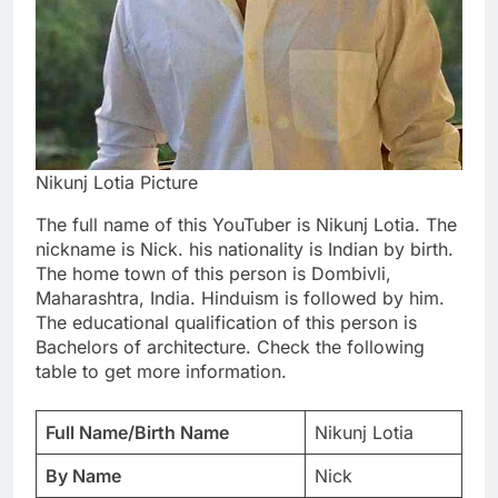
Nikunj Lotia Picture
The full name of this YouTuber is Nikunj Lotia. The
nickname is Nick. his nationality is Indian by birth.
The home town of this person is Dombivli,
Maharashtra, India. Hinduism is followed by him.
The educational qualification of this person is
Bachelors of architecture. Check the following
table to get more information.
Full Name/Birth Name
Nikunj Lotia
By Name
Nick