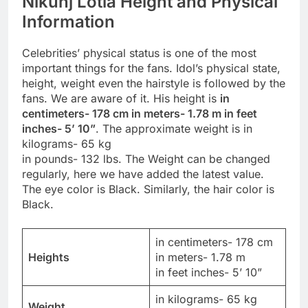
Nikunj Lotia Height and Physical
Information
Celebrities’ physical status is one of the most
important things for the fans. Idol’s physical state,
height, weight even the hairstyle is followed by the
fans. We are aware of it. His height is
in
centimeters- 178 cm in meters- 1.78 m in feet
inches- 5’ 10”
. The approximate weight is in
kilograms- 65 kg
in pounds- 132 lbs. The Weight can be changed
regularly, here we have added the latest value.
The eye color is Black. Similarly, the hair color is
Black.
in centimeters- 178 cm
Heights
in meters- 1.78 m
in feet inches- 5’ 10”
in kilograms- 65 kg
Weight