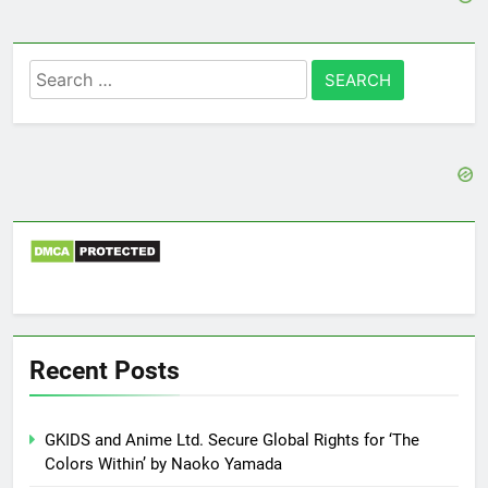
Search
for:
Recent Posts
GKIDS and Anime Ltd. Secure Global Rights for ‘The
Colors Within’ by Naoko Yamada