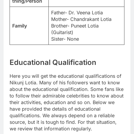
thing/Person
Father- Dr. Veena Lotia
Mother- Chandrakant Lotia
Family
Brother- Puneet Lotia
(Guitarist)
Sister- None
Educational Qualification
Here you will get the educational qualifications of
Nikunj Lotia. Many of his followers want to know
about the educational qualification. Some fans like
to follow their admirable celebrities to know about
their activities, education and so on. Below we
have provided the details of educational
qualifications. We always depend on a reliable
source, but it is tough to find. For that situation,
we review that information regularly.