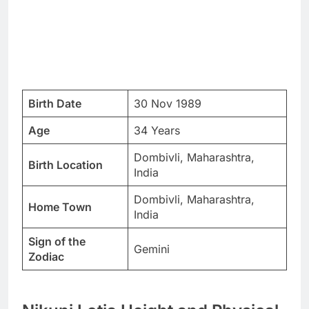
Birth Date
30 Nov 1989
Age
34 Years
Dombivli, Maharashtra,
Birth Location
India
Dombivli, Maharashtra,
Home Town
India
Sign of the
Gemini
Zodiac