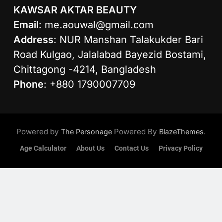
KAWSAR AKTAR BEAUTY
Email
:
me.aouwal@gmail.com
Address
: NUR Manshan Talakukder Bari
Road Kulgao, Jalalabad Bayezid Bostami,
Chittagong -4214, Bangladesh
Phone
: +880 1790007709
Powered by
Powered By
.
The Personage
BlazeThemes
Age Calculator
About Us
Contact Us
Privacy Policy