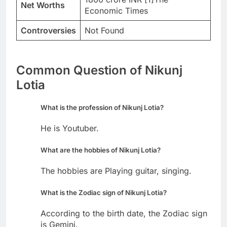
Net Worths
Economic Times
Controversies
Not Found
Common Question of Nikunj
Lotia
What is the profession of Nikunj Lotia?
He is Youtuber.
What are the hobbies of Nikunj Lotia?
The hobbies are Playing guitar, singing.
What is the Zodiac sign of Nikunj Lotia?
According to the birth date, the Zodiac sign
is Gemini.