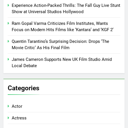
Experience Action-Packed Thrills: The Fall Guy Live Stunt
Show at Universal Studios Hollywood
Ram Gopal Varma Criticizes Film Institutes, Wants
Focus on Modern Hits Films like ‘Kantara’ and ‘KGF 2’
Quentin Tarantino’s Surprising Decision: Drops ‘The
Movie Critic’ As His Final Film
James Cameron Supports New UK Film Studio Amid
Local Debate
Categories
Actor
Actress