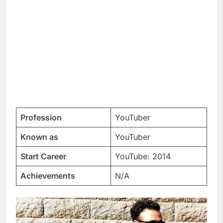
Profession
YouTuber
Known as
YouTuber
Start Career
YouTube: 2014
Achievements
N/A