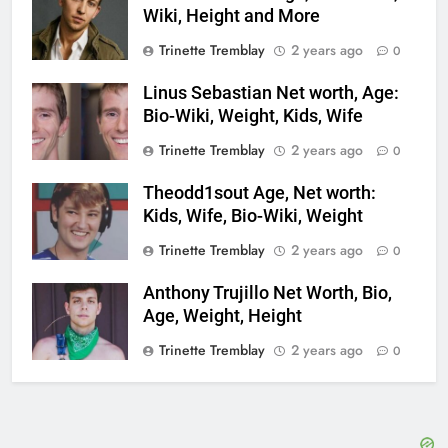
Wiki, Height and More
Trinette Tremblay
2 years ago
0
Linus Sebastian Net worth, Age:
Bio-Wiki, Weight, Kids, Wife
Trinette Tremblay
2 years ago
0
Theodd1sout Age, Net worth:
Kids, Wife, Bio-Wiki, Weight
Trinette Tremblay
2 years ago
0
Anthony Trujillo Net Worth, Bio,
Age, Weight, Height
Trinette Tremblay
2 years ago
0