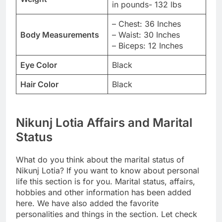
in pounds- 132 lbs
– Chest: 36 Inches
Body Measurements
– Waist: 30 Inches
– Biceps: 12 Inches
Eye Color
Black
Hair Color
Black
Nikunj Lotia Affairs and Marital
Status
What do you think about the marital status of
Nikunj Lotia? If you want to know about personal
life this section is for you. Marital status, affairs,
hobbies and other information has been added
here. We have also added the favorite
personalities and things in the section. Let check