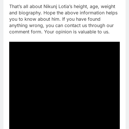
That’s all about Nikunj Lotia’s height, age, weight
and biography. Hope the above information helps
you to know about him. If you have found
anything wrong, you can contact us through our
comment form. Your opinion is valuable to us.