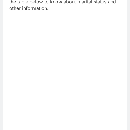
the table below to know about marital status and
other information.