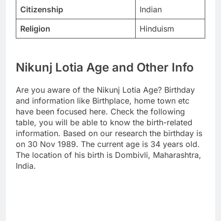
Citizenship
Indian
Religion
Hinduism
Nikunj Lotia Age and Other Info
Are you aware of the Nikunj Lotia Age? Birthday
and information like Birthplace, home town etc
have been focused here. Check the following
table, you will be able to know the birth-related
information. Based on our research the birthday is
on 30 Nov 1989. The current age is 34 years old.
The location of his birth is Dombivli, Maharashtra,
India.