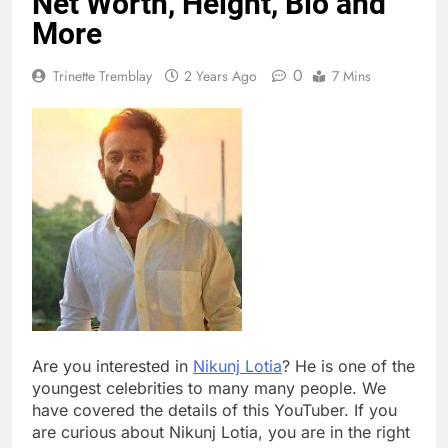
Net Worth, Height, Bio and
More
0
Trinette Tremblay
2 Years Ago
7 Mins
Are you interested in
Nikunj Lotia
? He is one of the
youngest celebrities to many many people. We
have covered the details of this YouTuber. If you
are curious about Nikunj Lotia, you are in the right