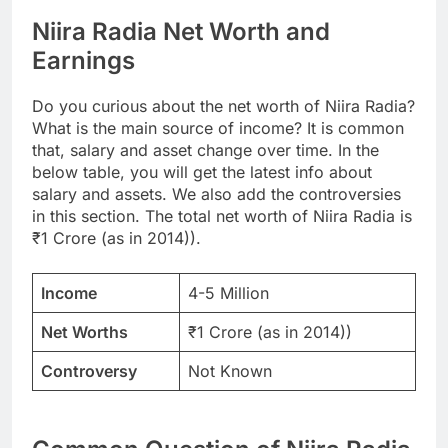
Niira Radia Net Worth and
Earnings
Do you curious about the net worth of Niira Radia?
What is the main source of income? It is common
that, salary and asset change over time. In the
below table, you will get the latest info about
salary and assets. We also add the controversies
in this section. The total net worth of Niira Radia is
₹1 Crore (as in 2014)).
Income
4-5 Million
Net Worths
₹1 Crore (as in 2014))
Controversy
Not Known