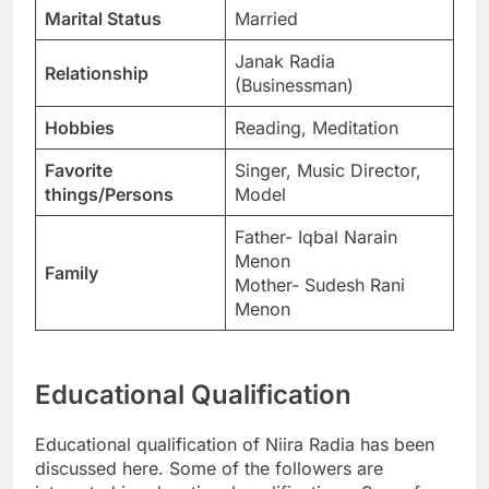
Marital Status
Married
Janak Radia
Relationship
(Businessman)
Hobbies
Reading, Meditation
Favorite
Singer, Music Director,
things/Persons
Model
Father- Iqbal Narain
Menon
Family
Mother- Sudesh Rani
Menon
Educational Qualification
Educational qualification of Niira Radia has been
discussed here. Some of the followers are