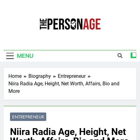
Skip
to
content
The Personage
Know About Celebrity Net Worth, Age And
More
MENU
Home
Biography
Entrepreneur
Niira Radia Age, Height, Net Worth, Affairs, Bio and
More
ENTREPRENEUR
Niira Radia Age, Height, Net