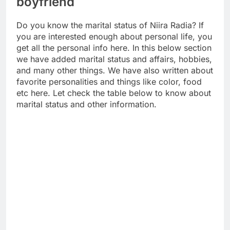
boyfriend
Do you know the marital status of Niira Radia? If
you are interested enough about personal life, you
get all the personal info here. In this below section
we have added marital status and affairs, hobbies,
and many other things. We have also written about
favorite personalities and things like color, food
etc here. Let check the table below to know about
marital status and other information.