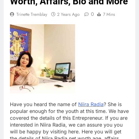
Worth, Affairs, Bio and More
0
Trinette Tremblay
2 Years Ago
7 Mins
Have you heard the name of
Niira Radia
? She is
popular enough for the youth at this time. We have
covered the details of this Entrepreneur. If you are
interested in Niira Radia, we can assure you you
will be happy by visiting here. Here you will get
the details of Niira Radia net worth age, affairs,