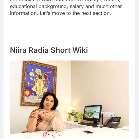
educational background, salary and much other
information. Let’s move to the next section.
Niira Radia Short Wiki