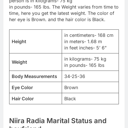
person is in kilograms- 75 kg
in pounds- 165 lbs. The Weight varies from time to
time, here you get the latest weight. The color of
her eye is Brown. and the hair color is Black.
in centimeters- 168 cm
Height
in meters- 1.68 m
in feet inches- 5’ 6”
in kilograms- 75 kg
Weight
in pounds- 165 lbs
Body Measurements
34-25-36
Eye Color
Brown
Hair Color
Black
Niira Radia Marital Status and