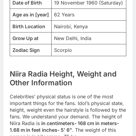
Date of Birth
19 November 1960 (Saturday)
Age as in [year]
62 Years
Birth Location
Nairobi, Kenya
Grow Up at
New Delhi, India
Zodiac Sign
Scorpio
Niira Radia Height, Weight and
Other Information
Celebrities’ physical status is one of the most
important things for the fans. Idol’s physical state,
height, weight even the hairstyle is followed by the
fans. We understand your demand. The height of
Niira Radia is
in centimeters- 168 cm in meters-
1.68 m in feet inches- 5’ 6”
. The weight of this