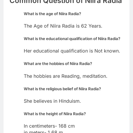
Common Question of Niira Radia
What is the age of Niira Radia?
The Age of Niira Radia is 62 Years.
What is the educational qualification of Niira Radia?
Her educational qualification is Not known.
What are the hobbies of Niira Radia?
The hobbies are Reading, meditation.
What is the religious belief of Niira Radia?
She believes in Hinduism.
What is the height of Niira Radia?
In centimeters- 168 cm
in meters- 1.68 m