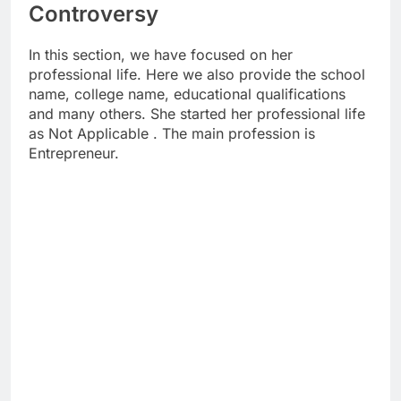
Controversy
In this section, we have focused on her
professional life. Here we also provide the school
name, college name, educational qualifications
and many others. She started her professional life
as Not Applicable . The main profession is
Entrepreneur.