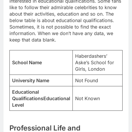
interested in educational qualifications. Some fans
like to follow their admirable celebrities to know
about their activities, education and so on. The
below table is about educational qualifications.
Sometimes, it is not possible to find the exact
information. When we don’t have any data, we
keep that data blank.
Haberdashers’
School Name
Aske’s School for
Girls, London
University Name
Not Found
Educational
QualificationsEducational
Not Known
Level
Professional Life and