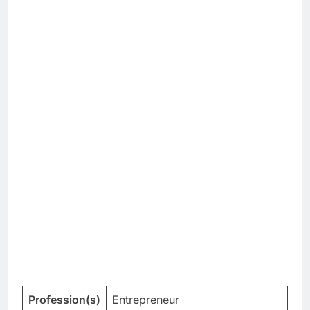
Profession(s)
Entrepreneur