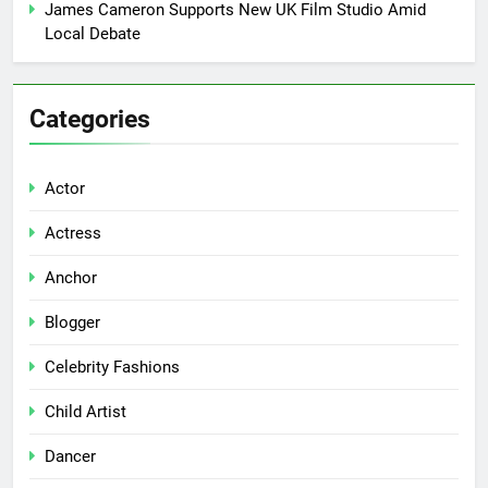
James Cameron Supports New UK Film Studio Amid
Local Debate
Categories
Actor
Actress
Anchor
Blogger
Celebrity Fashions
Child Artist
Dancer