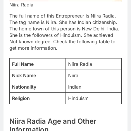
Niira Radia
The full name of this Entrepreneur is Niira Radia.
The tag name is Niira. She has Indian citizenship.
The home town of this person is New Delhi, India.
She is the followers of Hinduism. She achieved
Not known degree. Check the following table to
get more information.
Full Name
Niira Radia
Nick Name
Niira
Nationality
Indian
Religion
Hinduism
Niira Radia Age and Other
Information