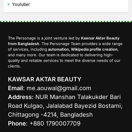
Youtuber
The Personage is a joint venture led by
Kawsar Akter Beauty
from Bangladesh
. The Personage Team provides a wide range
of services, including
automation, Wikipedia profile creation
,
and many more. Our team is dedicated to delivering high-
quality and reliable services to meet the diverse needs of our
clients.
KAWSAR AKTAR BEAUTY
Email
:
me.aouwal@gmail.com
Address
: NUR Manshan Talakukder Bari
Road Kulgao, Jalalabad Bayezid Bostami,
Chittagong -4214, Bangladesh
Phone
: +880 1790007709