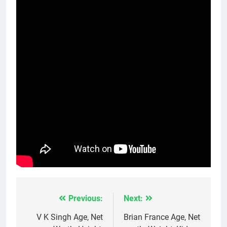
Previous:
Next:
Post
navigation
V K Singh Age, Net
Brian France Age, Net