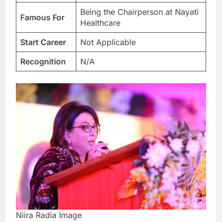
Being the Chairperson at Nayati
Famous For
Healthcare
Start Career
Not Applicable
Recognition
N/A
Niira Radia Image