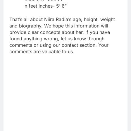
in feet inches- 5’ 6”
That’s all about Niira Radia’s age, height, weight
and biography. We hope this information will
provide clear concepts about her. If you have
found anything wrong, let us know through
comments or using our contact section. Your
comments are valuable to us.