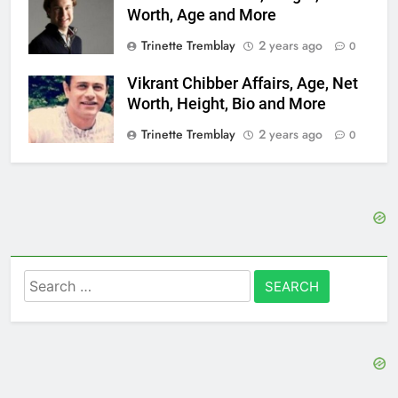
Worth, Age and More
Trinette Tremblay
2 years ago
0
Vikrant Chibber Affairs, Age, Net
Worth, Height, Bio and More
Trinette Tremblay
2 years ago
0
Search
for: