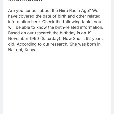
Are you curious about the Niira Radia Age? We
have covered the date of birth and other related
information here. Check the following table, you
will be able to know the birth-related information.
Based on our research the birthday is on 19
November 1960 (Saturday). Now She is 62 years
old. According to our research, She was born in
Nairobi, Kenya.