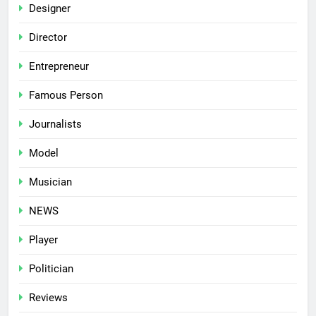
Designer
Director
Entrepreneur
Famous Person
Journalists
Model
Musician
NEWS
Player
Politician
Reviews