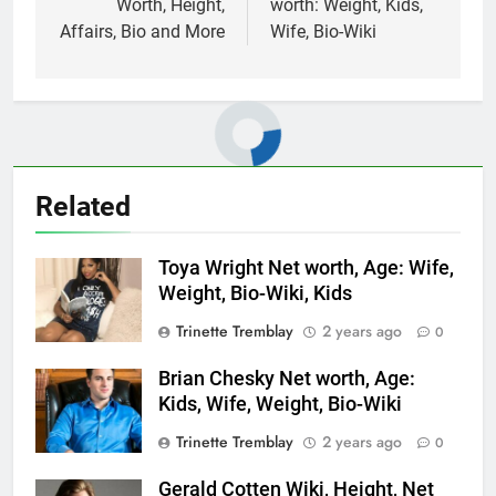
Worth, Height,
worth: Weight, Kids,
Affairs, Bio and More
Wife, Bio-Wiki
Related
Toya Wright Net worth, Age: Wife,
Weight, Bio-Wiki, Kids
Trinette Tremblay
2 years ago
0
Brian Chesky Net worth, Age:
Kids, Wife, Weight, Bio-Wiki
Trinette Tremblay
2 years ago
0
Gerald Cotten Wiki, Height, Net