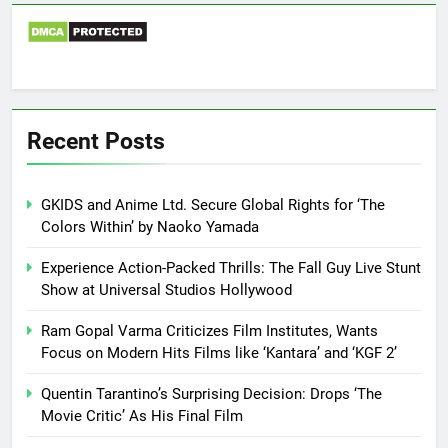
Recent Posts
GKIDS and Anime Ltd. Secure Global Rights for ‘The
Colors Within’ by Naoko Yamada
Experience Action-Packed Thrills: The Fall Guy Live Stunt
Show at Universal Studios Hollywood
Ram Gopal Varma Criticizes Film Institutes, Wants
Focus on Modern Hits Films like ‘Kantara’ and ‘KGF 2’
Quentin Tarantino’s Surprising Decision: Drops ‘The
Movie Critic’ As His Final Film