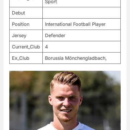
Sport
Debut
Position
International Football Player
Jersey
Defender
Current_Club
4
Ex_Club
Borussia Mönchengladbach,