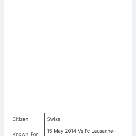
Citizen
Swiss
15 May 2014 Vs Fc Lausanne-
Known_For