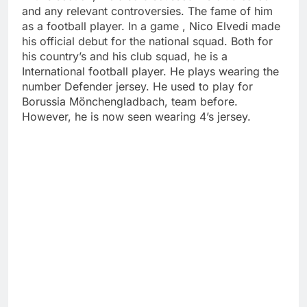
and any relevant controversies. The fame of him
as a football player. In a game , Nico Elvedi made
his official debut for the national squad. Both for
his country’s and his club squad, he is a
International football player. He plays wearing the
number Defender jersey. He used to play for
Borussia Mönchengladbach, team before.
However, he is now seen wearing 4’s jersey.