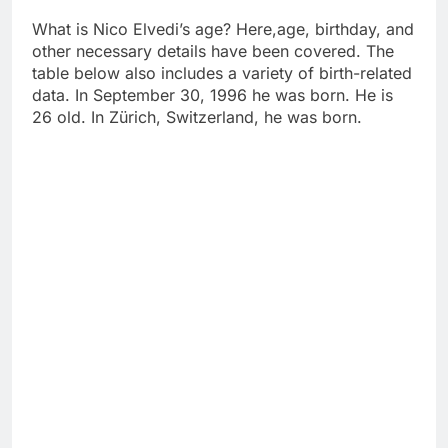
What is Nico Elvedi’s age? Here,age, birthday, and
other necessary details have been covered. The
table below also includes a variety of birth-related
data. In September 30, 1996 he was born. He is
26 old. In Zürich, Switzerland, he was born.