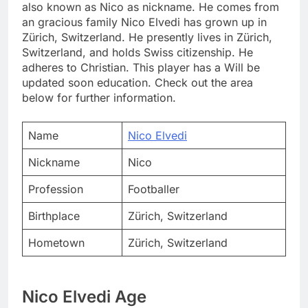
also known as Nico as nickname. He comes from
an gracious family Nico Elvedi has grown up in
Zürich, Switzerland. He presently lives in Zürich,
Switzerland, and holds Swiss citizenship. He
adheres to Christian. This player has a Will be
updated soon education. Check out the area
below for further information.
Name
Nico Elvedi
Nickname
Nico
Profession
Footballer
Birthplace
Zürich, Switzerland
Hometown
Zürich, Switzerland
Nico Elvedi Age