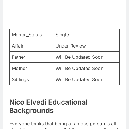
Marital_Status
Single
Affair
Under Review
Father
Will Be Updated Soon
Mother
Will Be Updated Soon
Siblings
Will Be Updated Soon
Nico Elvedi Educational
Backgrounds
Everyone thinks that being a famous person is all