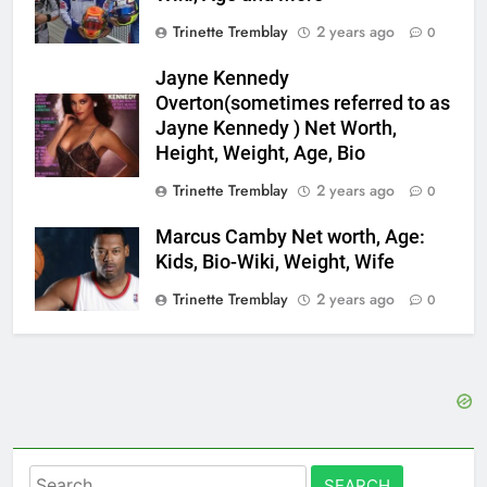
Trinette Tremblay
2 years ago
0
Jayne Kennedy
Overton(sometimes referred to as
Jayne Kennedy ) Net Worth,
Height, Weight, Age, Bio
Trinette Tremblay
2 years ago
0
Marcus Camby Net worth, Age:
Kids, Bio-Wiki, Weight, Wife
Trinette Tremblay
2 years ago
0
Search