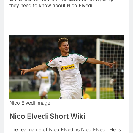
they need to know about Nico Elvedi.
Nico Elvedi Image
Nico Elvedi Short Wiki
The real name of Nico Elvedi is Nico Elvedi. He is