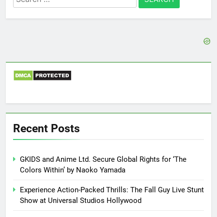
for:
Recent Posts
GKIDS and Anime Ltd. Secure Global Rights for ‘The
Colors Within’ by Naoko Yamada
Experience Action-Packed Thrills: The Fall Guy Live Stunt
Show at Universal Studios Hollywood