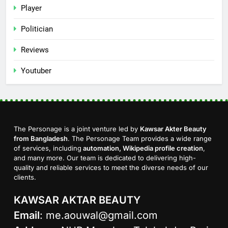
Player
Politician
Reviews
Youtuber
The Personage is a joint venture led by
Kawsar Akter Beauty
from Bangladesh
. The Personage Team provides a wide range
of services, including
automation, Wikipedia profile creation
,
and many more. Our team is dedicated to delivering high-
quality and reliable services to meet the diverse needs of our
clients.
KAWSAR AKTAR BEAUTY
Email
:
me.aouwal@gmail.com