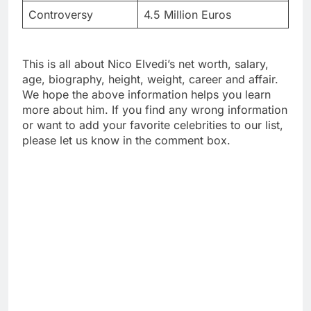
Controversy
4.5 Million Euros
This is all about Nico Elvedi’s net worth, salary,
age, biography, height, weight, career and affair.
We hope the above information helps you learn
more about him. If you find any wrong information
or want to add your favorite celebrities to our list,
please let us know in the comment box.