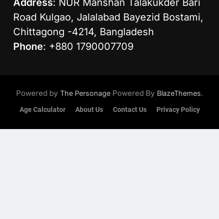
Address
: NUR Manshan Talakukder Bari
Road Kulgao, Jalalabad Bayezid Bostami,
Chittagong -4214, Bangladesh
Phone
: +880 1790007709
Powered by
Powered By
.
The Personage
BlazeThemes
Age Calculator
About Us
Contact Us
Privacy Policy