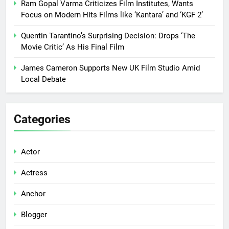
Ram Gopal Varma Criticizes Film Institutes, Wants
Focus on Modern Hits Films like ‘Kantara’ and ‘KGF 2’
Quentin Tarantino’s Surprising Decision: Drops ‘The
Movie Critic’ As His Final Film
James Cameron Supports New UK Film Studio Amid
Local Debate
Categories
Actor
Actress
Anchor
Blogger