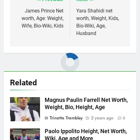
Post
navigation
James Prince Net
Yara Shahidi net
worth, Age: Weight,
worth, Weight, Kids,
Wife, Bio-Wiki, Kids
Bio-Wiki, Age,
Husband
Related
Magnus Paulin Farrell Net Worth,
Weight, Bio, Height, Age
Trinette Tremblay
2 years ago
0
Paolo Ippolito Height, Net Worth,
Wiki, Age and More