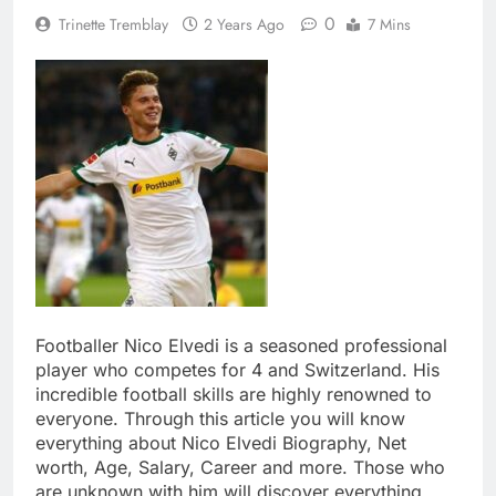
0
Trinette Tremblay
2 Years Ago
7 Mins
Footballer Nico Elvedi is a seasoned professional
player who competes for 4 and Switzerland. His
incredible football skills are highly renowned to
everyone. Through this article you will know
everything about Nico Elvedi Biography, Net
worth, Age, Salary, Career and more. Those who
are unknown with him will discover everything