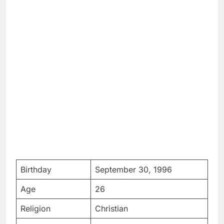
Birthday
September 30, 1996
Age
26
Religion
Christian