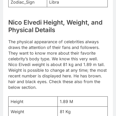
Zodiac_Sign
Libra
Nico Elvedi Height, Weight, and
Physical Details
The physical appearance of celebrities always
draws the attention of their fans and followers.
They want to know more about their favorite
celebrity’s body type. We know this very well.
Nico Elvedi weight is about 81 kg and 1.89 m tall.
Weight is possible to change at any time; the most
recent number is displayed here. He has brown.
hair and black eyes. Check these also from the
below section.
Height
1.89 M
Weight
81 Kg