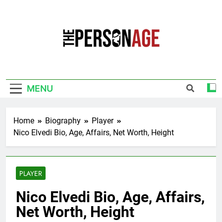
Skip
to
content
The Personage
Know About Celebrity Net Worth, Age And
More
MENU
Home
Biography
Player
Nico Elvedi Bio, Age, Affairs, Net Worth, Height
PLAYER
Nico Elvedi Bio, Age, Affairs,
Net Worth, Height