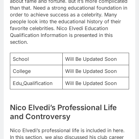
about fame and fortune. But it’s more complicated
than that. Need a strong educational foundation in
order to achieve success as a celebrity. Many
people look into the educational history of their
favorite celebrities. Nico Elvedi Education
Qualification Information is presented in this
section.
School
Will Be Updated Soon
College
Will Be Updated Soon
Edu_Qualification
Will Be Updated Soon
Nico Elvedi’s Professional Life
and Controversy
Nico Elvedi’s professional life is included in here.
In this section, we also discussed his club career