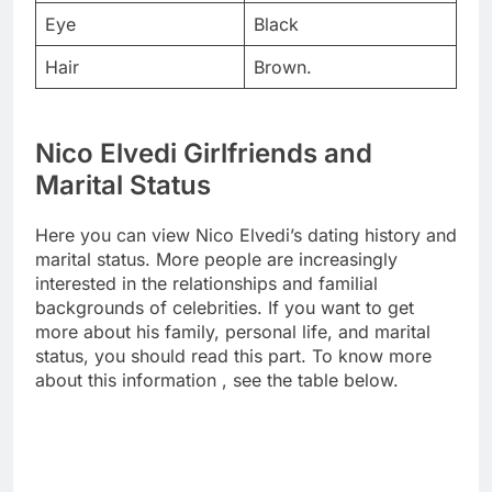
Eye
Black
Hair
Brown.
Nico Elvedi Girlfriends and
Marital Status
Here you can view Nico Elvedi’s dating history and
marital status. More people are increasingly
interested in the relationships and familial
backgrounds of celebrities. If you want to get
more about his family, personal life, and marital
status, you should read this part. To know more
about this information , see the table below.