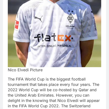
Nico Elvedi Picture
The FIFA World Cup is the biggest football
tournament that takes place every four years. The
2022 World Cup will be co-hosted by Qatar and
the United Arab Emirates. However, you can
delight in the knowing that Nico Elvedi will appear
in the FIFA World Cup 2022. The Switzerland