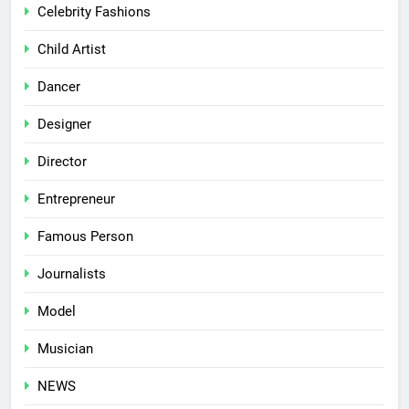
Celebrity Fashions
Child Artist
Dancer
Designer
Director
Entrepreneur
Famous Person
Journalists
Model
Musician
NEWS