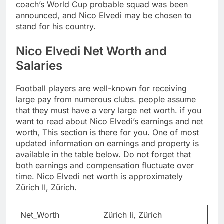
coach’s World Cup probable squad was been
announced, and Nico Elvedi may be chosen to
stand for his country.
Nico Elvedi Net Worth and
Salaries
Football players are well-known for receiving
large pay from numerous clubs. people assume
that they must have a very large net worth. if you
want to read about Nico Elvedi’s earnings and net
worth, This section is there for you. One of most
updated information on earnings and property is
available in the table below. Do not forget that
both earnings and compensation fluctuate over
time. Nico Elvedi net worth is approximately
Zürich II, Zürich.
Net_Worth
Zürich Ii, Zürich