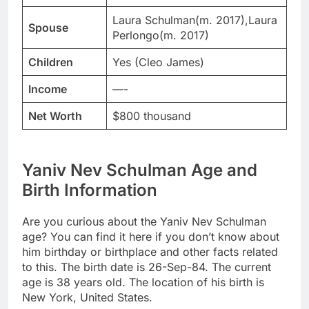
Laura Schulman(m. 2017),Laura
Spouse
Perlongo(m. 2017)
Children
Yes (Cleo James)
Income
—-
Net Worth
$800 thousand
Yaniv Nev Schulman Age and
Birth Information
Are you curious about the Yaniv Nev Schulman
age? You can find it here if you don’t know about
him birthday or birthplace and other facts related
to this. The birth date is 26-Sep-84. The current
age is 38 years old. The location of his birth is
New York, United States.