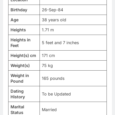
Birthday
26-Sep-84
Age
38 years old
Heights
1.71 m
Heights in
5 feet and 7 inches
Feet
Height(s) cm
171 cm
Weight(s)
75 kg
Weight in
165 pounds
Pound
Dating
To be Updated
History
Marital
Married
Status