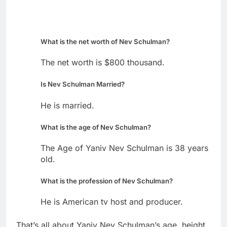
What is the net worth of Nev Schulman?
The net worth is $800 thousand.
Is Nev Schulman Married?
He is married.
What is the age of Nev Schulman?
The Age of Yaniv Nev Schulman is 38 years
old.
What is the profession of Nev Schulman?
He is American tv host and producer.
That’s all about Yaniv Nev Schulman’s age, height,