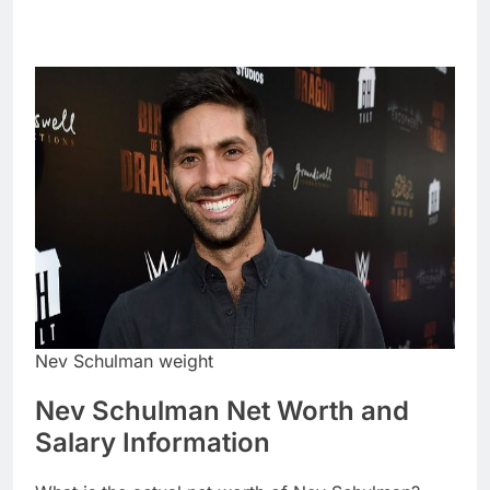
Nev Schulman weight
Nev Schulman Net Worth and
Salary Information