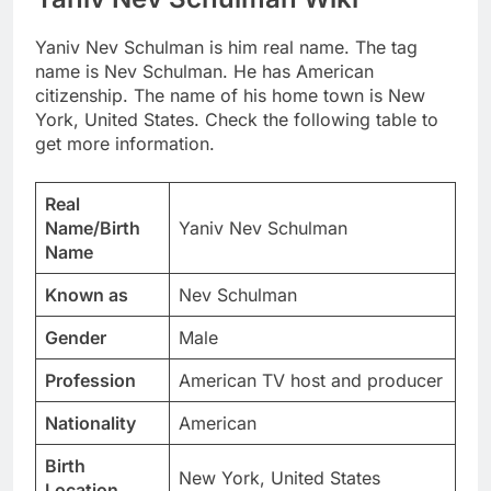
Yaniv Nev Schulman is him real name. The tag
name is Nev Schulman. He has American
citizenship. The name of his home town is New
York, United States. Check the following table to
get more information.
Real
Name/Birth
Yaniv Nev Schulman
Name
Known as
Nev Schulman
Gender
Male
Profession
American TV host and producer
Nationality
American
Birth
New York, United States
Location