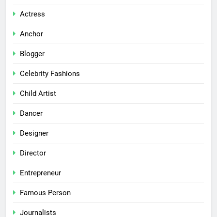
Actress
Anchor
Blogger
Celebrity Fashions
Child Artist
Dancer
Designer
Director
Entrepreneur
Famous Person
Journalists