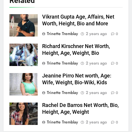
Related
Vikrant Gupta Age, Affairs, Net
Worth, Height, Bio and More
Trinette Tremblay
2 years ago
0
Richard Kirschner Net Worth,
Height, Age, Weight, Bio
Trinette Tremblay
2 years ago
0
Jeanine Pirro Net worth, Age:
Wife, Weight, Bio-Wiki, Kids
Trinette Tremblay
2 years ago
0
Rachel De Barros Net Worth, Bio,
Height, Age, Weight
Trinette Tremblay
2 years ago
0