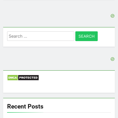
Search
for:
Recent Posts