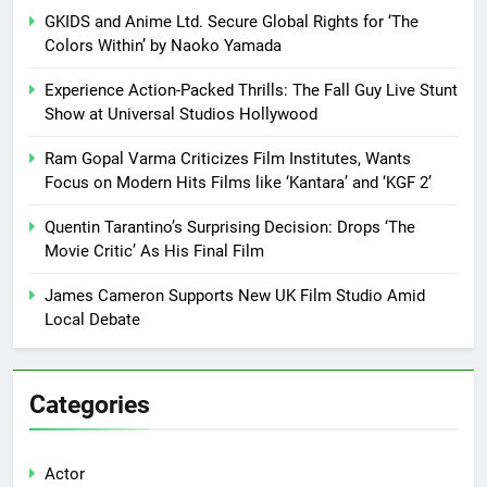
GKIDS and Anime Ltd. Secure Global Rights for ‘The
Colors Within’ by Naoko Yamada
Experience Action-Packed Thrills: The Fall Guy Live Stunt
Show at Universal Studios Hollywood
Ram Gopal Varma Criticizes Film Institutes, Wants
Focus on Modern Hits Films like ‘Kantara’ and ‘KGF 2’
Quentin Tarantino’s Surprising Decision: Drops ‘The
Movie Critic’ As His Final Film
James Cameron Supports New UK Film Studio Amid
Local Debate
Categories
Actor