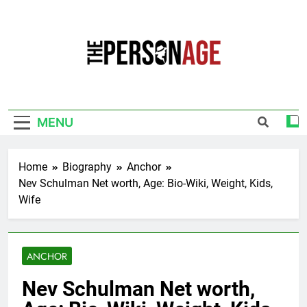
Skip
to
content
The Personage
Know About Celebrity Net Worth, Age And
More
MENU
Home
Biography
Anchor
Nev Schulman Net worth, Age: Bio-Wiki, Weight, Kids,
Wife
ANCHOR
Nev Schulman Net worth,