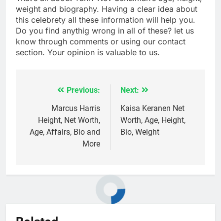
weight and biography. Having a clear idea about
this celebrety all these information will help you.
Do you find anythig wrong in all of these? let us
know through comments or using our contact
section. Your opinion is valuable to us.
Previous:
Next:
Post
navigation
Marcus Harris
Kaisa Keranen Net
Height, Net Worth,
Worth, Age, Height,
Age, Affairs, Bio and
Bio, Weight
More