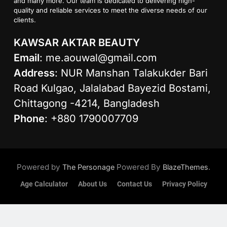
and many more. Our team is dedicated to delivering high-
quality and reliable services to meet the diverse needs of our
clients.
KAWSAR AKTAR BEAUTY
Email
:
me.aouwal@gmail.com
Address
: NUR Manshan Talakukder Bari
Road Kulgao, Jalalabad Bayezid Bostami,
Chittagong -4214, Bangladesh
Phone
: +880 1790007709
Powered by
Powered By
.
The Personage
BlazeThemes
Age Calculator
About Us
Contact Us
Privacy Policy