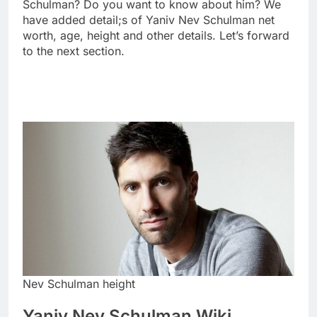
Schulman? Do you want to know about him? We
have added detail;s of Yaniv Nev Schulman net
worth, age, height and other details. Let’s forward
to the next section.
Nev Schulman height
Yaniv Nev Schulman Wiki