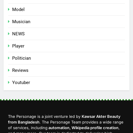
Model
Musician
NEWS
Player
Politician
Reviews
Youtuber
The Personage is a joint venture led by
Kawsar Akter Beauty
from Bangladesh
. The Personage Team provides a wide range
of services, including
automation, Wikipedia profile creation
,