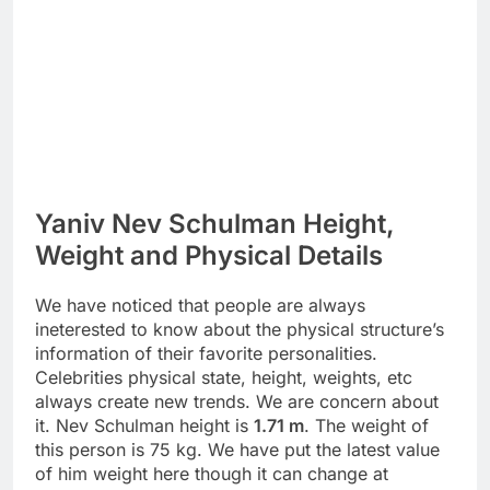
Yaniv Nev Schulman Height,
Weight and Physical Details
We have noticed that people are always
ineterested to know about the physical structure’s
information of their favorite personalities.
Celebrities physical state, height, weights, etc
always create new trends. We are concern about
it. Nev Schulman height is
1.71 m
. The weight of
this person is 75 kg. We have put the latest value
of him weight here though it can change at