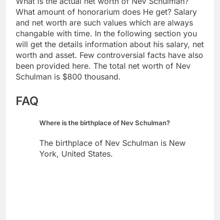
What is the actual net worth of Nev Schulman?
What amount of honorarium does He get? Salary
and net worth are such values which are always
changable with time. In the following section you
will get the details information about his salary, net
worth and asset. Few controversial facts have also
been provided here. The total net worth of Nev
Schulman is $800 thousand.
FAQ
Where is the birthplace of Nev Schulman?
The birthplace of Nev Schulman is New
York, United States.