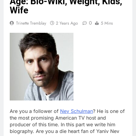
Age: Bio-Wiki, Weight, Kids,
Wife
0
Trinette Tremblay
2 Years Ago
5 Mins
Are you a follower of
Nev Schulman
? He is one of
the most promising American TV host and
producer of this time. In this part we write him
biography. Are you a die heart fan of Yaniv Nev