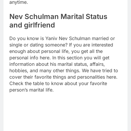
anytime.
Nev Schulman Marital Status
and girlfriend
Do you know is Yaniv Nev Schulman married or
single or dating someone? If you are interested
enough about personal life, you get all the
personal info here. In this section you will get
information about his marital status, affairs,
hobbies, and many other things. We have tried to
cover their favorite things and personalities here.
Check the table to know about your favorite
person’s marital life.